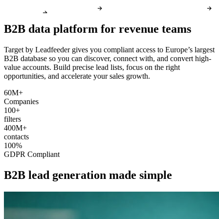
B2B data platform for revenue teams
Target by Leadfeeder gives you compliant access to Europe’s largest
B2B database so you can discover, connect with, and convert high-
value accounts. Build precise lead lists, focus on the right
opportunities, and accelerate your sales growth.
60M+
Companies
100+
filters
400M+
contacts
100%
GDPR Compliant
B2B lead generation made simple