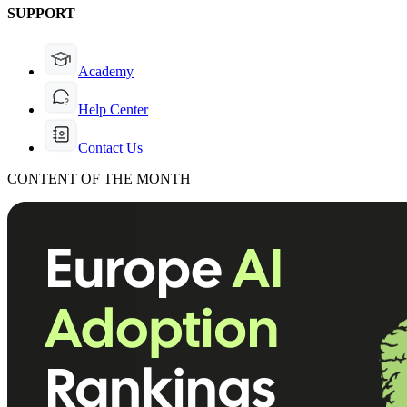
SUPPORT
Academy
Help Center
Contact Us
CONTENT OF THE MONTH