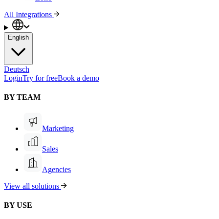
All Integrations
English
Deutsch
Login
Try for free
Book a demo
BY TEAM
Marketing
Sales
Agencies
View all solutions
BY USE