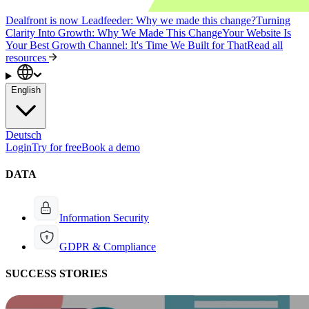
Dealfront is now Leadfeeder: Why we made this change?
Turning
Clarity Into Growth: Why We Made This Change
Your Website Is
Your Best Growth Channel: It's Time We Built for That
Read all
resources
English
Deutsch
Login
Try for free
Book a demo
DATA
Information Security
GDPR & Compliance
SUCCESS STORIES