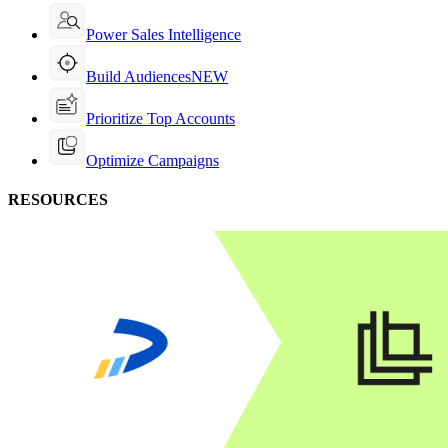
Power Sales Intelligence
Build Audiences
NEW
Prioritize Top Accounts
Optimize Campaigns
RESOURCES