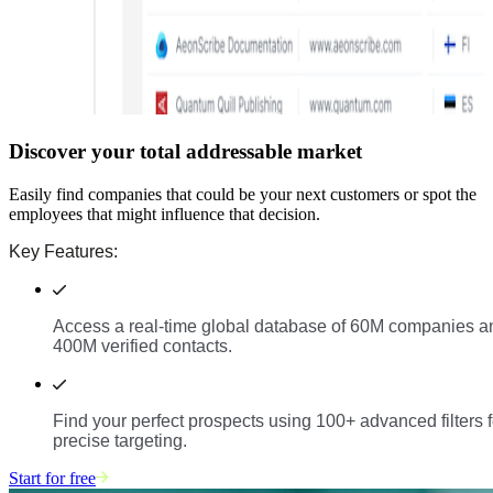
Discover your total addressable market
Easily find companies that could be your next customers or spot the
employees that might influence that decision.
Key Features:
Access a real-time global database of 60M companies a
400M verified contacts.
Find your perfect prospects using 100+ advanced filters f
precise targeting.
Start for free