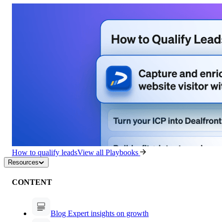
How to qualify leads
View all Playbooks
Resources
CONTENT
Blog
Expert insights on growth