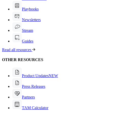
Playbooks
Newsletters
Stream
Guides
Read all resources
OTHER RESOURCES
Product Updates
NEW
Press Releases
Partners
TAM Calculator