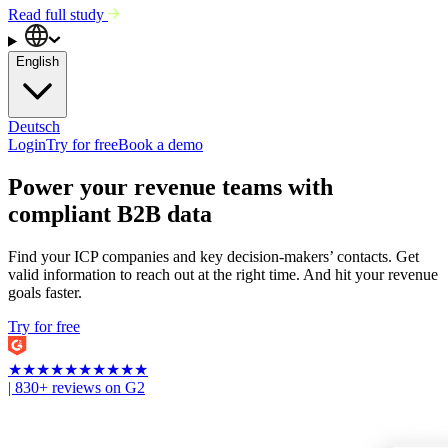
Read full study
English
Deutsch
Login
Try for free
Book a demo
Power your revenue teams with
compliant B2B data
Find your ICP companies and key decision-makers’ contacts. Get
valid information to reach out at the right time. And hit your revenue
goals faster.
Try for free
★
★
★
★
★
★
★
★
★
★
| 830+ reviews on G2