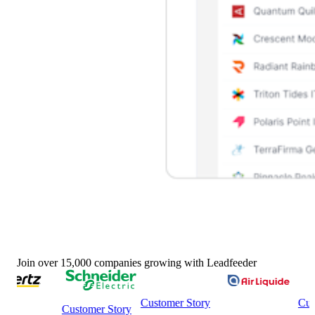
Join over 15,000 companies growing with Leadfeeder
Customer Story
Custome
Customer Story