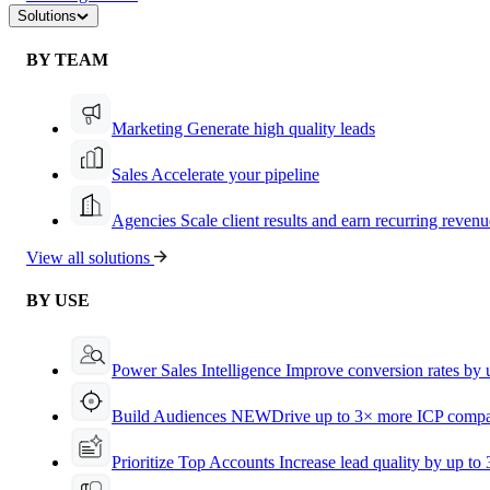
Solutions
BY TEAM
Marketing
Generate high quality leads
Sales
Accelerate your pipeline
Agencies
Scale client results and earn recurring revenu
View all solutions
BY USE
Power Sales Intelligence
Improve conversion rates by
Build Audiences
NEW
Drive up to 3× more ICP compa
Prioritize Top Accounts
Increase lead quality by up to