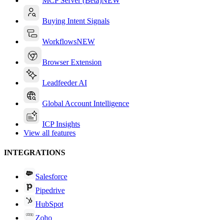
MCP Server (Beta)
NEW
Buying Intent Signals
Workflows
NEW
Browser Extension
Leadfeeder AI
Global Account Intelligence
ICP Insights
View all features
INTEGRATIONS
Salesforce
Pipedrive
HubSpot
Zoho