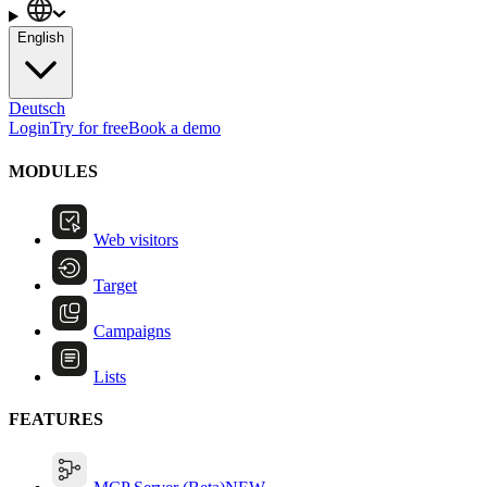
English
Deutsch
Login
Try for free
Book a demo
MODULES
Web visitors
Target
Campaigns
Lists
FEATURES