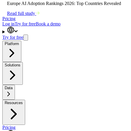
Europe AI Adoption Rankings 2026: Top Countries Revealed
Read full study
Pricing
Log in
Try for free
Book a demo
Try for free
Platform
Solutions
Data
Resources
Pricing