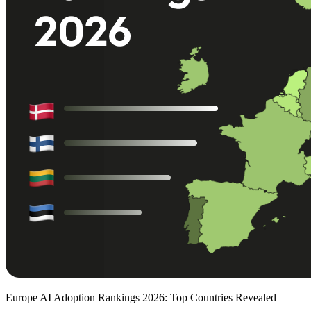
Europe AI Adoption Rankings 2026: Top Countries Revealed