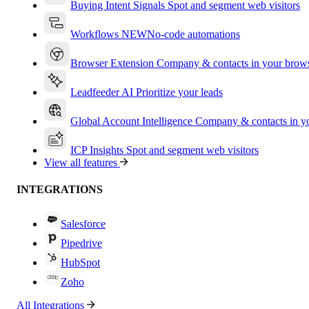
Buying Intent Signals
Spot and segment web visitors
Workflows
NEW
No-code automations
Browser Extension
Company & contacts in your brow
Leadfeeder AI
Prioritize your leads
Global Account Intelligence
Company & contacts in 
ICP Insights
Spot and segment web visitors
View all features
INTEGRATIONS
Salesforce
Pipedrive
HubSpot
Zoho
All Integrations