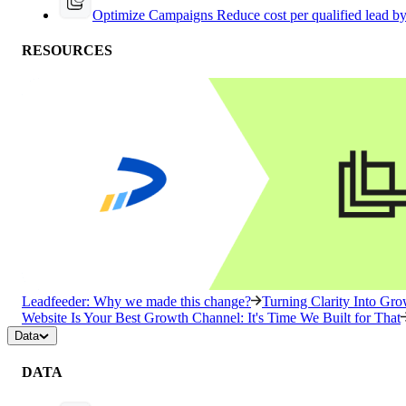
Optimize Campaigns
Reduce cost per qualified lead b
RESOURCES
Leadfeeder: Why we made this change?
Turning Clarity Into G
Website Is Your Best Growth Channel: It's Time We Built for That
Data
DATA