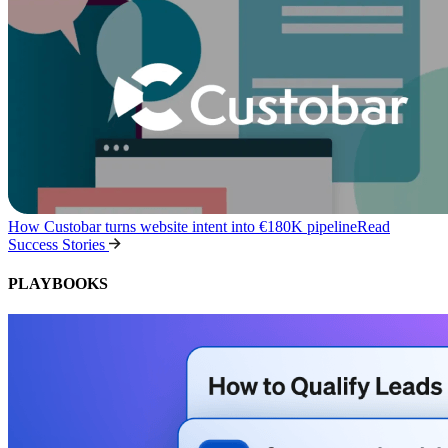
How Custobar turns website intent into €180K pipeline
Read
Success Stories
PLAYBOOKS