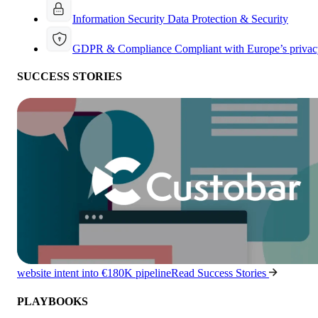
Information Security
Data Protection & Security
GDPR & Compliance
Compliant with Europe’s privac
SUCCESS STORIES
website intent into €180K pipeline
Read Success Stories
PLAYBOOKS