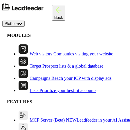
Back
Platform
MODULES
Web visitors
Companies visiting your website
Target
Prospect lists & a global database
Campaigns
Reach your ICP with display ads
Lists
Prioritize your best-fit accounts
FEATURES
MCP Server (Beta)
NEW
Leadfeeder in your AI Assist