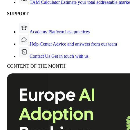
TAM Calculator
Estimate your total addressable marke
SUPPORT
Academy
Platform best practices
Help Center
Advice and answers from our team
Contact Us
Get in touch with us
CONTENT OF THE MONTH