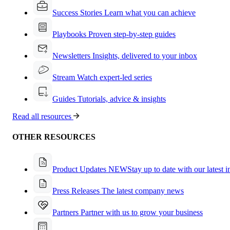
Success Stories
Learn what you can achieve
Playbooks
Proven step-by-step guides
Newsletters
Insights, delivered to your inbox
Stream
Watch expert-led series
Guides
Tutorials, advice & insights
Read all resources
OTHER RESOURCES
Product Updates
NEW
Stay up to date with our latest 
Press Releases
The latest company news
Partners
Partner with us to grow your business