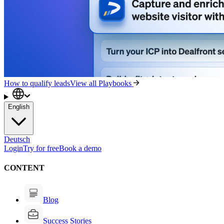
How to qualify leads
View all Playbooks
English
Deutsch
Login
Try for free
Book a demo
CONTENT
Blog
Success Stories