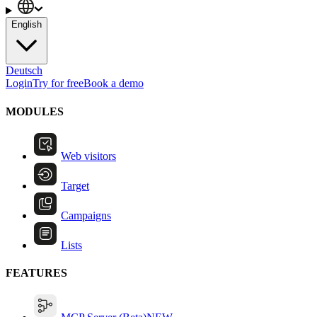
English
Deutsch
Login
Try for free
Book a demo
MODULES
Web visitors
Target
Campaigns
Lists
FEATURES