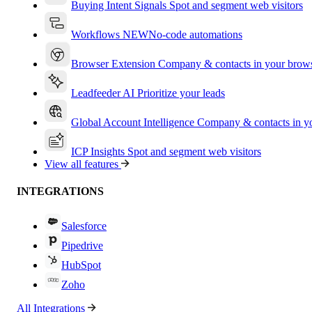
Buying Intent Signals
Spot and segment web visitors
Workflows
NEW
No-code automations
Browser Extension
Company & contacts in your brow
Leadfeeder AI
Prioritize your leads
Global Account Intelligence
Company & contacts in 
ICP Insights
Spot and segment web visitors
View all features
INTEGRATIONS
Salesforce
Pipedrive
HubSpot
Zoho
All Integrations