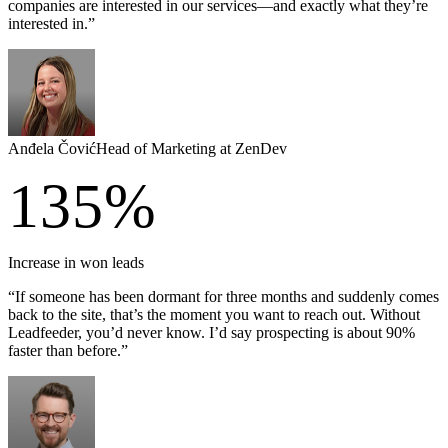
companies are interested in our services—and exactly what they’re
interested in.”
Anđela Čović
Head of Marketing at ZenDev
135%
Increase in won leads
“If someone has been dormant for three months and suddenly comes
back to the site, that’s the moment you want to reach out. Without
Leadfeeder, you’d never know. I’d say prospecting is about 90%
faster than before.”