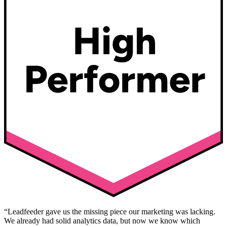
“Leadfeeder gave us the missing piece our marketing was lacking.
We already had solid analytics data, but now we know which