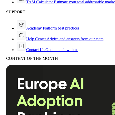
TAM Calculator
Estimate your total addressable marke
SUPPORT
Academy
Platform best practices
Help Center
Advice and answers from our team
Contact Us
Get in touch with us
CONTENT OF THE MONTH