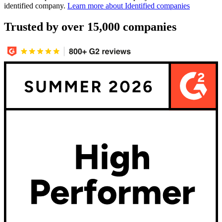
identified company.
Learn more about Identified companies
Trusted by over 15,000 companies