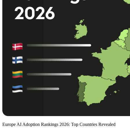
Europe AI Adoption Rankings 2026: Top Countries Revealed