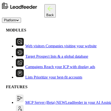
Back
Platform
MODULES
Web visitors
Companies visiting your website
Target
Prospect lists & a global database
Campaigns
Reach your ICP with display ads
Lists
Prioritize your best-fit accounts
FEATURES
MCP Server (Beta)
NEW
Leadfeeder in your AI Assist