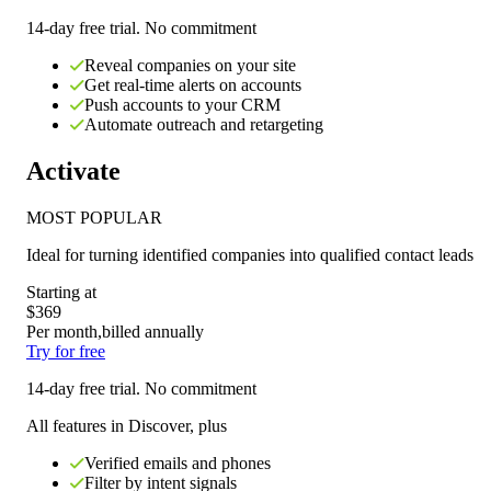
14-day free trial. No commitment
Reveal companies on your site
Get real-time alerts on accounts
Push accounts to your CRM
Automate outreach and retargeting
Activate
MOST POPULAR
Ideal for
turning identified companies into qualified contact leads
Starting at
$369
Per month,
billed annually
Try for free
14-day free trial. No commitment
All features in Discover, plus
Verified emails and phones
Filter by intent signals