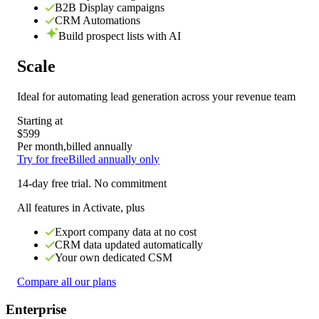
B2B Display campaigns
CRM Automations
Build prospect lists with AI
Scale
Ideal for
automating lead generation across your revenue team
Starting at
$599
Per month,
billed annually
Try for free
Billed annually only
14-day free trial. No commitment
All features in Activate, plus
Export company data at no cost
CRM data updated automatically
Your own dedicated CSM
Compare all our plans
Enterprise