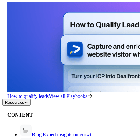
How to qualify leads
View all Playbooks
Resources
CONTENT
Blog
Expert insights on growth