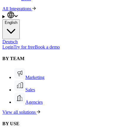
All Integrations
English
Deutsch
Login
Try for free
Book a demo
BY TEAM
Marketing
Sales
Agencies
View all solutions
BY USE