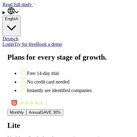
Read full study
English
Deutsch
Login
Try for free
Book a demo
Plans for every stage of growth.
Free 14-day trial
No credit card needed
Instantly see identified companies
Monthly
Annual
SAVE 30%
Lite