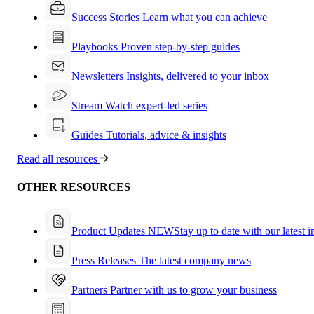
Success Stories
Learn what you can achieve
Playbooks
Proven step-by-step guides
Newsletters
Insights, delivered to your inbox
Stream
Watch expert-led series
Guides
Tutorials, advice & insights
Read all resources
OTHER RESOURCES
Product Updates
NEW
Stay up to date with our latest 
Press Releases
The latest company news
Partners
Partner with us to grow your business