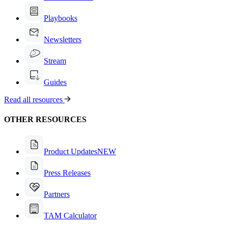
Playbooks
Newsletters
Stream
Guides
Read all resources
OTHER RESOURCES
Product Updates
NEW
Press Releases
Partners
TAM Calculator