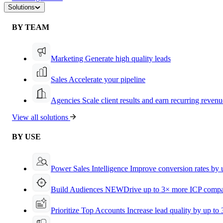
Solutions
BY TEAM
Marketing
Generate high quality leads
Sales
Accelerate your pipeline
Agencies
Scale client results and earn recurring revenu
View all solutions
BY USE
Power Sales Intelligence
Improve conversion rates by
Build Audiences
NEW
Drive up to 3× more ICP compa
Prioritize Top Accounts
Increase lead quality by up to