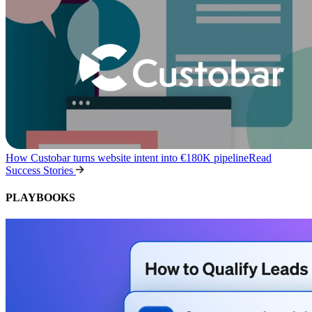
How Custobar turns website intent into €180K pipeline
Read
Success Stories
PLAYBOOKS