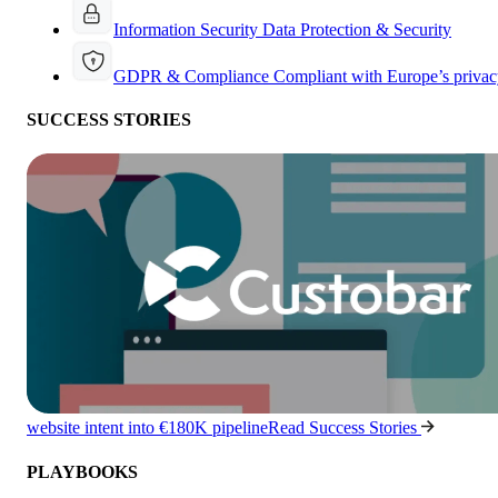
Information Security
Data Protection & Security
GDPR & Compliance
Compliant with Europe’s privac
SUCCESS STORIES
website intent into €180K pipeline
Read Success Stories
PLAYBOOKS