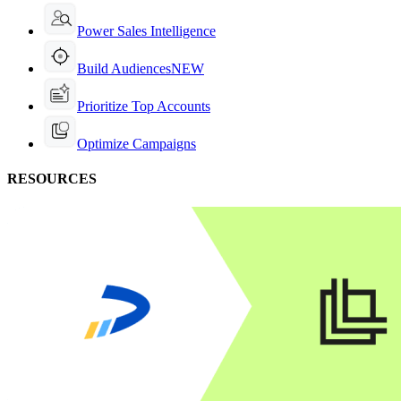
Power Sales Intelligence
Build Audiences
NEW
Prioritize Top Accounts
Optimize Campaigns
RESOURCES