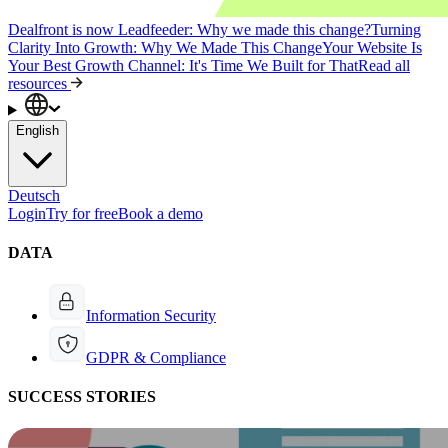
Dealfront is now Leadfeeder: Why we made this change?
Turning
Clarity Into Growth: Why We Made This Change
Your Website Is
Your Best Growth Channel: It's Time We Built for That
Read all
resources
English
Deutsch
Login
Try for free
Book a demo
DATA
Information Security
GDPR & Compliance
SUCCESS STORIES