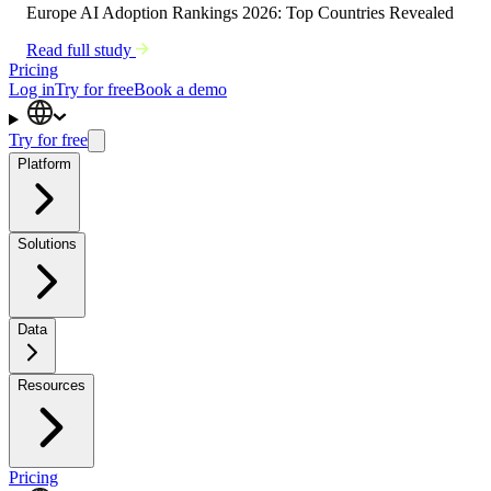
Europe AI Adoption Rankings 2026: Top Countries Revealed
Read full study
Pricing
Log in
Try for free
Book a demo
Try for free
Platform
Solutions
Data
Resources
Pricing