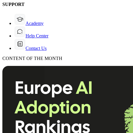
SUPPORT
Academy
Help Center
Contact Us
CONTENT OF THE MONTH