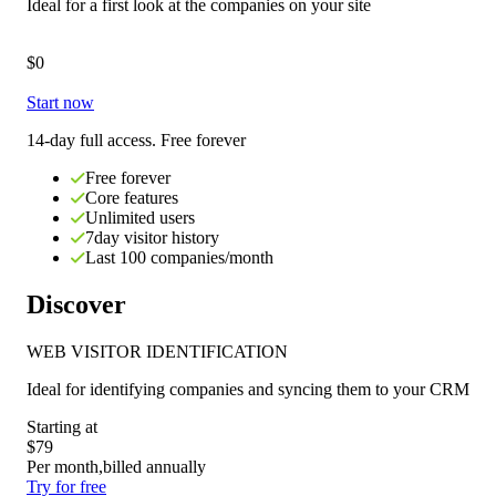
Ideal for
a first look at the companies on your site
$0
Start now
14-day full access. Free forever
Free forever
Core features
Unlimited users
7day visitor history
Last 100 companies/month
Discover
WEB VISITOR IDENTIFICATION
Ideal for
identifying companies and syncing them to your CRM
Starting at
$79
Per month,
billed annually
Try for free