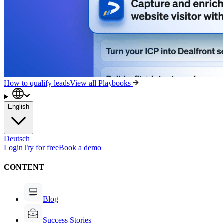
How to qualify leads
View all Playbooks
English
Deutsch
Login
Try for free
Book a demo
CONTENT
Blog
Success Stories