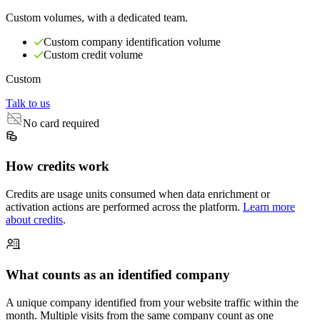
Custom volumes, with a dedicated team.
Custom company identification volume
Custom credit volume
Custom
Talk to us
No card required
How credits work
Credits are usage units consumed when data enrichment or
activation actions are performed across the platform.
Learn more
about credits
.
What counts as an identified company
A unique company identified from your website traffic within the
month. Multiple visits from the same company count as one