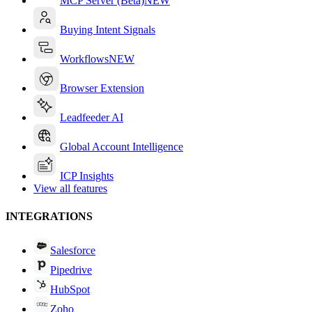
MCP Server (Beta)
NEW
Buying Intent Signals
Workflows
NEW
Browser Extension
Leadfeeder AI
Global Account Intelligence
ICP Insights
View all features
INTEGRATIONS
Salesforce
Pipedrive
HubSpot
Zoho