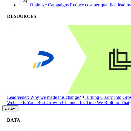
Optimize Campaigns
Reduce cost per qualified lead b
RESOURCES
Leadfeeder: Why we made this change?
Turning Clarity Into G
Website Is Your Best Growth Channel: It's Time We Built for That
Data
DATA