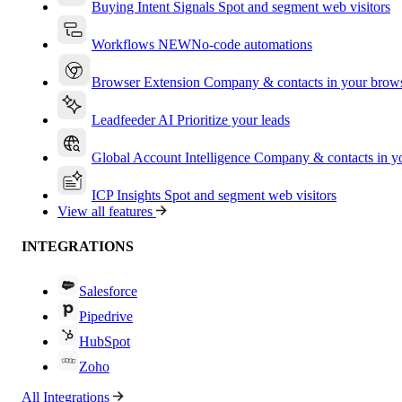
Buying Intent Signals
Spot and segment web visitors
Workflows
NEW
No-code automations
Browser Extension
Company & contacts in your brow
Leadfeeder AI
Prioritize your leads
Global Account Intelligence
Company & contacts in 
ICP Insights
Spot and segment web visitors
View all features
INTEGRATIONS
Salesforce
Pipedrive
HubSpot
Zoho
All Integrations