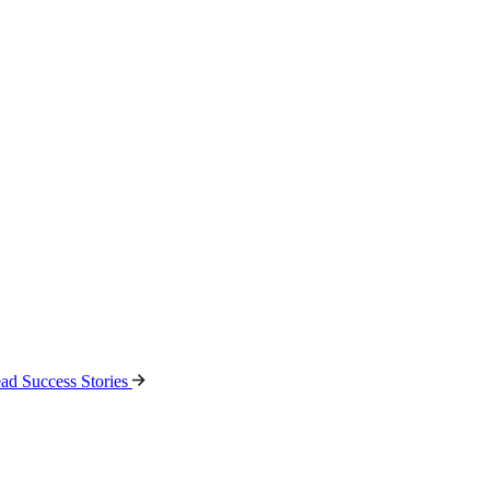
ad Success Stories