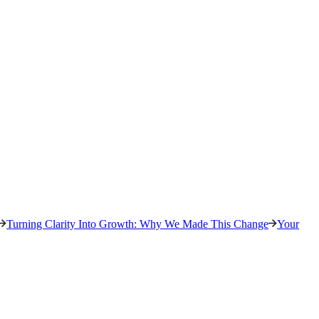
Turning Clarity Into Growth: Why We Made This Change
Your