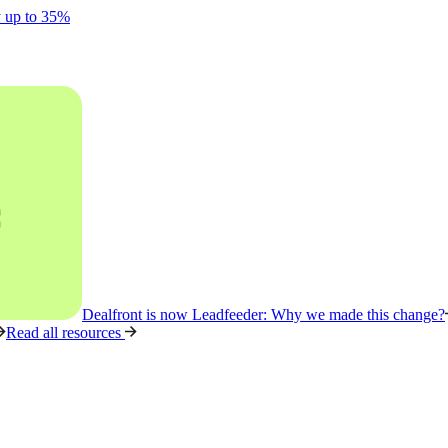
y up to 35%
Dealfront is now Leadfeeder: Why we made this change?
Read all resources