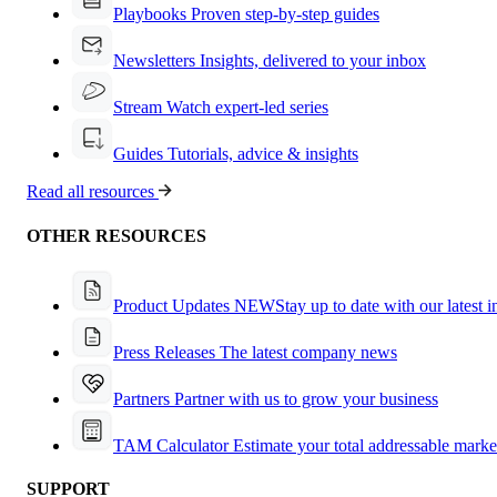
Playbooks
Proven step-by-step guides
Newsletters
Insights, delivered to your inbox
Stream
Watch expert-led series
Guides
Tutorials, advice & insights
Read all resources
OTHER RESOURCES
Product Updates
NEW
Stay up to date with our latest 
Press Releases
The latest company news
Partners
Partner with us to grow your business
TAM Calculator
Estimate your total addressable marke
SUPPORT