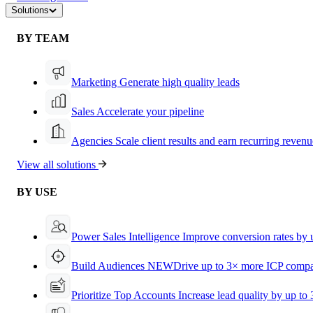
Solutions
BY TEAM
Marketing
Generate high quality leads
Sales
Accelerate your pipeline
Agencies
Scale client results and earn recurring revenu
View all solutions
BY USE
Power Sales Intelligence
Improve conversion rates by
Build Audiences
NEW
Drive up to 3× more ICP compa
Prioritize Top Accounts
Increase lead quality by up to