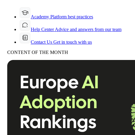
Academy
Platform best practices
Help Center
Advice and answers from our team
Contact Us
Get in touch with us
CONTENT OF THE MONTH