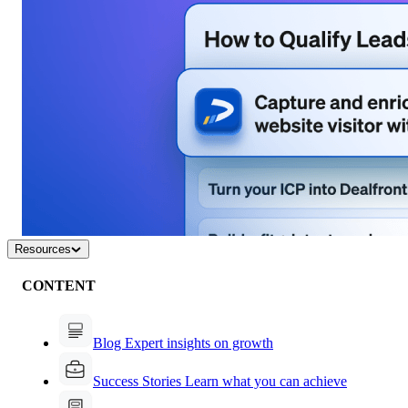
Resources
CONTENT
Blog
Expert insights on growth
Success Stories
Learn what you can achieve