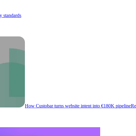
y standards
How Custobar turns website intent into €180K pipeline
Re