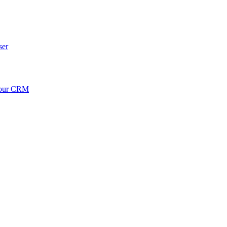
ser
your CRM