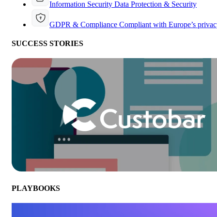
Information Security
Data Protection & Security
GDPR & Compliance
Compliant with Europe’s privac
SUCCESS STORIES
PLAYBOOKS