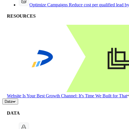
Optimize Campaigns
Reduce cost per qualified lead b
RESOURCES
Website Is Your Best Growth Channel: It's Time We Built for That
Data
DATA