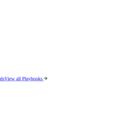
ads
View all Playbooks