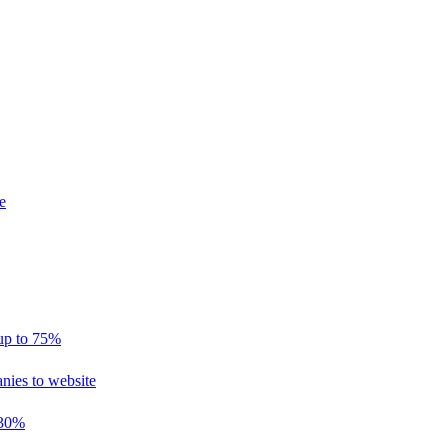
e
 up to 75%
nies to website
 30%