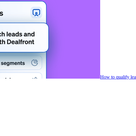
How to qualify le