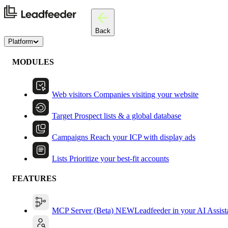
Back
Platform
MODULES
Web visitors
Companies visiting your website
Target
Prospect lists & a global database
Campaigns
Reach your ICP with display ads
Lists
Prioritize your best-fit accounts
FEATURES
MCP Server (Beta)
NEW
Leadfeeder in your AI Assist