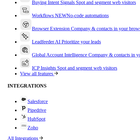
Buying Intent Signals
Spot and segment web visitors
Workflows
NEW
No-code automations
Browser Extension
Company & contacts in your brow
Leadfeeder AI
Prioritize your leads
Global Account Intelligence
Company & contacts in 
ICP Insights
Spot and segment web visitors
View all features
INTEGRATIONS
Salesforce
Pipedrive
HubSpot
Zoho
All Integrations