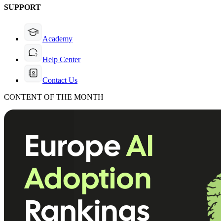
SUPPORT
Academy
Help Center
Contact Us
CONTENT OF THE MONTH