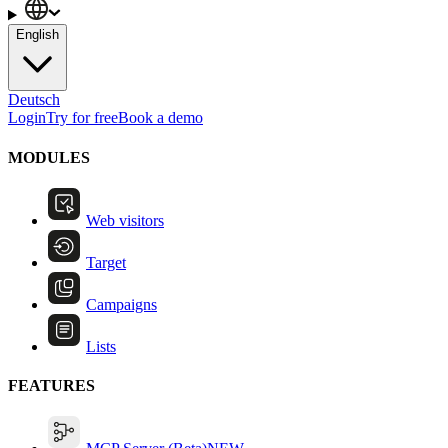
English
Deutsch
Login
Try for free
Book a demo
MODULES
Web visitors
Target
Campaigns
Lists
FEATURES