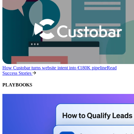
How Custobar turns website intent into €180K pipeline
Read
Success Stories
PLAYBOOKS