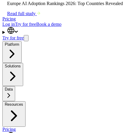
Europe AI Adoption Rankings 2026: Top Countries Revealed
Read full study
Pricing
Log in
Try for free
Book a demo
Try for free
Platform
Solutions
Data
Resources
Pricing