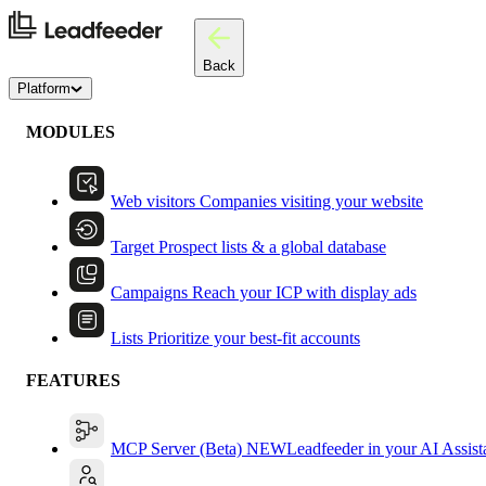
Back
Platform
MODULES
Web visitors
Companies visiting your website
Target
Prospect lists & a global database
Campaigns
Reach your ICP with display ads
Lists
Prioritize your best-fit accounts
FEATURES
MCP Server (Beta)
NEW
Leadfeeder in your AI Assist