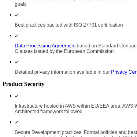
goals
Best practices backed with ISO 27701 certification
Data Processing Agreement
based on Standard Contrac
Clauses issued by the European Commission
Detailed privacy information available in our
Privacy Cen
Product Security
Infrastructure hosted in AWS within EU/EEA area, AWS W
Architected framework followed
Secure Development practices: Formal policies and best