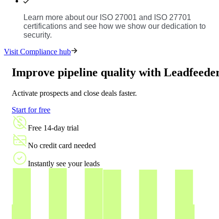
Learn more about our ISO 27001 and ISO 27701
certifications and see how we show our dedication to
security.
Visit Compliance hub
Improve pipeline quality with Leadfeede
Activate prospects and close deals faster.
Start for free
Free 14-day trial
No credit card needed
Instantly see your leads