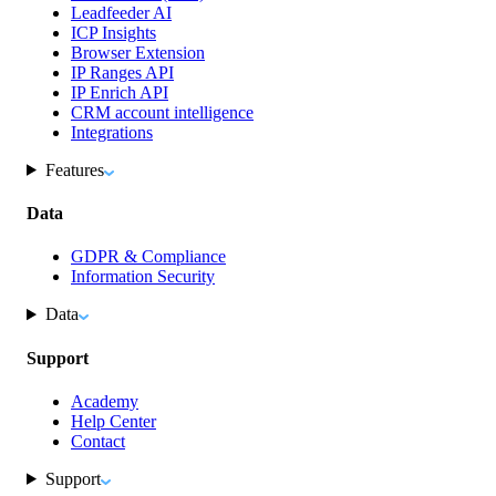
Leadfeeder AI
ICP Insights
Browser Extension
IP Ranges API
IP Enrich API
CRM account intelligence
Integrations
Features
Data
GDPR & Compliance
Information Security
Data
Support
Academy
Help Center
Contact
Support