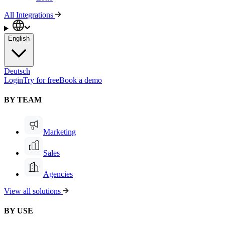
All Integrations
English
Deutsch
Login
Try for free
Book a demo
BY TEAM
Marketing
Sales
Agencies
View all solutions
BY USE