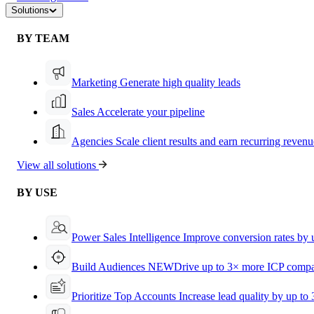
Solutions
BY TEAM
Marketing
Generate high quality leads
Sales
Accelerate your pipeline
Agencies
Scale client results and earn recurring revenu
View all solutions
BY USE
Power Sales Intelligence
Improve conversion rates by
Build Audiences
NEW
Drive up to 3× more ICP compa
Prioritize Top Accounts
Increase lead quality by up to