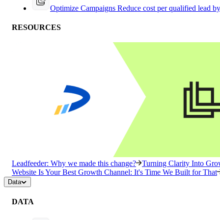
Optimize Campaigns
Reduce cost per qualified lead b
RESOURCES
Leadfeeder: Why we made this change?
Turning Clarity Into G
Website Is Your Best Growth Channel: It's Time We Built for That
Data
DATA