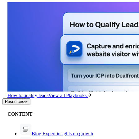
How to qualify leads
View all Playbooks
Resources
CONTENT
Blog
Expert insights on growth