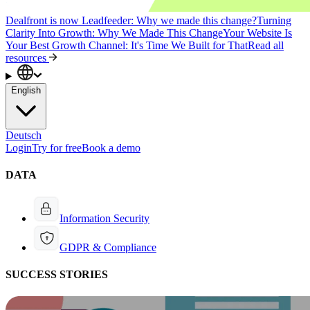
Dealfront is now Leadfeeder: Why we made this change?
Turning
Clarity Into Growth: Why We Made This Change
Your Website Is
Your Best Growth Channel: It's Time We Built for That
Read all
resources
English
Deutsch
Login
Try for free
Book a demo
DATA
Information Security
GDPR & Compliance
SUCCESS STORIES