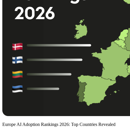
Europe AI Adoption Rankings 2026: Top Countries Revealed