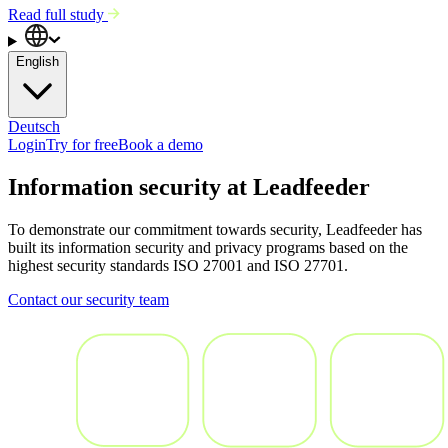
Read full study
English
Deutsch
Login
Try for free
Book a demo
Information security at Leadfeeder
To demonstrate our commitment towards security, Leadfeeder has
built its information security and privacy programs based on the
highest security standards ISO 27001 and ISO 27701.
Contact our security team