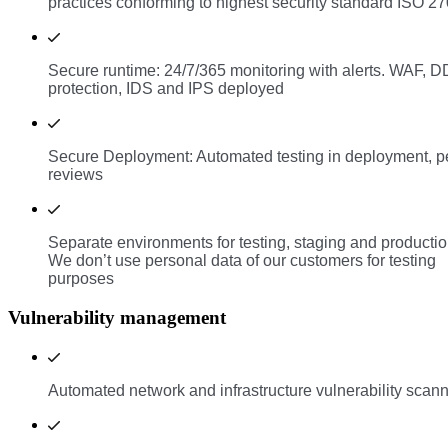
practices conforming to highest security standard ISO 2
Secure runtime: 24/7/365 monitoring with alerts. WAF, 
protection, IDS and IPS deployed
Secure Deployment: Automated testing in deployment, p
reviews
Separate environments for testing, staging and productio
We don’t use personal data of our customers for testing
purposes
Vulnerability management
Automated network and infrastructure vulnerability scan