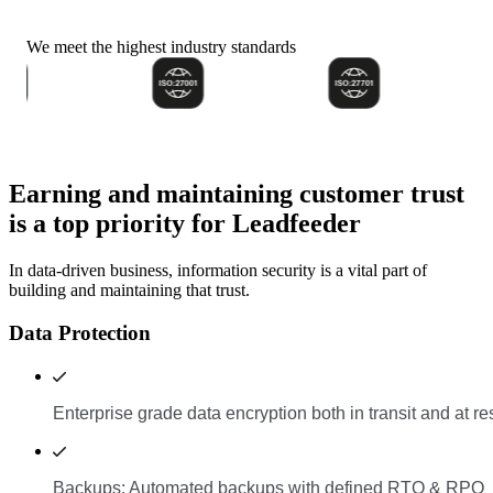
We meet the highest industry standards
Earning and maintaining customer trust
is a top priority for Leadfeeder
In data-driven business, information security is a vital part of
building and maintaining that trust.
Data Protection
Enterprise grade data encryption both in transit and at re
Backups: Automated backups with defined RTO & RPO