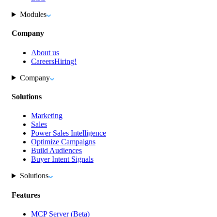
Modules
Company
About us
Careers
Hiring!
Company
Solutions
Marketing
Sales
Power Sales Intelligence
Optimize Campaigns
Build Audiences
Buyer Intent Signals
Solutions
Features
MCP Server (Beta)