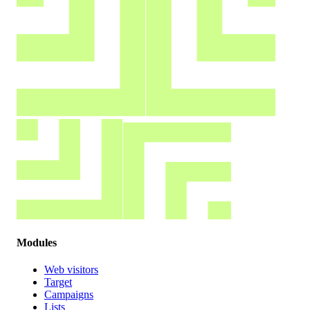
Modules
Web visitors
Target
Campaigns
Lists