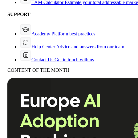
TAM Calculator
Estimate your total addressable marke
SUPPORT
Academy
Platform best practices
Help Center
Advice and answers from our team
Contact Us
Get in touch with us
CONTENT OF THE MONTH