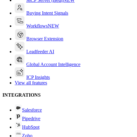
MCP Server (Beta)
NEW
Buying Intent Signals
Workflows
NEW
Browser Extension
Leadfeeder AI
Global Account Intelligence
ICP Insights
View all features
INTEGRATIONS
Salesforce
Pipedrive
HubSpot
Zoho