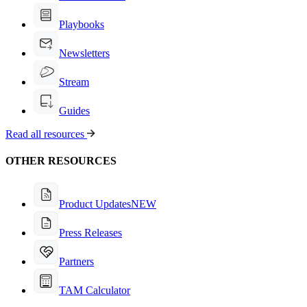
Playbooks
Newsletters
Stream
Guides
Read all resources
OTHER RESOURCES
Product Updates
NEW
Press Releases
Partners
TAM Calculator