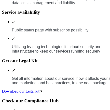
data, crisis management and liability
Service availability
Public status page with subscribe possibility
Utilizing leading technologies for cloud security and
infrastructure to keep our services running securely
Get our Legal Kit
Get all information about our service, how it affects your 
and marketing, and best practices, in one neat package.
Download our Legal kit
Check our Compliance Hub