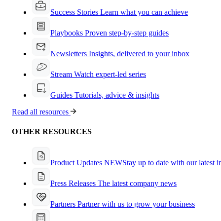
Success Stories
Learn what you can achieve
Playbooks
Proven step-by-step guides
Newsletters
Insights, delivered to your inbox
Stream
Watch expert-led series
Guides
Tutorials, advice & insights
Read all resources
OTHER RESOURCES
Product Updates
NEW
Stay up to date with our latest 
Press Releases
The latest company news
Partners
Partner with us to grow your business