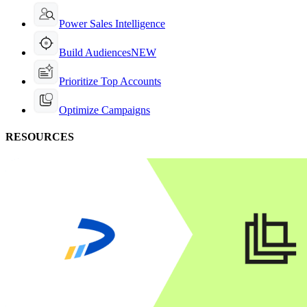
Power Sales Intelligence
Build Audiences
NEW
Prioritize Top Accounts
Optimize Campaigns
RESOURCES