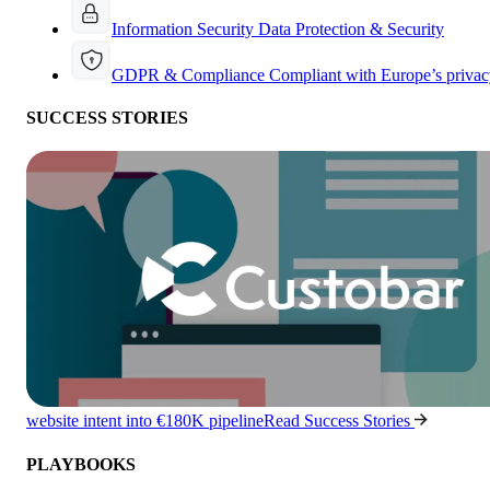
Information Security
Data Protection & Security
GDPR & Compliance
Compliant with Europe’s privac
SUCCESS STORIES
website intent into €180K pipeline
Read Success Stories
PLAYBOOKS