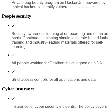
Private bug bounty program on HackerOne powered by
ethical hackers to identify vulnerabilities at scale
People security
Security awareness training at on-boarding and on an a
basis. Continuous phishing simulations, role-based furth
training and industry-leading materials offered for self-
learning
All people working for Dealfront have signed an NDA
Strict access controls for all applications and data
Cyber insurance
Insurance for cyber security incidents. The policy covers