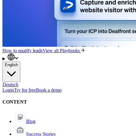
How to qualify leads
View all Playbooks
English
Deutsch
Login
Try for free
Book a demo
CONTENT
Blog
Success Stories