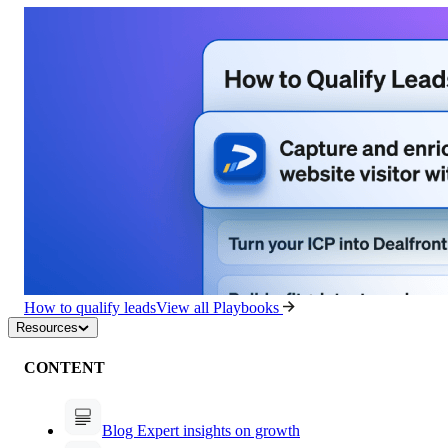
How to qualify leads
View all Playbooks
Resources
CONTENT
Blog
Expert insights on growth