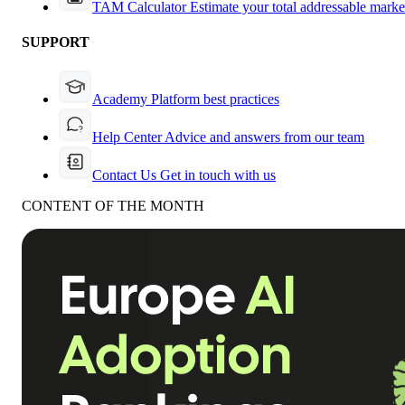
TAM Calculator
Estimate your total addressable marke
SUPPORT
Academy
Platform best practices
Help Center
Advice and answers from our team
Contact Us
Get in touch with us
CONTENT OF THE MONTH