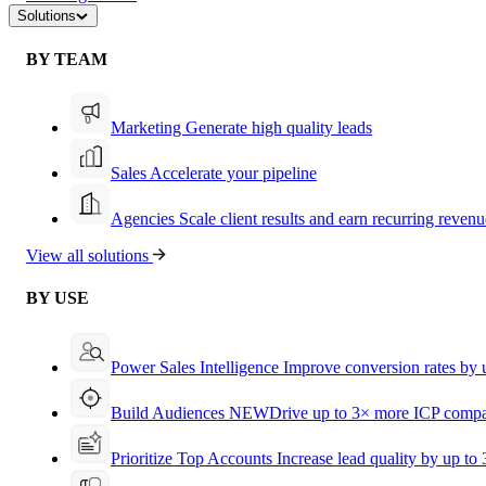
Solutions
BY TEAM
Marketing
Generate high quality leads
Sales
Accelerate your pipeline
Agencies
Scale client results and earn recurring revenu
View all solutions
BY USE
Power Sales Intelligence
Improve conversion rates by
Build Audiences
NEW
Drive up to 3× more ICP compa
Prioritize Top Accounts
Increase lead quality by up to