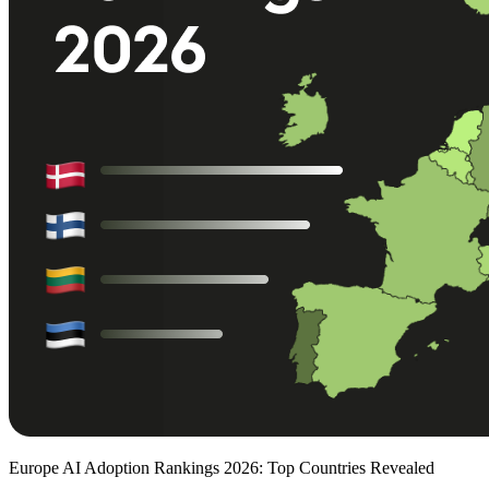
Europe AI Adoption Rankings 2026: Top Countries Revealed