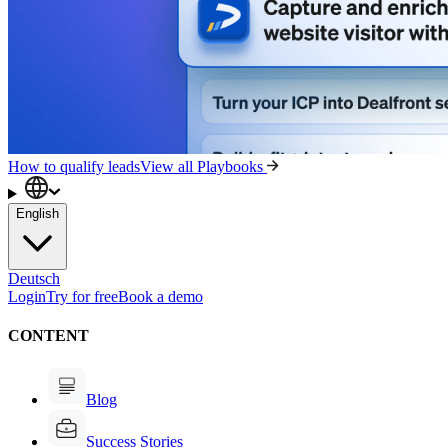
How to qualify leads
View all Playbooks
English
Deutsch
Login
Try for free
Book a demo
CONTENT
Blog
Success Stories