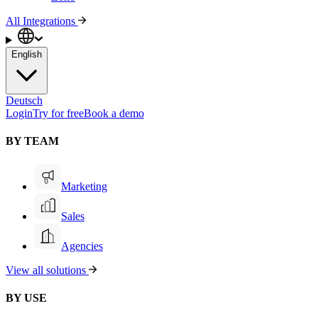
All Integrations
English
Deutsch
Login
Try for free
Book a demo
BY TEAM
Marketing
Sales
Agencies
View all solutions
BY USE