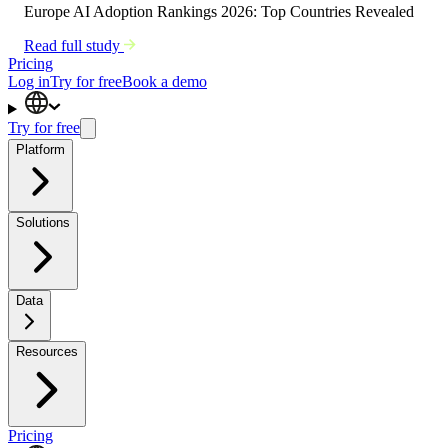
Europe AI Adoption Rankings 2026: Top Countries Revealed
Read full study
Pricing
Log in
Try for free
Book a demo
Try for free
Platform
Solutions
Data
Resources
Pricing