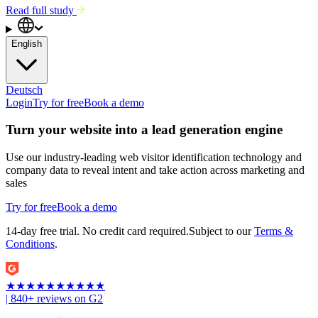
Read full study
English
Deutsch
Login
Try for free
Book a demo
Turn your website into a lead generation engine
Use our industry-leading web visitor identification technology and
company data to reveal intent and take action across marketing and
sales
Try for free
Book a demo
14-day free trial. No credit card required.
Subject to our
Terms &
Conditions
.
★
★
★
★
★
★
★
★
★
★
| 840+ reviews on G2