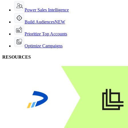
Power Sales Intelligence
Build Audiences
NEW
Prioritize Top Accounts
Optimize Campaigns
RESOURCES