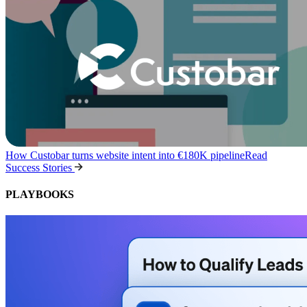
How Custobar turns website intent into €180K pipeline
Read
Success Stories
PLAYBOOKS