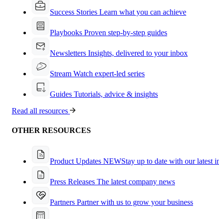
Success Stories
Learn what you can achieve
Playbooks
Proven step-by-step guides
Newsletters
Insights, delivered to your inbox
Stream
Watch expert-led series
Guides
Tutorials, advice & insights
Read all resources
OTHER RESOURCES
Product Updates
NEW
Stay up to date with our latest 
Press Releases
The latest company news
Partners
Partner with us to grow your business