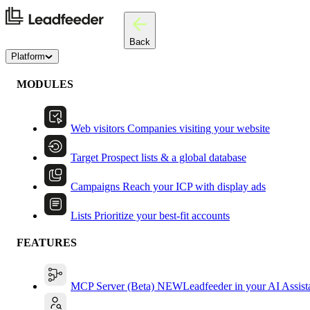
Back
Platform
MODULES
Web visitors
Companies visiting your website
Target
Prospect lists & a global database
Campaigns
Reach your ICP with display ads
Lists
Prioritize your best-fit accounts
FEATURES
MCP Server (Beta)
NEW
Leadfeeder in your AI Assist