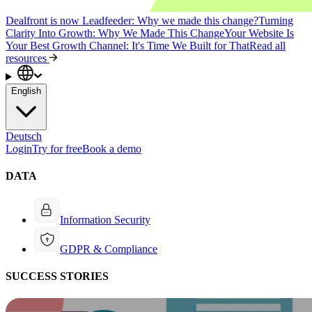
Dealfront is now Leadfeeder: Why we made this change?
Turning
Clarity Into Growth: Why We Made This Change
Your Website Is
Your Best Growth Channel: It's Time We Built for That
Read all
resources
English
Deutsch
Login
Try for free
Book a demo
DATA
Information Security
GDPR & Compliance
SUCCESS STORIES