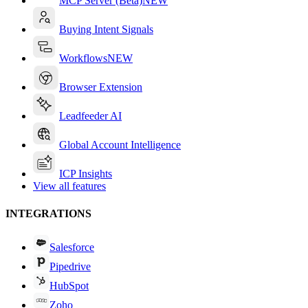
MCP Server (Beta)
NEW
Buying Intent Signals
Workflows
NEW
Browser Extension
Leadfeeder AI
Global Account Intelligence
ICP Insights
View all features
INTEGRATIONS
Salesforce
Pipedrive
HubSpot
Zoho