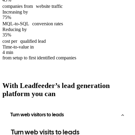
companies from website traffic
Increasing by
75%
MQL-to-SQL conversion rates
Reducing by
35%
cost per qualified lead
Time-to-value in
4 min
from setup to first identified companies
With Leadfeeder’s lead generation
platform you can
Turn web visitors to leads
Turn web visits to leads