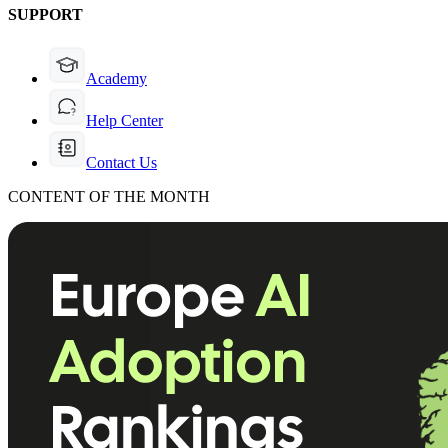
SUPPORT
Academy
Help Center
Contact Us
CONTENT OF THE MONTH