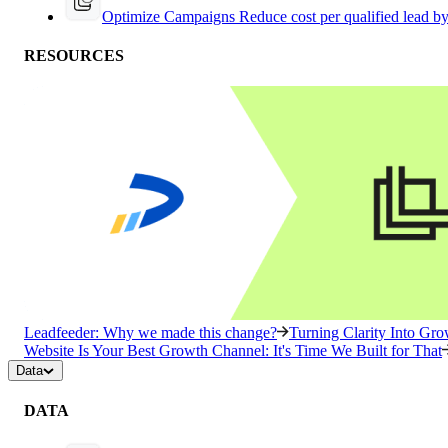
Optimize Campaigns
Reduce cost per qualified lead b
RESOURCES
Leadfeeder: Why we made this change?
Turning Clarity Into G
Website Is Your Best Growth Channel: It's Time We Built for That
Data
DATA