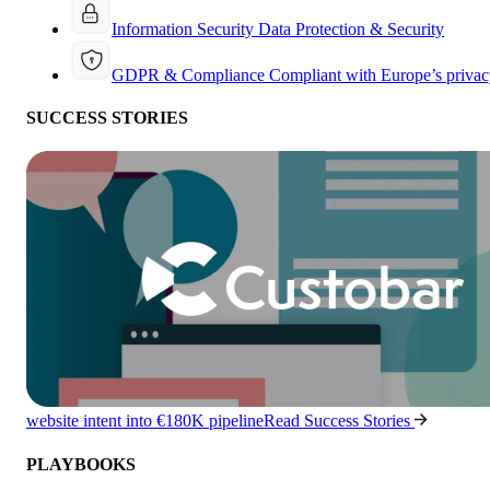
Information Security
Data Protection & Security
GDPR & Compliance
Compliant with Europe’s privac
SUCCESS STORIES
website intent into €180K pipeline
Read Success Stories
PLAYBOOKS