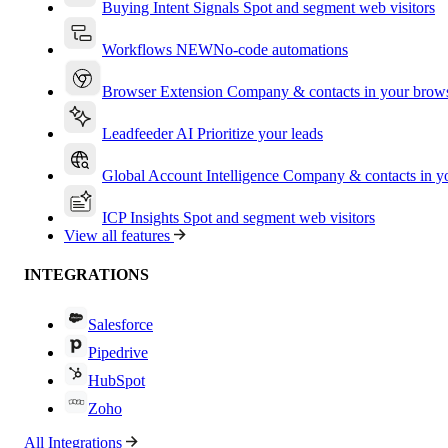
Buying Intent Signals
Spot and segment web visitors
Workflows
NEW
No-code automations
Browser Extension
Company & contacts in your brow
Leadfeeder AI
Prioritize your leads
Global Account Intelligence
Company & contacts in 
ICP Insights
Spot and segment web visitors
View all features
INTEGRATIONS
Salesforce
Pipedrive
HubSpot
Zoho
All Integrations