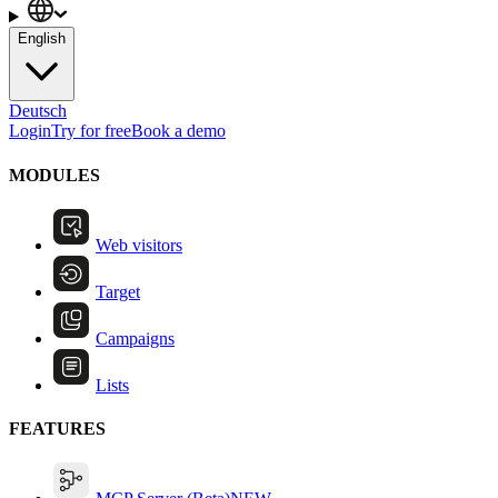
English
Deutsch
Login
Try for free
Book a demo
MODULES
Web visitors
Target
Campaigns
Lists
FEATURES