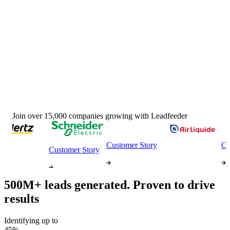
Join over 15,000 companies growing with Leadfeeder
Customer Story
Custom
Customer Story
500M+ leads generated.
Proven to drive
results
Identifying up to
45%