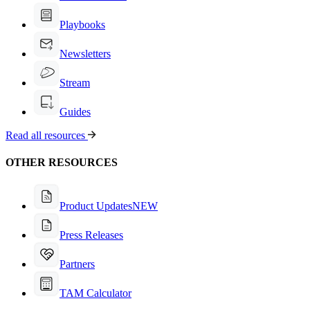
Playbooks
Newsletters
Stream
Guides
Read all resources
OTHER RESOURCES
Product Updates
NEW
Press Releases
Partners
TAM Calculator