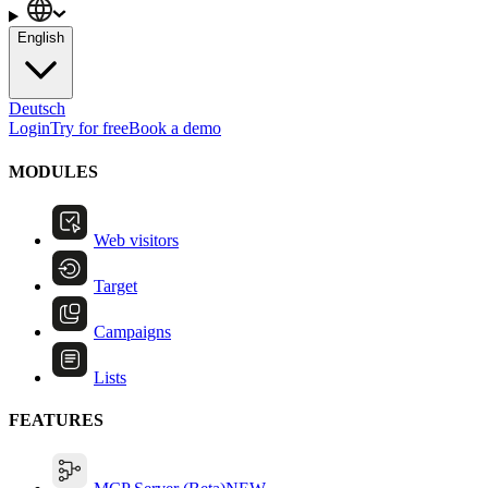
English
Deutsch
Login
Try for free
Book a demo
MODULES
Web visitors
Target
Campaigns
Lists
FEATURES