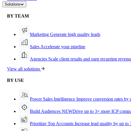
Solutions
BY TEAM
Marketing
Generate high quality leads
Sales
Accelerate your pipeline
Agencies
Scale client results and earn recurring revenu
View all solutions
BY USE
Power Sales Intelligence
Improve conversion rates by
Build Audiences
NEW
Drive up to 3× more ICP compa
Prioritize Top Accounts
Increase lead quality by up to