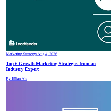
Marketing Strategy
•
Aug 4, 2026
Top 6 Growth Marketing Strategies from an
Industry Expert
By
Jillian Als