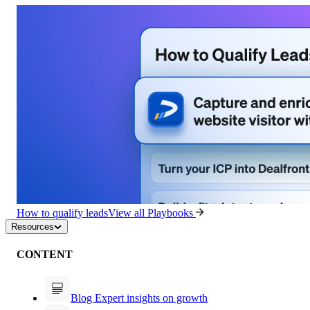
How to qualify leads
View all Playbooks
Resources
CONTENT
Blog
Expert insights on growth