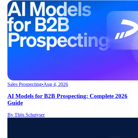
Sales Prospecting
•
Aug 4, 2026
AI Models for B2B Prospecting: Complete 2026
Guide
By
Thijs Schutyser