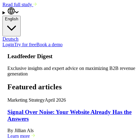
Read full study
English
Deutsch
Login
Try for free
Book a demo
Leadfeeder Digest
Exclusive insights and expert advice on maximizing B2B revenue
generation
Featured articles
Marketing Strategy
April 2026
Signal Over Noise: Your Website Already Has the
Answers
By
Jillian Als
Learn more