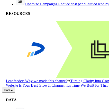
Optimize Campaigns
Reduce cost per qualified lead b
RESOURCES
Leadfeeder: Why we made this change?
Turning Clarity Into G
Website Is Your Best Growth Channel: It's Time We Built for That
Data
DATA