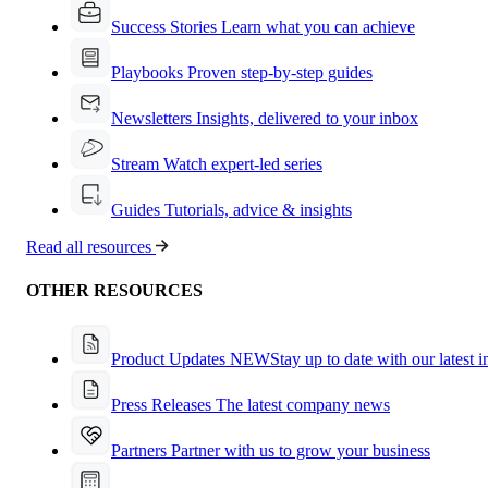
Success Stories
Learn what you can achieve
Playbooks
Proven step-by-step guides
Newsletters
Insights, delivered to your inbox
Stream
Watch expert-led series
Guides
Tutorials, advice & insights
Read all resources
OTHER RESOURCES
Product Updates
NEW
Stay up to date with our latest 
Press Releases
The latest company news
Partners
Partner with us to grow your business