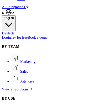
All Integrations
English
Deutsch
Login
Try for free
Book a demo
BY TEAM
Marketing
Sales
Agencies
View all solutions
BY USE