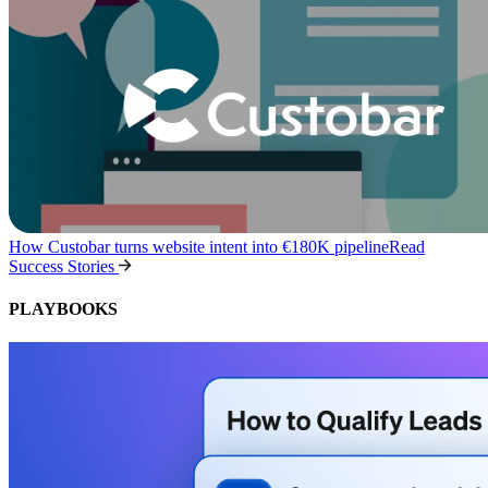
How Custobar turns website intent into €180K pipeline
Read
Success Stories
PLAYBOOKS