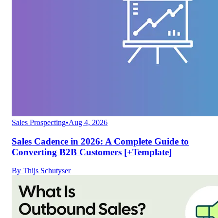
Sales Prospecting
•
Aug 4, 2026
Sales Cadence in 2026: A Complete Guide to
Converting B2B Customers [+Template]
By
Thijs Schutyser