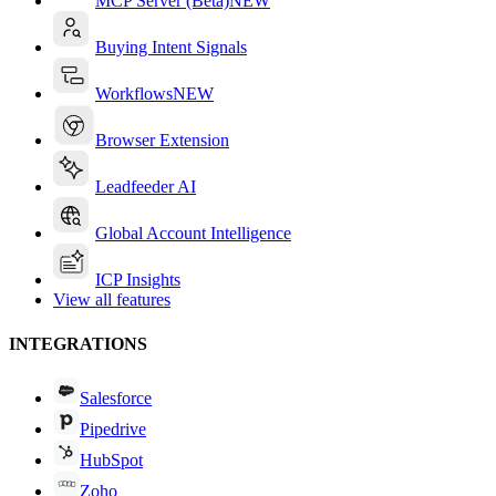
MCP Server (Beta)
NEW
Buying Intent Signals
Workflows
NEW
Browser Extension
Leadfeeder AI
Global Account Intelligence
ICP Insights
View all features
INTEGRATIONS
Salesforce
Pipedrive
HubSpot
Zoho