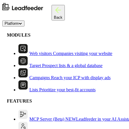
Back
Platform
MODULES
Web visitors
Companies visiting your website
Target
Prospect lists & a global database
Campaigns
Reach your ICP with display ads
Lists
Prioritize your best-fit accounts
FEATURES
MCP Server (Beta)
NEW
Leadfeeder in your AI Assist