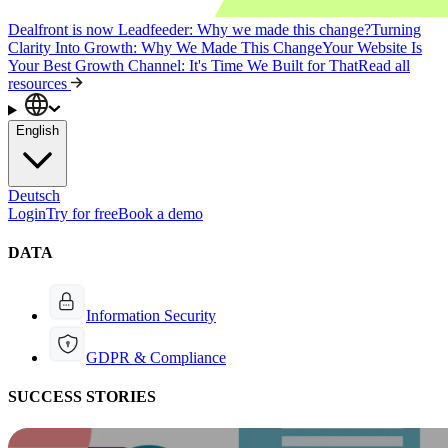
Dealfront is now Leadfeeder: Why we made this change?
Turning
Clarity Into Growth: Why We Made This Change
Your Website Is
Your Best Growth Channel: It's Time We Built for That
Read all
resources
English
Deutsch
Login
Try for free
Book a demo
DATA
Information Security
GDPR & Compliance
SUCCESS STORIES