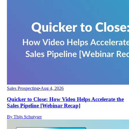
Sales Prospecting
•
Aug 4, 2026
Quicker to Close: How Video Helps Accelerate the
Sales Pipeline [Webinar Recap]
By
Thijs Schutyser