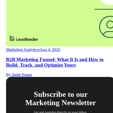
Marketing Analytics
•
Aug 4, 2026
B2B Marketing Funnel: What It Is and How to
Build, Track, and Optimize Yours
By
Jamie Pagan
Subscribe to our
Marketing Newsletter
Get real insights directly to your inbox.