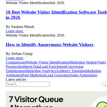
Website Visitor Identification
July 2026
10 Best Website Visitor Identification Software Tool
in 2026
By
Sanjana Murali
Learn more
Website Visitor Identification
July 2026
How to Identify Anonymous Website Visitors
By
Serban Giurgi
Learn more
Comparisons
Website Visitor Identification
Marketing Strategy
Sales
Prospecting
Intent Data
Lead Enrichment
Conversion
Optimization
Marketing Analytics
Audience Targeting
Marketing
Attribution
Paid Marketing
Lead Generation
Sales Automation
Latest articles