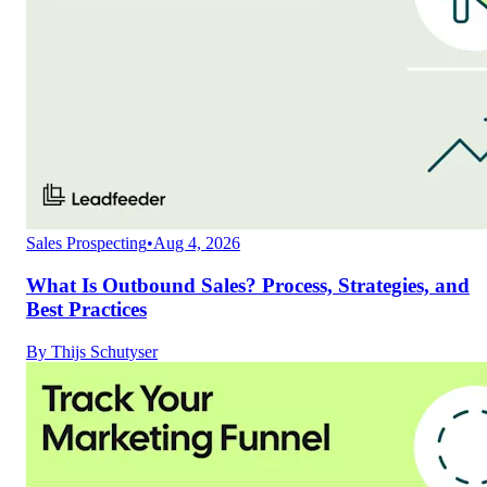
Sales Prospecting
•
Aug 4, 2026
What Is Outbound Sales? Process, Strategies, and
Best Practices
By
Thijs Schutyser