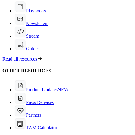
Playbooks
Newsletters
Stream
Guides
Read all resources
OTHER RESOURCES
Product Updates
NEW
Press Releases
Partners
TAM Calculator