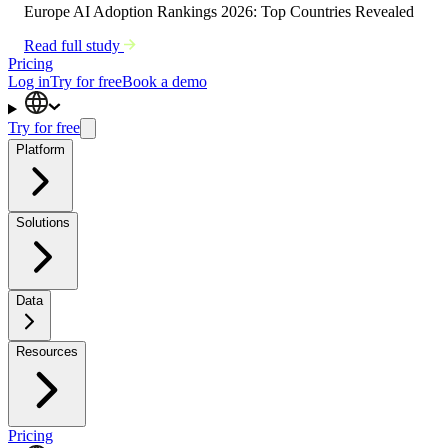
Europe AI Adoption Rankings 2026: Top Countries Revealed
Read full study
Pricing
Log in
Try for free
Book a demo
Try for free
Platform
Solutions
Data
Resources
Pricing