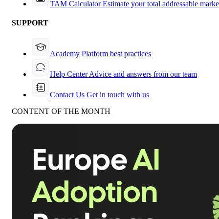
TAM Calculator
Estimate your total addressable marke
SUPPORT
Academy
Platform best practices
Help Center
Advice and answers from our team
Contact Us
Get in touch with us
CONTENT OF THE MONTH