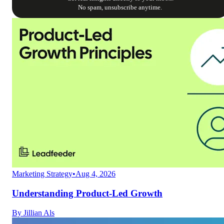
No spam, unsubscribe anytime.
Marketing Strategy
•
Aug 4, 2026
Understanding Product-Led Growth
By
Jillian Als