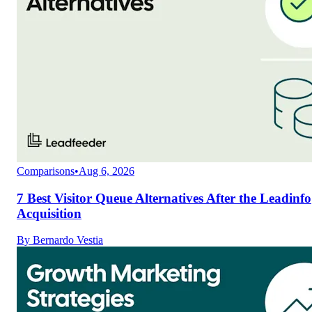
Comparisons
•
Aug 6, 2026
7 Best Visitor Queue Alternatives After the Leadinfo
Acquisition
By
Bernardo Vestia