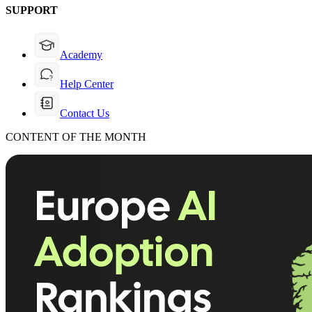
SUPPORT
Academy
Help Center
Contact Us
CONTENT OF THE MONTH