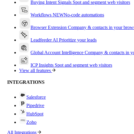
Buying Intent Signals
Spot and segment web visitors
Workflows
NEW
No-code automations
Browser Extension
Company & contacts in your brow
Leadfeeder AI
Prioritize your leads
Global Account Intelligence
Company & contacts in 
ICP Insights
Spot and segment web visitors
View all features
INTEGRATIONS
Salesforce
Pipedrive
HubSpot
Zoho
All Integrations