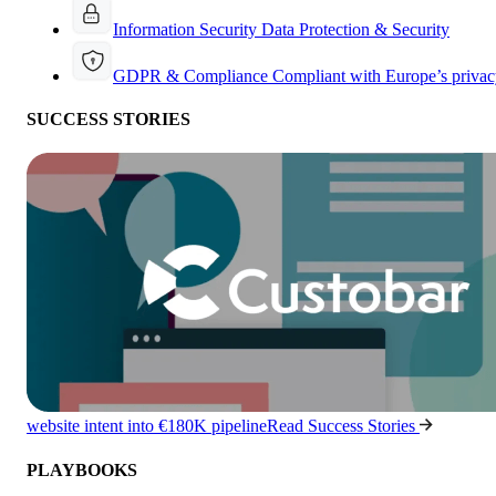
Information Security
Data Protection & Security
GDPR & Compliance
Compliant with Europe’s privac
SUCCESS STORIES
website intent into €180K pipeline
Read Success Stories
PLAYBOOKS