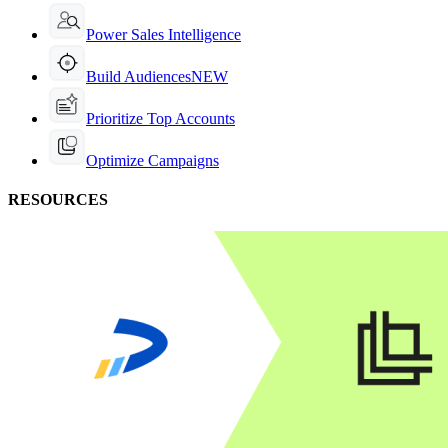
Power Sales Intelligence
Build Audiences
NEW
Prioritize Top Accounts
Optimize Campaigns
RESOURCES