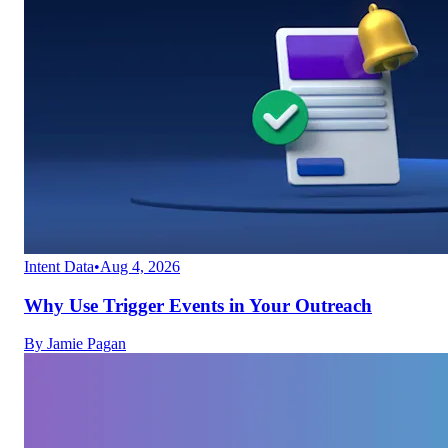
Intent Data
•
Aug 4, 2026
Why Use Trigger Events in Your Outreach
By
Jamie Pagan