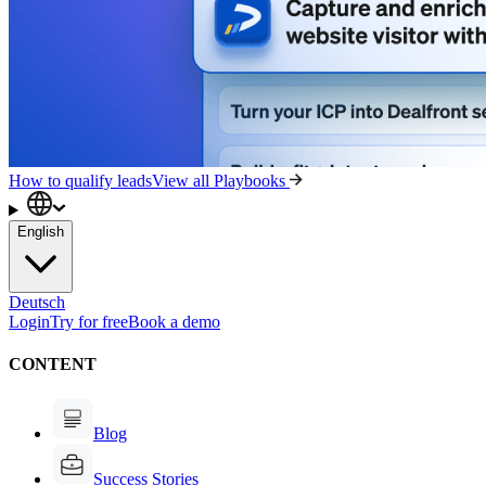
How to qualify leads
View all Playbooks
English
Deutsch
Login
Try for free
Book a demo
CONTENT
Blog
Success Stories