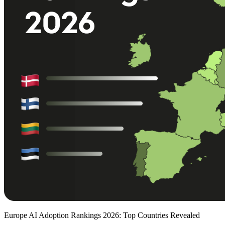
Europe AI Adoption Rankings 2026: Top Countries Revealed