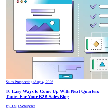
Sales Prospecting
•
Aug 4, 2026
16 Easy Ways to Come Up With Next Quarters
Topics For Your B2B Sales Blog
By
Thijs Schutyser