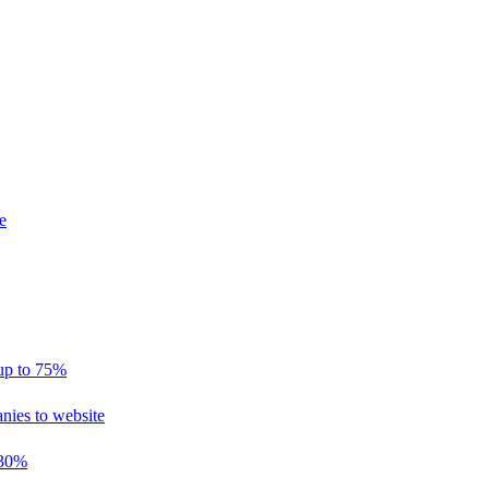
e
 up to 75%
nies to website
 30%