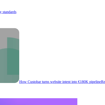
y standards
How Custobar turns website intent into €180K pipeline
Re