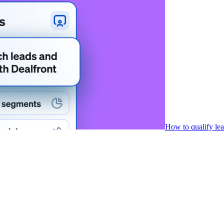
How to qualify le