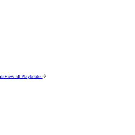
ads
View all Playbooks