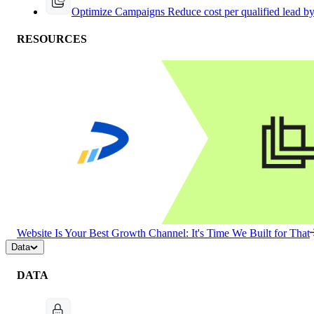
Optimize Campaigns
Reduce cost per qualified lead b
RESOURCES
Website Is Your Best Growth Channel: It's Time We Built for That
Data
DATA