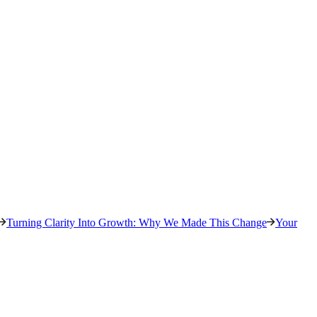
Turning Clarity Into Growth: Why We Made This Change
Your