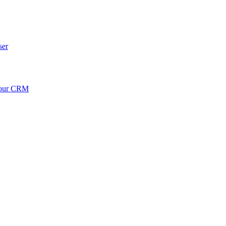
ser
your CRM