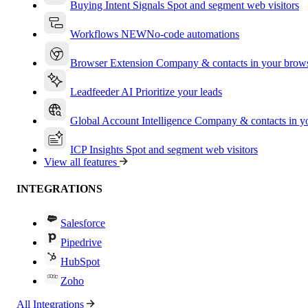
Buying Intent Signals
Spot and segment web visitors
Workflows
NEW
No-code automations
Browser Extension
Company & contacts in your brow
Leadfeeder AI
Prioritize your leads
Global Account Intelligence
Company & contacts in 
ICP Insights
Spot and segment web visitors
View all features
INTEGRATIONS
Salesforce
Pipedrive
HubSpot
Zoho
All Integrations