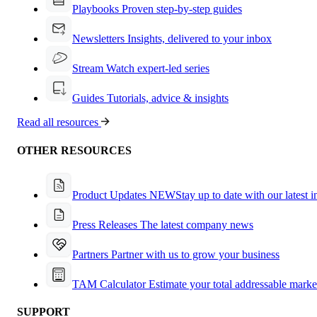
Playbooks
Proven step-by-step guides
Newsletters
Insights, delivered to your inbox
Stream
Watch expert-led series
Guides
Tutorials, advice & insights
Read all resources
OTHER RESOURCES
Product Updates
NEW
Stay up to date with our latest 
Press Releases
The latest company news
Partners
Partner with us to grow your business
TAM Calculator
Estimate your total addressable marke
SUPPORT