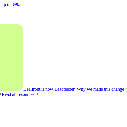
y up to 35%
Dealfront is now Leadfeeder: Why we made this change?
Read all resources