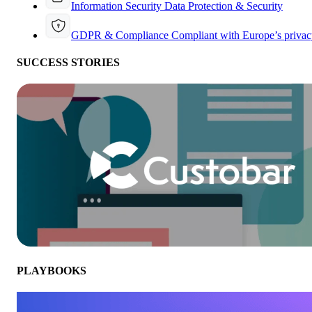
Information Security
Data Protection & Security
GDPR & Compliance
Compliant with Europe’s privac
SUCCESS STORIES
PLAYBOOKS