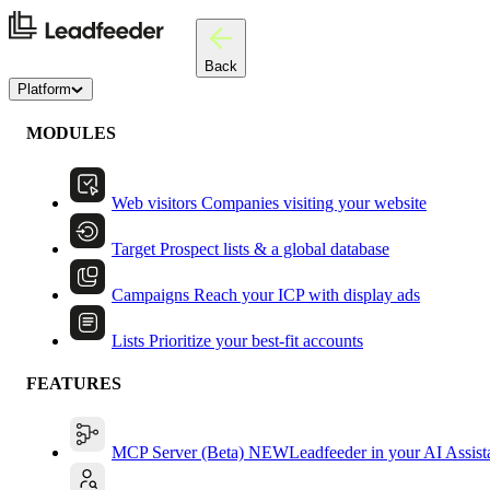
Back
Platform
MODULES
Web visitors
Companies visiting your website
Target
Prospect lists & a global database
Campaigns
Reach your ICP with display ads
Lists
Prioritize your best-fit accounts
FEATURES
MCP Server (Beta)
NEW
Leadfeeder in your AI Assist