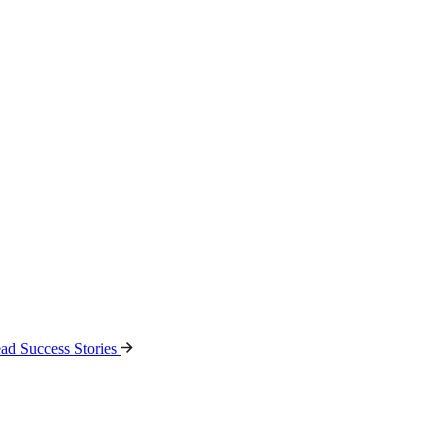
ad Success Stories