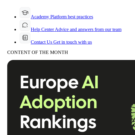
Academy
Platform best practices
Help Center
Advice and answers from our team
Contact Us
Get in touch with us
CONTENT OF THE MONTH