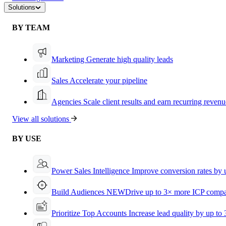
Solutions
BY TEAM
Marketing
Generate high quality leads
Sales
Accelerate your pipeline
Agencies
Scale client results and earn recurring revenu
View all solutions
BY USE
Power Sales Intelligence
Improve conversion rates by
Build Audiences
NEW
Drive up to 3× more ICP compa
Prioritize Top Accounts
Increase lead quality by up to