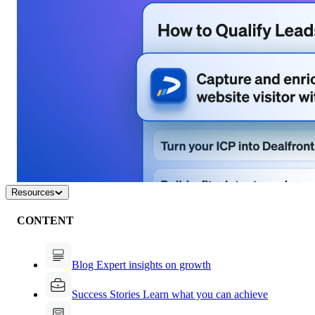
Resources
CONTENT
Blog
Expert insights on growth
Success Stories
Learn what you can achieve