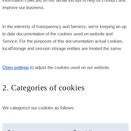
information collected on our behalf except to help us conduct and
improve our business.
In the interests of transparency and fairness, we're keeping an up
to date documentation of the cookies used on website and
Service. For the purposes of this documentation actual cookies,
localStorage and session storage entities are treated the same.
Open settings
to adjust the cookies used on our website.
2. Categories of cookies
We categorize our cookies as follows: