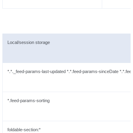
Local/session storage
*.*._feed-params-last-updated *.*.feed-params-sinceDate *.*.fee
*.feed-params-sorting
foldable-section:*