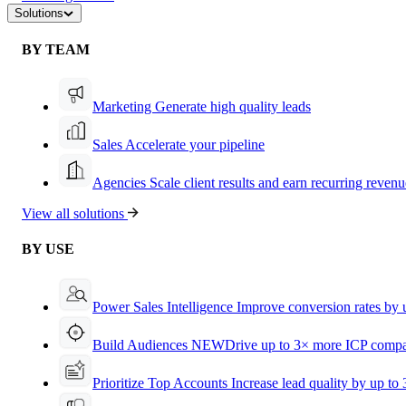
Solutions
BY TEAM
Marketing
Generate high quality leads
Sales
Accelerate your pipeline
Agencies
Scale client results and earn recurring revenu
View all solutions
BY USE
Power Sales Intelligence
Improve conversion rates by
Build Audiences
NEW
Drive up to 3× more ICP compa
Prioritize Top Accounts
Increase lead quality by up to