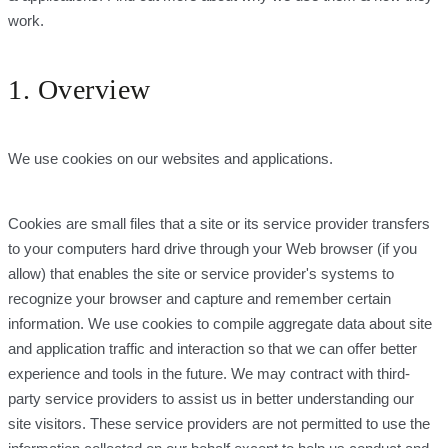
work.
1. Overview
We use cookies on our websites and applications.
Cookies are small files that a site or its service provider transfers
to your computers hard drive through your Web browser (if you
allow) that enables the site or service provider's systems to
recognize your browser and capture and remember certain
information. We use cookies to compile aggregate data about site
and application traffic and interaction so that we can offer better
experience and tools in the future. We may contract with third-
party service providers to assist us in better understanding our
site visitors. These service providers are not permitted to use the