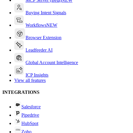
MCP Server (Beta)
NEW
Buying Intent Signals
Workflows
NEW
Browser Extension
Leadfeeder AI
Global Account Intelligence
ICP Insights
View all features
INTEGRATIONS
Salesforce
Pipedrive
HubSpot
Zoho