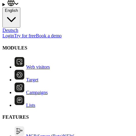
English
Deutsch
Login
Try for free
Book a demo
MODULES
Web visitors
Target
Campaigns
Lists
FEATURES