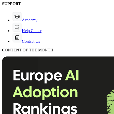
SUPPORT
Academy
Help Center
Contact Us
CONTENT OF THE MONTH