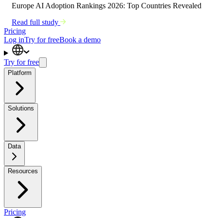
Europe AI Adoption Rankings 2026: Top Countries Revealed
Read full study
Pricing
Log in
Try for free
Book a demo
Try for free
Platform
Solutions
Data
Resources
Pricing