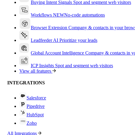
Buying Intent Signals
Spot and segment web visitors
Workflows
NEW
No-code automations
Browser Extension
Company & contacts in your brow
Leadfeeder AI
Prioritize your leads
Global Account Intelligence
Company & contacts in 
ICP Insights
Spot and segment web visitors
View all features
INTEGRATIONS
Salesforce
Pipedrive
HubSpot
Zoho
All Integrations