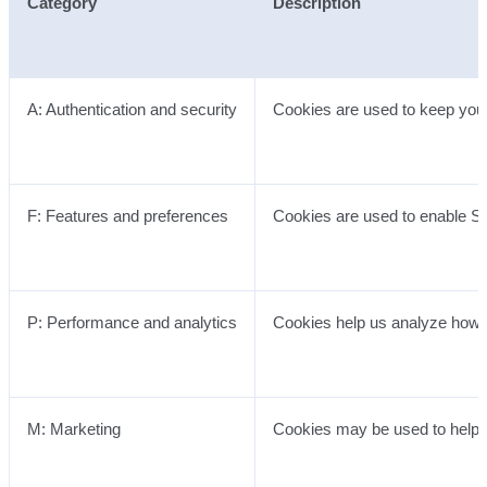
Category
Description
A: Authentication and security
Cookies are used to keep you 
F: Features and preferences
Cookies are used to enable Se
P: Performance and analytics
Cookies help us analyze how w
M: Marketing
Cookies may be used to help u