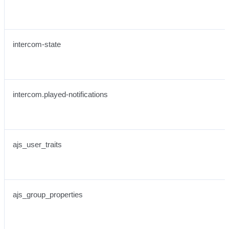
intercom-state
intercom.played-notifications
ajs_user_traits
ajs_group_properties