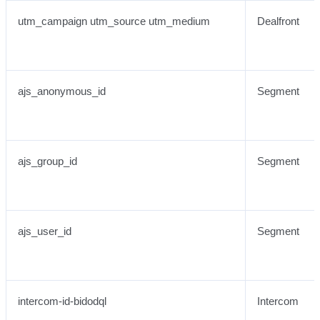
utm_campaign utm_source utm_medium
Dealfront
ajs_anonymous_id
Segment
ajs_group_id
Segment
ajs_user_id
Segment
intercom-id-bidodql
Intercom