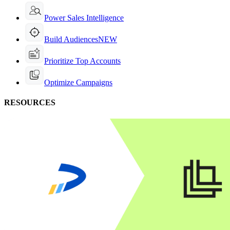
Power Sales Intelligence
Build Audiences
NEW
Prioritize Top Accounts
Optimize Campaigns
RESOURCES