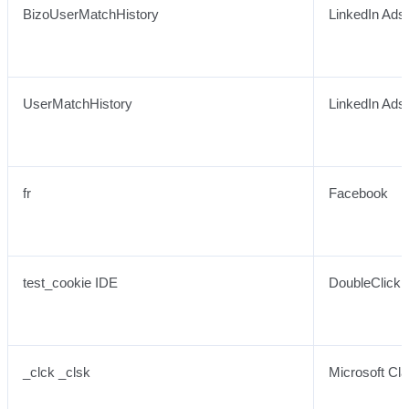
BizoUserMatchHistory
LinkedIn Ads
UserMatchHistory
LinkedIn Ads
fr
Facebook
test_cookie IDE
DoubleClick 
_clck _clsk
Microsoft Cla