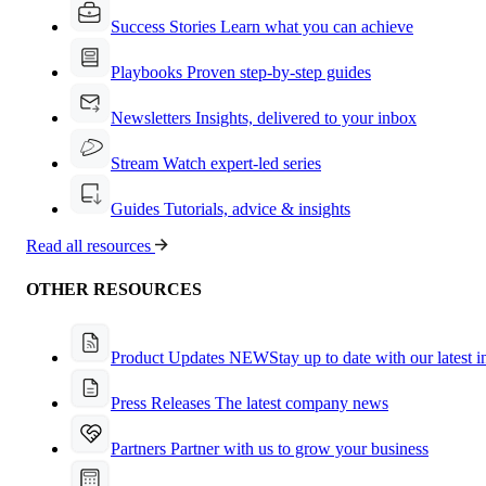
Success Stories
Learn what you can achieve
Playbooks
Proven step-by-step guides
Newsletters
Insights, delivered to your inbox
Stream
Watch expert-led series
Guides
Tutorials, advice & insights
Read all resources
OTHER RESOURCES
Product Updates
NEW
Stay up to date with our latest 
Press Releases
The latest company news
Partners
Partner with us to grow your business