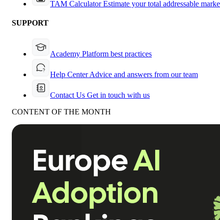
TAM Calculator
Estimate your total addressable marke
SUPPORT
Academy
Platform best practices
Help Center
Advice and answers from our team
Contact Us
Get in touch with us
CONTENT OF THE MONTH