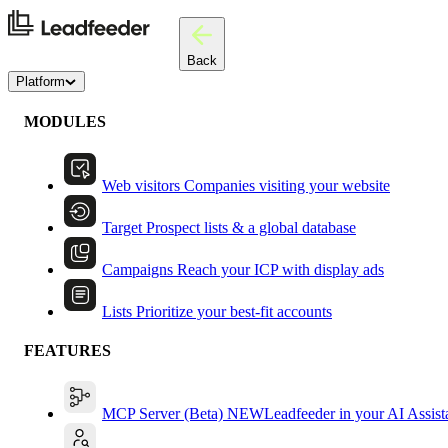
Back
Platform
MODULES
Web visitors
Companies visiting your website
Target
Prospect lists & a global database
Campaigns
Reach your ICP with display ads
Lists
Prioritize your best-fit accounts
FEATURES
MCP Server (Beta)
NEW
Leadfeeder in your AI Assist