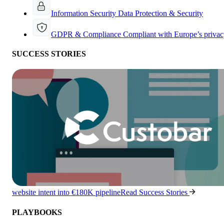
Information Security
Data Protection & Security
GDPR & Compliance
Compliant with Europe’s privac
SUCCESS STORIES
website intent into €180K pipeline
Read Success Stories
PLAYBOOKS