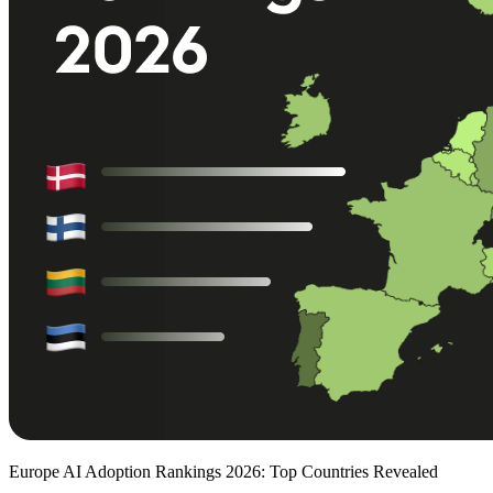
Europe AI Adoption Rankings 2026: Top Countries Revealed