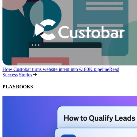
How Custobar turns website intent into €180K pipeline
Read
Success Stories
PLAYBOOKS