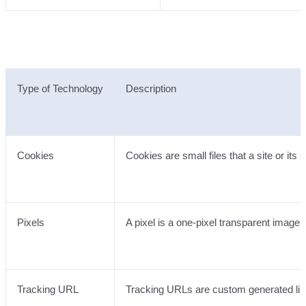
Type of Technology
Description
Cookies
Cookies are small files that a site or it
Pixels
A pixel is a one-pixel transparent image
Tracking URL
Tracking URLs are custom generated link