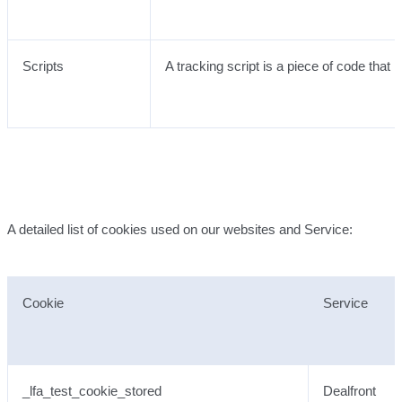
Scripts
A tracking script is a piece of code that
A detailed list of cookies used on our websites and Service:
Cookie
Service
_lfa_test_cookie_stored
Dealfront