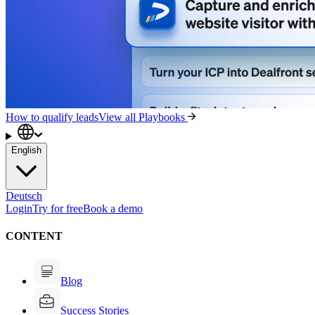
How to qualify leads
View all Playbooks
English
Deutsch
Login
Try for free
Book a demo
CONTENT
Blog
Success Stories