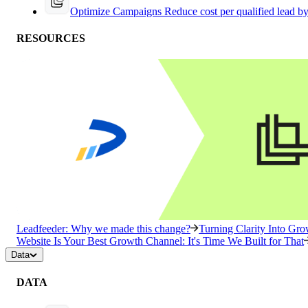
Optimize Campaigns
Reduce cost per qualified lead b
RESOURCES
Leadfeeder: Why we made this change?
Turning Clarity Into G
Website Is Your Best Growth Channel: It's Time We Built for That
Data
DATA