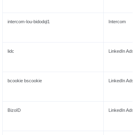
intercom-lou-bidodql1
Intercom
lidc
LinkedIn Ads
bcookie bscookie
LinkedIn Ads
BizoID
LinkedIn Ads