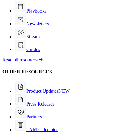
Playbooks
Newsletters
Stream
Guides
Read all resources
OTHER RESOURCES
Product Updates
NEW
Press Releases
Partners
TAM Calculator