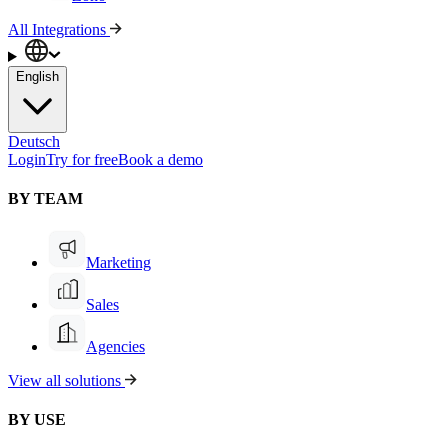
All Integrations
English
Deutsch
Login
Try for free
Book a demo
BY TEAM
Marketing
Sales
Agencies
View all solutions
BY USE