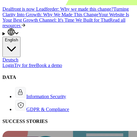
Dealfront is now Leadfeeder: Why we made this change?
Turning
Clarity Into Growth: Why We Made This Change
Your Website Is
Your Best Growth Channel: It's Time We Built for That
Read all
resources
English
Deutsch
Login
Try for free
Book a demo
DATA
Information Security
GDPR & Compliance
SUCCESS STORIES