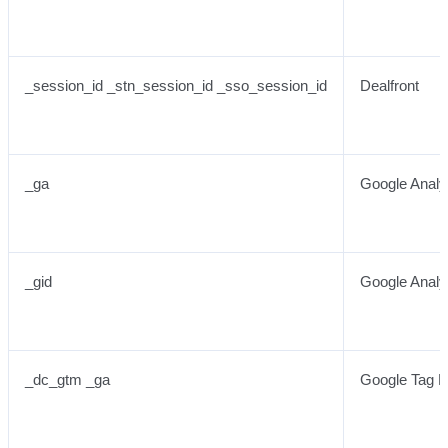
_session_id _stn_session_id _sso_session_id
Dealfront
_ga
Google Analy
_gid
Google Analy
_dc_gtm _ga
Google Tag 