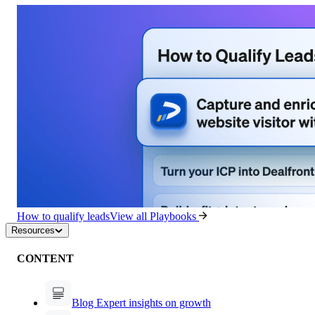
How to qualify leads
View all Playbooks
Resources
CONTENT
Blog
Expert insights on growth