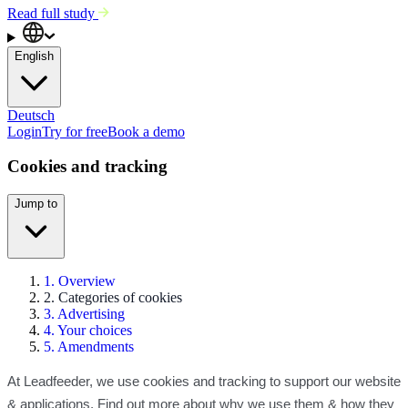
Read full study
English
Deutsch
Login
Try for free
Book a demo
Cookies and tracking
Jump to
1. Overview
2. Categories of cookies
3. Advertising
4. Your choices
5. Amendments
At Leadfeeder, we use cookies and tracking to support our website
& applications. Find out more about why we use them & how they