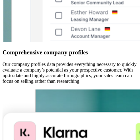
Comprehensive company profiles
Our company profiles data provides everything necessary to quickly
evaluate a company’s potential as your prospective customer. With
up-to-date and highly-accurate firmographics, your sales team can
focus on selling rather than researching.