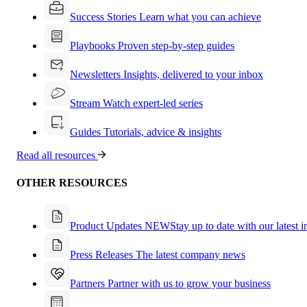
Success Stories
Learn what you can achieve
Playbooks
Proven step-by-step guides
Newsletters
Insights, delivered to your inbox
Stream
Watch expert-led series
Guides
Tutorials, advice & insights
Read all resources
OTHER RESOURCES
Product Updates
NEW
Stay up to date with our latest 
Press Releases
The latest company news
Partners
Partner with us to grow your business