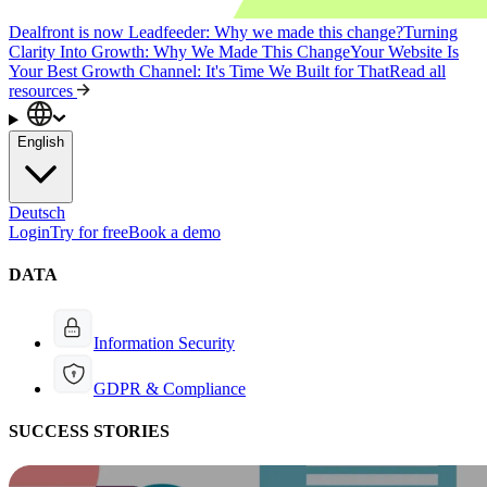
Dealfront is now Leadfeeder: Why we made this change?
Turning
Clarity Into Growth: Why We Made This Change
Your Website Is
Your Best Growth Channel: It's Time We Built for That
Read all
resources
English
Deutsch
Login
Try for free
Book a demo
DATA
Information Security
GDPR & Compliance
SUCCESS STORIES