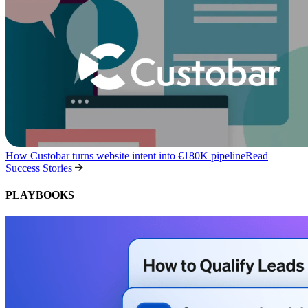
How Custobar turns website intent into €180K pipeline
Read
Success Stories
PLAYBOOKS