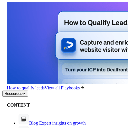
How to qualify leads
View all Playbooks
Resources
CONTENT
Blog
Expert insights on growth