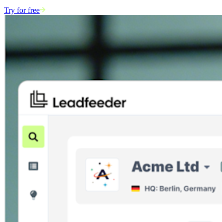
Try for free