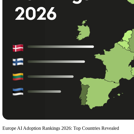
Europe AI Adoption Rankings 2026: Top Countries Revealed