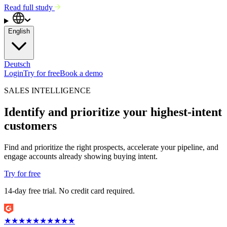
Read full study
English
Deutsch
Login
Try for free
Book a demo
SALES INTELLIGENCE
Identify and prioritize your highest-intent
customers
Find and prioritize the right prospects, accelerate your pipeline, and
engage accounts already showing buying intent.
Try for free
14-day free trial. No credit card required.
★
★
★
★
★
★
★
★
★
★