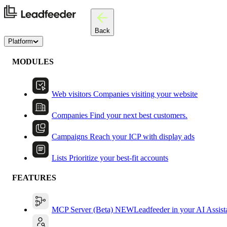
Back
Platform
MODULES
Web visitors
Companies visiting your website
Companies
Find your next best customers.
Campaigns
Reach your ICP with display ads
Lists
Prioritize your best-fit accounts
FEATURES
MCP Server (Beta)
NEW
Leadfeeder in your AI Assist