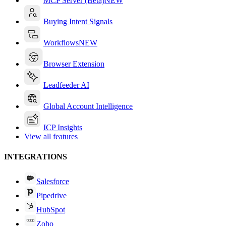
MCP Server (Beta)
NEW
Buying Intent Signals
Workflows
NEW
Browser Extension
Leadfeeder AI
Global Account Intelligence
ICP Insights
View all features
INTEGRATIONS
Salesforce
Pipedrive
HubSpot
Zoho