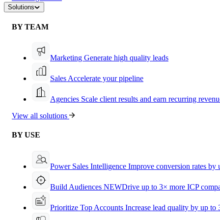
Solutions
BY TEAM
Marketing
Generate high quality leads
Sales
Accelerate your pipeline
Agencies
Scale client results and earn recurring revenu
View all solutions
BY USE
Power Sales Intelligence
Improve conversion rates by
Build Audiences
NEW
Drive up to 3× more ICP compa
Prioritize Top Accounts
Increase lead quality by up to