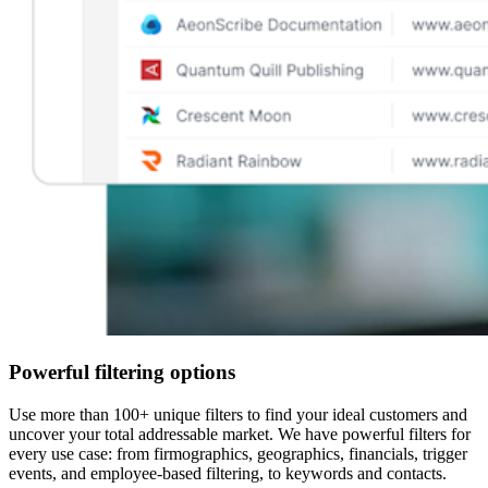
Powerful filtering options
Use more than 100+ unique filters to find your ideal customers and
uncover your total addressable market. We have powerful filters for
every use case: from firmographics, geographics, financials, trigger
events, and employee-based filtering, to keywords and contacts.