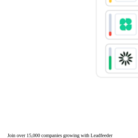
Join over 15,000 companies growing with Leadfeeder