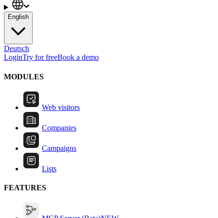
English
Deutsch
Login
Try for free
Book a demo
MODULES
Web visitors
Companies
Campaigns
Lists
FEATURES