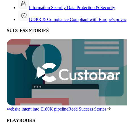
Information Security
Data Protection & Security
GDPR & Compliance
Compliant with Europe’s privac
SUCCESS STORIES
website intent into €180K pipeline
Read Success Stories
PLAYBOOKS