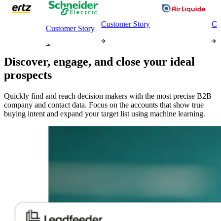
Customer Story
Custom
Customer Story
Discover, engage, and close your ideal
prospects
Quickly find and reach decision makers with the most precise B2B
company and contact data. Focus on the accounts that show true
buying intent and expand your target list using machine learning.