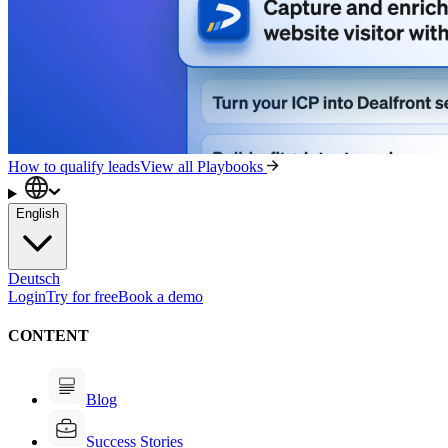
How to qualify leads
View all Playbooks
English
Deutsch
Login
Try for free
Book a demo
CONTENT
Blog
Success Stories