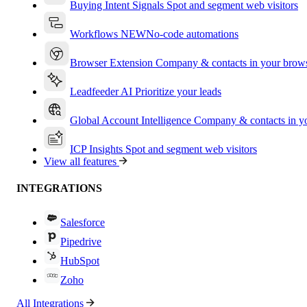
Buying Intent Signals
Spot and segment web visitors
Workflows
NEW
No-code automations
Browser Extension
Company & contacts in your brow
Leadfeeder AI
Prioritize your leads
Global Account Intelligence
Company & contacts in 
ICP Insights
Spot and segment web visitors
View all features
INTEGRATIONS
Salesforce
Pipedrive
HubSpot
Zoho
All Integrations