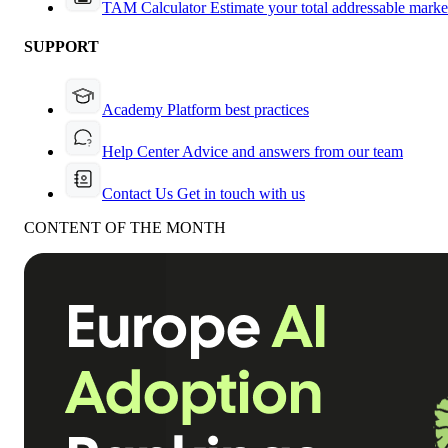
TAM Calculator
Estimate your total addressable marke
SUPPORT
Academy
Platform best practices
Help Center
Advice and answers from our team
Contact Us
Get in touch with us
CONTENT OF THE MONTH