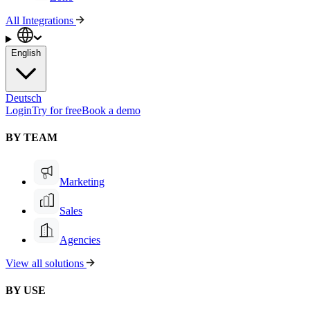
All Integrations
English
Deutsch
Login
Try for free
Book a demo
BY TEAM
Marketing
Sales
Agencies
View all solutions
BY USE