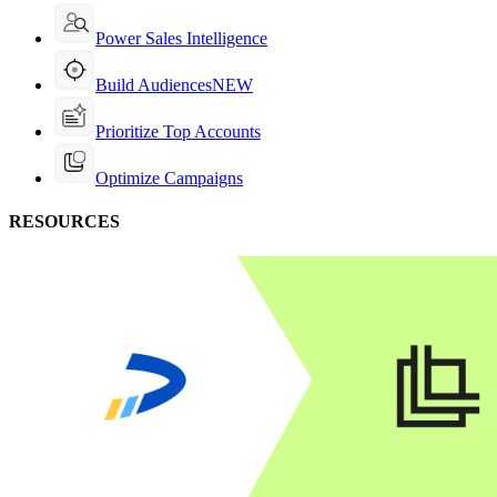
Power Sales Intelligence
Build Audiences
NEW
Prioritize Top Accounts
Optimize Campaigns
RESOURCES