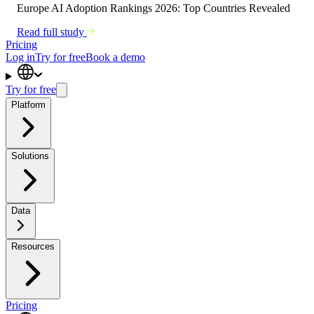
Europe AI Adoption Rankings 2026: Top Countries Revealed
Read full study
Pricing
Log in
Try for free
Book a demo
Try for free
Platform
Solutions
Data
Resources
Pricing