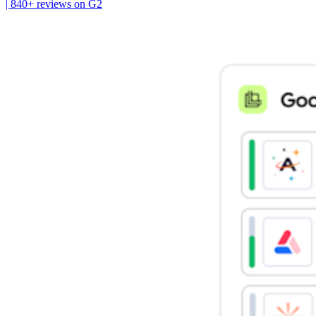
| 840+ reviews on G2