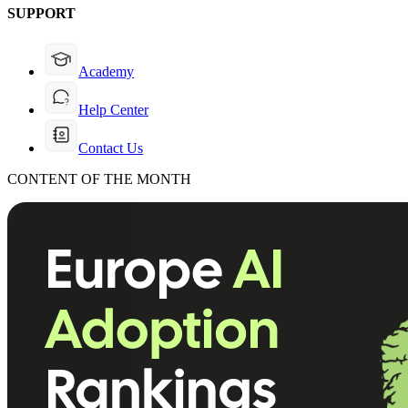
SUPPORT
Academy
Help Center
Contact Us
CONTENT OF THE MONTH