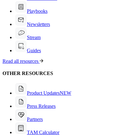
Playbooks
Newsletters
Stream
Guides
Read all resources
OTHER RESOURCES
Product Updates
NEW
Press Releases
Partners
TAM Calculator