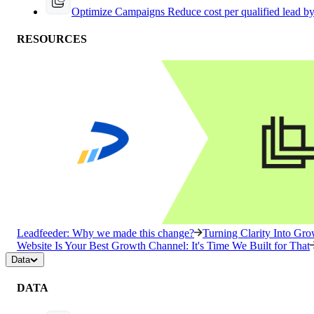
Optimize Campaigns
Reduce cost per qualified lead b
RESOURCES
Leadfeeder: Why we made this change?
Turning Clarity Into G
Website Is Your Best Growth Channel: It's Time We Built for That
Data
DATA