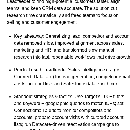
Leadfeeder to find high-potential customers faster, align
teams, and keep CRM data accurate. The solution cut
research time dramatically and freed teams to focus on
selling and customer engagement.
Key takeaway
: Centralizing lead, competitor and accoun
data removed silos, improved alignment across sales,
marketing and HR, and transformed slow manual
research into fast, repeatable workflows that drive growth
Product used
: Leadfeeder Sales Intelligence (Target,
Connect, Datacare) for lead generation, competitor email
alerts, account lists and Salesforce data enrichment.
Standout strategies & tactics
: Use Target’s 100+ filters
and keyword + geographic queries to match ICPs; set
Connect email alerts to monitor competitors and
accounts; prepare account visits with curated account
lists; run Datacare-driven reactivation campaigns to