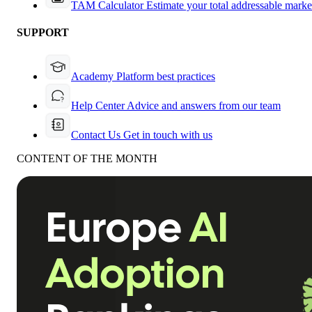
TAM Calculator
Estimate your total addressable marke
SUPPORT
Academy
Platform best practices
Help Center
Advice and answers from our team
Contact Us
Get in touch with us
CONTENT OF THE MONTH