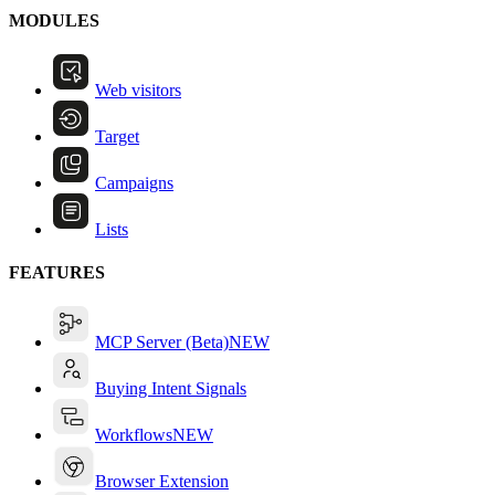
MODULES
Web visitors
Target
Campaigns
Lists
FEATURES
MCP Server (Beta)
NEW
Buying Intent Signals
Workflows
NEW
Browser Extension