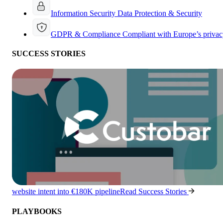
Information Security
Data Protection & Security
GDPR & Compliance
Compliant with Europe’s privac
SUCCESS STORIES
website intent into €180K pipeline
Read Success Stories
PLAYBOOKS