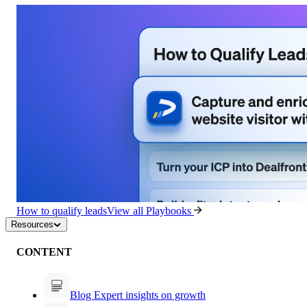
How to qualify leads
View all Playbooks
Resources
CONTENT
Blog
Expert insights on growth