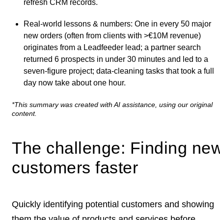
refresh CRM records.
Real-world lessons & numbers
: One in every 50 major
new orders (often from clients with >€10M revenue)
originates from a Leadfeeder lead; a partner search
returned 6 prospects in under 30 minutes and led to a
seven‑figure project; data-cleaning tasks that took a full
day now take about one hour.
*This summary was created with AI assistance, using our original
content.
The challenge: Finding ne
customers faster
Quickly
identifying potential customers
and showing
them the value of products and services before