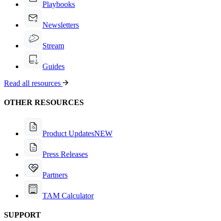
Playbooks
Newsletters
Stream
Guides
Read all resources
OTHER RESOURCES
Product Updates
NEW
Press Releases
Partners
TAM Calculator
SUPPORT