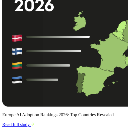
Europe AI Adoption Rankings 2026: Top Countries Revealed
Read full study