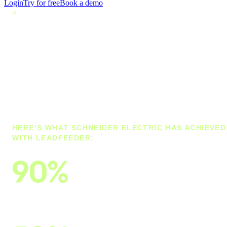
Login
Try for free
Book a demo
<
All customers
How Schneider
Electric cut
customer research
time by 90%
HERE’S WHAT SCHNEIDER ELECTRIC HAS ACHIEVED
WITH LEADFEEDER:
90%
cut lead and customer-identification research
time