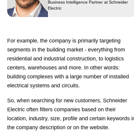
Business Intelligence Partner at Schneider
Electric
For example, the company is primarily targeting
segments in the building market
- everything from
residential and industrial construction, to logistics
centers, warehouses and more. In other words:
building complexes with a large number of installed
electrical systems and circuits.
So, when searching for new customers, Schneider
Electric often filters companies based on their
location, industry, size, profile and certain keywords i
the
company description
or on the website.