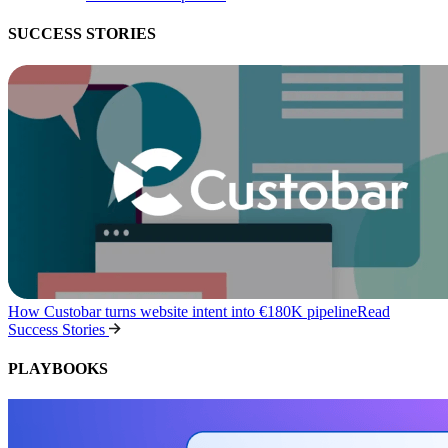
SUCCESS STORIES
How Custobar turns website intent into €180K pipeline
Read
Success Stories
PLAYBOOKS