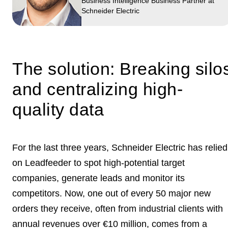
Business Intelligence Business Partner at
Schneider Electric
The solution: Breaking silo
and centralizing high-
quality data
For the last three years, Schneider Electric has relied
on Leadfeeder to spot high-potential target
companies,
generate leads
and monitor its
competitors. Now, one out of every 50 major new
orders they receive, often from industrial clients with
annual revenues over €10 million, comes from a