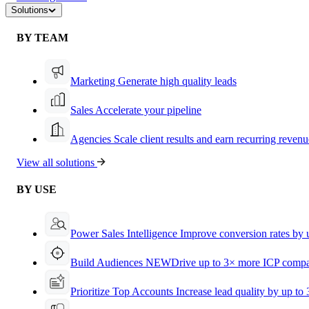
Solutions
BY TEAM
Marketing
Generate high quality leads
Sales
Accelerate your pipeline
Agencies
Scale client results and earn recurring revenu
View all solutions
BY USE
Power Sales Intelligence
Improve conversion rates by
Build Audiences
NEW
Drive up to 3× more ICP compa
Prioritize Top Accounts
Increase lead quality by up to