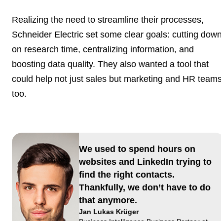
Realizing the need to streamline their processes,
Schneider Electric set some clear goals: cutting dow
on research time, centralizing information, and
boosting data quality. They also wanted a tool that
could help not just sales but marketing and HR team
too.
We used to spend hours on
websites and LinkedIn trying to
find the right contacts.
Thankfully, we don’t have to do
that anymore.
Jan Lukas Krüger