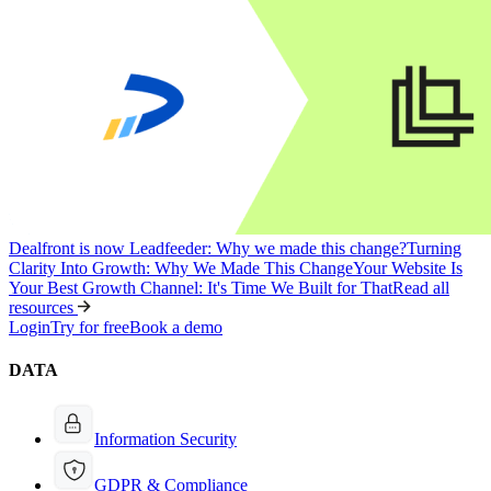
Dealfront is now Leadfeeder: Why we made this change?
Turning
Clarity Into Growth: Why We Made This Change
Your Website Is
Your Best Growth Channel: It's Time We Built for That
Read all
resources
Login
Try for free
Book a demo
DATA
Information Security
GDPR & Compliance