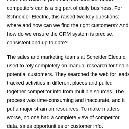
competitors can is a big part of daily business. For
Schneider Electric, this raised two key questions:
where and how can we find the right customers? And
how do we ensure the
CRM system
is precise,
consistent and up to date?
The sales and marketing teams at Scheider Electric
used to rely completely on
manual research
for findi
potential customers. They searched the web for leads
tracked activities in different places and pulled
together competitor
info from multiple sources
. The
process was time-consuming and
inaccurate
, and it
put a major strain on resources. To make matters
worse, no one had a complete view of competitor
data, sales opportunities or customer info.