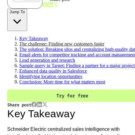
Jump To
Key Takeaway
The challenge: Finding new customers faster
The solution: Breaking silos and centralizing high-quality da
Email alerts for competitor tracking and account managemen
Lead generation and research
Sample query in Target: Finding a partner for a major project
Enhanced data quality in Salesforce
Identifying location opportunities
Conclusion: More time for what matters most
Try for free
Share post
Key Takeaway
Schneider Electric centralized sales intelligence with