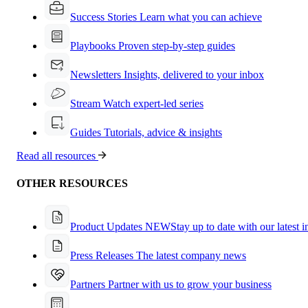
Success Stories
Learn what you can achieve
Playbooks
Proven step-by-step guides
Newsletters
Insights, delivered to your inbox
Stream
Watch expert-led series
Guides
Tutorials, advice & insights
Read all resources
OTHER RESOURCES
Product Updates
NEW
Stay up to date with our latest 
Press Releases
The latest company news
Partners
Partner with us to grow your business