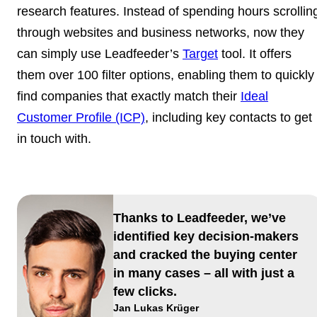
research features. Instead of spending hours scrollin
through websites and business networks, now they
can simply use Leadfeeder’s
Target
tool. It offers
them over 100 filter options, enabling them to quickly
find companies that exactly match their
Ideal
Customer Profile (ICP)
, including key contacts to get
in touch with.
Thanks to Leadfeeder, we’ve
identified key decision-makers
and cracked the buying center
in many cases – all with just a
few clicks.
Jan Lukas Krüger