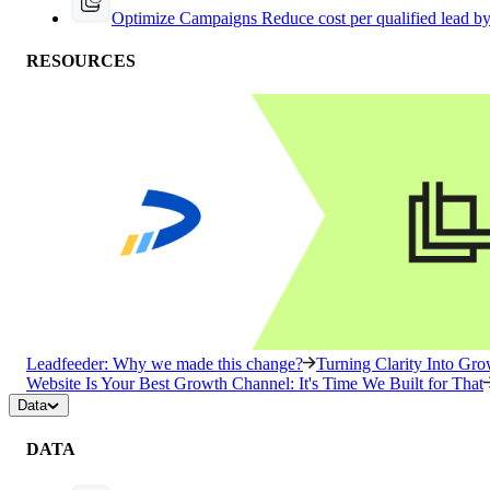
Optimize Campaigns
Reduce cost per qualified lead b
RESOURCES
Leadfeeder: Why we made this change?
Turning Clarity Into G
Website Is Your Best Growth Channel: It's Time We Built for That
Data
DATA