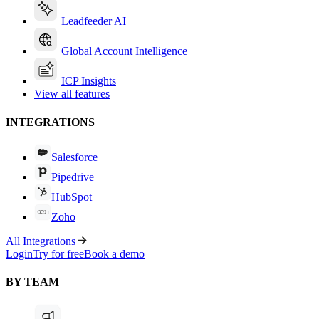
Leadfeeder AI
Global Account Intelligence
ICP Insights
View all features
INTEGRATIONS
Salesforce
Pipedrive
HubSpot
Zoho
All Integrations
Login
Try for free
Book a demo
BY TEAM