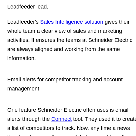
Leadfeeder lead.
Leadfeeder's
Sales Intelligence solution
gives their
whole team a clear view of sales and marketing
activities. It ensures the teams at Schneider Electric
are always aligned and working from the same
information.
Email alerts for competitor tracking and account
management
One feature Schneider Electric often uses is email
alerts through the
Connect
tool. They used it to creat
a
list of competitors to track
. Now, any time a news