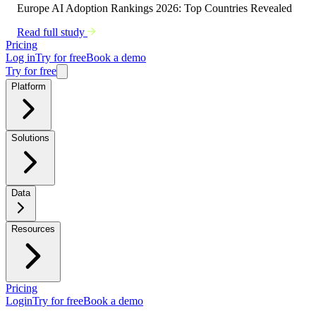
Europe AI Adoption Rankings 2026: Top Countries Revealed
Read full study
Pricing
Log in
Try for free
Book a demo
Try for free
Platform
Solutions
Data
Resources
Pricing
Login
Try for free
Book a demo