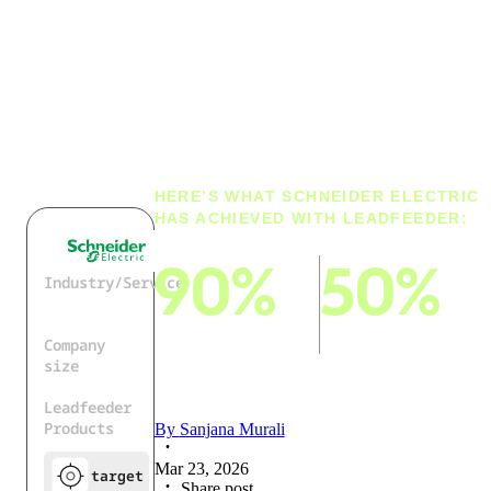
customer
research time
by 90%
HERE’S WHAT SCHNEIDER ELECTRIC
HAS ACHIEVED WITH LEADFEEDER:
90%
50%
Industry/Service
Industrial
Technology
cut lead and
cut on research
Company
customer-
time on customer
size
identification
news
150.000+
Leadfeeder
research time
Products
By
Sanjana Murali
Mar 23, 2026
target
Share post