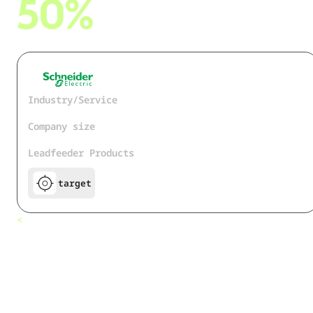
50%
cut on research time on customer news
Industry/Service
Industrial Technology
Company size
150.000+
Leadfeeder Products
target
How
<
All customers
Schneider
Electric cut