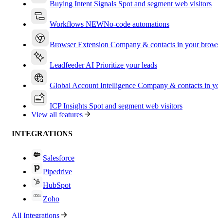
Buying Intent Signals
Spot and segment web visitors
Workflows
NEW
No-code automations
Browser Extension
Company & contacts in your brow
Leadfeeder AI
Prioritize your leads
Global Account Intelligence
Company & contacts in 
ICP Insights
Spot and segment web visitors
View all features
INTEGRATIONS
Salesforce
Pipedrive
HubSpot
Zoho
All Integrations