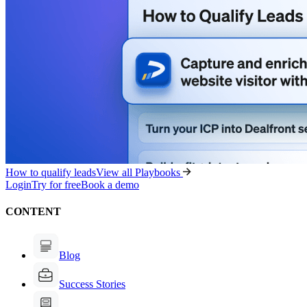
How to qualify leads
View all Playbooks
Login
Try for free
Book a demo
CONTENT
Blog
Success Stories