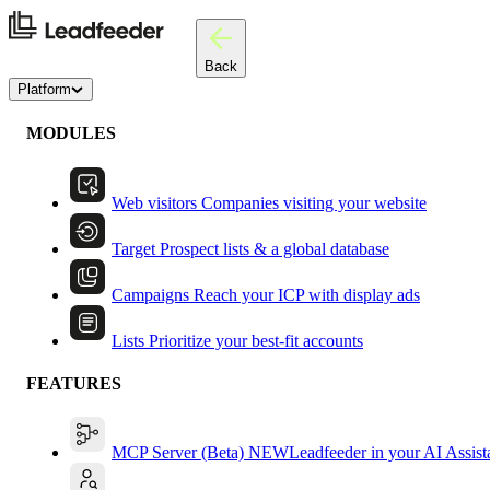
Back
Platform
MODULES
Web visitors
Companies visiting your website
Target
Prospect lists & a global database
Campaigns
Reach your ICP with display ads
Lists
Prioritize your best-fit accounts
FEATURES
MCP Server (Beta)
NEW
Leadfeeder in your AI Assist