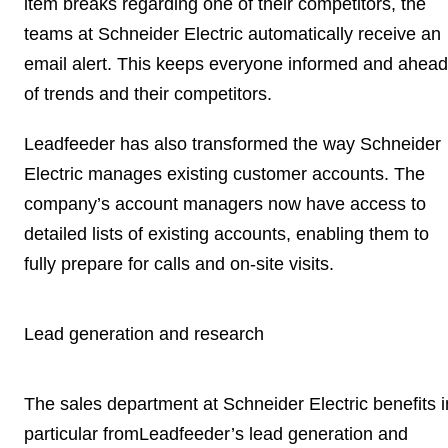
item breaks regarding one of their competitors, the
teams at Schneider Electric automatically receive an
email alert. This keeps everyone
informed and ahead
of trends and their competitors
.
Leadfeeder has also transformed the way Schneider
Electric manages
existing customer accounts
. The
company’s account managers now have access to
detailed lists of existing accounts, enabling them to
fully prepare for calls and on-site visits.
Lead generation and research
The sales department at Schneider Electric benefits i
particular fromLeadfeeder’s lead generation and