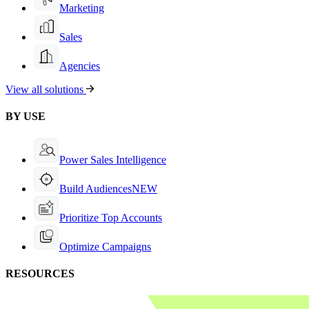
Marketing
Sales
Agencies
View all solutions
BY USE
Power Sales Intelligence
Build Audiences
NEW
Prioritize Top Accounts
Optimize Campaigns
RESOURCES