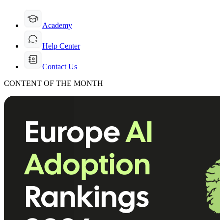
Academy
Help Center
Contact Us
CONTENT OF THE MONTH