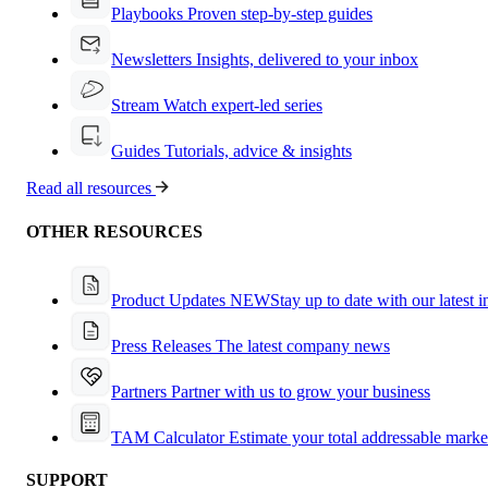
Playbooks
Proven step-by-step guides
Newsletters
Insights, delivered to your inbox
Stream
Watch expert-led series
Guides
Tutorials, advice & insights
Read all resources
OTHER RESOURCES
Product Updates
NEW
Stay up to date with our latest 
Press Releases
The latest company news
Partners
Partner with us to grow your business
TAM Calculator
Estimate your total addressable marke
SUPPORT