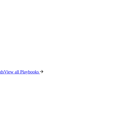
ads
View all Playbooks