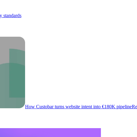
y standards
How Custobar turns website intent into €180K pipeline
Re