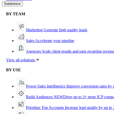
Solutions
BY TEAM
Marketing
Generate high quality leads
Sales
Accelerate your pipeline
Agencies
Scale client results and earn recurring revenu
View all solutions
BY USE
Power Sales Intelligence
Improve conversion rates by
Build Audiences
NEW
Drive up to 3× more ICP compa
Prioritize Top Accounts
Increase lead quality by up to