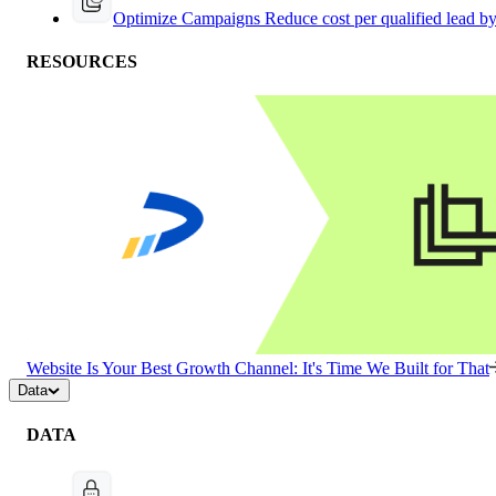
Optimize Campaigns
Reduce cost per qualified lead b
RESOURCES
Website Is Your Best Growth Channel: It's Time We Built for That
Data
DATA