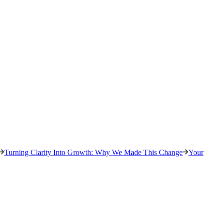
Turning Clarity Into Growth: Why We Made This Change
Your