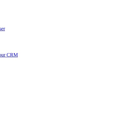
ser
your CRM