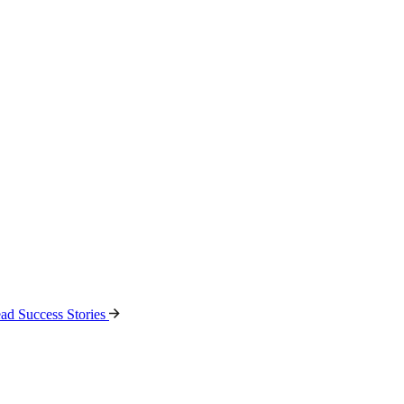
ad Success Stories