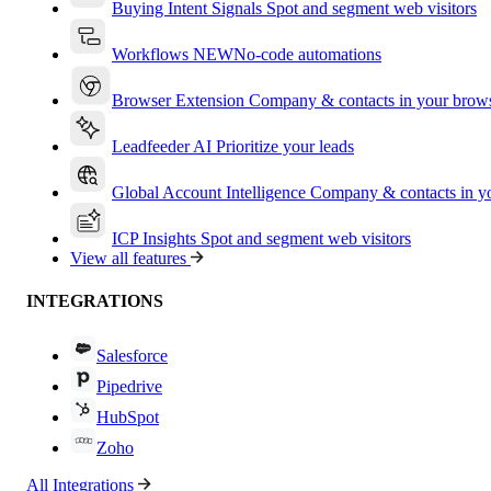
Buying Intent Signals
Spot and segment web visitors
Workflows
NEW
No-code automations
Browser Extension
Company & contacts in your brow
Leadfeeder AI
Prioritize your leads
Global Account Intelligence
Company & contacts in 
ICP Insights
Spot and segment web visitors
View all features
INTEGRATIONS
Salesforce
Pipedrive
HubSpot
Zoho
All Integrations