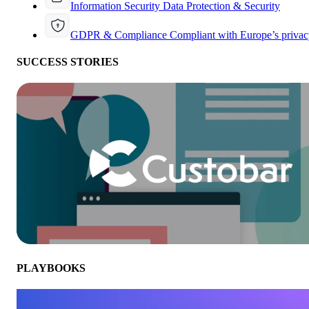
Information Security
Data Protection & Security
GDPR & Compliance
Compliant with Europe’s privac
SUCCESS STORIES
PLAYBOOKS