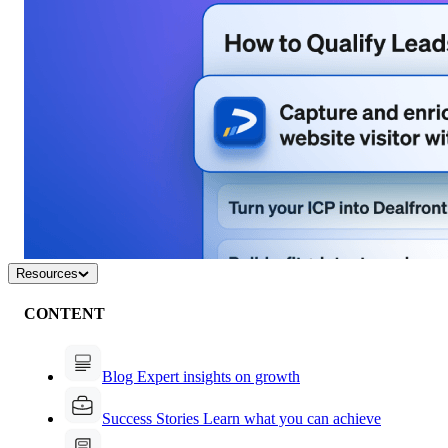
Resources
CONTENT
Blog
Expert insights on growth
Success Stories
Learn what you can achieve