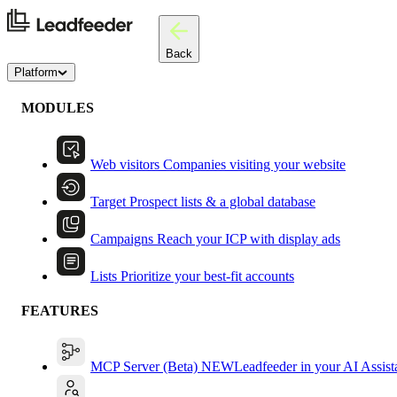
Back
Platform
MODULES
Web visitors
Companies visiting your website
Target
Prospect lists & a global database
Campaigns
Reach your ICP with display ads
Lists
Prioritize your best-fit accounts
FEATURES
MCP Server (Beta)
NEW
Leadfeeder in your AI Assist