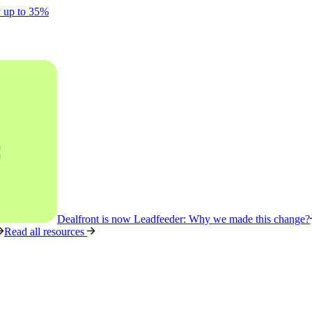
y up to 35%
Dealfront is now Leadfeeder: Why we made this change?
Read all resources