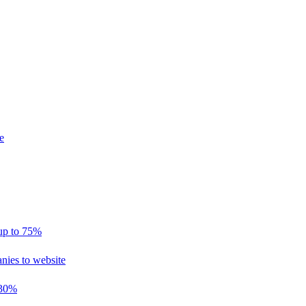
e
 up to 75%
nies to website
 30%