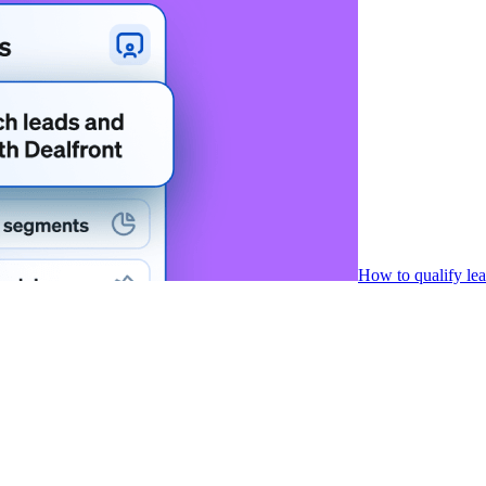
How to qualify le