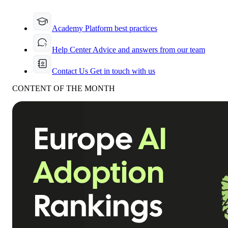
Academy
Platform best practices
Help Center
Advice and answers from our team
Contact Us
Get in touch with us
CONTENT OF THE MONTH