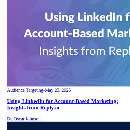
Audience Targeting
•
May 25, 2026
Using LinkedIn for Account-Based Marketing:
Insights from Reply.io
By
Oscar Johnson