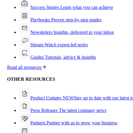
Success Stories
Learn what you can achieve
Playbooks
Proven step-by-step guides
Newsletters
Insights, delivered to your inbox
Stream
Watch expert-led series
Guides
Tutorials, advice & insights
Read all resources
OTHER RESOURCES
Product Updates
NEW
Stay up to date with our latest 
Press Releases
The latest company news
Partners
Partner with us to grow your business