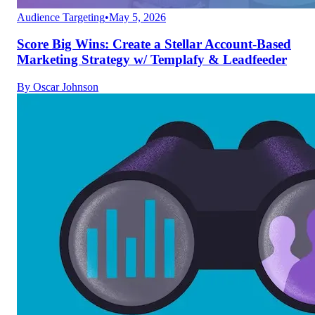
Audience Targeting
•
May 5, 2026
Score Big Wins: Create a Stellar Account-Based
Marketing Strategy w/ Templafy & Leadfeeder
By
Oscar Johnson