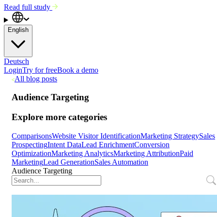
Read full study
English
Deutsch
Login
Try for free
Book a demo
All blog posts
Audience Targeting
Explore more categories
Comparisons
Website Visitor Identification
Marketing Strategy
Sales
Prospecting
Intent Data
Lead Enrichment
Conversion
Optimization
Marketing Analytics
Marketing Attribution
Paid
Marketing
Lead Generation
Sales Automation
Audience Targeting