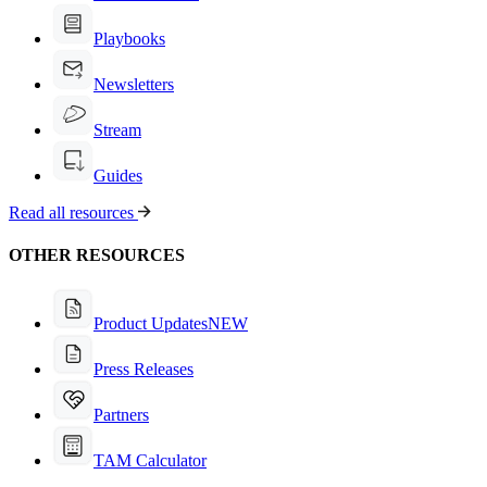
Playbooks
Newsletters
Stream
Guides
Read all resources
OTHER RESOURCES
Product Updates
NEW
Press Releases
Partners
TAM Calculator