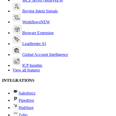
MCP Server (Beta)
NEW
Buying Intent Signals
Workflows
NEW
Browser Extension
Leadfeeder AI
Global Account Intelligence
ICP Insights
View all features
INTEGRATIONS
Salesforce
Pipedrive
HubSpot
Zoho