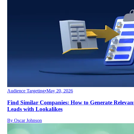
Audience Targeting
•
May 20, 2026
Find Similar Companies: How to Generate Relevan
Leads with Lookalikes
By
Oscar Johnson