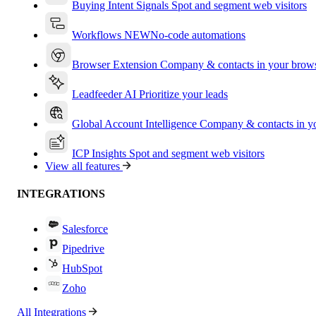
Buying Intent Signals
Spot and segment web visitors
Workflows
NEW
No-code automations
Browser Extension
Company & contacts in your brow
Leadfeeder AI
Prioritize your leads
Global Account Intelligence
Company & contacts in 
ICP Insights
Spot and segment web visitors
View all features
INTEGRATIONS
Salesforce
Pipedrive
HubSpot
Zoho
All Integrations