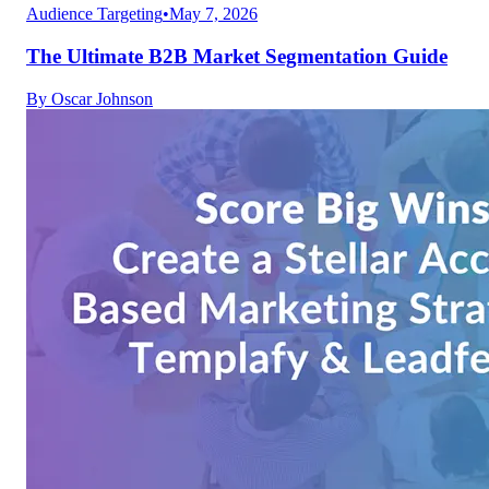
Audience Targeting
•
May 7, 2026
The Ultimate B2B Market Segmentation Guide
By
Oscar Johnson