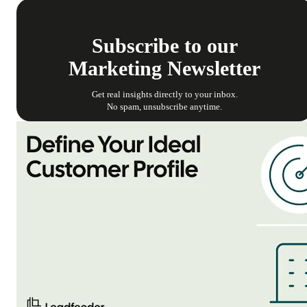
Subscribe to our
Marketing Newsletter
Get real insights directly to your inbox.
No spam, unsubscribe anytime.