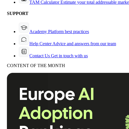
TAM Calculator
Estimate your total addressable marke
SUPPORT
Academy
Platform best practices
Help Center
Advice and answers from our team
Contact Us
Get in touch with us
CONTENT OF THE MONTH