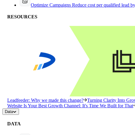
Optimize Campaigns
Reduce cost per qualified lead b
RESOURCES
Leadfeeder: Why we made this change?
Turning Clarity Into G
Website Is Your Best Growth Channel: It's Time We Built for That
Data
DATA