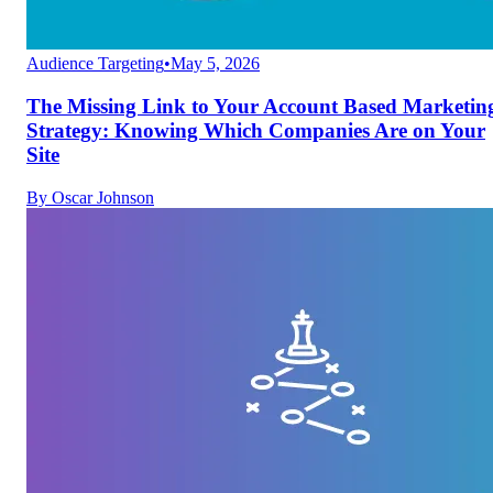
Audience Targeting
•
May 5, 2026
The Missing Link to Your Account Based Marketin
Strategy: Knowing Which Companies Are on Your
Site
By
Oscar Johnson