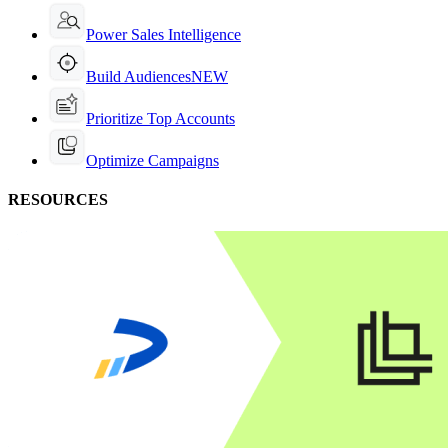
Power Sales Intelligence
Build Audiences
NEW
Prioritize Top Accounts
Optimize Campaigns
RESOURCES