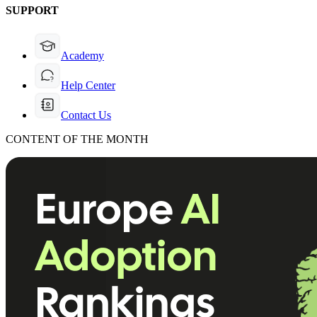
SUPPORT
Academy
Help Center
Contact Us
CONTENT OF THE MONTH