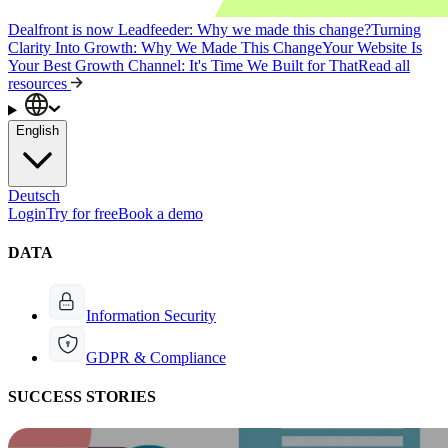
Dealfront is now Leadfeeder: Why we made this change?
Turning
Clarity Into Growth: Why We Made This Change
Your Website Is
Your Best Growth Channel: It's Time We Built for That
Read all
resources
English
Deutsch
Login
Try for free
Book a demo
DATA
Information Security
GDPR & Compliance
SUCCESS STORIES