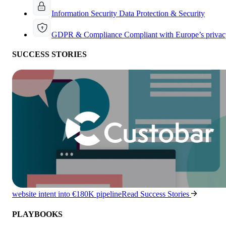
Information Security
Data Protection & Security
GDPR & Compliance
Compliant with Europe’s privac
SUCCESS STORIES
website intent into €180K pipeline
Read Success Stories
PLAYBOOKS