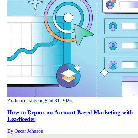
Audience Targeting
•
Jul 31, 2026
How to Report on Account-Based Marketing with
Leadfeeder
By
Oscar Johnson