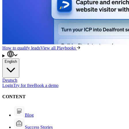
How to qualify leads
View all Playbooks
English
Deutsch
Login
Try for free
Book a demo
CONTENT
Blog
Success Stories