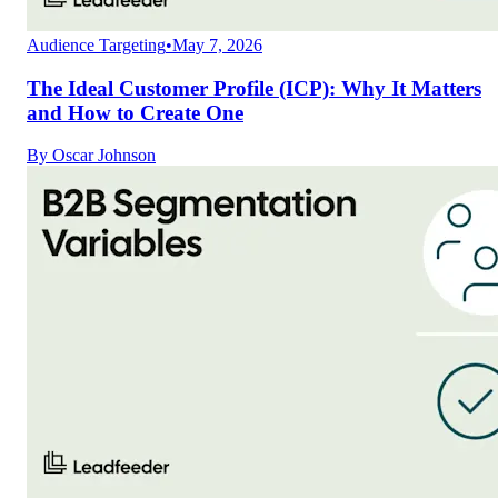
Audience Targeting
•
May 7, 2026
The Ideal Customer Profile (ICP): Why It Matters
and How to Create One
By
Oscar Johnson