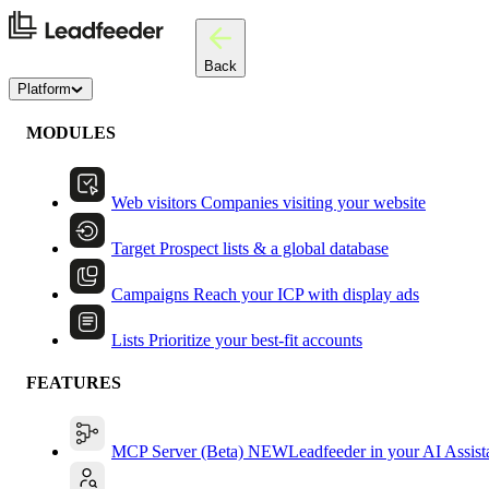
Back
Platform
MODULES
Web visitors
Companies visiting your website
Target
Prospect lists & a global database
Campaigns
Reach your ICP with display ads
Lists
Prioritize your best-fit accounts
FEATURES
MCP Server (Beta)
NEW
Leadfeeder in your AI Assist