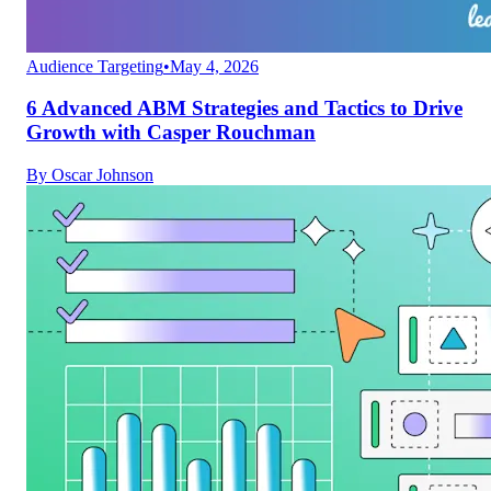
Audience Targeting
•
May 4, 2026
6 Advanced ABM Strategies and Tactics to Drive
Growth with Casper Rouchman
By
Oscar Johnson