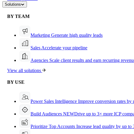
Solutions
BY TEAM
Marketing
Generate high quality leads
Sales
Accelerate your pipeline
Agencies
Scale client results and earn recurring revenu
View all solutions
BY USE
Power Sales Intelligence
Improve conversion rates by
Build Audiences
NEW
Drive up to 3× more ICP compa
Prioritize Top Accounts
Increase lead quality by up to