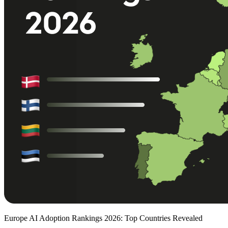
Europe AI Adoption Rankings 2026: Top Countries Revealed