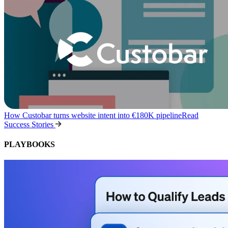
How Custobar turns website intent into €180K pipeline
Read
Success Stories
PLAYBOOKS