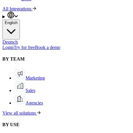
All Integrations
English
Deutsch
Login
Try for free
Book a demo
BY TEAM
Marketing
Sales
Agencies
View all solutions
BY USE