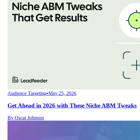
Audience Targeting
•
May 25, 2026
Get Ahead in 2026 with These Niche ABM Tweaks
By
Oscar Johnson