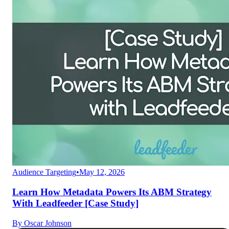
Audience Targeting
•
May 12, 2026
Learn How Metadata Powers Its ABM Strategy
With Leadfeeder [Case Study]
By
Oscar Johnson