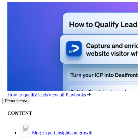
How to qualify leads
View all Playbooks
Resources
CONTENT
Blog
Expert insights on growth