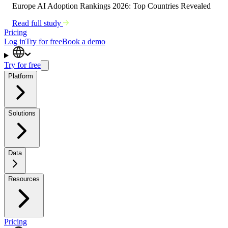
Europe AI Adoption Rankings 2026: Top Countries Revealed
Read full study
Pricing
Log in
Try for free
Book a demo
Try for free
Platform
Solutions
Data
Resources
Pricing