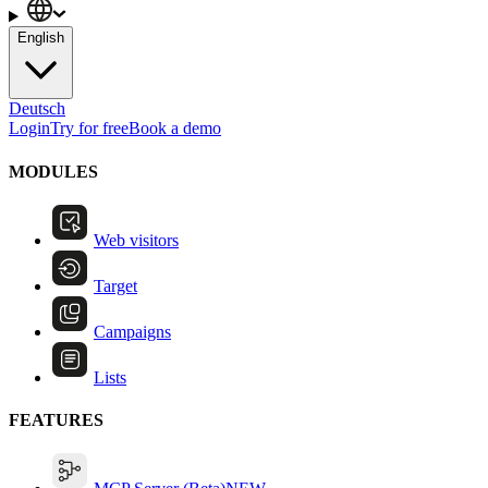
English
Deutsch
Login
Try for free
Book a demo
MODULES
Web visitors
Target
Campaigns
Lists
FEATURES