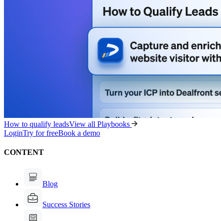
How to qualify leads
View all Playbooks
Login
Try for free
Book a demo
CONTENT
Blog
Success Stories