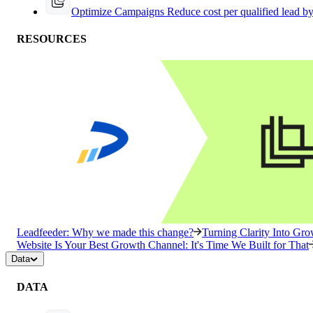
Optimize Campaigns
Reduce cost per qualified lead b
RESOURCES
Leadfeeder: Why we made this change?
Turning Clarity Into G
Website Is Your Best Growth Channel: It's Time We Built for That
Data
DATA