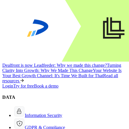
Dealfront is now Leadfeeder: Why we made this change?
Turning
Clarity Into Growth: Why We Made This Change
Your Website Is
Your Best Growth Channel: It's Time We Built for That
Read all
resources
Login
Try for free
Book a demo
DATA
Information Security
GDPR & Compliance