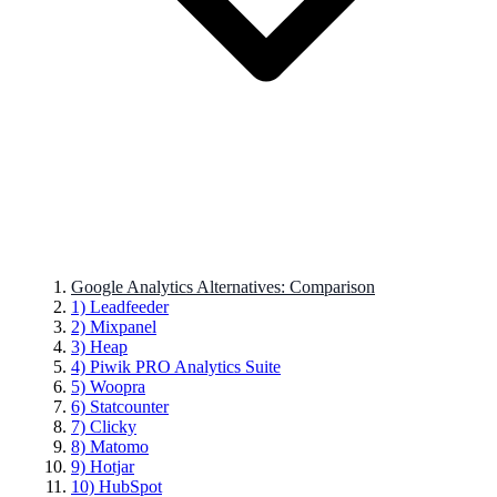
Google Analytics Alternatives: Comparison
1) Leadfeeder
2) Mixpanel
3) Heap
4) Piwik PRO Analytics Suite
5) Woopra
6) Statcounter
7) Clicky
8) Matomo
9) Hotjar
10) HubSpot