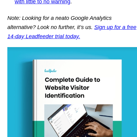
with little to no warning
.
Note: Looking for a neato Google Analytics
alternative? Look no further, it’s us.
Sign up for a free
14-day Leadfeeder trial today.