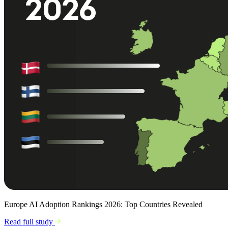
Europe AI Adoption Rankings 2026: Top Countries Revealed
Read full study