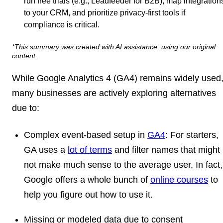
run free trials (e.g., Leadfeeder for B2B), map integration
to your CRM, and prioritize privacy-first tools if
compliance is critical.
*This summary was created with AI assistance, using our original
content.
While Google Analytics 4 (GA4) remains widely used
many businesses are actively exploring alternatives
due to:
Complex event-based setup in
GA4
: For starters,
GA uses a
lot of terms
and filter names that might
not make much sense to the average user. In fact,
Google offers a whole bunch of
online courses
to
help you figure out how to use it.
Missing or modeled data due to consent