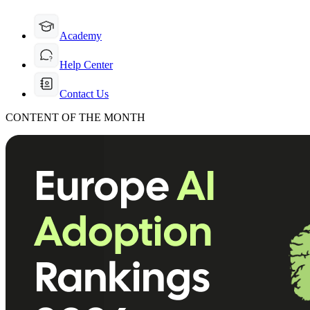
Academy
Help Center
Contact Us
CONTENT OF THE MONTH