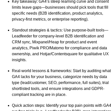
Key takeaway
: GA4’s steep learning curve and consent
limits leave gaps—businesses should pick tools that fill
specific needs (B2B identification, product analytics,
privacy-first metrics, or enterprise reporting).
Standout strategies & tactics
: Use purpose-built tools—
Leadfeeder for company-level B2B identification and
CRM sync, Mixpanel/Heap for product and event
analytics, Piwik PRO/Matomo for compliance and data
ownership, and Hotjar/Contentsquare for qualitative UX
insights.
Real-world lessons & frameworks
: Start by auditing what
GA4 lacks for your business, categorize needs by data
type (lead/customer, SEO, performance, full suites), trial
shortlisted tools, and ensure integrations and GDPR-
compliant tracking are in place.
Quick action steps
: Identify your top pain points with GA4