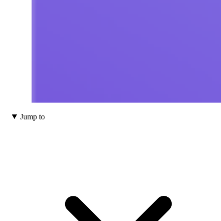
Jump to