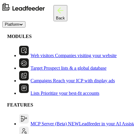
Back
Platform
MODULES
Web visitors
Companies visiting your website
Target
Prospect lists & a global database
Campaigns
Reach your ICP with display ads
Lists
Prioritize your best-fit accounts
FEATURES
MCP Server (Beta)
NEW
Leadfeeder in your AI Assist