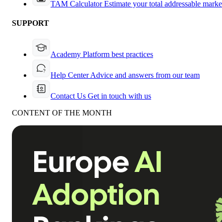
TAM Calculator
Estimate your total addressable marke
SUPPORT
Academy
Platform best practices
Help Center
Advice and answers from our team
Contact Us
Get in touch with us
CONTENT OF THE MONTH