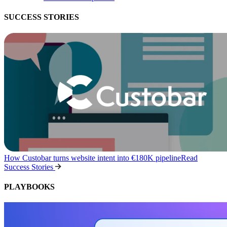
SUCCESS STORIES
How Custobar turns website intent into €180K pipeline
Read
Success Stories
PLAYBOOKS