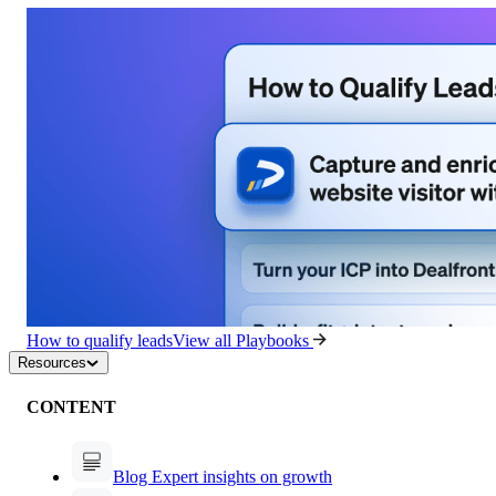
How to qualify leads
View all Playbooks
Resources
CONTENT
Blog
Expert insights on growth