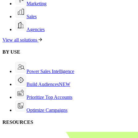
Marketing
Sales
Agencies
View all solutions
BY USE
Power Sales Intelligence
Build Audiences
NEW
Prioritize Top Accounts
Optimize Campaigns
RESOURCES