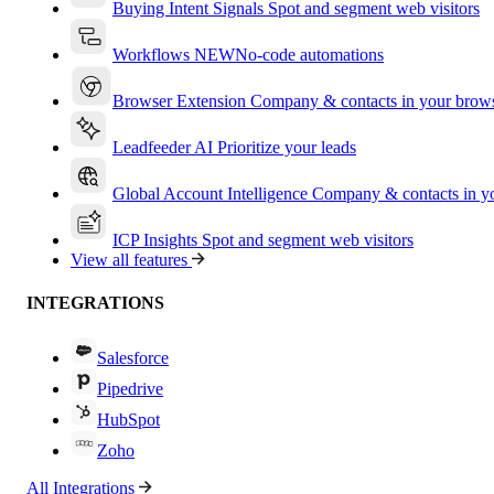
Buying Intent Signals
Spot and segment web visitors
Workflows
NEW
No-code automations
Browser Extension
Company & contacts in your brow
Leadfeeder AI
Prioritize your leads
Global Account Intelligence
Company & contacts in 
ICP Insights
Spot and segment web visitors
View all features
INTEGRATIONS
Salesforce
Pipedrive
HubSpot
Zoho
All Integrations