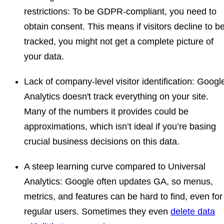
restrictions
: To be GDPR-compliant, you need to
obtain consent. This means if visitors decline to b
tracked, you might not get a complete picture of
your data.
Lack of company-level visitor identification:
Googl
Analytics doesn't track everything on your site.
Many of the numbers it provides could be
approximations, which isn’t ideal if you’re basing
crucial business decisions on this data.
A steep learning curve compared to Universal
Analytics
: Google often updates GA, so menus,
metrics, and features can be hard to find, even for
regular users. Sometimes they even
delete data