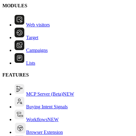
MODULES
Web visitors
Target
Campaigns
Lists
FEATURES
MCP Server (Beta)
NEW
Buying Intent Signals
Workflows
NEW
Browser Extension