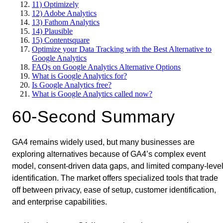
11) Optimizely
12) Adobe Analytics
13) Fathom Analytics
14) Plausible
15) Contentsquare
Optimize your Data Tracking with the Best Alternative to
Google Analytics
FAQs on Google Analytics Alternative Options
What is Google Analytics for?
Is Google Analytics free?
What is Google Analytics called now?
60-Second Summary
GA4 remains widely used, but many businesses are
exploring alternatives because of GA4’s complex event
model, consent-driven data gaps, and limited company-leve
identification. The market offers specialized tools that trade
off between privacy, ease of setup, customer identification,
and enterprise capabilities.