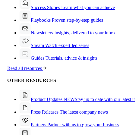
Success Stories
Learn what you can achieve
Playbooks
Proven step-by-step guides
Newsletters
Insights, delivered to your inbox
Stream
Watch expert-led series
Guides
Tutorials, advice & insights
Read all resources
OTHER RESOURCES
Product Updates
NEW
Stay up to date with our latest 
Press Releases
The latest company news
Partners
Partner with us to grow your business