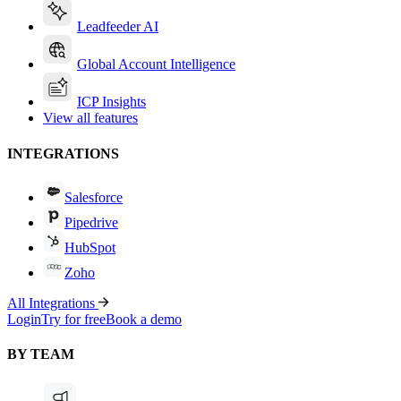
Leadfeeder AI
Global Account Intelligence
ICP Insights
View all features
INTEGRATIONS
Salesforce
Pipedrive
HubSpot
Zoho
All Integrations
Login
Try for free
Book a demo
BY TEAM