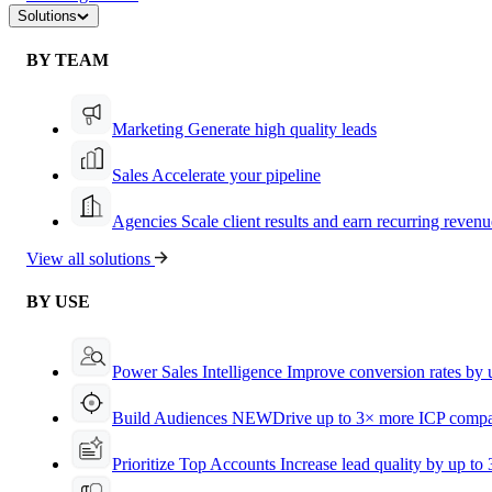
Solutions
BY TEAM
Marketing
Generate high quality leads
Sales
Accelerate your pipeline
Agencies
Scale client results and earn recurring revenu
View all solutions
BY USE
Power Sales Intelligence
Improve conversion rates by
Build Audiences
NEW
Drive up to 3× more ICP compa
Prioritize Top Accounts
Increase lead quality by up to