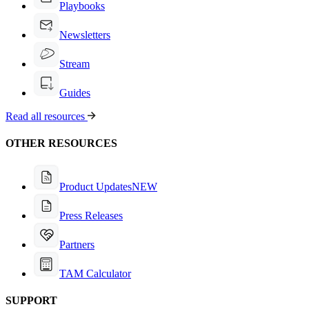
Playbooks
Newsletters
Stream
Guides
Read all resources
OTHER RESOURCES
Product Updates
NEW
Press Releases
Partners
TAM Calculator
SUPPORT