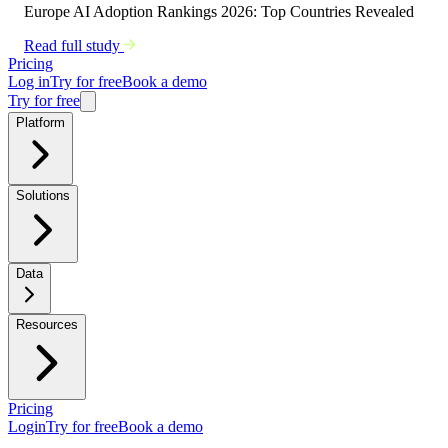
Europe AI Adoption Rankings 2026: Top Countries Revealed
Read full study
Pricing
Log in
Try for free
Book a demo
Try for free
Platform
Solutions
Data
Resources
Pricing
Login
Try for free
Book a demo