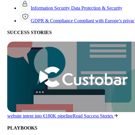
Information Security
Data Protection & Security
GDPR & Compliance
Compliant with Europe’s privac
SUCCESS STORIES
website intent into €180K pipeline
Read Success Stories
PLAYBOOKS