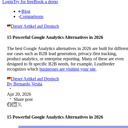
Login
Try for free
Book a demo
Blog
›
Comparisons
Dieser Artikel auf Deutsch
15 Powerful Google Analytics Alternatives in 2026
The best Google Analytics alternatives in 2026 are built for differen
use cases such as B2B lead generation, privacy-first tracking,
product analytics, or enterprise reporting. Many of these are even
designed to fit specific B2B needs, for example, Leadfeeder
recognizes which
businesses are visiting your site
.
Dieser Artikel auf Deutsch
By
Bernardo Vestia
Apr 20, 2026
Share post
15 Powerful Google Analytics Alternatives in 2026