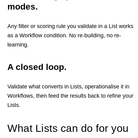
modes.
Any filter or scoring rule you validate in a List works
as a Workflow condition. No re-building, no re-
learning.
A closed loop.
Validate what converts in Lists, operationalise it in
Workflows, then feed the results back to refine your
Lists.
What Lists can do for you