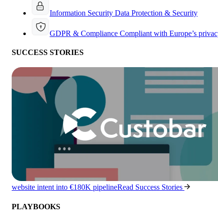
Information Security
Data Protection & Security
GDPR & Compliance
Compliant with Europe’s privac
SUCCESS STORIES
website intent into €180K pipeline
Read Success Stories
PLAYBOOKS