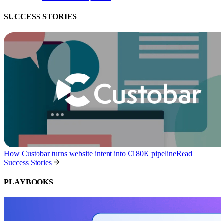
SUCCESS STORIES
How Custobar turns website intent into €180K pipeline
Read
Success Stories
PLAYBOOKS