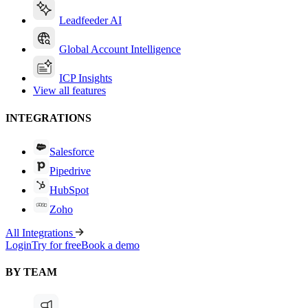
Leadfeeder AI
Global Account Intelligence
ICP Insights
View all features
INTEGRATIONS
Salesforce
Pipedrive
HubSpot
Zoho
All Integrations
Login
Try for free
Book a demo
BY TEAM