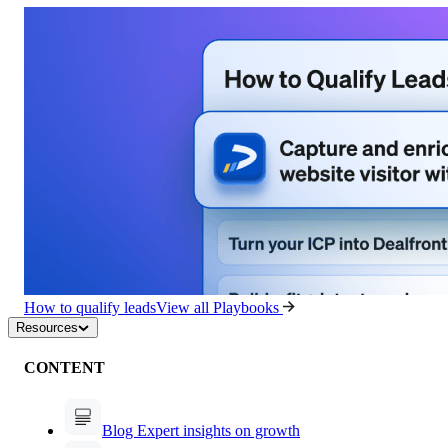
How to qualify leads
View all Playbooks
Resources
CONTENT
Blog
Expert insights on growth