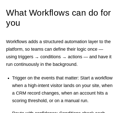
What Workflows can do for
you
Workflows adds a structured automation layer to the
platform, so teams can define their logic once —
using
triggers → conditions → actions
— and have it
run continuously in the background.
Trigger on the events that matter:
Start a workflow
when a high-intent visitor lands on your site, when
a CRM record changes, when an account hits a
scoring threshold, or on a manual run.