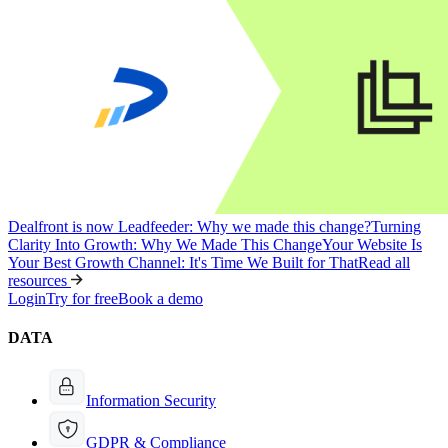
Dealfront is now Leadfeeder: Why we made this change?
Turning
Clarity Into Growth: Why We Made This Change
Your Website Is
Your Best Growth Channel: It's Time We Built for That
Read all
resources
Login
Try for free
Book a demo
DATA
Information Security
GDPR & Compliance