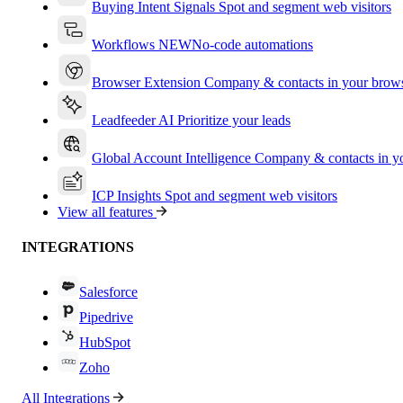
Buying Intent Signals
Spot and segment web visitors
Workflows
NEW
No-code automations
Browser Extension
Company & contacts in your brow
Leadfeeder AI
Prioritize your leads
Global Account Intelligence
Company & contacts in 
ICP Insights
Spot and segment web visitors
View all features
INTEGRATIONS
Salesforce
Pipedrive
HubSpot
Zoho
All Integrations