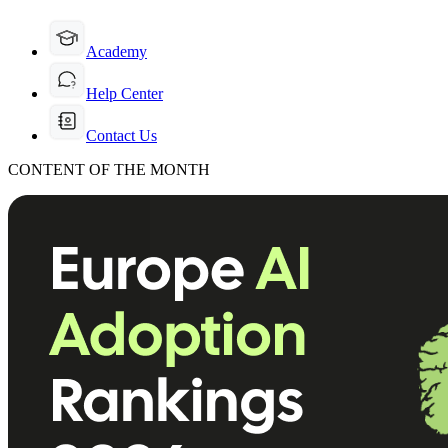
Academy
Help Center
Contact Us
CONTENT OF THE MONTH