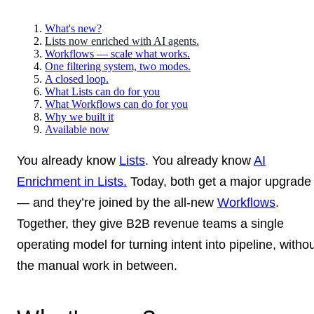
What's new?
Lists now enriched with AI agents.
Workflows — scale what works.
One filtering system, two modes.
A closed loop.
What Lists can do for you
What Workflows can do for you
Why we built it
Available now
You already know
Lists
. You already know
AI
Enrichment in Lists.
Today, both get a major upgrade
— and they’re joined by the all-new
Workflows
.
Together, they give B2B revenue teams a single
operating model for turning intent into pipeline, witho
the manual work in between.