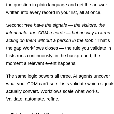
the question in plain language and get the answer
written into every record in your list, all at once.
Second:
“We have the signals — the visitors, the
intent data, the CRM records — but no way to keep
acting on them without a person in the loop.”
That’s
the gap
Workflows
closes — the rule you validate in
Lists runs continuously, in the background, the
moment a relevant event happens.
The same logic powers all three. AI agents uncover
what your CRM can't see. Lists validate which signal
actually convert. Workflows scale what works.
Validate, automate, refine.