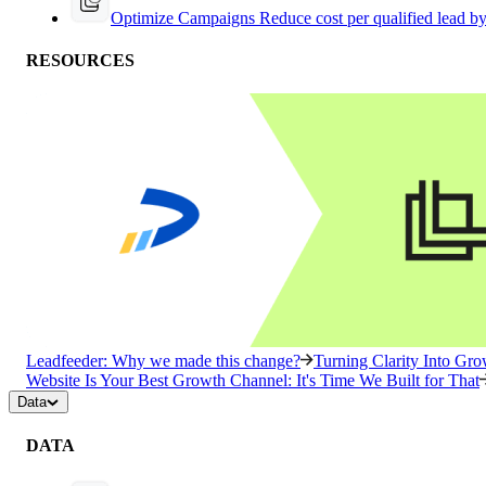
Optimize Campaigns
Reduce cost per qualified lead b
RESOURCES
Leadfeeder: Why we made this change?
Turning Clarity Into G
Website Is Your Best Growth Channel: It's Time We Built for That
Data
DATA