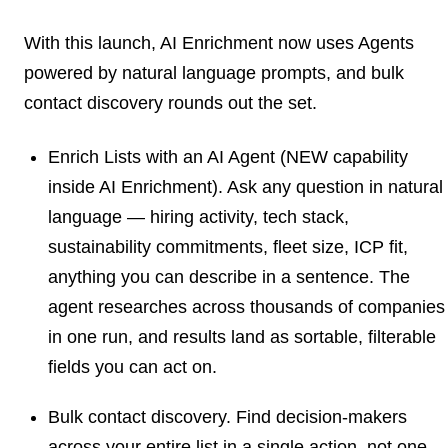
With this launch, AI Enrichment now uses
Agents
powered by natural language
prompts, and bulk
contact discovery rounds out the set.
Enrich Lists with an AI Agent
(NEW capability
inside AI Enrichment). Ask any question in natural
language — hiring activity, tech stack,
sustainability commitments, fleet size, ICP fit,
anything you can describe in a sentence. The
agent researches across thousands of companies
in one run, and results land as sortable, filterable
fields you can act on.
Bulk contact discovery.
Find decision-makers
across your entire list in a single action, not one