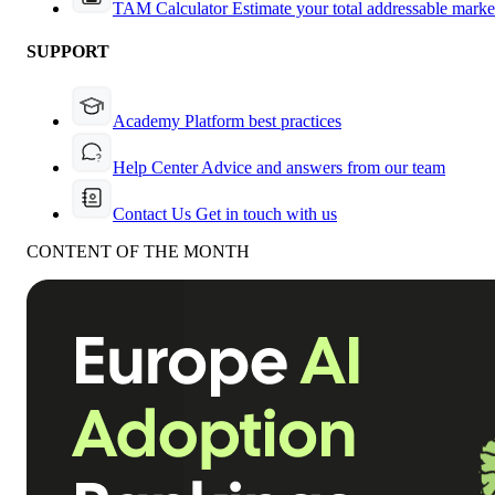
TAM Calculator
Estimate your total addressable marke
SUPPORT
Academy
Platform best practices
Help Center
Advice and answers from our team
Contact Us
Get in touch with us
CONTENT OF THE MONTH