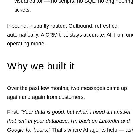
visual editor — no scripts, no SQL, no engineerin
tickets.
Inbound, instantly routed. Outbound, refreshed
automatically. A CRM that stays accurate. All from on
operating model.
Why we built it
Over the past few months, two messages came up
again and again from customers.
First:
"Your data is good, but when I need an answer
that isn't in your database, I'm back on LinkedIn and
Google for hours."
That's where AI agents help — as