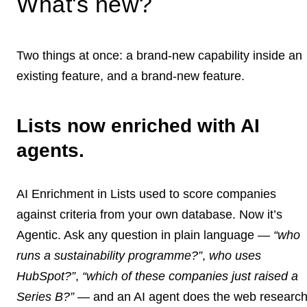
What's new?
Two things at once: a brand-new capability inside an
existing feature, and a brand-new feature.
Lists now enriched with AI
agents.
AI Enrichment in Lists used to score companies
against criteria from your own database. Now it’s
Agentic. Ask any question in plain language —
“who
runs a sustainability programme?”
,
who uses
HubSpot?”
,
“which of these companies just raised a
Series B?”
— and an AI agent does the web researc