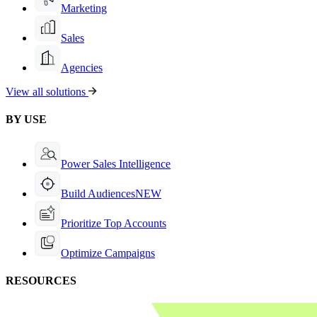
Marketing
Sales
Agencies
View all solutions
BY USE
Power Sales Intelligence
Build Audiences
NEW
Prioritize Top Accounts
Optimize Campaigns
RESOURCES