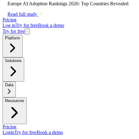
Europe AI Adoption Rankings 2026: Top Countries Revealed
Read full study
Pricing
Log in
Try for free
Book a demo
Try for free
Platform
Solutions
Data
Resources
Pricing
Login
Try for free
Book a demo