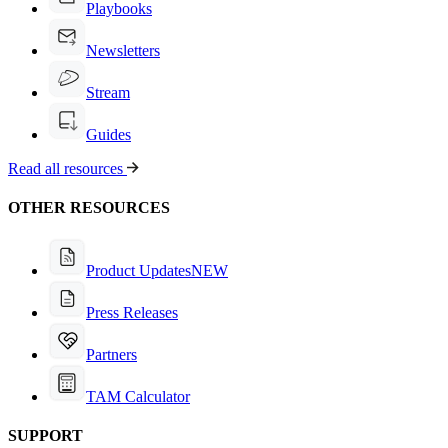
Playbooks
Newsletters
Stream
Guides
Read all resources
OTHER RESOURCES
Product Updates
NEW
Press Releases
Partners
TAM Calculator
SUPPORT