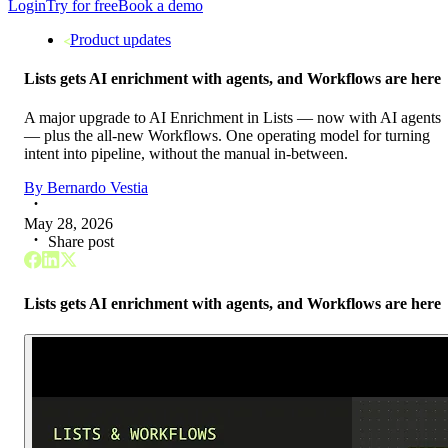
Login
Try for free
Book a demo
Product updates
Lists gets AI enrichment with agents, and Workflows are here
A major upgrade to AI Enrichment in Lists — now with AI agents
— plus the all-new Workflows. One operating model for turning
intent into pipeline, without the manual in-between.
By
Bernardo Vestia
May 28, 2026
Share post
Lists gets AI enrichment with agents, and Workflows are here