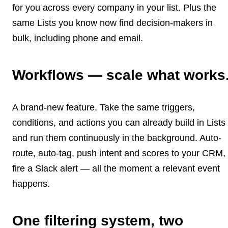
for you across every company in your list. Plus the
same Lists you know now find decision-makers in
bulk, including phone and email.
Workflows — scale what works
A brand-new feature. Take the same triggers,
conditions, and actions you can already build in Lists
and run them continuously in the background. Auto-
route, auto-tag, push intent and scores to your CRM,
fire a Slack alert — all the moment a relevant event
happens.
One filtering system, two