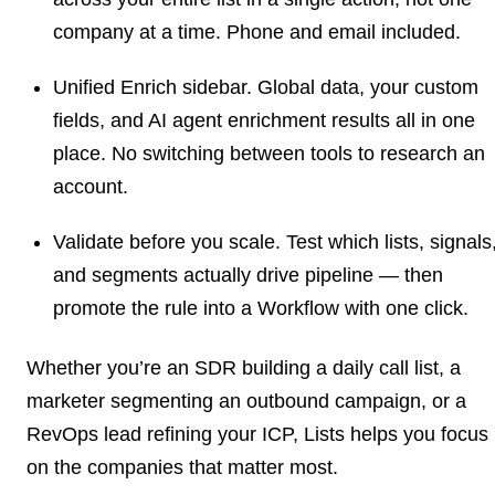
company at a time. Phone and email included.
Unified Enrich sidebar.
Global data, your custom
fields, and AI agent enrichment results all in one
place. No switching between tools to research an
account.
Validate before you scale.
Test which lists, signals
and segments actually drive pipeline — then
promote the rule into a Workflow with one click.
Whether you’re an SDR building a daily call list, a
marketer segmenting an outbound campaign, or a
RevOps lead refining your ICP, Lists helps you focus
on the companies that matter most.