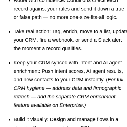
Route with confidence:
Conditions check each
record against your rules and send it down a true
or false path — no more one-size-fits-all logic.
Take real action:
Tag, enrich, move to a list, updat
your CRM, fire a webhook, or send a Slack alert
the moment a record qualifies.
Keep your CRM synced with intent and AI agent
enrichment:
Push intent scores, AI agent results,
and new contacts to your CRM instantly. (
For full
CRM hygiene — address data and firmographic
refresh — add the separate CRM enrichment
feature available on Enterprise.)
Build it visually:
Design and manage flows in a