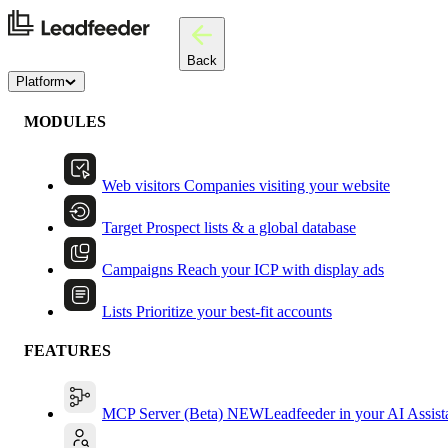
Back
Platform
MODULES
Web visitors
Companies visiting your website
Target
Prospect lists & a global database
Campaigns
Reach your ICP with display ads
Lists
Prioritize your best-fit accounts
FEATURES
MCP Server (Beta)
NEW
Leadfeeder in your AI Assist