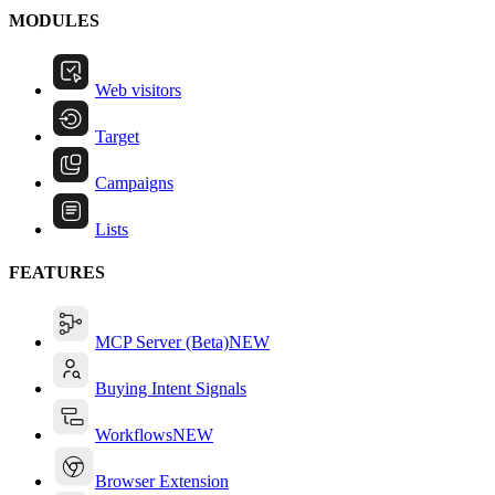
MODULES
Web visitors
Target
Campaigns
Lists
FEATURES
MCP Server (Beta)
NEW
Buying Intent Signals
Workflows
NEW
Browser Extension