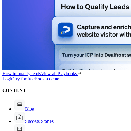
How to qualify leads
View all Playbooks
Login
Try for free
Book a demo
CONTENT
Blog
Success Stories