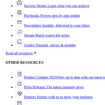
Success Stories
Learn what you can achieve
Playbooks
Proven step-by-step guides
Newsletters
Insights, delivered to your inbox
Stream
Watch expert-led series
Guides
Tutorials, advice & insights
Read all resources
OTHER RESOURCES
Product Updates
NEW
Stay up to date with our latest 
Press Releases
The latest company news
Partners
Partner with us to grow your business