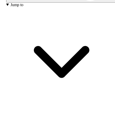
Jump to