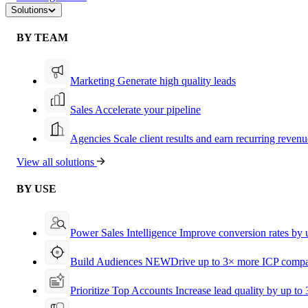
Solutions
BY TEAM
Marketing
Generate high quality leads
Sales
Accelerate your pipeline
Agencies
Scale client results and earn recurring revenu
View all solutions
BY USE
Power Sales Intelligence
Improve conversion rates by
Build Audiences
NEW
Drive up to 3× more ICP compa
Prioritize Top Accounts
Increase lead quality by up to