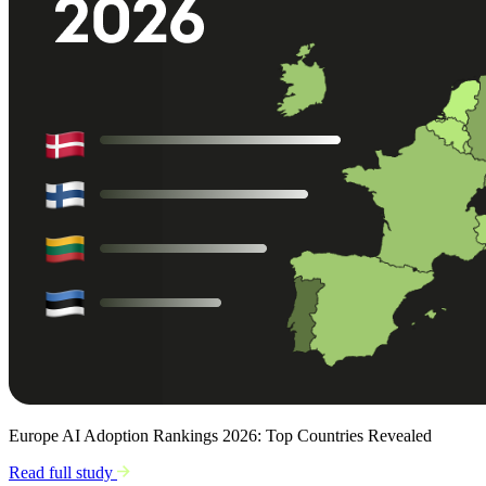
Europe AI Adoption Rankings 2026: Top Countries Revealed
Read full study