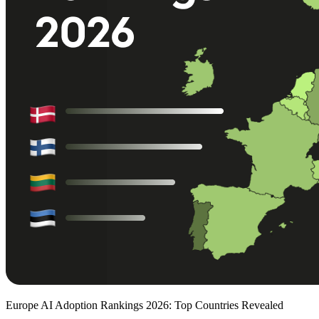
Europe AI Adoption Rankings 2026: Top Countries Revealed