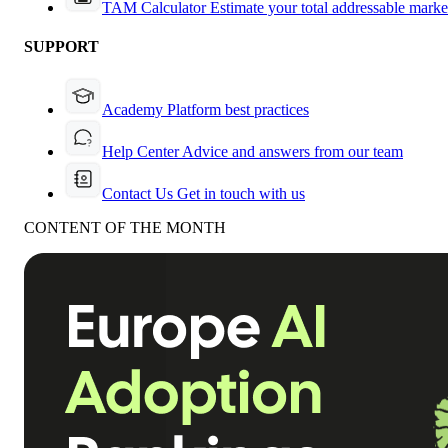
TAM Calculator
Estimate your total addressable marke
SUPPORT
Academy
Platform best practices
Help Center
Advice and answers from our team
Contact Us
Get in touch with us
CONTENT OF THE MONTH