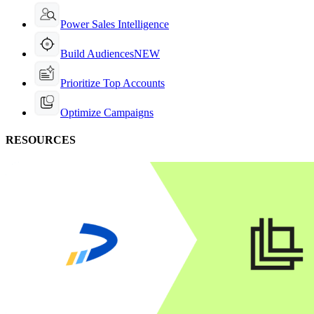
Power Sales Intelligence
Build Audiences
NEW
Prioritize Top Accounts
Optimize Campaigns
RESOURCES