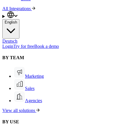
All Integrations
English
Deutsch
Login
Try for free
Book a demo
BY TEAM
Marketing
Sales
Agencies
View all solutions
BY USE