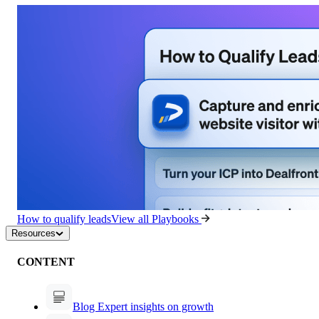
How to qualify leads
View all Playbooks
Resources
CONTENT
Blog
Expert insights on growth