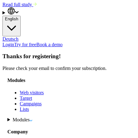
Read full study
English
Deutsch
Login
Try for free
Book a demo
Thanks for registering!
Please check your email to confirm your subscription.
Modules
Web visitors
Target
Campaigns
Lists
Modules
Company