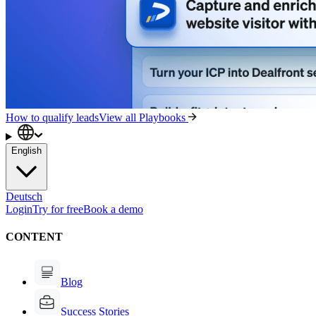
How to qualify leads
View all Playbooks
English
Deutsch
Login
Try for free
Book a demo
CONTENT
Blog
Success Stories