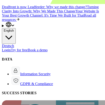
Dealfront is now Leadfeeder: Why we made this change?
Turning
Clarity Into Growth: Why We Made This Change
Your Website Is
Your Best Growth Channel: It's Time We Built for That
Read all
resources
English
Deutsch
Login
Try for free
Book a demo
DATA
Information Security
GDPR & Compliance
SUCCESS STORIES