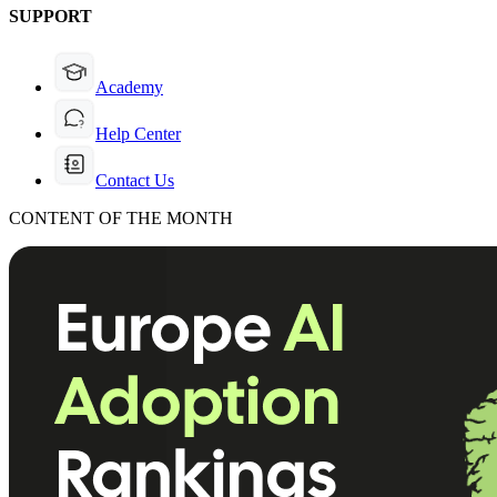
SUPPORT
Academy
Help Center
Contact Us
CONTENT OF THE MONTH