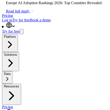
Europe AI Adoption Rankings 2026: Top Countries Revealed
Read full study
Pricing
Log in
Try for free
Book a demo
Try for free
Platform
Solutions
Data
Resources
Pricing