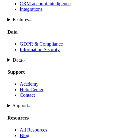
CRM account intelligence
Integrations
Features
Data
GDPR & Compliance
Information Security
Data
Support
Academy
Help Center
Contact
Support
Resources
All Resources
Blog