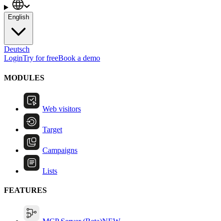
English
Deutsch
Login
Try for free
Book a demo
MODULES
Web visitors
Target
Campaigns
Lists
FEATURES