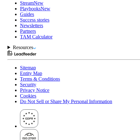
Stream
New
Playbooks
New
Guides
Success stories
Newsletters
Partners
TAM Calculator
Resources
Sitemap
Entity Map
Terms & Conditions
Security
Privacy Notice
Cookies
Do Not Sell or Share My Personal Information