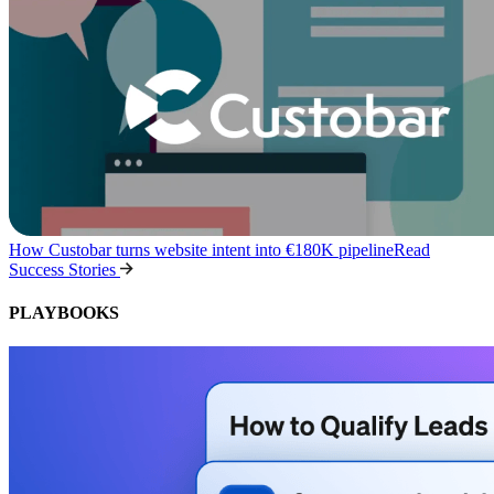
How Custobar turns website intent into €180K pipeline
Read
Success Stories
PLAYBOOKS