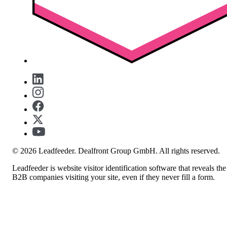
© 2026 Leadfeeder. Dealfront Group GmbH. All rights reserved.
Leadfeeder is website visitor identification software that reveals the
B2B companies visiting your site, even if they never fill a form.