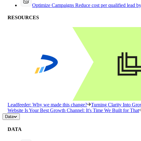
Optimize Campaigns
Reduce cost per qualified lead b
RESOURCES
Leadfeeder: Why we made this change?
Turning Clarity Into G
Website Is Your Best Growth Channel: It's Time We Built for That
Data
DATA