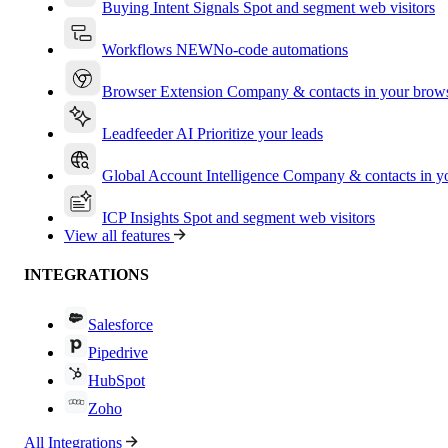
Buying Intent Signals
Spot and segment web visitors
Workflows
NEW
No-code automations
Browser Extension
Company & contacts in your brow
Leadfeeder AI
Prioritize your leads
Global Account Intelligence
Company & contacts in 
ICP Insights
Spot and segment web visitors
View all features
INTEGRATIONS
Salesforce
Pipedrive
HubSpot
Zoho
All Integrations