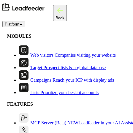
Back
Platform
MODULES
Web visitors
Companies visiting your website
Target
Prospect lists & a global database
Campaigns
Reach your ICP with display ads
Lists
Prioritize your best-fit accounts
FEATURES
MCP Server (Beta)
NEW
Leadfeeder in your AI Assist