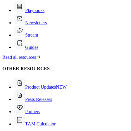
Playbooks
Newsletters
Stream
Guides
Read all resources
OTHER RESOURCES
Product Updates
NEW
Press Releases
Partners
TAM Calculator