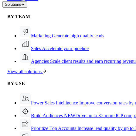
Solutions
BY TEAM
Marketing
Generate high quality leads
Sales
Accelerate your pipeline
Agencies
Scale client results and earn recurring revenu
View all solutions
BY USE
Power Sales Intelligence
Improve conversion rates by
Build Audiences
NEW
Drive up to 3× more ICP compa
Prioritize Top Accounts
Increase lead quality by up to