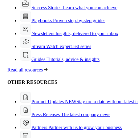
Success Stories
Learn what you can achieve
Playbooks
Proven step-by-step guides
Newsletters
Insights, delivered to your inbox
Stream
Watch expert-led series
Guides
Tutorials, advice & insights
Read all resources
OTHER RESOURCES
Product Updates
NEW
Stay up to date with our latest 
Press Releases
The latest company news
Partners
Partner with us to grow your business