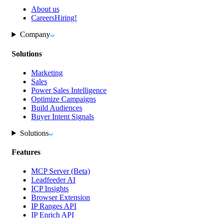
About us
Careers
Hiring!
Company
Solutions
Marketing
Sales
Power Sales Intelligence
Optimize Campaigns
Build Audiences
Buyer Intent Signals
Solutions
Features
MCP Server (Beta)
Leadfeeder AI
ICP Insights
Browser Extension
IP Ranges API
IP Enrich API