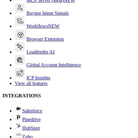
MCP Server (Beta)
NEW
Buying Intent Signals
Workflows
NEW
Browser Extension
Leadfeeder AI
Global Account Intelligence
ICP Insights
View all features
INTEGRATIONS
Salesforce
Pipedrive
HubSpot
Zoho