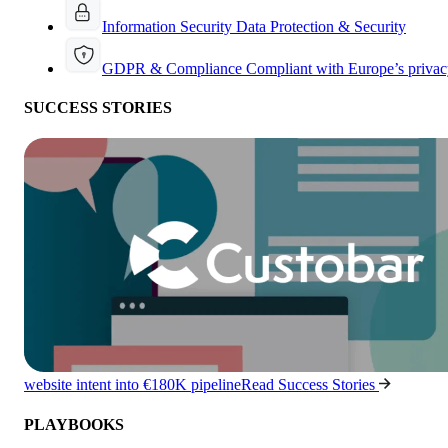
Information Security
Data Protection & Security
GDPR & Compliance
Compliant with Europe’s privac
SUCCESS STORIES
website intent into €180K pipeline
Read Success Stories
PLAYBOOKS