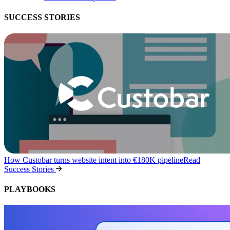
SUCCESS STORIES
How Custobar turns website intent into €180K pipeline
Read
Success Stories
PLAYBOOKS