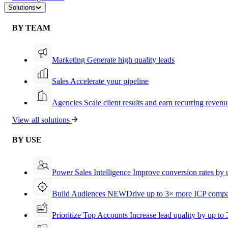
Solutions
BY TEAM
Marketing
Generate high quality leads
Sales
Accelerate your pipeline
Agencies
Scale client results and earn recurring revenu
View all solutions
BY USE
Power Sales Intelligence
Improve conversion rates by
Build Audiences
NEW
Drive up to 3× more ICP compa
Prioritize Top Accounts
Increase lead quality by up to