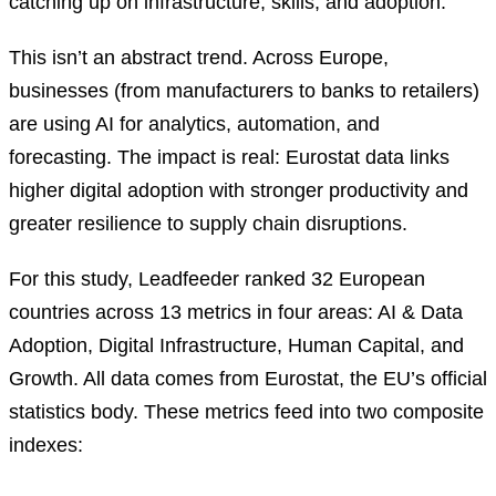
catching up on infrastructure, skills, and adoption.
This isn’t an abstract trend. Across Europe,
businesses (from manufacturers to banks to retailers)
are using AI for analytics, automation, and
forecasting. The impact is real: Eurostat data links
higher digital adoption with stronger productivity and
greater resilience to supply chain disruptions.
For this study, Leadfeeder ranked 32 European
countries across 13 metrics in four areas: AI & Data
Adoption, Digital Infrastructure, Human Capital, and
Growth. All data comes from Eurostat, the EU’s official
statistics body. These metrics feed into two composite
indexes: