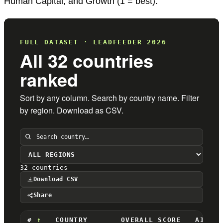
Human Capital, and Growth (1 = best).