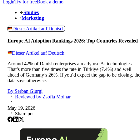
Login
Try for free
Book a demo
Studies
›
Marketing
Dieser Artikel auf Deutsch
Europe AI Adoption Rankings 2026: Top Countries Revealed
Dieser Artikel auf Deutsch
Around 42% of Danish enterprises already use AI technologies.
That’s more than five times the rate in Türkiye (7.4%) and well
ahead of Germany’s 26%. If you’d expect the gap to be closing, th
data says otherwise.
By
Serban Giurgi
Reviewed by
Zsofia Molnar
May 19, 2026
Share post