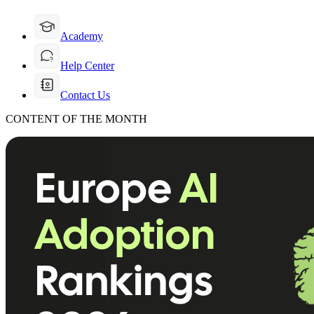
Academy
Help Center
Contact Us
CONTENT OF THE MONTH