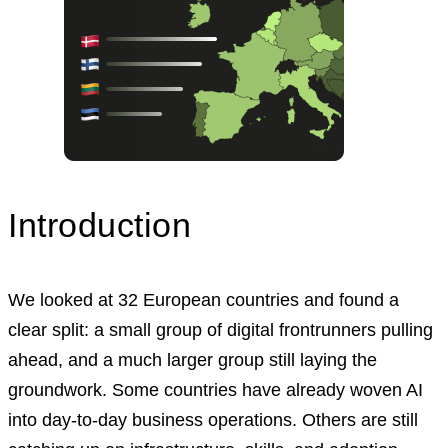
Introduction
We looked at 32 European countries and found a
clear split: a small group of digital frontrunners pulling
ahead, and a much larger group still laying the
groundwork. Some countries have already woven AI
into day-to-day business operations. Others are still