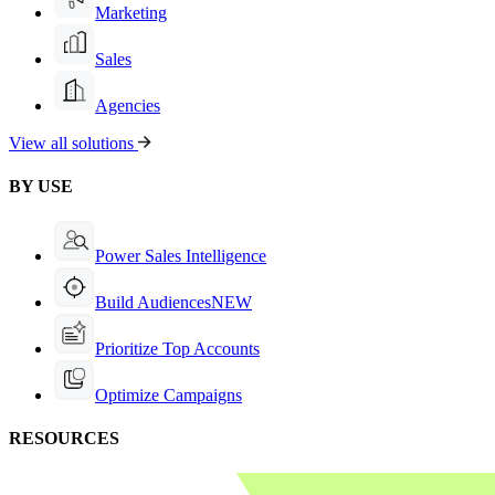
Marketing
Sales
Agencies
View all solutions
BY USE
Power Sales Intelligence
Build Audiences
NEW
Prioritize Top Accounts
Optimize Campaigns
RESOURCES