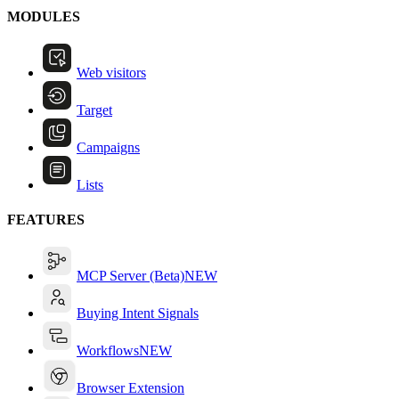
MODULES
Web visitors
Target
Campaigns
Lists
FEATURES
MCP Server (Beta)
NEW
Buying Intent Signals
Workflows
NEW
Browser Extension