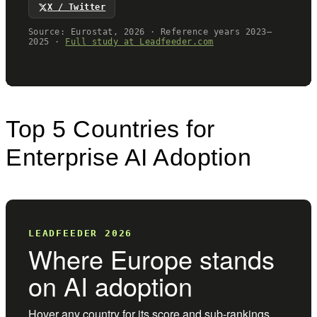
Top 5 Countries for
Enterprise AI Adoption