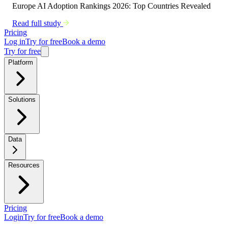
Europe AI Adoption Rankings 2026: Top Countries Revealed
Read full study
Pricing
Log in
Try for free
Book a demo
Try for free
Platform
Solutions
Data
Resources
Pricing
Login
Try for free
Book a demo