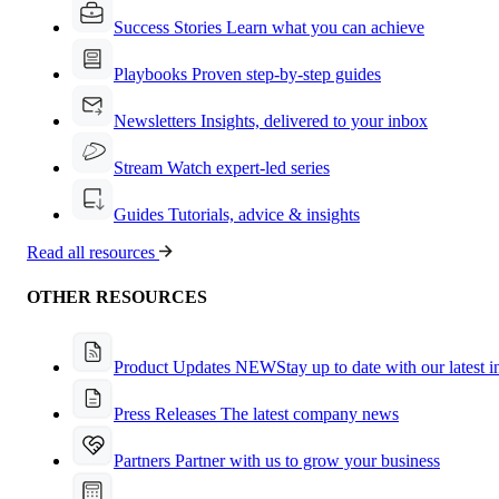
Success Stories
Learn what you can achieve
Playbooks
Proven step-by-step guides
Newsletters
Insights, delivered to your inbox
Stream
Watch expert-led series
Guides
Tutorials, advice & insights
Read all resources
OTHER RESOURCES
Product Updates
NEW
Stay up to date with our latest 
Press Releases
The latest company news
Partners
Partner with us to grow your business