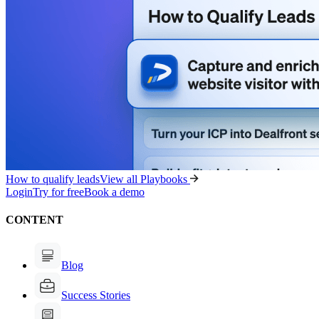
How to qualify leads
View all Playbooks
Login
Try for free
Book a demo
CONTENT
Blog
Success Stories