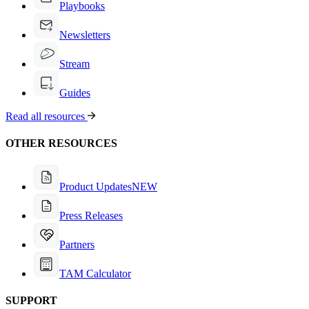
Playbooks
Newsletters
Stream
Guides
Read all resources
OTHER RESOURCES
Product Updates
NEW
Press Releases
Partners
TAM Calculator
SUPPORT