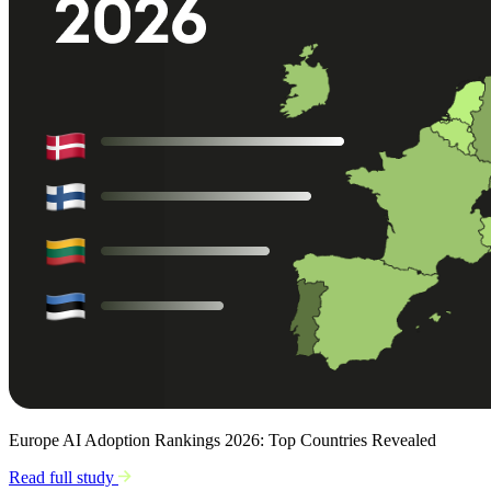
Europe AI Adoption Rankings 2026: Top Countries Revealed
Read full study