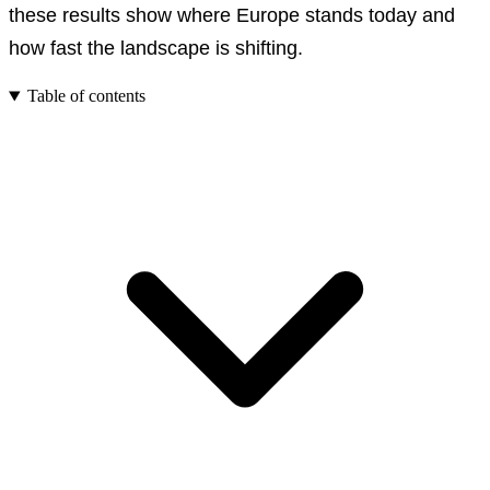
these results show where Europe stands today and
how fast the landscape is shifting.
Table of contents