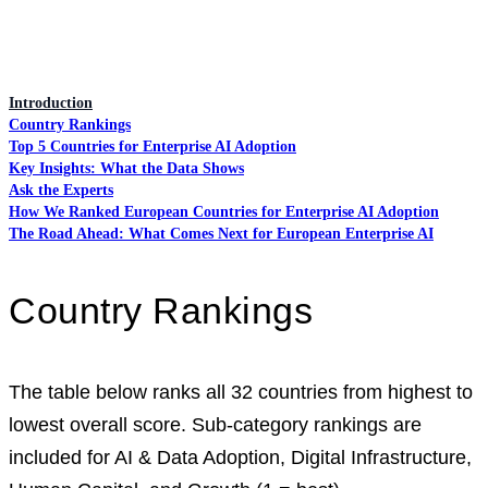
Introduction
Country Rankings
Top 5 Countries for Enterprise AI Adoption
Key Insights: What the Data Shows
Ask the Experts
How We Ranked European Countries for Enterprise AI Adoption
The Road Ahead: What Comes Next for European Enterprise AI
Country Rankings
The table below ranks all 32 countries from highest to
lowest overall score. Sub-category rankings are
included for AI & Data Adoption, Digital Infrastructure,