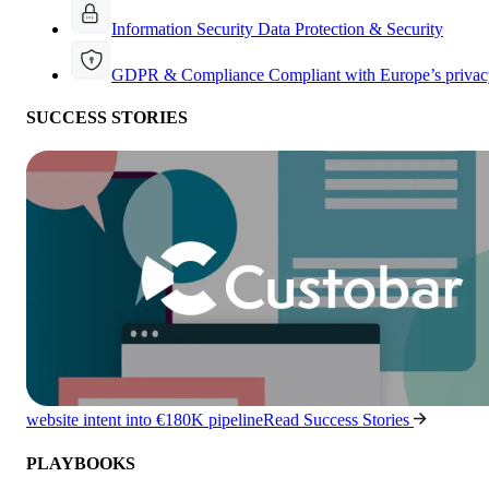
Information Security
Data Protection & Security
GDPR & Compliance
Compliant with Europe’s privac
SUCCESS STORIES
website intent into €180K pipeline
Read Success Stories
PLAYBOOKS