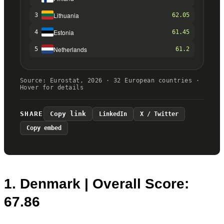
1. Denmark | Overall Score:
67.86