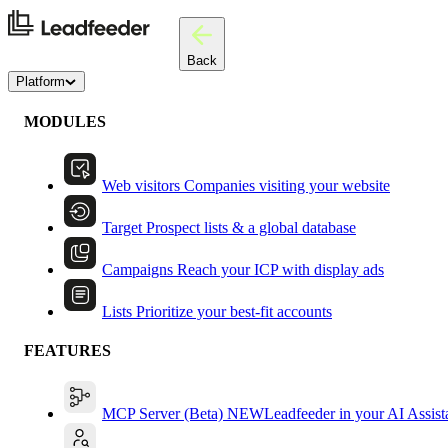
Back
Platform
MODULES
Web visitors
Companies visiting your website
Target
Prospect lists & a global database
Campaigns
Reach your ICP with display ads
Lists
Prioritize your best-fit accounts
FEATURES
MCP Server (Beta)
NEW
Leadfeeder in your AI Assist