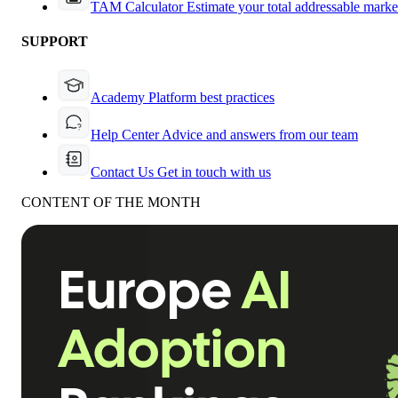
TAM Calculator
Estimate your total addressable marke
SUPPORT
Academy
Platform best practices
Help Center
Advice and answers from our team
Contact Us
Get in touch with us
CONTENT OF THE MONTH