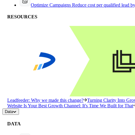
Optimize Campaigns
Reduce cost per qualified lead b
RESOURCES
Leadfeeder: Why we made this change?
Turning Clarity Into G
Website Is Your Best Growth Channel: It's Time We Built for That
Data
DATA