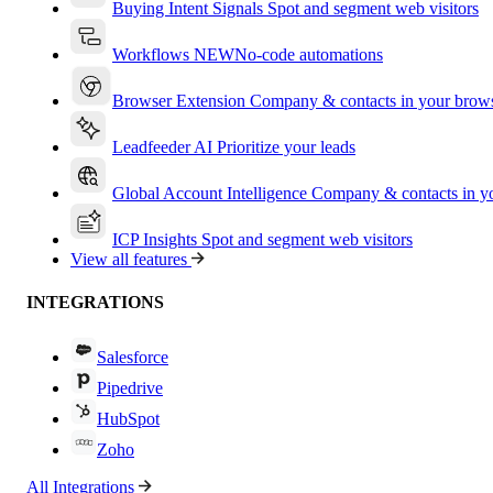
Buying Intent Signals
Spot and segment web visitors
Workflows
NEW
No-code automations
Browser Extension
Company & contacts in your brow
Leadfeeder AI
Prioritize your leads
Global Account Intelligence
Company & contacts in 
ICP Insights
Spot and segment web visitors
View all features
INTEGRATIONS
Salesforce
Pipedrive
HubSpot
Zoho
All Integrations