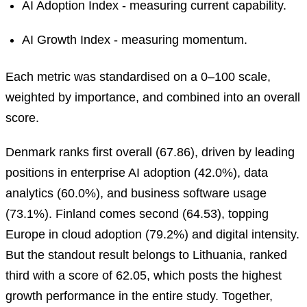
AI Adoption Index - measuring current capability.
AI Growth Index - measuring momentum.
Each metric was standardised on a 0–100 scale,
weighted by importance, and combined into an overall
score.
Denmark ranks first overall (67.86), driven by leading
positions in enterprise AI adoption (42.0%), data
analytics (60.0%), and business software usage
(73.1%). Finland comes second (64.53), topping
Europe in cloud adoption (79.2%) and digital intensity.
But the standout result belongs to Lithuania, ranked
third with a score of 62.05, which posts the highest
growth performance in the entire study. Together,