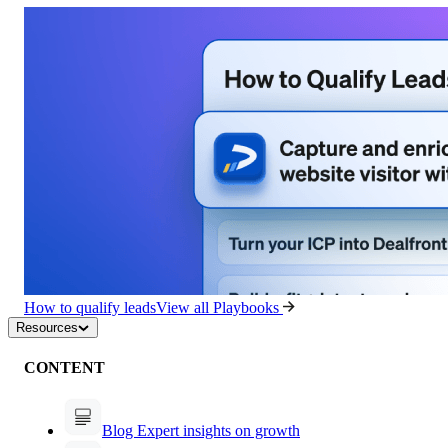
How to qualify leads
View all Playbooks
Resources
CONTENT
Blog
Expert insights on growth