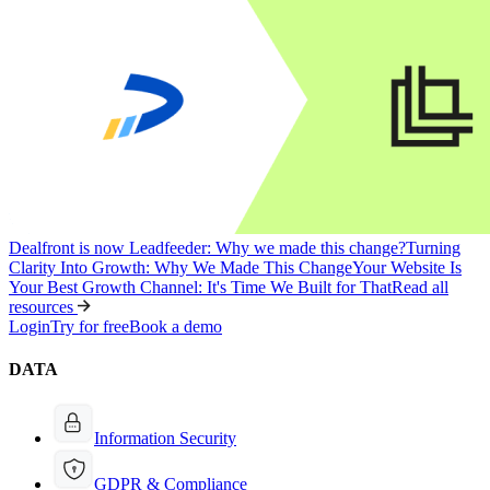
Dealfront is now Leadfeeder: Why we made this change?
Turning
Clarity Into Growth: Why We Made This Change
Your Website Is
Your Best Growth Channel: It's Time We Built for That
Read all
resources
Login
Try for free
Book a demo
DATA
Information Security
GDPR & Compliance