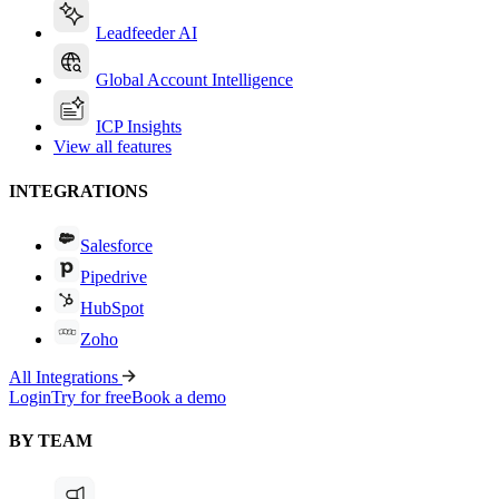
Leadfeeder AI
Global Account Intelligence
ICP Insights
View all features
INTEGRATIONS
Salesforce
Pipedrive
HubSpot
Zoho
All Integrations
Login
Try for free
Book a demo
BY TEAM