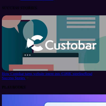
SUCCESS STORIES
How Custobar turns website intent into €180K pipeline
Read
Success Stories
PLAYBOOKS