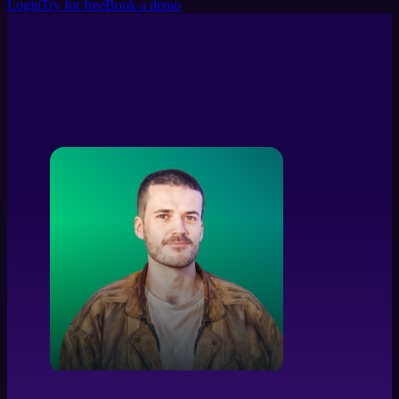
Login
Try for free
Book a demo