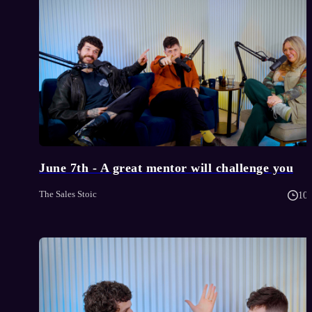
June 7th - A great mentor will challenge you
The Sales Stoic
10 