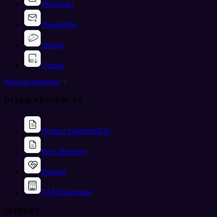
Playbooks
Newsletters
Stream
Guides
Read all resources
OTHER RESOURCES
Product Updates
NEW
Press Releases
Partners
TAM Calculator
SUPPORT