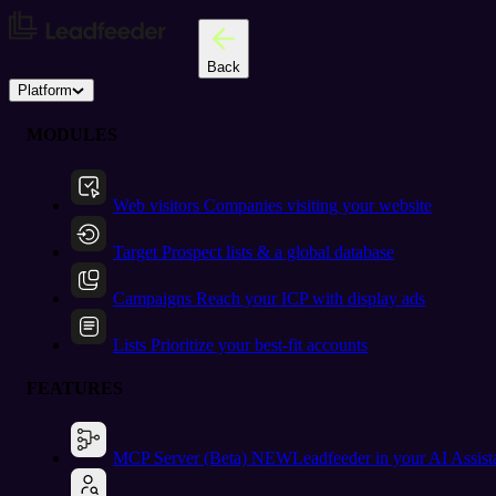
Back
Platform
MODULES
Web visitors
Companies visiting your website
Target
Prospect lists & a global database
Campaigns
Reach your ICP with display ads
Lists
Prioritize your best-fit accounts
FEATURES
MCP Server (Beta)
NEW
Leadfeeder in your AI Assist