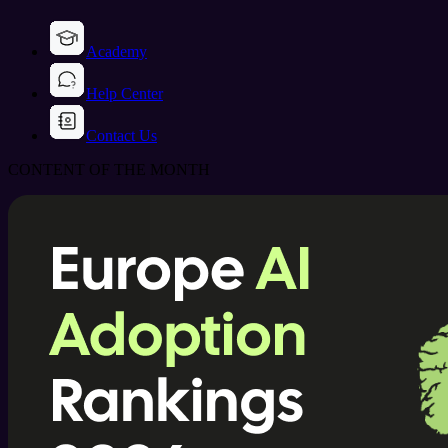
Academy
Help Center
Contact Us
CONTENT OF THE MONTH