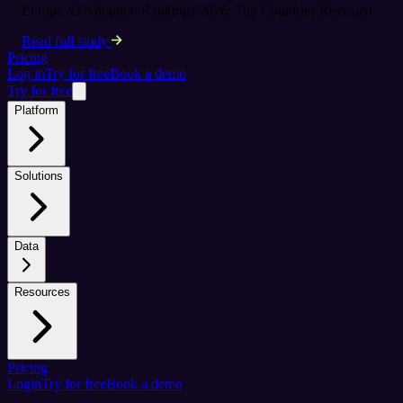
Europe AI Adoption Rankings 2026: Top Countries Revealed
Read full study
Pricing
Log in
Try for free
Book a demo
Try for free
Platform
Solutions
Data
Resources
Pricing
Login
Try for free
Book a demo