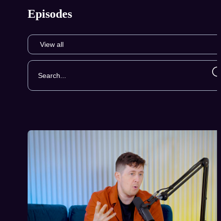
Episodes