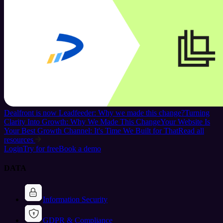
Dealfront is now Leadfeeder: Why we made this change?
Turning
Clarity Into Growth: Why We Made This Change
Your Website Is
Your Best Growth Channel: It's Time We Built for That
Read all
resources
Login
Try for free
Book a demo
DATA
Information Security
GDPR & Compliance