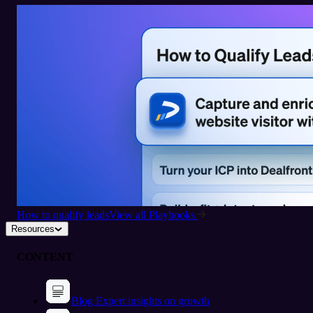
How to qualify leads
View all Playbooks
Resources
CONTENT
Blog
Expert insights on growth