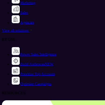
Marketing
Sales
Agencies
View all solutions
BY USE
Power Sales Intelligence
Build Audiences
NEW
Prioritize Top Accounts
Optimize Campaigns
RESOURCES