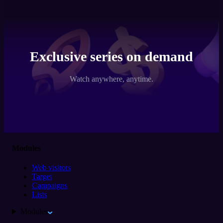
Exclusive series on demand
Watch anywhere, anytime.
Modules
Web visitors
Target
Campaigns
Lists
Modules