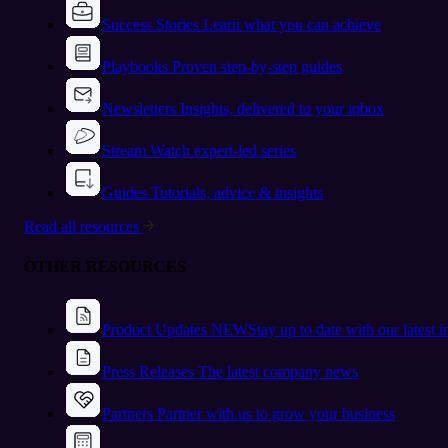
Success Stories
Learn what you can achieve
Playbooks
Proven step-by-step guides
Newsletters
Insights, delivered to your inbox
Stream
Watch expert-led series
Guides
Tutorials, advice & insights
Read all resources
OTHER RESOURCES
Product Updates
NEW
Stay up to date with our latest 
Press Releases
The latest company news
Partners
Partner with us to grow your business