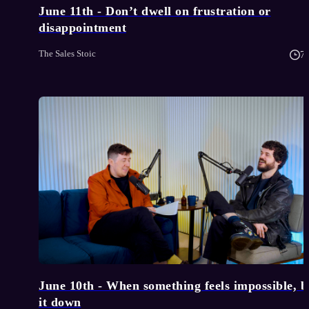
June 11th - Don’t dwell on frustration or
disappointment
The Sales Stoic
7
June 10th - When something feels impossible, 
it down