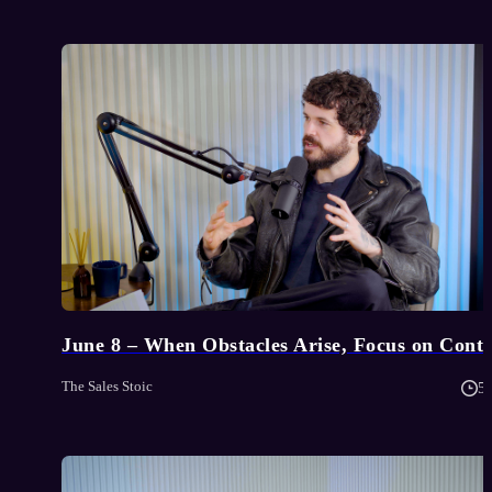
June 8 – When Obstacles Arise, Focus on Contr
The Sales Stoic
5