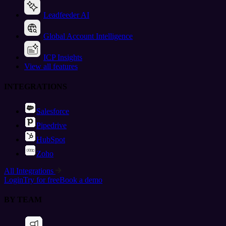
Leadfeeder AI
Global Account Intelligence
ICP Insights
View all features
INTEGRATIONS
Salesforce
Pipedrive
HubSpot
Zoho
All Integrations
Login
Try for free
Book a demo
BY TEAM