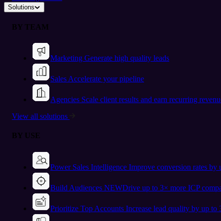
Solutions
BY TEAM
Marketing
Generate high quality leads
Sales
Accelerate your pipeline
Agencies
Scale client results and earn recurring revenu
View all solutions
BY USE
Power Sales Intelligence
Improve conversion rates by
Build Audiences
NEW
Drive up to 3× more ICP compa
Prioritize Top Accounts
Increase lead quality by up to