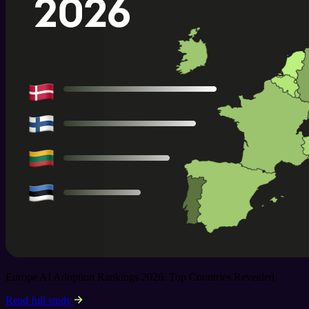
Europe AI Adoption Rankings 2026: Top Countries Revealed
Read full study