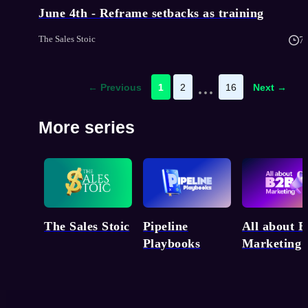
June 4th - Reframe setbacks as training
The Sales Stoic
7
...
← Previous
1
2
16
Next →
More series
Pipeline
The Sales Stoic
All about 
Playbooks
Marketing