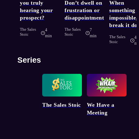
you truly
Don’t dwell on
When
hearing your
frustration or
something f
prospect?
disappointment
impossible,
break it d
The Sales
The Sales
4
7
Stoic
Stoic
min
min
The Sales
4
Stoic
mi
Series
We Have a
The Sales Stoic
Meeting