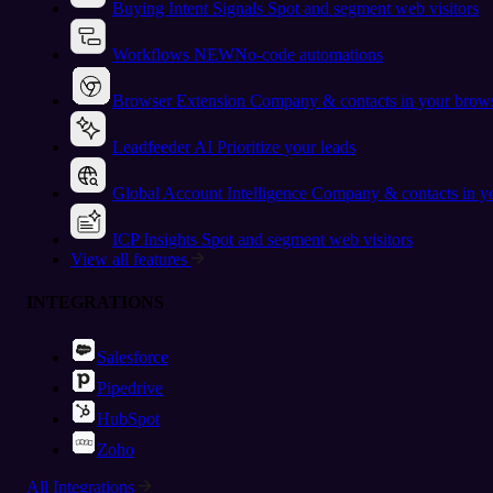
Buying Intent Signals
Spot and segment web visitors
Workflows
NEW
No-code automations
Browser Extension
Company & contacts in your brow
Leadfeeder AI
Prioritize your leads
Global Account Intelligence
Company & contacts in 
ICP Insights
Spot and segment web visitors
View all features
INTEGRATIONS
Salesforce
Pipedrive
HubSpot
Zoho
All Integrations