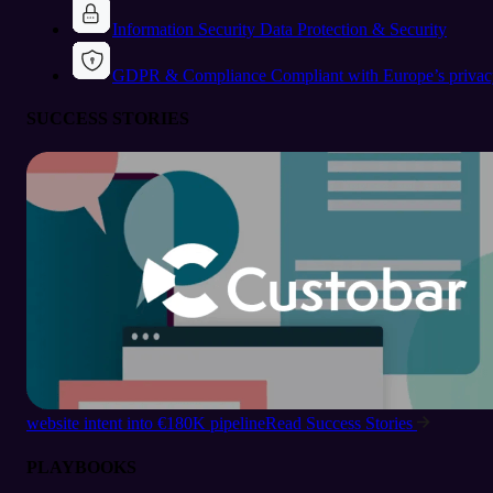
Information Security
Data Protection & Security
GDPR & Compliance
Compliant with Europe’s privac
SUCCESS STORIES
website intent into €180K pipeline
Read Success Stories
PLAYBOOKS