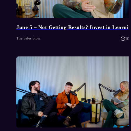
June 5 – Not Getting Results? Invest in Learni
The Sales Stoic
10 