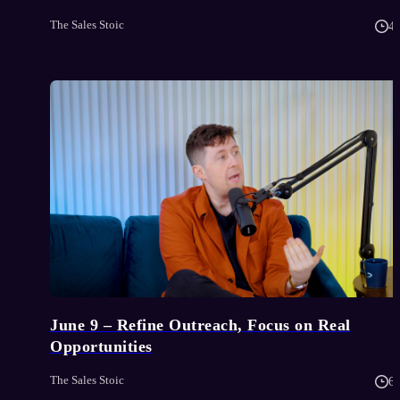
The Sales Stoic
4
June 9 – Refine Outreach, Focus on Real
Opportunities
The Sales Stoic
6