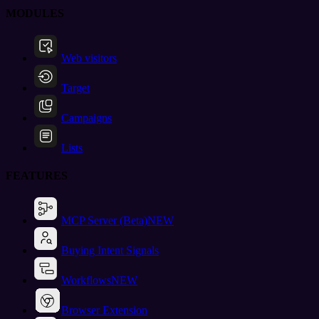
MODULES
Web visitors
Target
Campaigns
Lists
FEATURES
MCP Server (Beta)
NEW
Buying Intent Signals
Workflows
NEW
Browser Extension