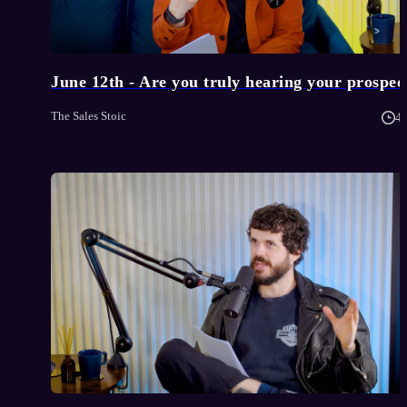
June 12th - Are you truly hearing your prospec
The Sales Stoic
4