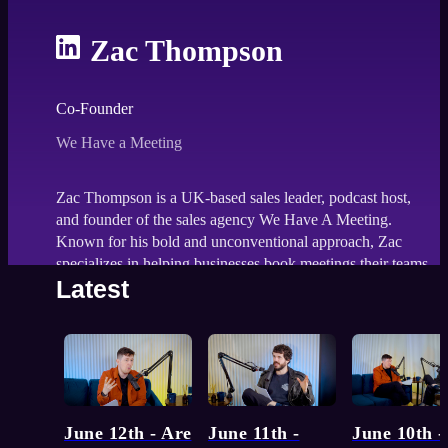
Zac Thompson
Co-Founder
We Have a Meeting
Zac Thompson is a UK-based sales leader, podcast host,
and founder of the sales agency We Have A Meeting.
Known for his bold and unconventional approach, Zac
specializes in helping businesses book meetings their teams
Latest
are too afraid to pursue.
Function:
MARKET
143
episodes
Topic:
Self-developmen
June 12th - Are
June 11th -
June 10th -