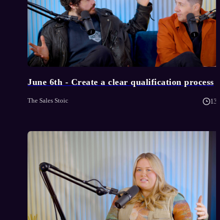
June 6th - Create a clear qualification process
The Sales Stoic
13 