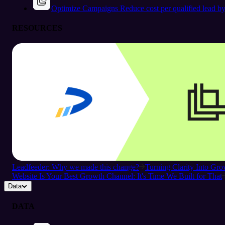
Optimize Campaigns
Reduce cost per qualified lead b
RESOURCES
Leadfeeder: Why we made this change?
Turning Clarity Into G
Website Is Your Best Growth Channel: It's Time We Built for That
Data
DATA