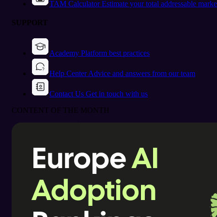
TAM Calculator
Estimate your total addressable marke
SUPPORT
Academy
Platform best practices
Help Center
Advice and answers from our team
Contact Us
Get in touch with us
CONTENT OF THE MONTH