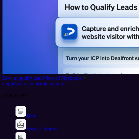
How to qualify leads
View all Playbooks
Login
Try for free
Book a demo
CONTENT
Blog
Success Stories