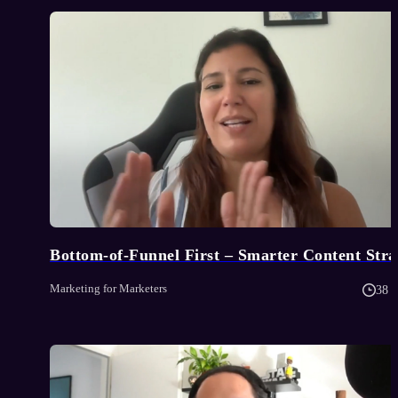
Bottom-of-Funnel First – Smarter Content Stra
Marketing for Marketers
38 