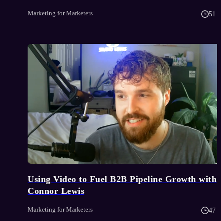
Marketing for Marketers
51 
Using Video to Fuel B2B Pipeline Growth with
Connor Lewis
Marketing for Marketers
47 