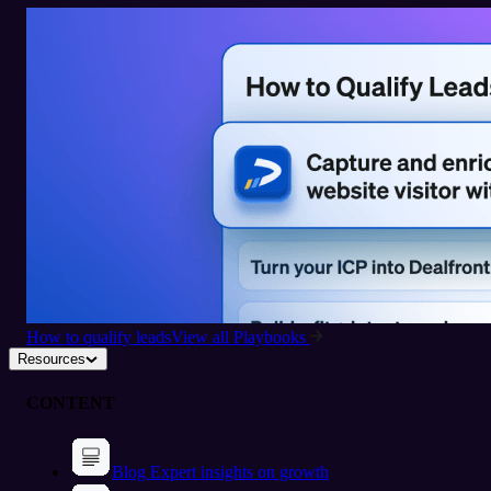
How to qualify leads
View all Playbooks
Resources
CONTENT
Blog
Expert insights on growth