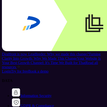
Dealfront is now Leadfeeder: Why we made this change?
Turning
Clarity Into Growth: Why We Made This Change
Your Website Is
Your Best Growth Channel: It's Time We Built for That
Read all
resources
Login
Try for free
Book a demo
DATA
Information Security
GDPR & Compliance