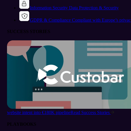
Information Security
Data Protection & Security
GDPR & Compliance
Compliant with Europe’s privac
SUCCESS STORIES
website intent into €180K pipeline
Read Success Stories
PLAYBOOKS