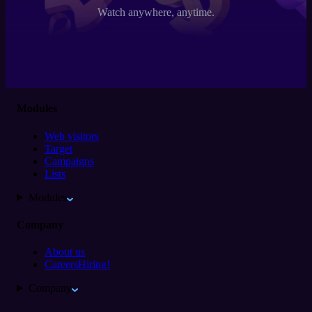
Watch anywhere, anytime.
Modules
Web visitors
Target
Campaigns
Lists
Modules
Company
About us
Careers
Hiring!
Company