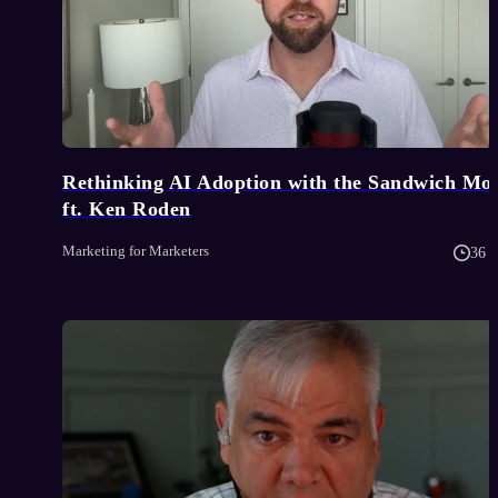
Rethinking AI Adoption with the Sandwich Mo
ft. Ken Roden
Marketing for Marketers
36 