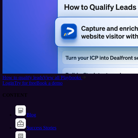
How to qualify leads
View all Playbooks
Login
Try for free
Book a demo
CONTENT
Blog
Success Stories