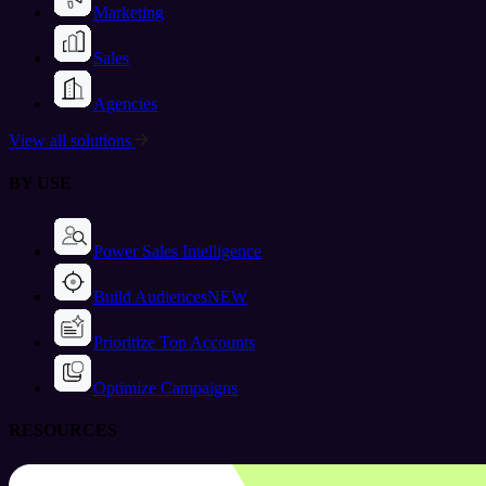
Marketing
Sales
Agencies
View all solutions
BY USE
Power Sales Intelligence
Build Audiences
NEW
Prioritize Top Accounts
Optimize Campaigns
RESOURCES