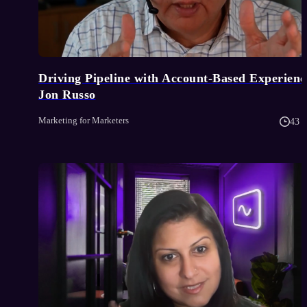
Driving Pipeline with Account-Based Experience
Jon Russo
Marketing for Marketers
43 