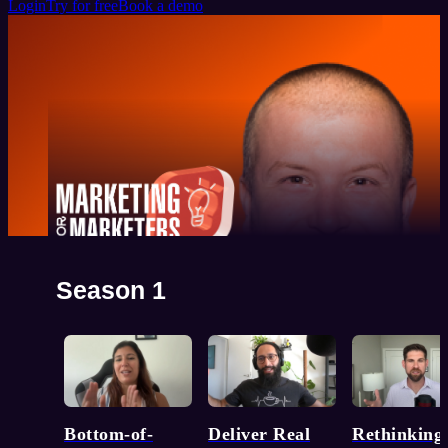
Login
Try for free
Book a demo
Marketing for Marketers
Season 1
Top marketing minds on what really works. Real talk.
Straight from the source.
Watch now
Bottom-of-
Deliver Real
Rethinking