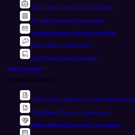
Success Stories
Learn what you can achieve
Playbooks
Proven step-by-step guides
Newsletters
Insights, delivered to your inbox
Stream
Watch expert-led series
Guides
Tutorials, advice & insights
Read all resources
OTHER RESOURCES
Product Updates
NEW
Stay up to date with our latest 
Press Releases
The latest company news
Partners
Partner with us to grow your business