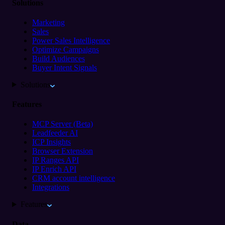
Solutions
Marketing
Sales
Power Sales Intelligence
Optimize Campaigns
Build Audiences
Buyer Intent Signals
Solutions
Features
MCP Server (Beta)
Leadfeeder AI
ICP Insights
Browser Extension
IP Ranges API
IP Enrich API
CRM account intelligence
Integrations
Features
Data