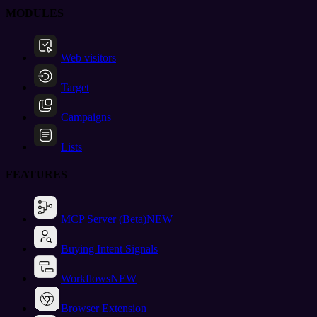
MODULES
Web visitors
Target
Campaigns
Lists
FEATURES
MCP Server (Beta)
NEW
Buying Intent Signals
Workflows
NEW
Browser Extension