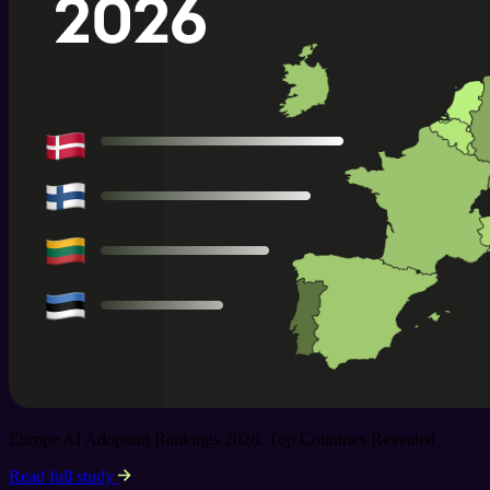
Europe AI Adoption Rankings 2026: Top Countries Revealed
Read full study