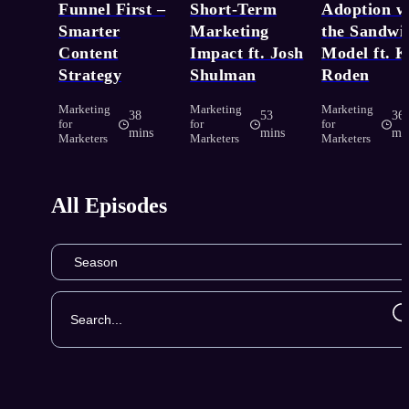
Funnel First –
Short-Term
Adoption w
Smarter
Marketing
the Sandwi
Content
Impact ft. Josh
Model ft. 
Strategy
Shulman
Roden
Marketing
Marketing
Marketing
38
53
36
for
for
for
mins
mins
mi
Marketers
Marketers
Marketers
All Episodes