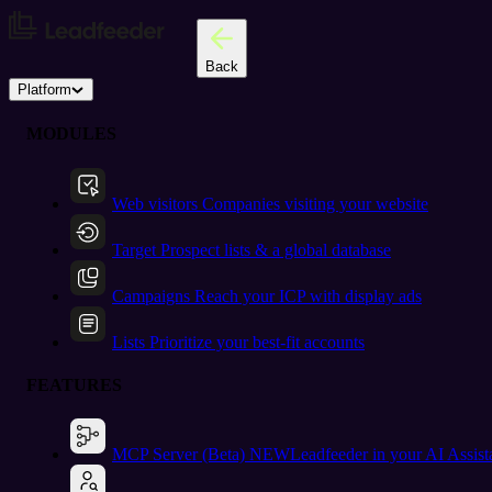
Back
Platform
MODULES
Web visitors
Companies visiting your website
Target
Prospect lists & a global database
Campaigns
Reach your ICP with display ads
Lists
Prioritize your best-fit accounts
FEATURES
MCP Server (Beta)
NEW
Leadfeeder in your AI Assist