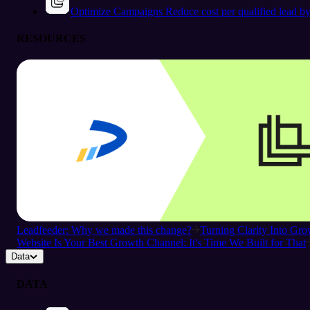
Optimize Campaigns
Reduce cost per qualified lead b
RESOURCES
Leadfeeder: Why we made this change?
Turning Clarity Into G
Website Is Your Best Growth Channel: It's Time We Built for That
Data
DATA