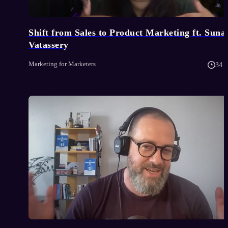
Shift from Sales to Product Marketing ft. Suna
Vatassery
Marketing for Marketers
34 