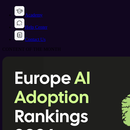
Academy
Help Center
Contact Us
CONTENT OF THE MONTH