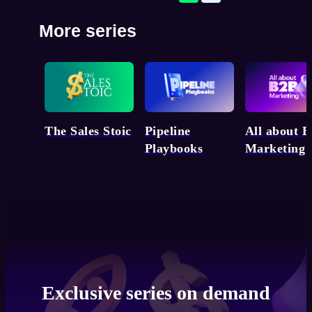
More series
Pipeline
The Sales Stoic
All about 
Playbooks
Marketing
Exclusive series on demand