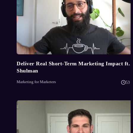
Deliver Real Short-Term Marketing Impact ft. 
Shulman
Marketing for Marketers
53 