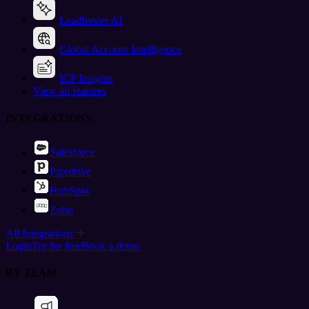
Leadfeeder AI
Global Account Intelligence
ICP Insights
View all features
INTEGRATIONS
Salesforce
Pipedrive
HubSpot
Zoho
All Integrations
Login
Try for free
Book a demo
BY TEAM