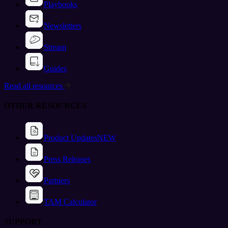
Playbooks
Newsletters
Stream
Guides
Read all resources
OTHER RESOURCES
Product Updates
NEW
Press Releases
Partners
TAM Calculator
SUPPORT