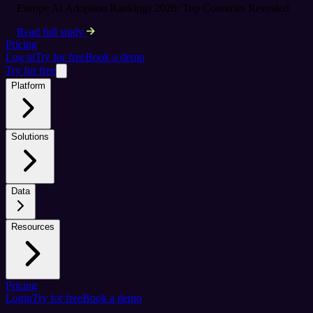
Europe AI Adoption Rankings 2026: Top Countries Revealed
Read full study
Pricing
Log in
Try for free
Book a demo
Try for free
Platform
Solutions
Data
Resources
Pricing
Login
Try for free
Book a demo