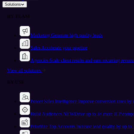
Solutions
BY TEAM
Marketing
Generate high quality leads
Sales
Accelerate your pipeline
Agencies
Scale client results and earn recurring revenu
View all solutions
BY USE
Power Sales Intelligence
Improve conversion rates by
Build Audiences
NEW
Drive up to 3× more ICP compa
Prioritize Top Accounts
Increase lead quality by up to