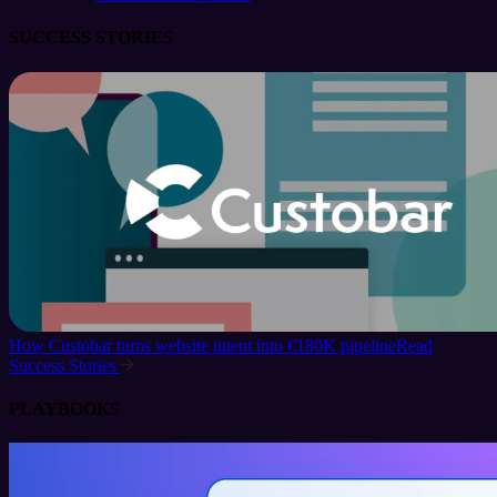
SUCCESS STORIES
How Custobar turns website intent into €180K pipeline
Read
Success Stories
PLAYBOOKS