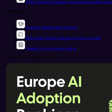
TAM Calculator
Estimate your total addressable marke
SUPPORT
Academy
Platform best practices
Help Center
Advice and answers from our team
Contact Us
Get in touch with us
CONTENT OF THE MONTH