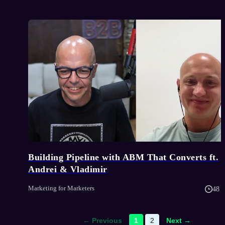
Building Pipeline with ABM That Converts ft.
Andrei & Vladimir
Marketing for Marketers
48 
← Previous
1
2
Next →