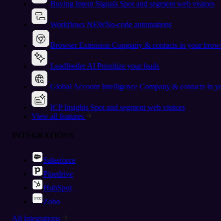
Buying Intent Signals
Spot and segment web visitors
Workflows
NEW
No-code automations
Browser Extension
Company & contacts in your brow
Leadfeeder AI
Prioritize your leads
Global Account Intelligence
Company & contacts in 
ICP Insights
Spot and segment web visitors
View all features
INTEGRATIONS
Salesforce
Pipedrive
HubSpot
Zoho
All Integrations