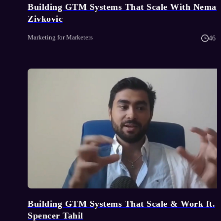
Building GTM Systems That Scale With Neman
Zivkovic
Marketing for Marketers
46 
Building GTM Systems That Scale & Work ft.
Spencer Tahil