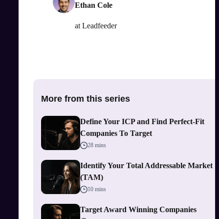
Ethan Cole
at
Leadfeeder
More from this series
Define Your ICP and Find Perfect-Fit
Companies To Target
28 mins
Identify Your Total Addressable Market
(TAM)
10 mins
Target Award Winning Companies