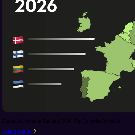
Europe AI Adoption Rankings 2026: Top Countries Revealed
Read full study