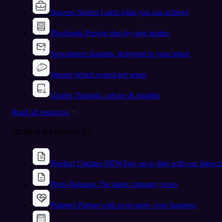
Success Stories
Learn what you can achieve
Playbooks
Proven step-by-step guides
Newsletters
Insights, delivered to your inbox
Stream
Watch expert-led series
Guides
Tutorials, advice & insights
Read all resources
OTHER RESOURCES
Product Updates
NEW
Stay up to date with our latest 
Press Releases
The latest company news
Partners
Partner with us to grow your business