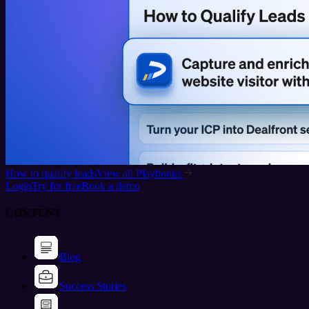
How to qualify leads
View all Playbooks
Login
Try for free
Book a demo
CONTENT
Blog
Success Stories