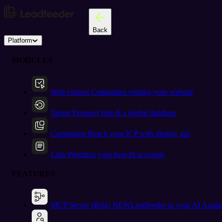
Back
Platform
MODULES
Web visitors
Companies visiting your website
Target
Prospect lists & a global database
Campaigns
Reach your ICP with display ads
Lists
Prioritize your best-fit accounts
FEATURES
MCP Server (Beta)
NEW
Leadfeeder in your AI Assist