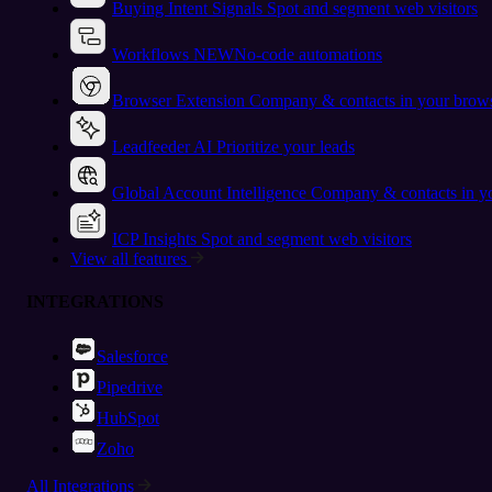
Buying Intent Signals
Spot and segment web visitors
Workflows
NEW
No-code automations
Browser Extension
Company & contacts in your brow
Leadfeeder AI
Prioritize your leads
Global Account Intelligence
Company & contacts in 
ICP Insights
Spot and segment web visitors
View all features
INTEGRATIONS
Salesforce
Pipedrive
HubSpot
Zoho
All Integrations