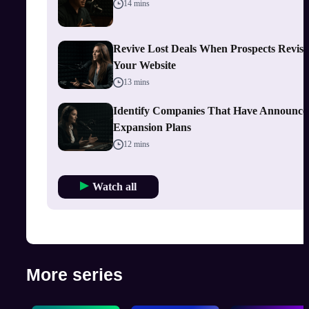
14 mins
Revive Lost Deals When Prospects Revisi
Your Website
13 mins
Identify Companies That Have Announce
Expansion Plans
12 mins
Watch all
More series