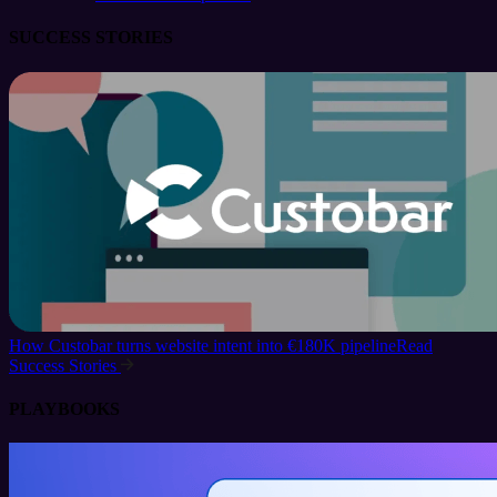
SUCCESS STORIES
How Custobar turns website intent into €180K pipeline
Read
Success Stories
PLAYBOOKS