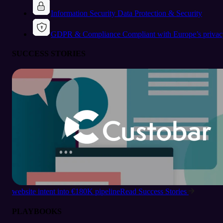
Information Security
Data Protection & Security
GDPR & Compliance
Compliant with Europe’s privac
SUCCESS STORIES
website intent into €180K pipeline
Read Success Stories
PLAYBOOKS