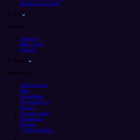
Information Security
Data
Support
Academy
Help Center
Contact
Support
Resources
All Resources
Blog
Stream
New
Playbooks
New
Guides
Success stories
Newsletters
Partners
TAM Calculator