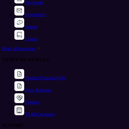
Playbooks
Newsletters
Stream
Guides
Read all resources
OTHER RESOURCES
Product Updates
NEW
Press Releases
Partners
TAM Calculator
SUPPORT