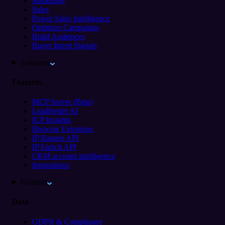
Marketing
Sales
Power Sales Intelligence
Optimize Campaigns
Build Audiences
Buyer Intent Signals
Solutions
Features
MCP Server (Beta)
Leadfeeder AI
ICP Insights
Browser Extension
IP Ranges API
IP Enrich API
CRM account intelligence
Integrations
Features
Data
GDPR & Compliance