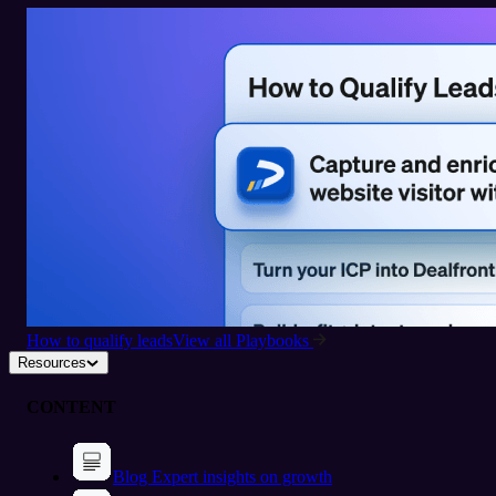
How to qualify leads
View all Playbooks
Resources
CONTENT
Blog
Expert insights on growth