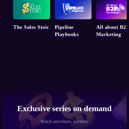
Pipeline
The Sales Stoic
All about B2
Playbooks
Marketing
Exclusive series on demand
Watch anywhere, anytime.