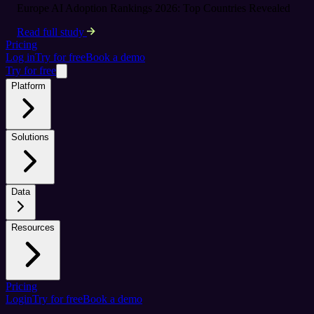
Europe AI Adoption Rankings 2026: Top Countries Revealed
Read full study
Pricing
Log in
Try for free
Book a demo
Try for free
Platform
Solutions
Data
Resources
Pricing
Login
Try for free
Book a demo