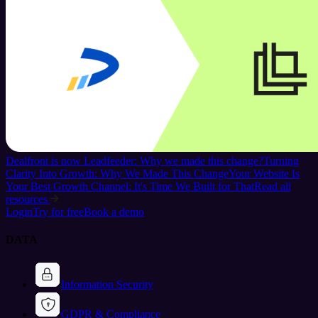
Dealfront is now Leadfeeder: Why we made this change?
Turning
Clarity Into Growth: Why We Made This Change
Your Website Is
Your Best Growth Channel: It's Time We Built for That
Read all
resources
Login
Try for free
Book a demo
DATA
Information Security
GDPR & Compliance