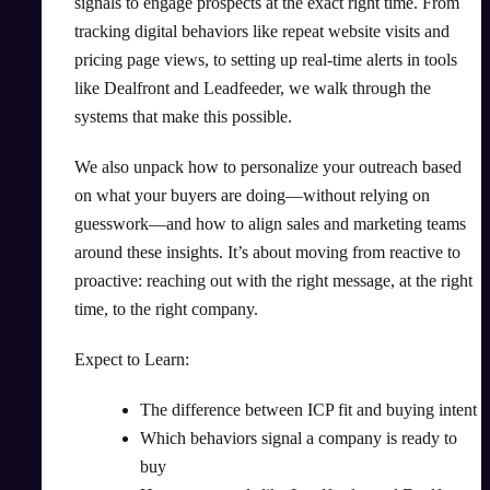
signals to engage prospects at the exact right time. From
tracking digital behaviors like repeat website visits and
pricing page views, to setting up real-time alerts in tools
like Dealfront and Leadfeeder, we walk through the
systems that make this possible.
We also unpack how to personalize your outreach based
on what your buyers are doing—without relying on
guesswork—and how to align sales and marketing teams
around these insights. It’s about moving from reactive to
proactive: reaching out with the right message, at the right
time, to the right company.
Expect to Learn:
The difference between ICP fit and buying intent
Which behaviors signal a company is ready to
buy