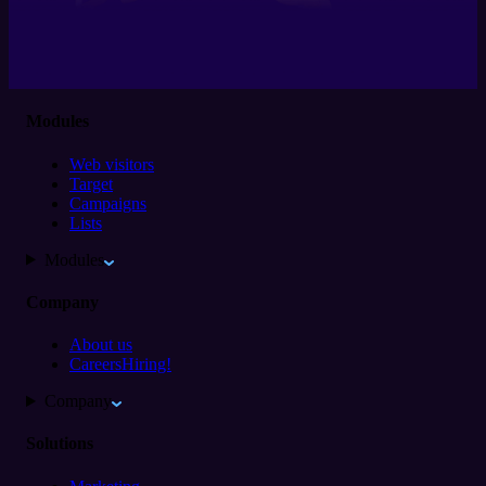
Modules
Web visitors
Target
Campaigns
Lists
Modules
Company
About us
Careers
Hiring!
Company
Solutions