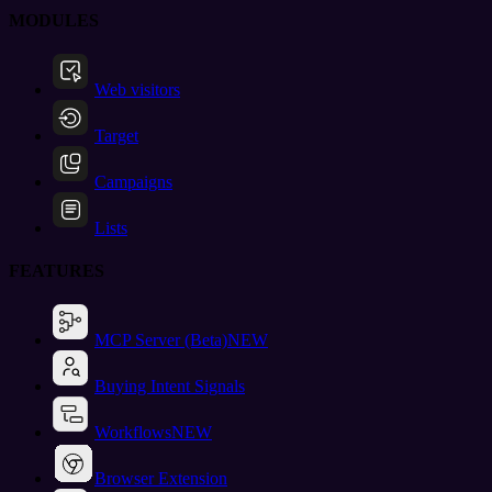
MODULES
Web visitors
Target
Campaigns
Lists
FEATURES
MCP Server (Beta)
NEW
Buying Intent Signals
Workflows
NEW
Browser Extension