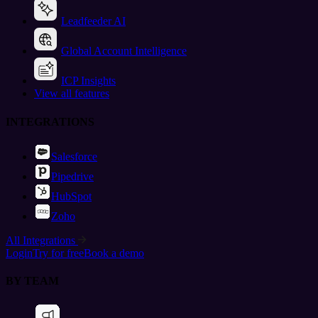
Leadfeeder AI
Global Account Intelligence
ICP Insights
View all features
INTEGRATIONS
Salesforce
Pipedrive
HubSpot
Zoho
All Integrations
Login
Try for free
Book a demo
BY TEAM