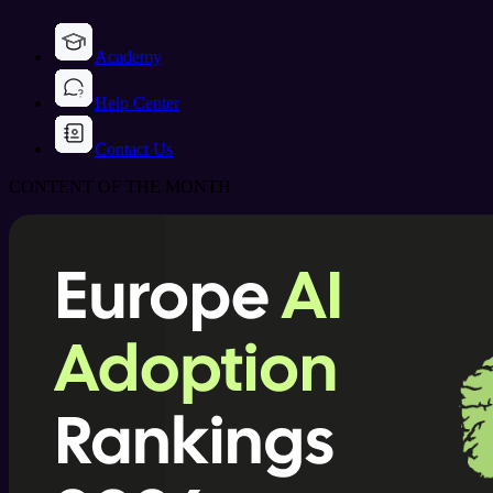
Academy
Help Center
Contact Us
CONTENT OF THE MONTH