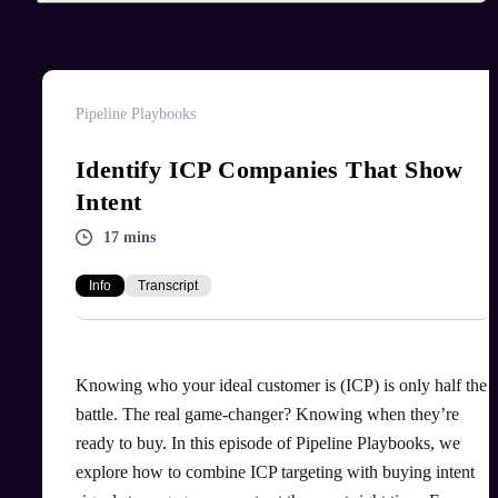
Pipeline Playbooks
Identify ICP Companies That Show
Intent
17 mins
Info
Transcript
Knowing who your ideal customer is (ICP) is only half the
battle. The real game-changer? Knowing when they’re
ready to buy. In this episode of Pipeline Playbooks, we
explore how to combine ICP targeting with buying intent