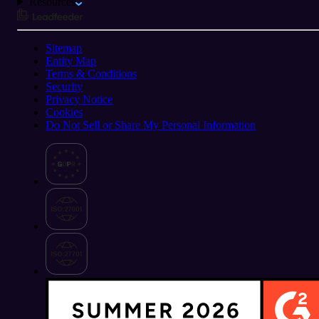
Resources
Sitemap
Entity Map
Terms & Conditions
Security
Privacy Notice
Cookies
Do Not Sell or Share My Personal Information