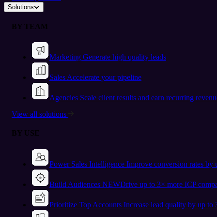
Solutions
BY TEAM
Marketing
Generate high quality leads
Sales
Accelerate your pipeline
Agencies
Scale client results and earn recurring revenu
View all solutions
BY USE
Power Sales Intelligence
Improve conversion rates by
Build Audiences
NEW
Drive up to 3× more ICP compa
Prioritize Top Accounts
Increase lead quality by up to