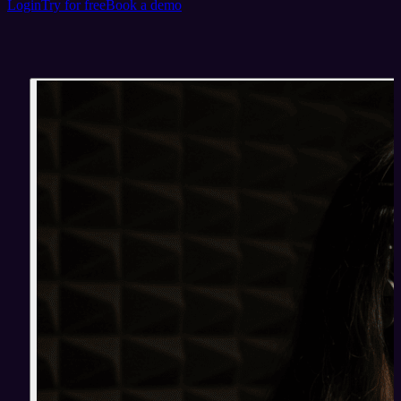
Login
Try for free
Book a demo