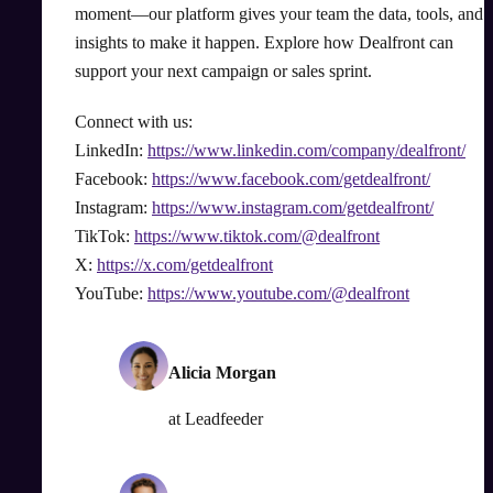
moment—our platform gives your team the data, tools, and
insights to make it happen. Explore how Dealfront can
support your next campaign or sales sprint.
Connect with us:
LinkedIn:
https://www.linkedin.com/company/dealfront/
Facebook:
https://www.facebook.com/getdealfront/
Instagram:
https://www.instagram.com/getdealfront/
TikTok:
https://www.tiktok.com/@dealfront
X:
https://x.com/getdealfront
YouTube:
https://www.youtube.com/@dealfront
Alicia Morgan
at
Leadfeeder