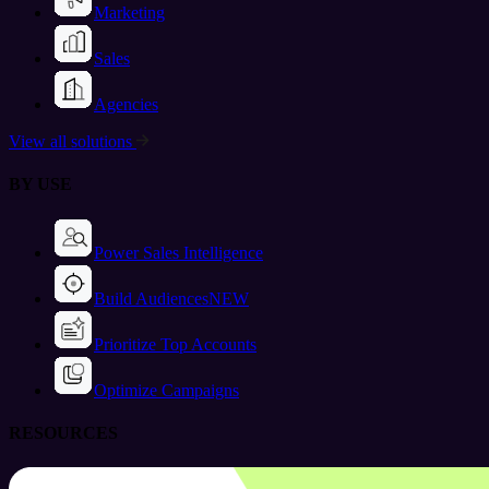
Marketing
Sales
Agencies
View all solutions
BY USE
Power Sales Intelligence
Build Audiences
NEW
Prioritize Top Accounts
Optimize Campaigns
RESOURCES