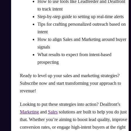
How to use tools like Leadfeeder and Dealfront
to track intent
Step-by-step guide to setting up real-time alerts
Tips for crafting personalized outreach based on
intent
How to align Sales and Marketing around buyer
signals
What results to expect from intent-based
prospecting
Ready to level up your sales and marketing strategies?
Subscribe now and start transforming your approach to
revenue!
Looking to put these strategies into action? Dealfront’s
Marketing
and
Sales
solutions are built to help you do just
that. Whether you’re aiming to boost lead quality, improve
conversion rates, or engage high-intent buyers at the right