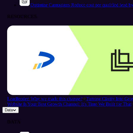
Optimize Campaigns
Reduce cost per qualified lead b
RESOURCES
Leadfeeder: Why we made this change?
Turning Clarity Into G
Website Is Your Best Growth Channel: It's Time We Built for That
Data
DATA