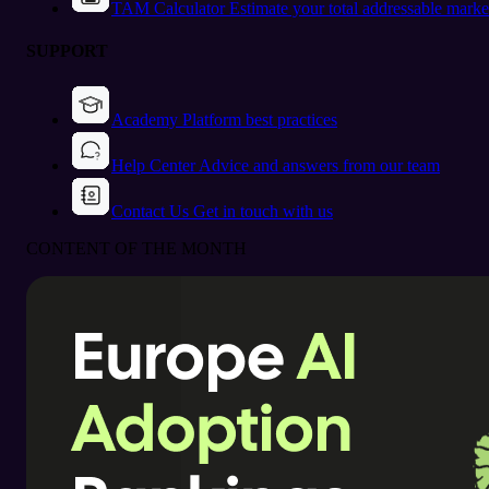
TAM Calculator
Estimate your total addressable marke
SUPPORT
Academy
Platform best practices
Help Center
Advice and answers from our team
Contact Us
Get in touch with us
CONTENT OF THE MONTH