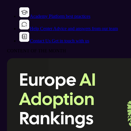
Academy
Platform best practices
Help Center
Advice and answers from our team
Contact Us
Get in touch with us
CONTENT OF THE MONTH