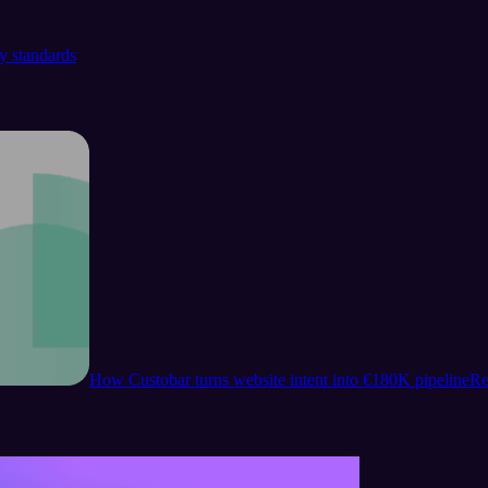
y standards
How Custobar turns website intent into €180K pipeline
Re