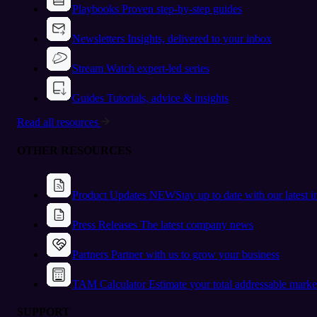
Playbooks
Proven step-by-step guides
Newsletters
Insights, delivered to your inbox
Stream
Watch expert-led series
Guides
Tutorials, advice & insights
Read all resources
OTHER RESOURCES
Product Updates
NEW
Stay up to date with our latest 
Press Releases
The latest company news
Partners
Partner with us to grow your business
TAM Calculator
Estimate your total addressable marke
SUPPORT