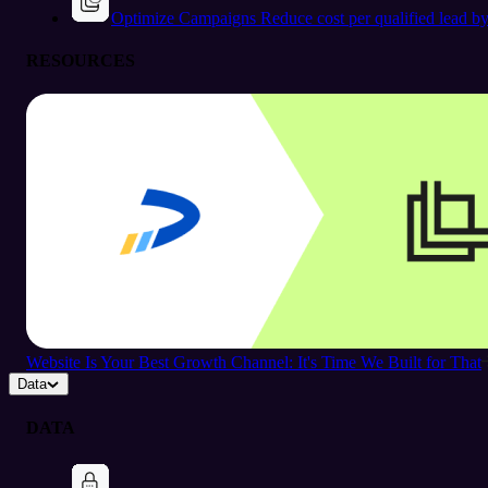
Optimize Campaigns
Reduce cost per qualified lead b
RESOURCES
Website Is Your Best Growth Channel: It's Time We Built for That
Data
DATA