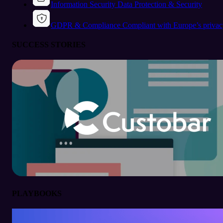
Information Security
Data Protection & Security
GDPR & Compliance
Compliant with Europe’s privac
SUCCESS STORIES
PLAYBOOKS