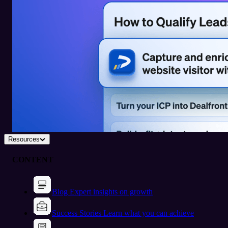
Resources
CONTENT
Blog
Expert insights on growth
Success Stories
Learn what you can achieve