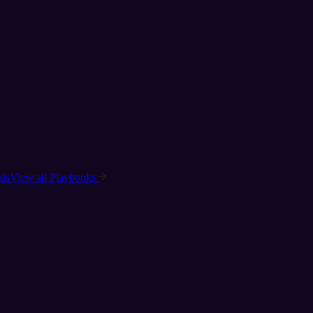
ads
View all Playbooks