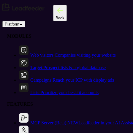
Back
Platform
MODULES
Web visitors
Companies visiting your website
Target
Prospect lists & a global database
Campaigns
Reach your ICP with display ads
Lists
Prioritize your best-fit accounts
FEATURES
MCP Server (Beta)
NEW
Leadfeeder in your AI Assist