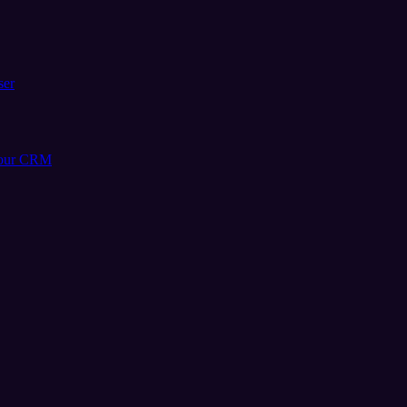
ser
your CRM