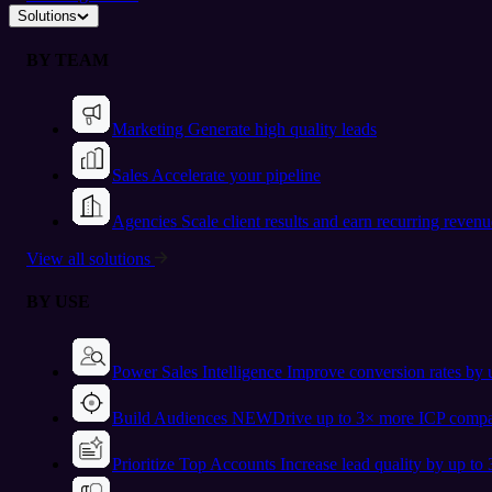
Solutions
BY TEAM
Marketing
Generate high quality leads
Sales
Accelerate your pipeline
Agencies
Scale client results and earn recurring revenu
View all solutions
BY USE
Power Sales Intelligence
Improve conversion rates by
Build Audiences
NEW
Drive up to 3× more ICP compa
Prioritize Top Accounts
Increase lead quality by up to