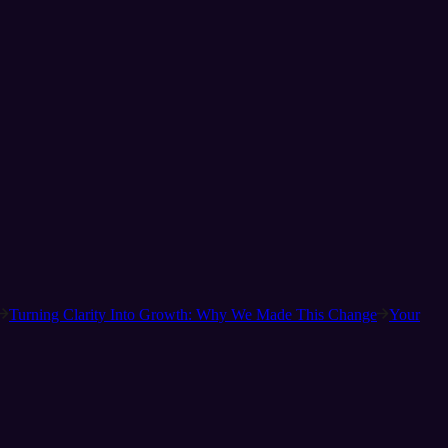
Turning Clarity Into Growth: Why We Made This Change
Your