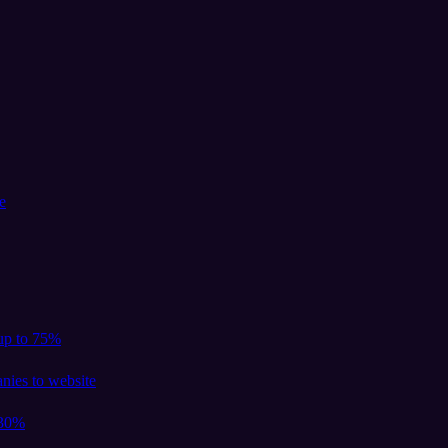
e
 up to 75%
nies to website
 30%