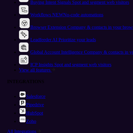
Buying Intent Signals
Spot and segment web visitors
Workflows
NEW
No-code automations
Browser Extension
Company & contacts in your brow
Leadfeeder AI
Prioritize your leads
Global Account Intelligence
Company & contacts in 
ICP Insights
Spot and segment web visitors
View all features
INTEGRATIONS
Salesforce
Pipedrive
HubSpot
Zoho
All Integrations