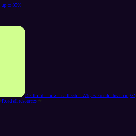
y up to 35%
Dealfront is now Leadfeeder: Why we made this change?
Read all resources