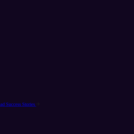
ad Success Stories