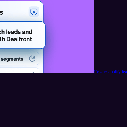
How to qualify le