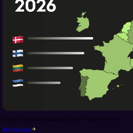
Europe AI Adoption Rankings 2026: Top Countries Revealed
Read full study