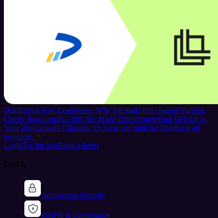
Dealfront is now Leadfeeder: Why we made this change?
Turning
Clarity Into Growth: Why We Made This Change
Your Website Is
Your Best Growth Channel: It's Time We Built for That
Read all
resources
Login
Try for free
Book a demo
DATA
Information Security
GDPR & Compliance