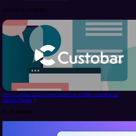
SUCCESS STORIES
How Custobar turns website intent into €180K pipeline
Read
Success Stories
PLAYBOOKS