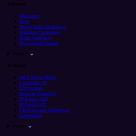
Solutions
Marketing
Sales
Power Sales Intelligence
Optimize Campaigns
Build Audiences
Buyer Intent Signals
Solutions
Features
MCP Server (Beta)
Leadfeeder AI
ICP Insights
Browser Extension
IP Ranges API
IP Enrich API
CRM account intelligence
Integrations
Features