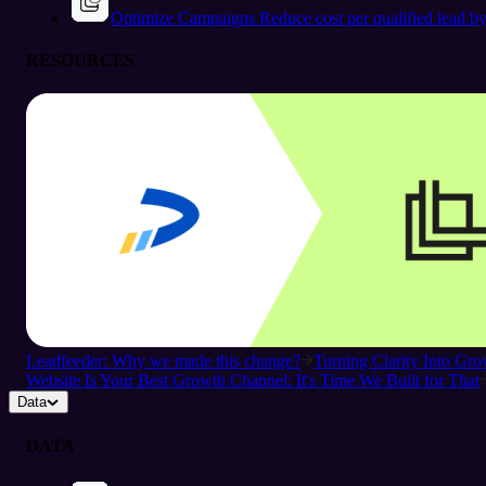
Optimize Campaigns
Reduce cost per qualified lead b
RESOURCES
Leadfeeder: Why we made this change?
Turning Clarity Into G
Website Is Your Best Growth Channel: It's Time We Built for That
Data
DATA