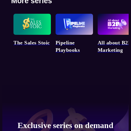
More series
Pipeline
The Sales Stoic
All about B2
Playbooks
Marketing
Exclusive series on demand