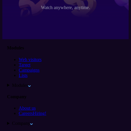
Watch anywhere, anytime.
Modules
Web visitors
Target
Campaigns
Lists
Modules
Company
About us
Careers
Hiring!
Company