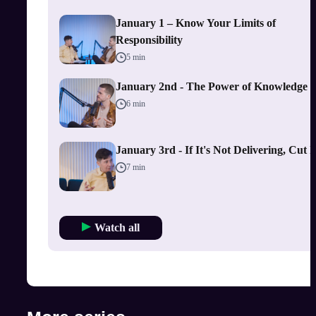
January 1 – Know Your Limits of
Responsibility
5 min
January 2nd - The Power of Knowledge
6 min
January 3rd - If It's Not Delivering, Cut I
7 min
Watch all