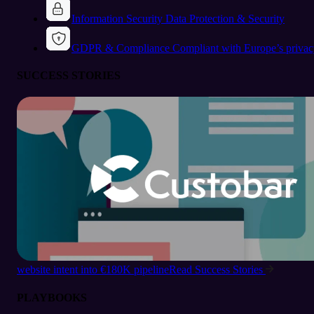
Information Security
Data Protection & Security
GDPR & Compliance
Compliant with Europe’s privac
SUCCESS STORIES
website intent into €180K pipeline
Read Success Stories
PLAYBOOKS