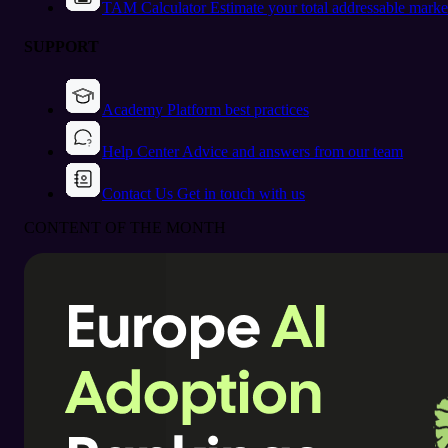
TAM Calculator
Estimate your total addressable marke
SUPPORT
Academy
Platform best practices
Help Center
Advice and answers from our team
Contact Us
Get in touch with us
CONTENT OF THE MONTH