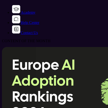
Academy
Help Center
Contact Us
CONTENT OF THE MONTH