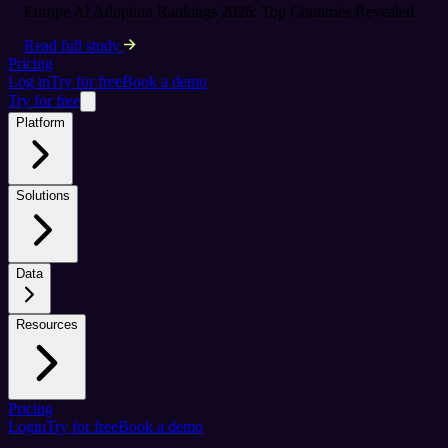
Europe AI Adoption Rankings 2026: Top Countries Revealed
Read full study
Pricing
Log in
Try for free
Book a demo
Try for free
Platform
Solutions
Data
Resources
Pricing
Login
Try for free
Book a demo