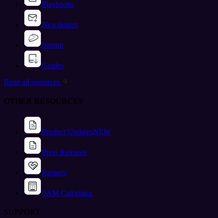
Playbooks
Newsletters
Stream
Guides
Read all resources
OTHER RESOURCES
Product Updates
NEW
Press Releases
Partners
TAM Calculator
SUPPORT