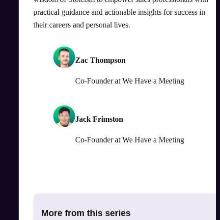
practical guidance and actionable insights for success in
their careers and personal lives.
Zac Thompson
Co-Founder
at
We Have a Meeting
Jack Frimston
Co-Founder
at
We Have a Meeting
More from this series