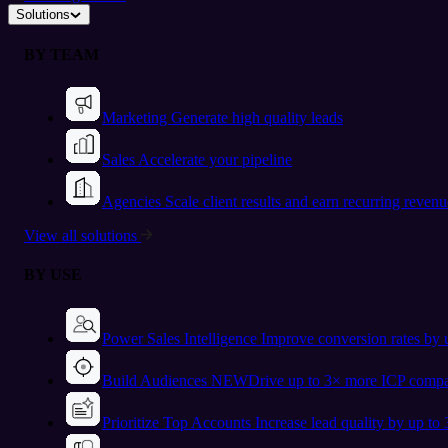
Solutions
BY TEAM
Marketing
Generate high quality leads
Sales
Accelerate your pipeline
Agencies
Scale client results and earn recurring revenu
View all solutions
BY USE
Power Sales Intelligence
Improve conversion rates by
Build Audiences
NEW
Drive up to 3× more ICP compa
Prioritize Top Accounts
Increase lead quality by up to