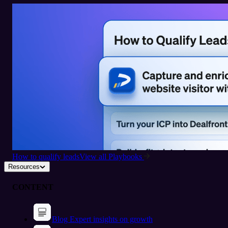
How to qualify leads
View all Playbooks
Resources
CONTENT
Blog
Expert insights on growth