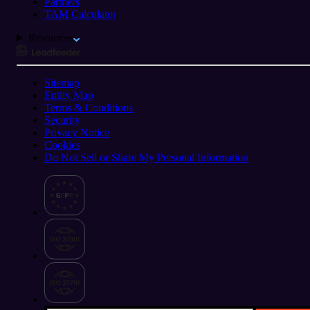
Partners
TAM Calculator
Resources
Sitemap
Entity Map
Terms & Conditions
Security
Privacy Notice
Cookies
Do Not Sell or Share My Personal Information