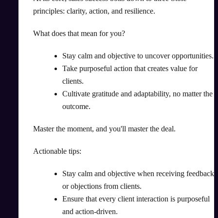
principles: clarity, action, and resilience.
What does that mean for you?
Stay calm and objective to uncover opportunities.
Take purposeful action that creates value for
clients.
Cultivate gratitude and adaptability, no matter the
outcome.
Master the moment, and you'll master the deal.
Actionable tips:
Stay calm and objective when receiving feedback
or objections from clients.
Ensure that every client interaction is purposeful
and action-driven.