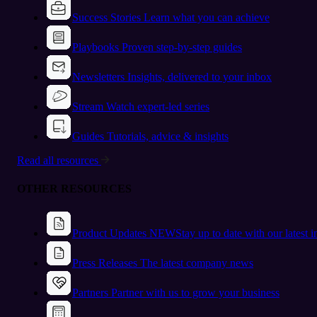
Success Stories
Learn what you can achieve
Playbooks
Proven step-by-step guides
Newsletters
Insights, delivered to your inbox
Stream
Watch expert-led series
Guides
Tutorials, advice & insights
Read all resources
OTHER RESOURCES
Product Updates
NEW
Stay up to date with our latest 
Press Releases
The latest company news
Partners
Partner with us to grow your business