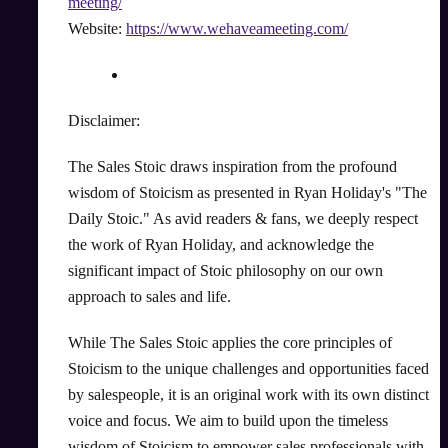
meeting/
Website:
https://www.wehaveameeting.com/
Disclaimer:
The Sales Stoic draws inspiration from the profound
wisdom of Stoicism as presented in Ryan Holiday's "The
Daily Stoic." As avid readers & fans, we deeply respect
the work of Ryan Holiday, and acknowledge the
significant impact of Stoic philosophy on our own
approach to sales and life.
While The Sales Stoic applies the core principles of
Stoicism to the unique challenges and opportunities faced
by salespeople, it is an original work with its own distinct
voice and focus. We aim to build upon the timeless
wisdom of Stoicism to empower sales professionals with