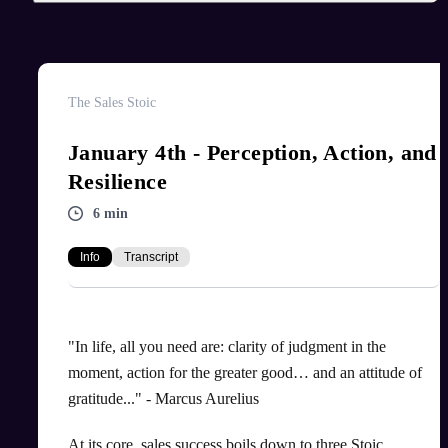
The Sales Stoic
January 4th - Perception, Action, and
Resilience
6 min
Info
Transcript
"In life, all you need are: clarity of judgment in the
moment, action for the greater good… and an attitude of
gratitude..." - Marcus Aurelius
At its core, sales success boils down to three Stoic