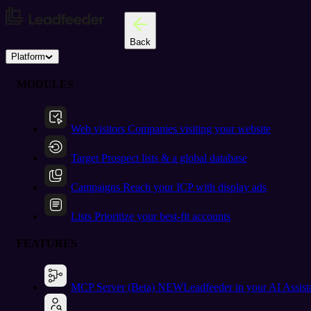
Back
Platform
MODULES
Web visitors
Companies visiting your website
Target
Prospect lists & a global database
Campaigns
Reach your ICP with display ads
Lists
Prioritize your best-fit accounts
FEATURES
MCP Server (Beta)
NEW
Leadfeeder in your AI Assist