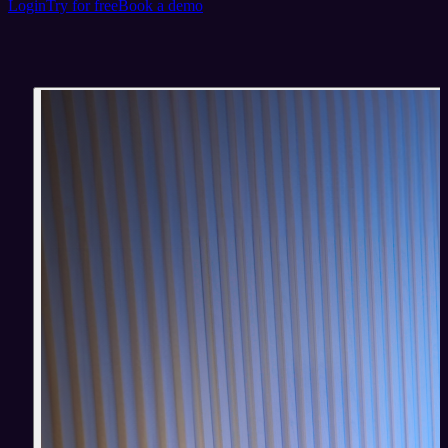
Login
Try for free
Book a demo