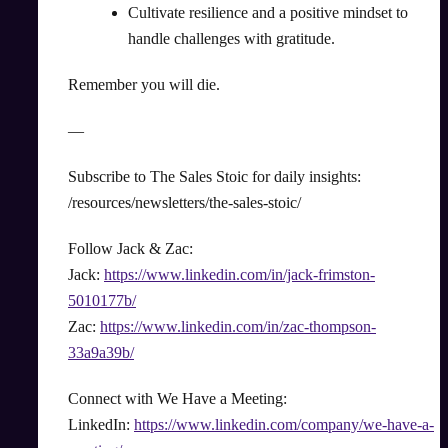
Cultivate resilience and a positive mindset to
handle challenges with gratitude.
Remember you will die.
—
Subscribe to The Sales Stoic for daily insights:
/resources/newsletters/the-sales-stoic/
Follow Jack & Zac:
Jack:
https://www.linkedin.com/in/jack-frimston-
5010177b/
Zac:
https://www.linkedin.com/in/zac-thompson-
33a9a39b/
Connect with We Have a Meeting:
LinkedIn:
https://www.linkedin.com/company/we-have-a-