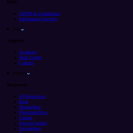
Data
GDPR & Compliance
Information Security
Data
Support
Academy
Help Center
Contact
Support
Resources
All Resources
Blog
Stream
New
Playbooks
New
Guides
Success stories
Newsletters