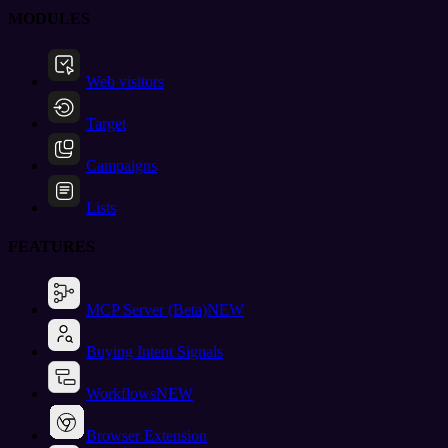
MODULES
Web visitors
Target
Campaigns
Lists
FEATURES
MCP Server (Beta)
NEW
Buying Intent Signals
Workflows
NEW
Browser Extension