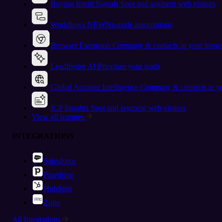
Buying Intent Signals
Spot and segment web visitors
Workflows
NEW
No-code automations
Browser Extension
Company & contacts in your brow
Leadfeeder AI
Prioritize your leads
Global Account Intelligence
Company & contacts in 
ICP Insights
Spot and segment web visitors
View all features
INTEGRATIONS
Salesforce
Pipedrive
HubSpot
Zoho
All Integrations