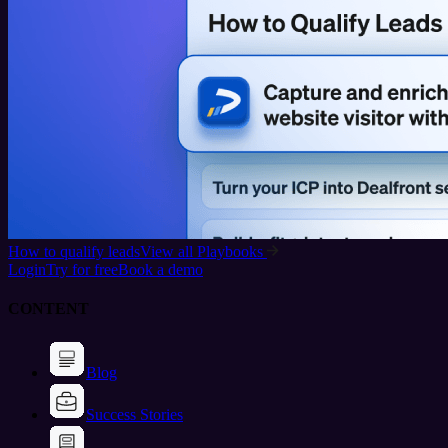
How to qualify leads
View all Playbooks
Login
Try for free
Book a demo
CONTENT
Blog
Success Stories