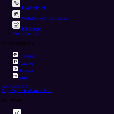
Leadfeeder AI
Global Account Intelligence
ICP Insights
View all features
INTEGRATIONS
Salesforce
Pipedrive
HubSpot
Zoho
All Integrations
Login
Try for free
Book a demo
BY TEAM