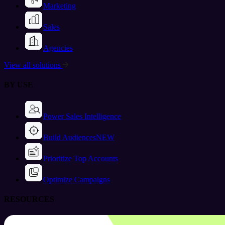
Marketing
Sales
Agencies
View all solutions
BY USE
Power Sales Intelligence
Build Audiences
NEW
Prioritize Top Accounts
Optimize Campaigns
RESOURCES