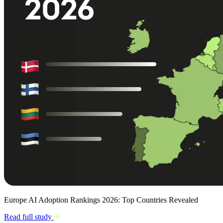
Europe AI Adoption Rankings 2026: Top Countries Revealed
Read full study