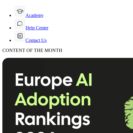
Academy
Help Center
Contact Us
CONTENT OF THE MONTH