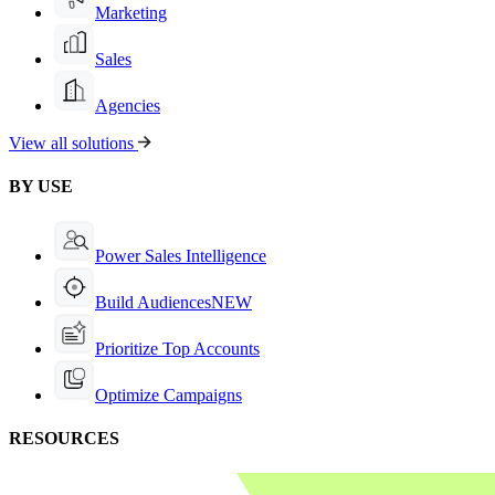
Marketing
Sales
Agencies
View all solutions
BY USE
Power Sales Intelligence
Build Audiences
NEW
Prioritize Top Accounts
Optimize Campaigns
RESOURCES