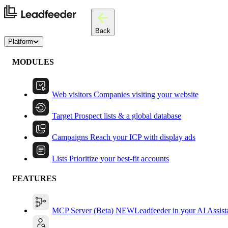
Back
Platform
MODULES
Web visitors
Companies visiting your website
Target
Prospect lists & a global database
Campaigns
Reach your ICP with display ads
Lists
Prioritize your best-fit accounts
FEATURES
MCP Server (Beta)
NEW
Leadfeeder in your AI Assist