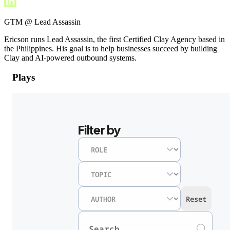
GTM @ Lead Assassin
Ericson runs Lead Assassin, the first Certified Clay Agency based in
the Philippines. His goal is to help businesses succeed by building
Clay and AI-powered outbound systems.
Plays
Filter by
Reset