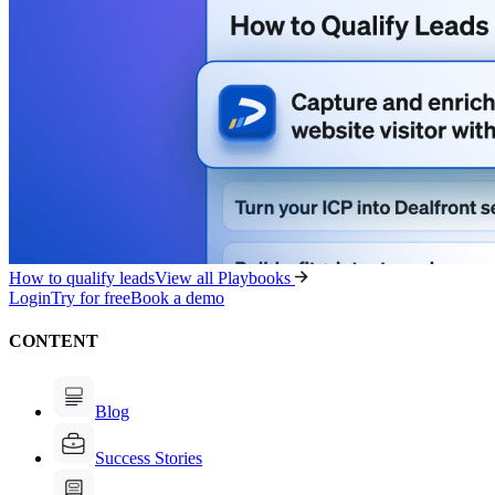
How to qualify leads
View all Playbooks
Login
Try for free
Book a demo
CONTENT
Blog
Success Stories