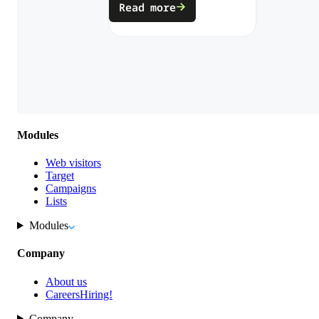
Read more
Modules
Web visitors
Target
Campaigns
Lists
Modules
Company
About us
Careers
Hiring!
Company