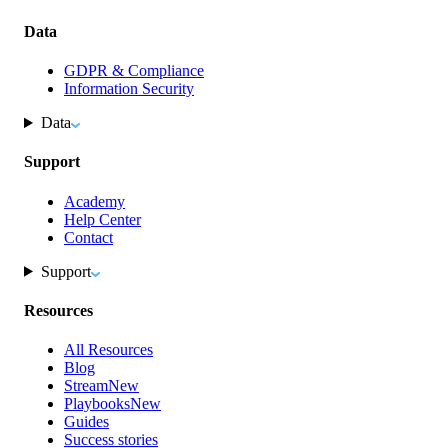
Data
GDPR & Compliance
Information Security
Data
Support
Academy
Help Center
Contact
Support
Resources
All Resources
Blog
Stream
New
Playbooks
New
Guides
Success stories