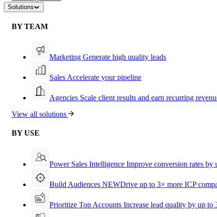
Solutions
BY TEAM
Marketing
Generate high quality leads
Sales
Accelerate your pipeline
Agencies
Scale client results and earn recurring revenu
View all solutions
BY USE
Power Sales Intelligence
Improve conversion rates by
Build Audiences
NEW
Drive up to 3× more ICP compa
Prioritize Top Accounts
Increase lead quality by up to