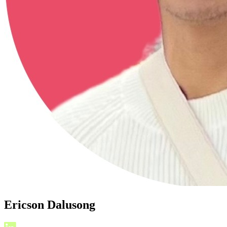
Ericson Dalusong