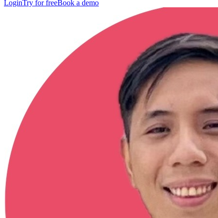
Login
Try for free
Book a demo