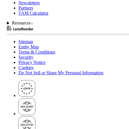
Newsletters
Partners
TAM Calculator
Resources
Sitemap
Entity Map
Terms & Conditions
Security
Privacy Notice
Cookies
Do Not Sell or Share My Personal Information