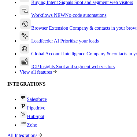
Buying Intent Signals
Spot and segment web visitors
Workflows
NEW
No-code automations
Browser Extension
Company & contacts in your brow
Leadfeeder AI
Prioritize your leads
Global Account Intelligence
Company & contacts in 
ICP Insights
Spot and segment web visitors
View all features
INTEGRATIONS
Salesforce
Pipedrive
HubSpot
Zoho
All Integrations