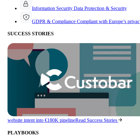
Information Security
Data Protection & Security
GDPR & Compliance
Compliant with Europe’s privac
SUCCESS STORIES
website intent into €180K pipeline
Read Success Stories
PLAYBOOKS