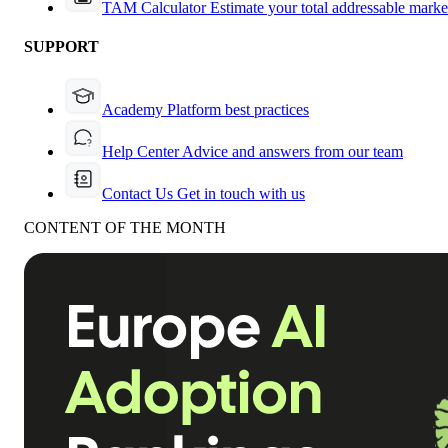
TAM Calculator
Estimate your total addressable marke
SUPPORT
Academy
Platform best practices
Help Center
Advice and answers from our team
Contact Us
Get in touch with us
CONTENT OF THE MONTH