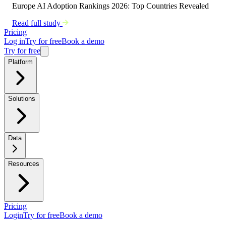
Europe AI Adoption Rankings 2026: Top Countries Revealed
Read full study
Pricing
Log in
Try for free
Book a demo
Try for free
Platform
Solutions
Data
Resources
Pricing
Login
Try for free
Book a demo