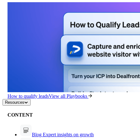
How to qualify leads
View all Playbooks
Resources
CONTENT
Blog
Expert insights on growth