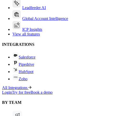
Leadfeeder AI
Global Account Intelligence
ICP Insights
View all features
INTEGRATIONS
Salesforce
Pipedrive
HubSpot
Zoho
All Integrations
Login
Try for free
Book a demo
BY TEAM