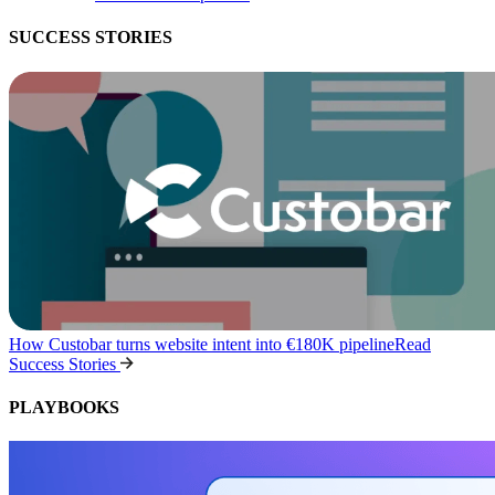
SUCCESS STORIES
How Custobar turns website intent into €180K pipeline
Read
Success Stories
PLAYBOOKS