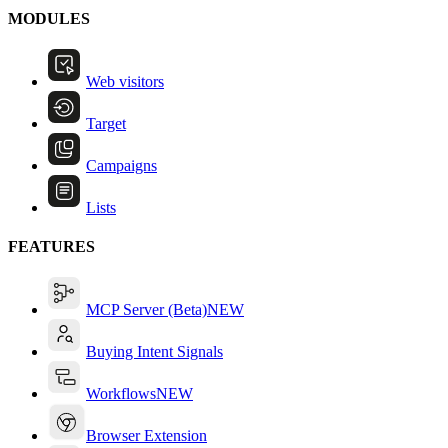
MODULES
Web visitors
Target
Campaigns
Lists
FEATURES
MCP Server (Beta)
NEW
Buying Intent Signals
Workflows
NEW
Browser Extension