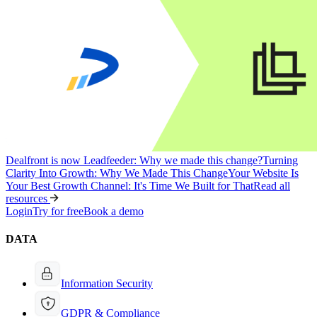
Dealfront is now Leadfeeder: Why we made this change?
Turning
Clarity Into Growth: Why We Made This Change
Your Website Is
Your Best Growth Channel: It's Time We Built for That
Read all
resources
Login
Try for free
Book a demo
DATA
Information Security
GDPR & Compliance