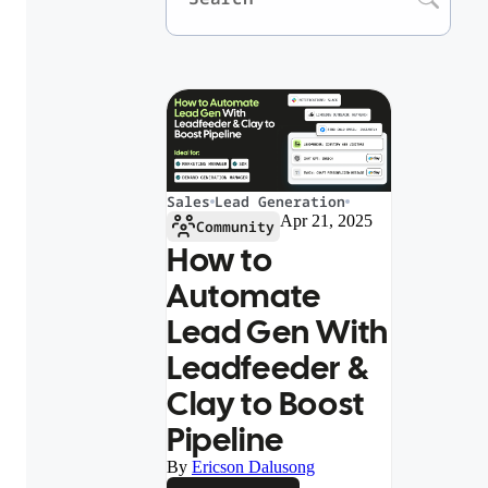
Sales
Lead Generation
Apr 21, 2025
Community
How to
Automate
Lead Gen With
Leadfeeder &
Clay to Boost
Pipeline
By
Ericson Dalusong