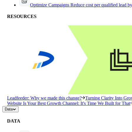
Optimize Campaigns
Reduce cost per qualified lead b
RESOURCES
Leadfeeder: Why we made this change?
Turning Clarity Into G
Website Is Your Best Growth Channel: It's Time We Built for That
Data
DATA