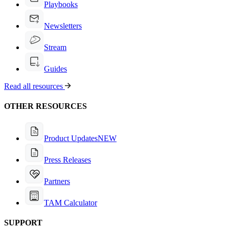
Playbooks
Newsletters
Stream
Guides
Read all resources
OTHER RESOURCES
Product Updates
NEW
Press Releases
Partners
TAM Calculator
SUPPORT