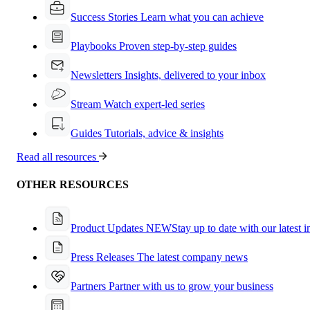
Success Stories
Learn what you can achieve
Playbooks
Proven step-by-step guides
Newsletters
Insights, delivered to your inbox
Stream
Watch expert-led series
Guides
Tutorials, advice & insights
Read all resources
OTHER RESOURCES
Product Updates
NEW
Stay up to date with our latest 
Press Releases
The latest company news
Partners
Partner with us to grow your business