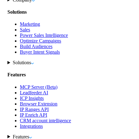
Solutions
Marketing
Sales
Power Sales Intelligence
Optimize Campaigns
Build Audiences
Buyer Intent Signals
Solutions
Features
MCP Server (Beta)
Leadfeeder AI
ICP Insights
Browser Extension
IP Ranges API
IP Enrich API
CRM account intelligence
Integrations
Features