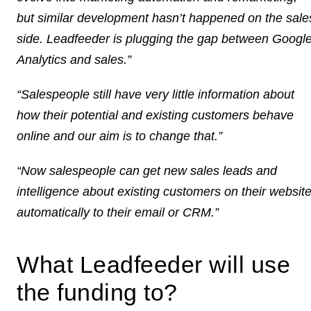
but similar development hasn’t happened on the sale
side. Leadfeeder is plugging the gap between Googl
Analytics and sales.”
“Salespeople still have very little information about
how their potential and existing customers behave
online and our aim is to change that.”
“Now salespeople can get new sales leads and
intelligence about existing customers on their websit
automatically to their email or CRM.”
What Leadfeeder will use
the funding to?