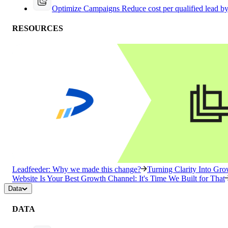
Optimize Campaigns
Reduce cost per qualified lead b
RESOURCES
Leadfeeder: Why we made this change?
Turning Clarity Into G
Website Is Your Best Growth Channel: It's Time We Built for That
Data
DATA