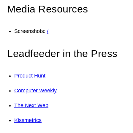
Media Resources
Screenshots:
/
Leadfeeder in the Press
Product Hunt
Computer Weekly
The Next Web
Kissmetrics