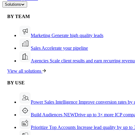
Solutions
BY TEAM
Marketing
Generate high quality leads
Sales
Accelerate your pipeline
Agencies
Scale client results and earn recurring revenu
View all solutions
BY USE
Power Sales Intelligence
Improve conversion rates by
Build Audiences
NEW
Drive up to 3× more ICP compa
Prioritize Top Accounts
Increase lead quality by up to