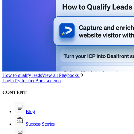
How to qualify leads
View all Playbooks
Login
Try for free
Book a demo
CONTENT
Blog
Success Stories