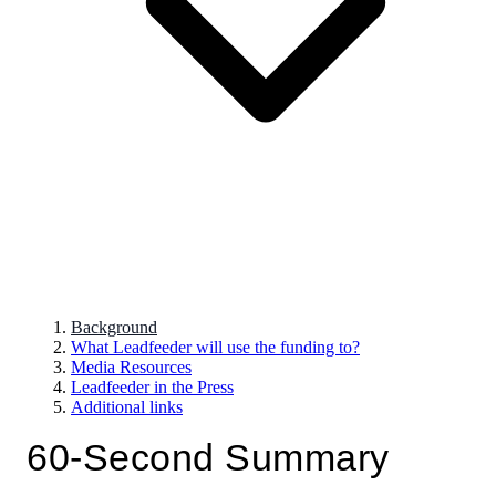
Background
What Leadfeeder will use the funding to?
Media Resources
Leadfeeder in the Press
Additional links
60-Second Summary