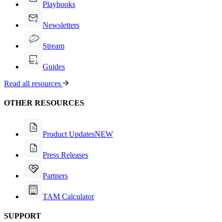
Playbooks
Newsletters
Stream
Guides
Read all resources
OTHER RESOURCES
Product Updates
NEW
Press Releases
Partners
TAM Calculator
SUPPORT