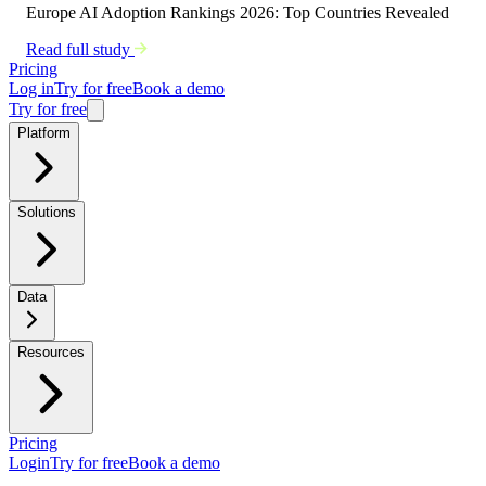
Europe AI Adoption Rankings 2026: Top Countries Revealed
Read full study
Pricing
Log in
Try for free
Book a demo
Try for free
Platform
Solutions
Data
Resources
Pricing
Login
Try for free
Book a demo