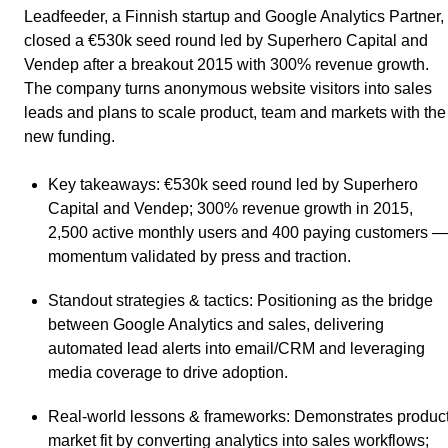
Leadfeeder, a Finnish startup and Google Analytics Partner,
closed a €530k seed round led by Superhero Capital and
Vendep after a breakout 2015 with 300% revenue growth.
The company turns anonymous website visitors into sales
leads and plans to scale product, team and markets with the
new funding.
Key takeaways
: €530k seed round led by Superhero
Capital and Vendep; 300% revenue growth in 2015,
2,500 active monthly users and 400 paying customers —
momentum validated by press and traction.
Standout strategies & tactics
: Positioning as the bridge
between Google Analytics and sales, delivering
automated lead alerts into email/CRM and leveraging
media coverage to drive adoption.
Real-world lessons & frameworks
: Demonstrates product
market fit by converting analytics into sales workflows;