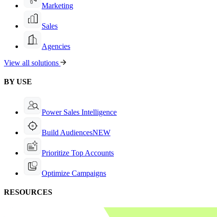
Marketing
Sales
Agencies
View all solutions
BY USE
Power Sales Intelligence
Build Audiences
NEW
Prioritize Top Accounts
Optimize Campaigns
RESOURCES