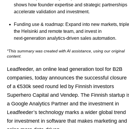
shows how founder expertise and strategic partnerships
accelerate validation and investment.
Funding use & roadmap
: Expand into new markets, tripl
the Helsinki and remote team, and invest in
next‑generation analytics-driven sales automation.
*This summary was created with AI assistance, using our original
content.
Leadfeeder, an online lead generation tool for B2B
companies, today announces the successful closure
of a €530k seed round led by Finnish investors
Superhero Capital and Vendep. The Finnish startup i
a Google Analytics Partner and the investment in
Leadfeeder’s technology marks a wider global trend
for investment in software that makes marketing and