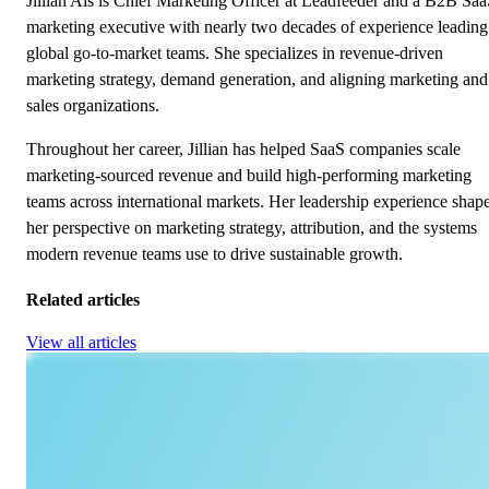
Jillian Als is Chief Marketing Officer at Leadfeeder and a B2B Sa
marketing executive with nearly two decades of experience leading
global go-to-market teams. She specializes in revenue-driven
marketing strategy, demand generation, and aligning marketing and
sales organizations.
Throughout her career, Jillian has helped SaaS companies scale
marketing-sourced revenue and build high-performing marketing
teams across international markets. Her leadership experience shap
her perspective on marketing strategy, attribution, and the systems
modern revenue teams use to drive sustainable growth.
Related articles
View all articles