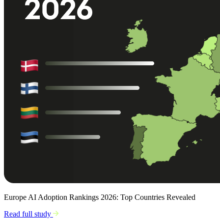
Europe AI Adoption Rankings 2026: Top Countries Revealed
Read full study