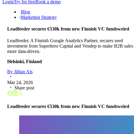
Login
Try for free
Book a demo
Blog
›
Marketing Strategy
Leadfeeder secures €530k from new Finnish VC fundsweird
Leadfeeder, A Finnish Google Analytics Partner, secures seed
investment from Superhero Capital and Vendep to make B2B sales
more data-driven.
Helsinki, Finland
By
Jillian Als
Mar 24, 2026
Share post
Leadfeeder secures €530k from new Finnish VC fundsweird