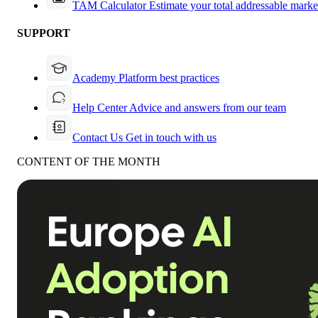
TAM Calculator
Estimate your total addressable marke
SUPPORT
Academy
Platform best practices
Help Center
Advice and answers from our team
Contact Us
Get in touch with us
CONTENT OF THE MONTH