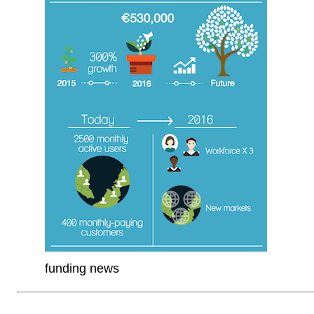
funding news