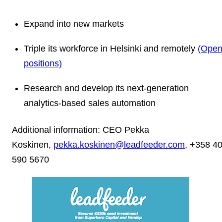
Expand into new markets
Triple its workforce in Helsinki and remotely
(Ope
positions)
Research and develop its next-generation
analytics-based sales automation
Additional information: CEO Pekka
Koskinen,
pekka.koskinen@leadfeeder.com
, +358 4
590 5670