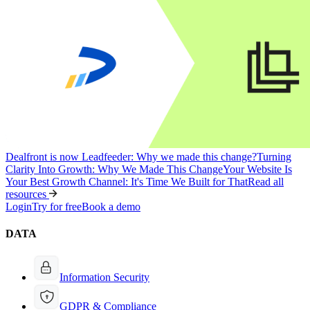
Dealfront is now Leadfeeder: Why we made this change?
Turning
Clarity Into Growth: Why We Made This Change
Your Website Is
Your Best Growth Channel: It's Time We Built for That
Read all
resources
Login
Try for free
Book a demo
DATA
Information Security
GDPR & Compliance