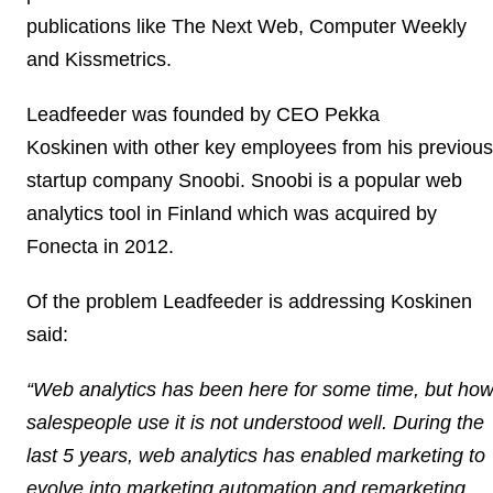
publications like The Next Web, Computer Weekly
and Kissmetrics.
Leadfeeder was founded by
CEO Pekka
Koskinen
with other key employees from his previous
startup company Snoobi. Snoobi is a popular web
analytics tool in Finland which was acquired by
Fonecta in 2012.
Of the problem Leadfeeder is addressing Koskinen
said:
“Web analytics has been here for some time, but ho
salespeople use it is not understood well. During the
last 5 years, web analytics has enabled marketing to
evolve into marketing automation and remarketing,