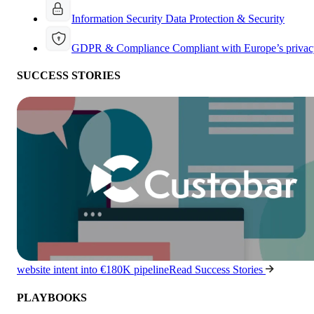
Information Security
Data Protection & Security
GDPR & Compliance
Compliant with Europe’s privac
SUCCESS STORIES
website intent into €180K pipeline
Read Success Stories
PLAYBOOKS