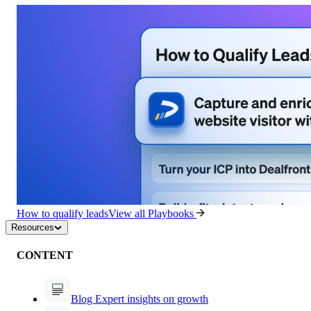
How to qualify leads
View all Playbooks
Resources
CONTENT
Blog
Expert insights on growth