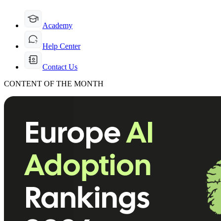
Academy
Help Center
Contact Us
CONTENT OF THE MONTH