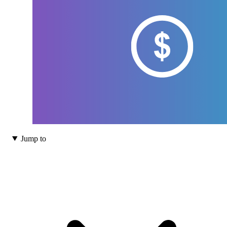
Jump to