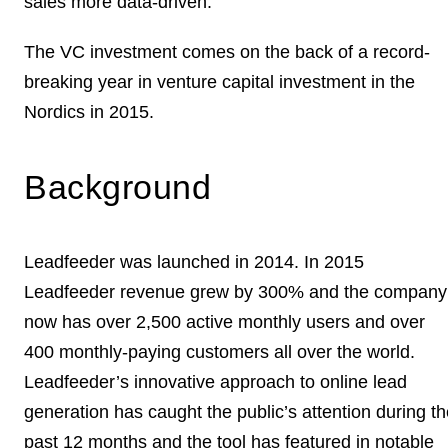
sales more data-driven.
The VC investment comes on the back of a record-
breaking year in venture capital investment in the
Nordics in 2015.
Background
Leadfeeder was launched in 2014. In 2015
Leadfeeder revenue grew by 300% and the company
now has over 2,500 active monthly users and over
400 monthly-paying customers all over the world.
Leadfeeder’s innovative approach to online lead
generation has caught the public’s attention during t
past 12 months and the tool has featured in notable