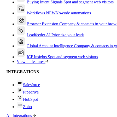
Buying Intent Signals
Spot and segment web visitors
Workflows
NEW
No-code automations
Browser Extension
Company & contacts in your brow
Leadfeeder AI
Prioritize your leads
Global Account Intelligence
Company & contacts in 
ICP Insights
Spot and segment web visitors
View all features
INTEGRATIONS
Salesforce
Pipedrive
HubSpot
Zoho
All Integrations