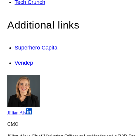
Tech Crunch
Additional links
Superhero Capital
Vendep
Jillian Als
CMO