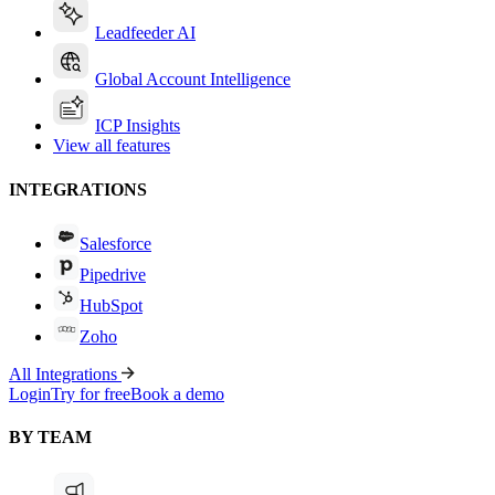
Leadfeeder AI
Global Account Intelligence
ICP Insights
View all features
INTEGRATIONS
Salesforce
Pipedrive
HubSpot
Zoho
All Integrations
Login
Try for free
Book a demo
BY TEAM