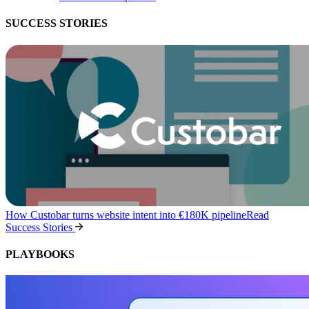
SUCCESS STORIES
How Custobar turns website intent into €180K pipeline
Read
Success Stories
PLAYBOOKS