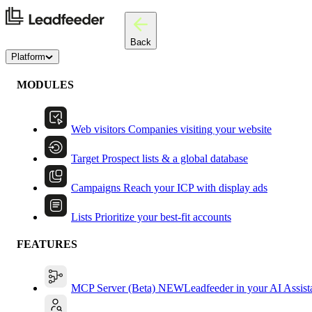
Back
Platform
MODULES
Web visitors
Companies visiting your website
Target
Prospect lists & a global database
Campaigns
Reach your ICP with display ads
Lists
Prioritize your best-fit accounts
FEATURES
MCP Server (Beta)
NEW
Leadfeeder in your AI Assist