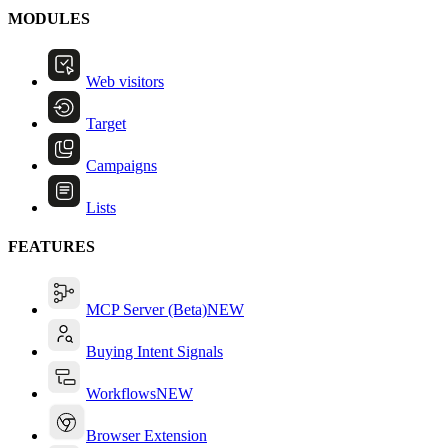
MODULES
Web visitors
Target
Campaigns
Lists
FEATURES
MCP Server (Beta)
NEW
Buying Intent Signals
Workflows
NEW
Browser Extension