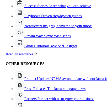
Success Stories
Learn what you can achieve
Playbooks
Proven step-by-step guides
Newsletters
Insights, delivered to your inbox
Stream
Watch expert-led series
Guides
Tutorials, advice & insights
Read all resources
OTHER RESOURCES
Product Updates
NEW
Stay up to date with our latest 
Press Releases
The latest company news
Partners
Partner with us to grow your business