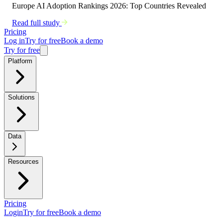
Europe AI Adoption Rankings 2026: Top Countries Revealed
Read full study
Pricing
Log in
Try for free
Book a demo
Try for free
Platform
Solutions
Data
Resources
Pricing
Login
Try for free
Book a demo