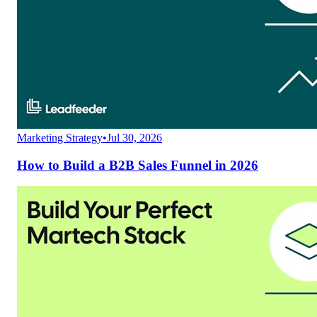
Marketing Strategy
•
Jul 30, 2026
How to Build a B2B Sales Funnel in 2026