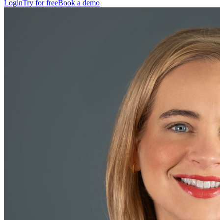
Login
Try for free
Book a demo