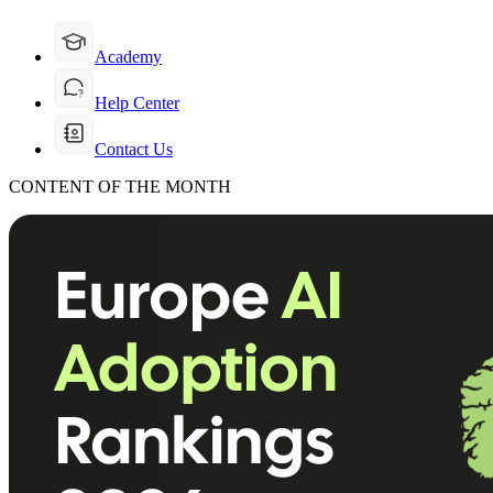
Academy
Help Center
Contact Us
CONTENT OF THE MONTH