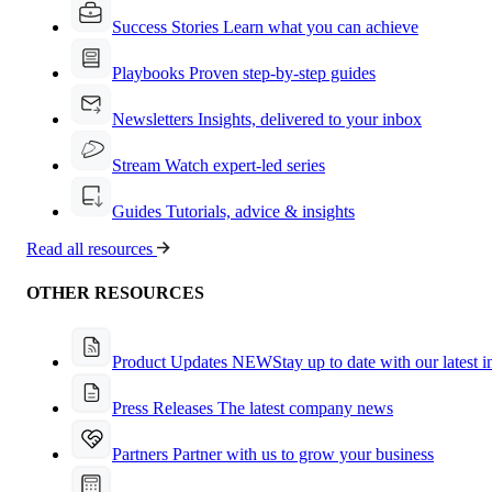
Success Stories
Learn what you can achieve
Playbooks
Proven step-by-step guides
Newsletters
Insights, delivered to your inbox
Stream
Watch expert-led series
Guides
Tutorials, advice & insights
Read all resources
OTHER RESOURCES
Product Updates
NEW
Stay up to date with our latest 
Press Releases
The latest company news
Partners
Partner with us to grow your business