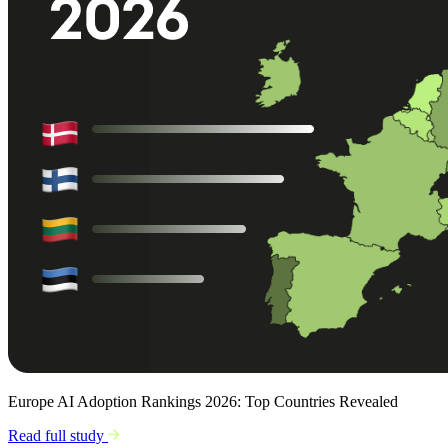
Europe AI Adoption Rankings 2026: Top Countries Revealed
Read full study