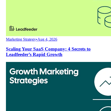
Marketing Strategy
•
Aug 4, 2026
Scaling Your SaaS Company: 4 Secrets to
Leadfeeder’s Rapid Growth