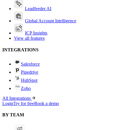
Leadfeeder AI
Global Account Intelligence
ICP Insights
View all features
INTEGRATIONS
Salesforce
Pipedrive
HubSpot
Zoho
All Integrations
Login
Try for free
Book a demo
BY TEAM