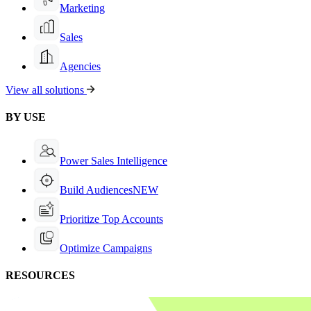
Marketing
Sales
Agencies
View all solutions
BY USE
Power Sales Intelligence
Build Audiences
NEW
Prioritize Top Accounts
Optimize Campaigns
RESOURCES