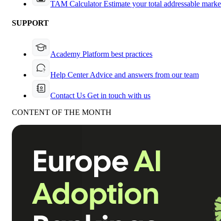
TAM Calculator
Estimate your total addressable marke
SUPPORT
Academy
Platform best practices
Help Center
Advice and answers from our team
Contact Us
Get in touch with us
CONTENT OF THE MONTH