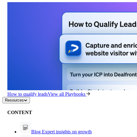
How to qualify leads
View all Playbooks
Resources
CONTENT
Blog
Expert insights on growth