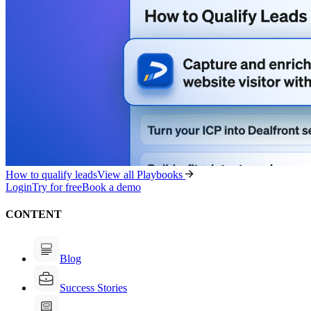
How to qualify leads
View all Playbooks
Login
Try for free
Book a demo
CONTENT
Blog
Success Stories