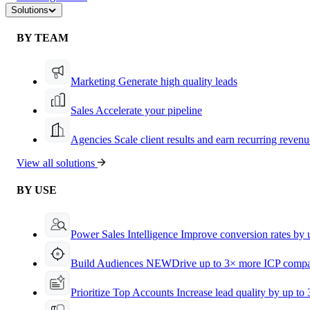
Solutions
BY TEAM
Marketing
Generate high quality leads
Sales
Accelerate your pipeline
Agencies
Scale client results and earn recurring revenu
View all solutions
BY USE
Power Sales Intelligence
Improve conversion rates by
Build Audiences
NEW
Drive up to 3× more ICP compa
Prioritize Top Accounts
Increase lead quality by up to