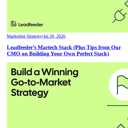
Marketing Strategy
•
Jul 30, 2026
Leadfeeder’s Martech Stack (Plus Tips from Our
CMO on Building Your Own Perfect Stack)