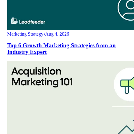
Marketing Strategy
•
Aug 4, 2026
Top 6 Growth Marketing Strategies from an
Industry Expert