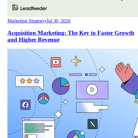
Marketing Strategy
•
Jul 30, 2026
Acquisition Marketing: The Key to Faster Growth
and Higher Revenue