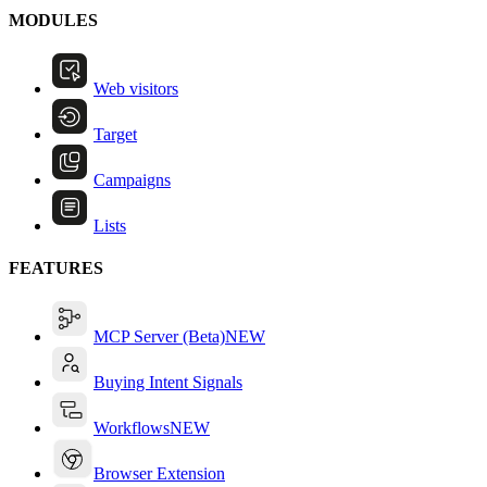
MODULES
Web visitors
Target
Campaigns
Lists
FEATURES
MCP Server (Beta)
NEW
Buying Intent Signals
Workflows
NEW
Browser Extension