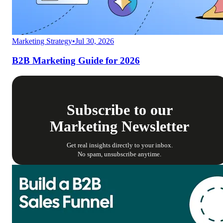
Marketing Strategy
•
Jul 30, 2026
B2B Marketing Guide for 2026
Subscribe to our
Marketing Newsletter
Get real insights directly to your inbox.
No spam, unsubscribe anytime.