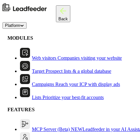
Back
Platform
MODULES
Web visitors
Companies visiting your website
Target
Prospect lists & a global database
Campaigns
Reach your ICP with display ads
Lists
Prioritize your best-fit accounts
FEATURES
MCP Server (Beta)
NEW
Leadfeeder in your AI Assist