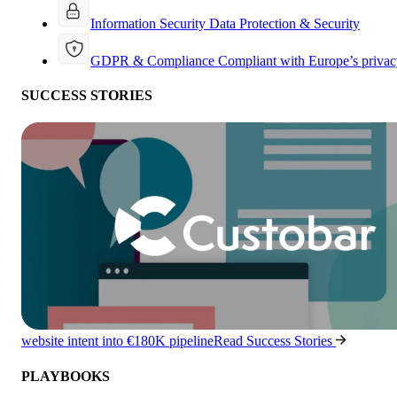
Information Security
Data Protection & Security
GDPR & Compliance
Compliant with Europe’s privac
SUCCESS STORIES
website intent into €180K pipeline
Read Success Stories
PLAYBOOKS