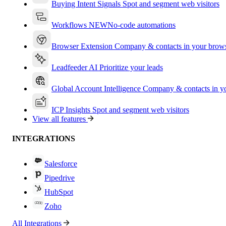
Buying Intent Signals
Spot and segment web visitors
Workflows
NEW
No-code automations
Browser Extension
Company & contacts in your brow
Leadfeeder AI
Prioritize your leads
Global Account Intelligence
Company & contacts in 
ICP Insights
Spot and segment web visitors
View all features
INTEGRATIONS
Salesforce
Pipedrive
HubSpot
Zoho
All Integrations