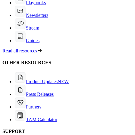
Playbooks
Newsletters
Stream
Guides
Read all resources
OTHER RESOURCES
Product Updates
NEW
Press Releases
Partners
TAM Calculator
SUPPORT