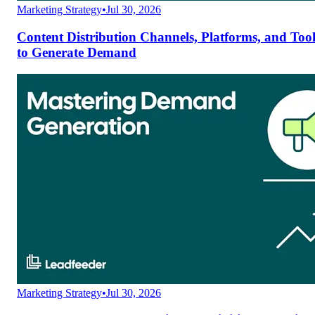
Marketing Strategy
•
Jul 30, 2026
Content Distribution Channels, Platforms, and Tool
to Generate Demand
Marketing Strategy
•
Jul 30, 2026