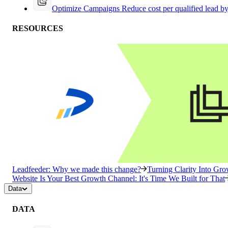
Optimize Campaigns
Reduce cost per qualified lead b
RESOURCES
Leadfeeder: Why we made this change?
Turning Clarity Into G
Website Is Your Best Growth Channel: It's Time We Built for That
Data
DATA