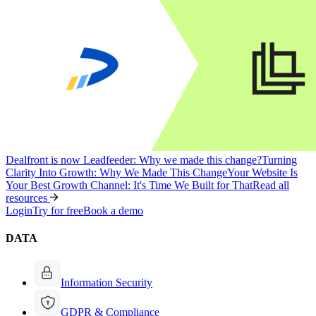
Dealfront is now Leadfeeder: Why we made this change?
Turning
Clarity Into Growth: Why We Made This Change
Your Website Is
Your Best Growth Channel: It's Time We Built for That
Read all
resources
Login
Try for free
Book a demo
DATA
Information Security
GDPR & Compliance