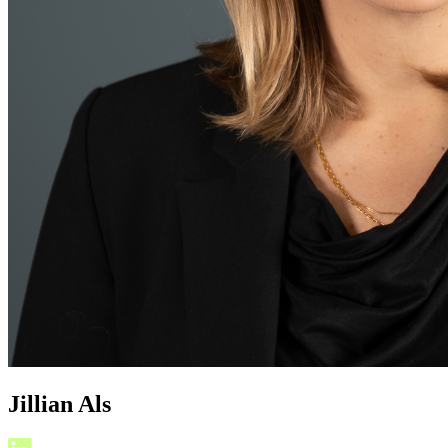
Jillian Als