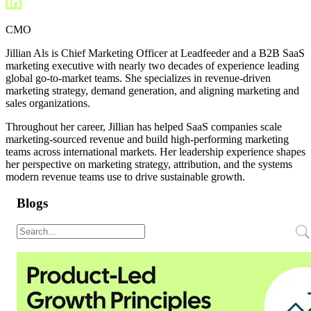
CMO
Jillian Als is Chief Marketing Officer at Leadfeeder and a B2B SaaS
marketing executive with nearly two decades of experience leading
global go-to-market teams. She specializes in revenue-driven
marketing strategy, demand generation, and aligning marketing and
sales organizations.
Throughout her career, Jillian has helped SaaS companies scale
marketing-sourced revenue and build high-performing marketing
teams across international markets. Her leadership experience shapes
her perspective on marketing strategy, attribution, and the systems
modern revenue teams use to drive sustainable growth.
Blogs