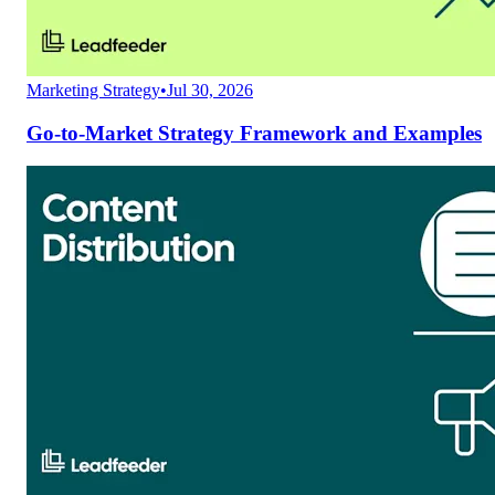
Marketing Strategy
•
Jul 30, 2026
Go-to-Market Strategy Framework and Examples