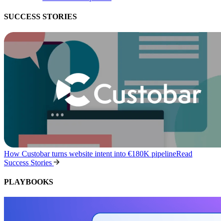
SUCCESS STORIES
How Custobar turns website intent into €180K pipeline
Read
Success Stories
PLAYBOOKS