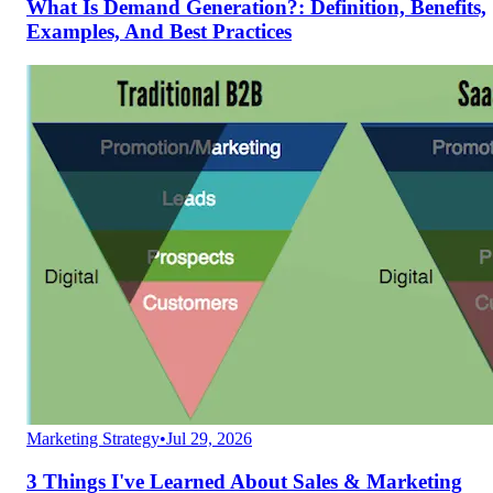
What Is Demand Generation?: Definition, Benefits,
Examples, And Best Practices
Marketing Strategy
•
Jul 29, 2026
3 Things I've Learned About Sales & Marketing