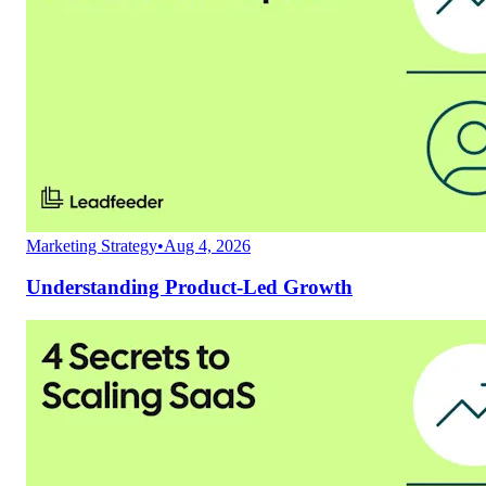
Marketing Strategy
•
Aug 4, 2026
Understanding Product-Led Growth