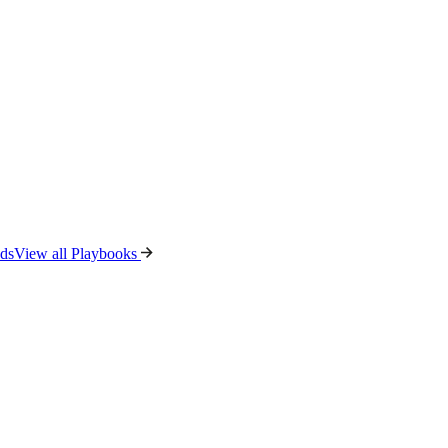
ads
View all Playbooks