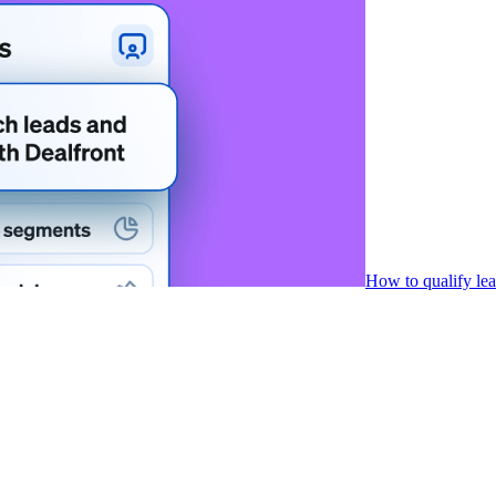
How to qualify le