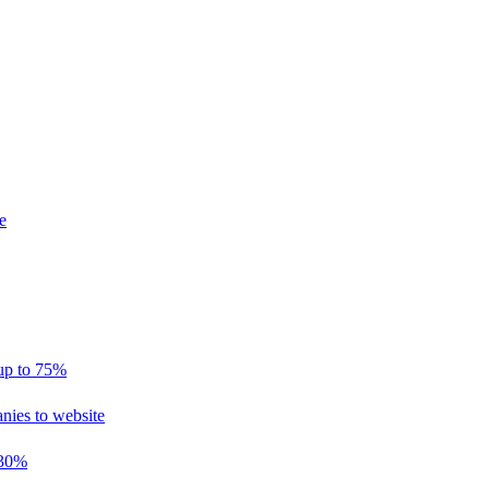
e
 up to 75%
nies to website
 30%