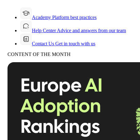
Academy
Platform best practices
Help Center
Advice and answers from our team
Contact Us
Get in touch with us
CONTENT OF THE MONTH