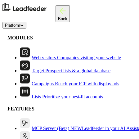
Back
Platform
MODULES
Web visitors
Companies visiting your website
Target
Prospect lists & a global database
Campaigns
Reach your ICP with display ads
Lists
Prioritize your best-fit accounts
FEATURES
MCP Server (Beta)
NEW
Leadfeeder in your AI Assist