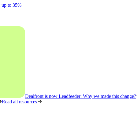
y up to 35%
Dealfront is now Leadfeeder: Why we made this change?
Read all resources