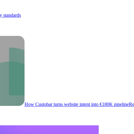
y standards
How Custobar turns website intent into €180K pipeline
Re