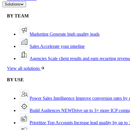
Solutions
BY TEAM
Marketing
Generate high quality leads
Sales
Accelerate your pipeline
Agencies
Scale client results and earn recurring revenu
View all solutions
BY USE
Power Sales Intelligence
Improve conversion rates by
Build Audiences
NEW
Drive up to 3× more ICP compa
Prioritize Top Accounts
Increase lead quality by up to