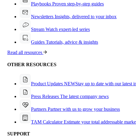
Playbooks
Proven step-by-step guides
Newsletters
Insights, delivered to your inbox
Stream
Watch expert-led series
Guides
Tutorials, advice & insights
Read all resources
OTHER RESOURCES
Product Updates
NEW
Stay up to date with our latest 
Press Releases
The latest company news
Partners
Partner with us to grow your business
TAM Calculator
Estimate your total addressable marke
SUPPORT