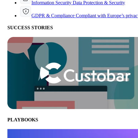
Information Security
Data Protection & Security
GDPR & Compliance
Compliant with Europe’s privac
SUCCESS STORIES
PLAYBOOKS