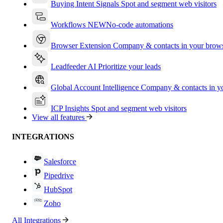
Buying Intent Signals
Spot and segment web visitors
Workflows
NEW
No-code automations
Browser Extension
Company & contacts in your brow
Leadfeeder AI
Prioritize your leads
Global Account Intelligence
Company & contacts in 
ICP Insights
Spot and segment web visitors
View all features
INTEGRATIONS
Salesforce
Pipedrive
HubSpot
Zoho
All Integrations