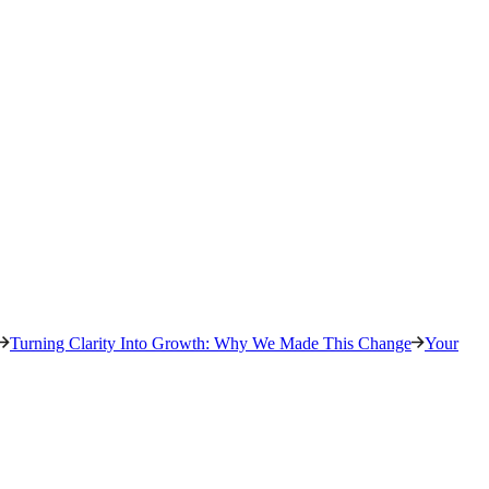
Turning Clarity Into Growth: Why We Made This Change
Your