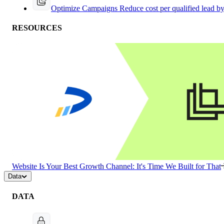
Optimize Campaigns
Reduce cost per qualified lead b
RESOURCES
Website Is Your Best Growth Channel: It's Time We Built for That
Data
DATA