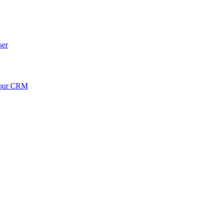
ser
your CRM