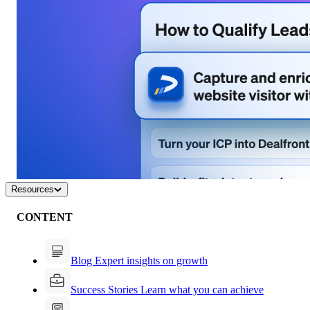
Resources
CONTENT
Blog
Expert insights on growth
Success Stories
Learn what you can achieve