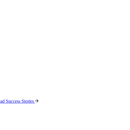
ad Success Stories