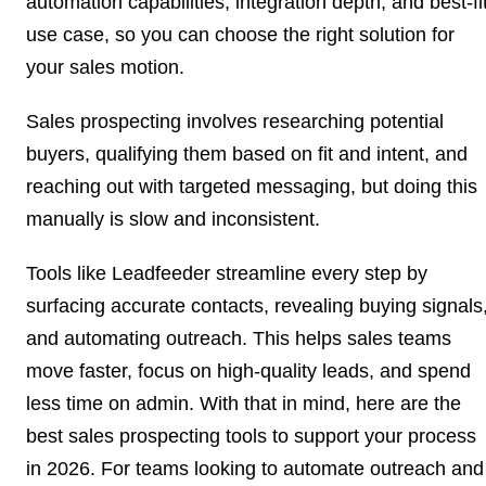
automation capabilities, integration depth, and best-fi
use case, so you can choose the right solution for
your sales motion.
Sales prospecting involves researching potential
buyers, qualifying them based on fit and intent, and
reaching out with targeted messaging, but doing this
manually is slow and inconsistent.
Tools like Leadfeeder streamline every step by
surfacing accurate contacts, revealing buying signals
and automating outreach. This helps sales teams
move faster, focus on high-quality leads, and spend
less time on admin. With that in mind, here are the
best sales prospecting tools to support your process
in 2026. For teams looking to automate outreach and