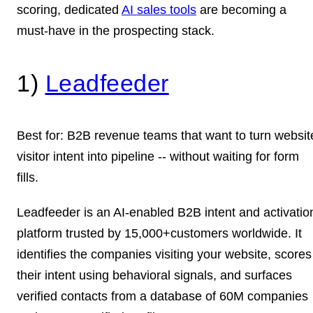
scoring, dedicated
AI sales tools
are becoming a
must-have in the prospecting stack.
1)
Leadfeeder
Best for:
B2B revenue teams that want to turn websit
visitor intent into pipeline -- without waiting for form
fills.
Leadfeeder is an AI-enabled B2B intent and activatio
platform trusted by 15,000+customers worldwide. It
identifies the companies visiting your website, scores
their intent using behavioral signals, and surfaces
verified contacts from a database of 60M companies