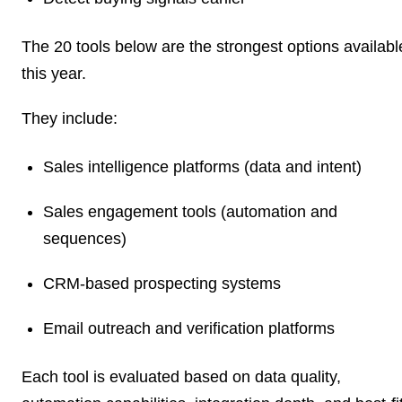
The 20 tools below are the strongest options availabl
this year.
They include:
Sales intelligence platforms (data and intent)
Sales engagement tools (automation and
sequences)
CRM-based prospecting systems
Email outreach and verification platforms
Each tool is evaluated based on data quality,