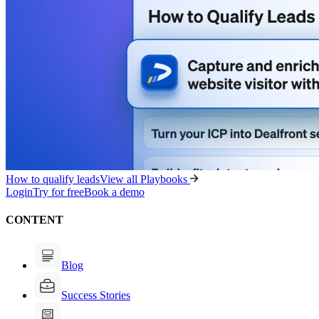
How to qualify leads
View all Playbooks
Login
Try for free
Book a demo
CONTENT
Blog
Success Stories