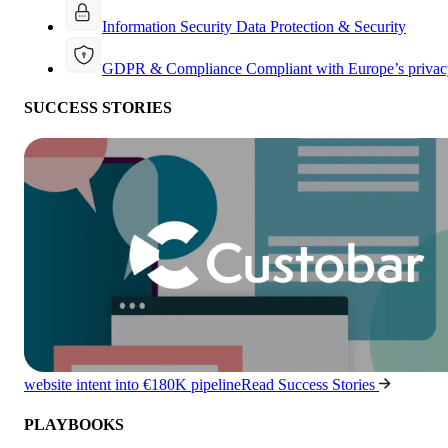
Information Security
Data Protection & Security
GDPR & Compliance
Compliant with Europe’s privac
SUCCESS STORIES
website intent into €180K pipeline
Read Success Stories
PLAYBOOKS