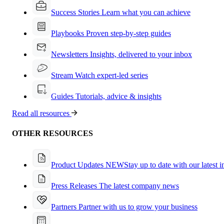
Success Stories
Learn what you can achieve
Playbooks
Proven step-by-step guides
Newsletters
Insights, delivered to your inbox
Stream
Watch expert-led series
Guides
Tutorials, advice & insights
Read all resources
OTHER RESOURCES
Product Updates
NEW
Stay up to date with our latest 
Press Releases
The latest company news
Partners
Partner with us to grow your business