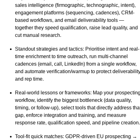
sales intelligence (firmographic, technographic, intent),
engagement platforms (sequencing, cadences), CRM-
based workflows, and email deliverability tools —
together they speed qualification, raise lead quality, and
cut manual research.
Standout strategies and tactics
: Prioritise intent and real-
time enrichment to time outreach, run multi-channel
cadences (email, call, LinkedIn) from a single workflow,
and automate verification/warmup to protect deliverabilit
and rep time.
Real-world lessons or frameworks
: Map your prospectin
workflow, identify the biggest bottleneck (data quality,
timing, or follow-up), select tools that directly address tha
gap, enforce integration and training, and measure
response rate, qualification speed, and pipeline creation.
Tool-fit quick matches
: GDPR-driven EU prospecting →