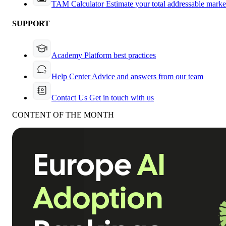
TAM Calculator
Estimate your total addressable marke
SUPPORT
Academy
Platform best practices
Help Center
Advice and answers from our team
Contact Us
Get in touch with us
CONTENT OF THE MONTH