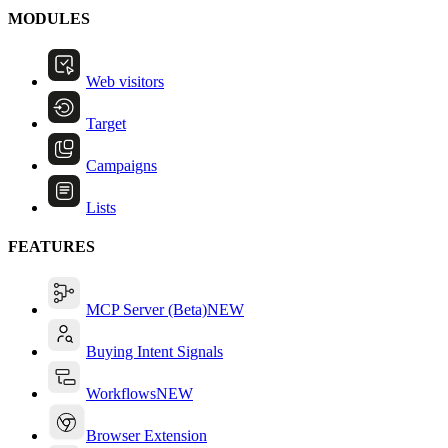
MODULES
Web visitors
Target
Campaigns
Lists
FEATURES
MCP Server (Beta)
NEW
Buying Intent Signals
Workflows
NEW
Browser Extension