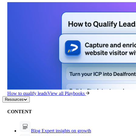
How to qualify leads
View all Playbooks
Resources
CONTENT
Blog
Expert insights on growth