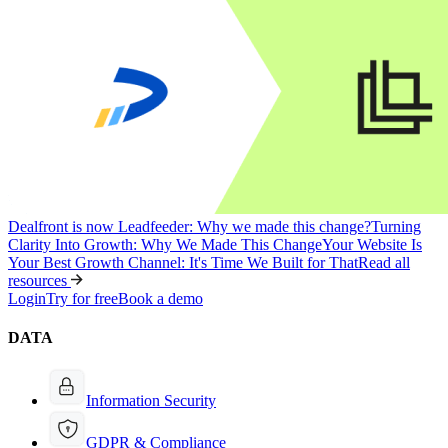
Dealfront is now Leadfeeder: Why we made this change?
Turning
Clarity Into Growth: Why We Made This Change
Your Website Is
Your Best Growth Channel: It's Time We Built for That
Read all
resources
Login
Try for free
Book a demo
DATA
Information Security
GDPR & Compliance