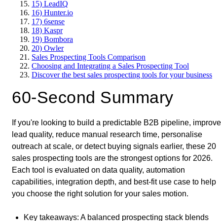
15) LeadIQ
16) Hunter.io
17) 6sense
18) Kaspr
19) Bombora
20) Owler
Sales Prospecting Tools Comparison
Choosing and Integrating a Sales Prospecting Tool
Discover the best sales prospecting tools for your business
60-Second Summary
If you're looking to build a predictable B2B pipeline, improve
lead quality, reduce manual research time, personalise
outreach at scale, or detect buying signals earlier, these 20
sales prospecting tools are the strongest options for 2026.
Each tool is evaluated on data quality, automation
capabilities, integration depth, and best-fit use case to help
you choose the right solution for your sales motion.
Key takeaways
: A balanced prospecting stack blends