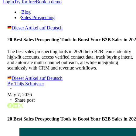
Login
Try for free
Book a demo
Blog
›
Sales Prospecting
Dieser Artikel auf Deutsch
20 Best Sales Prospecting Tools to Boost Your B2B Sales in 20
The best sales prospecting tools in 2026 help B2B teams identify
high-fit accounts, access verified contact data, track buying intent,
and automate multi-channel outreach, all while integrating
seamlessly with CRM and revenue workflows.
Dieser Artikel auf Deutsch
By
Thijs Schutyser
May 7, 2026
Share post
20 Best Sales Prospecting Tools to Boost Your B2B Sales in 20