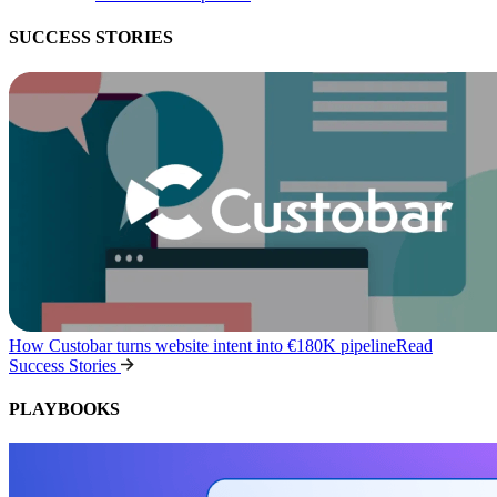
SUCCESS STORIES
How Custobar turns website intent into €180K pipeline
Read
Success Stories
PLAYBOOKS