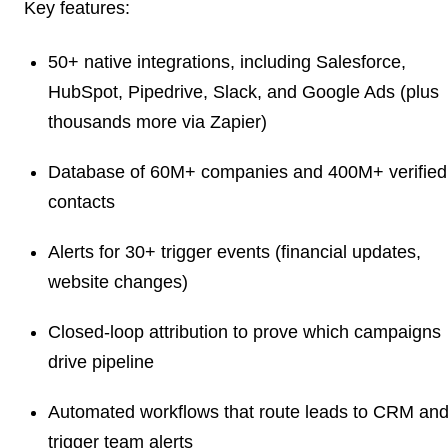
Key features:
50+ native integrations, including Salesforce,
HubSpot, Pipedrive, Slack, and Google Ads (plus
thousands more via Zapier)
Database of 60M+ companies and 400M+ verified
contacts
Alerts for 30+ trigger events (financial updates,
website changes)
Closed-loop attribution to prove which campaigns
drive pipeline
Automated workflows that route leads to CRM an
trigger team alerts