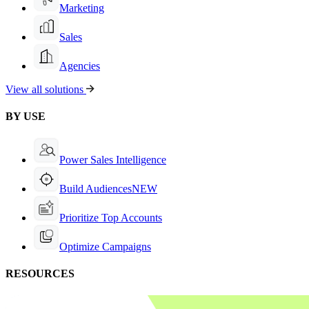
Marketing
Sales
Agencies
View all solutions
BY USE
Power Sales Intelligence
Build Audiences
NEW
Prioritize Top Accounts
Optimize Campaigns
RESOURCES