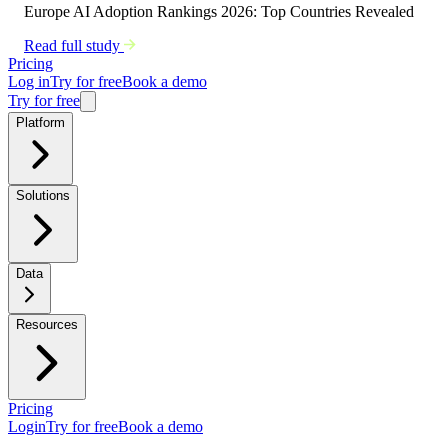
Europe AI Adoption Rankings 2026: Top Countries Revealed
Read full study
Pricing
Log in
Try for free
Book a demo
Try for free
Platform
Solutions
Data
Resources
Pricing
Login
Try for free
Book a demo