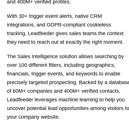
and 400M+ verified profiles.
With 30+ trigger event alerts, native CRM
integrations, and GDPR-compliant cookieless
tracking, Leadfeeder gives sales teams the context
they need to reach out at exactly the right moment.
The Sales Intelligence solution allows searching by
over 100 different filters, including geographics,
financials, trigger events, and keywords to enable
precisely targeted prospecting. Backed by a databas
of 60M+ companies and 400M+ verified contacts,
Leadfeeder leverages machine learning to help you
uncover potential lead opportunities among visitors t
your company website.