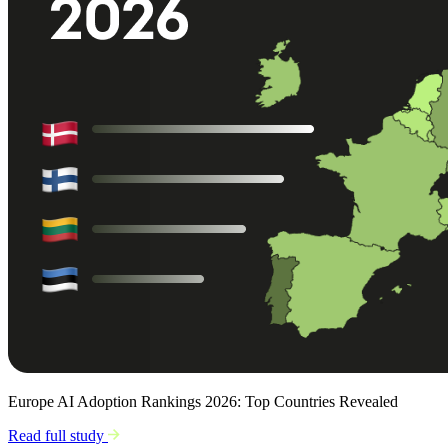
Europe AI Adoption Rankings 2026: Top Countries Revealed
Read full study