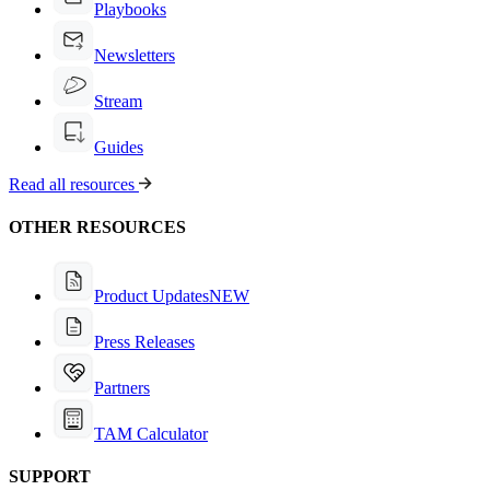
Playbooks
Newsletters
Stream
Guides
Read all resources
OTHER RESOURCES
Product Updates
NEW
Press Releases
Partners
TAM Calculator
SUPPORT