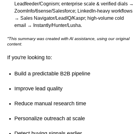
Leadfeeder/Cognism; enterprise scale & verified dials →
ZoomInfo/6sense/Salesforce; LinkedIn-heavy workflows
→ Sales Navigator/LeadIQ/Kaspr; high-volume cold
email → Instantly/Hunter/Lusha.
*This summary was created with AI assistance, using our original
content.
If you're looking to:
Build a predictable B2B pipeline
Improve lead quality
Reduce manual research time
Personalize outreach at scale
Detect buying signals earlier