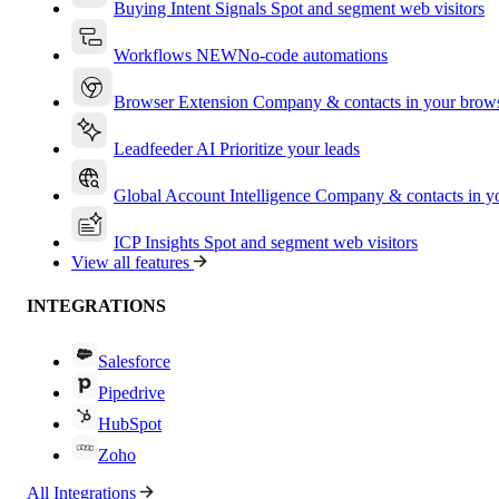
Buying Intent Signals
Spot and segment web visitors
Workflows
NEW
No-code automations
Browser Extension
Company & contacts in your brow
Leadfeeder AI
Prioritize your leads
Global Account Intelligence
Company & contacts in 
ICP Insights
Spot and segment web visitors
View all features
INTEGRATIONS
Salesforce
Pipedrive
HubSpot
Zoho
All Integrations