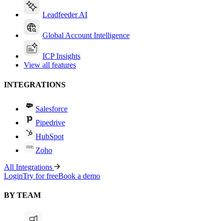
Leadfeeder AI
Global Account Intelligence
ICP Insights
View all features
INTEGRATIONS
Salesforce
Pipedrive
HubSpot
Zoho
All Integrations
Login
Try for free
Book a demo
BY TEAM