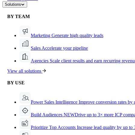
Solutions
BY TEAM
Marketing
Generate high quality leads
Sales
Accelerate your pipeline
Agencies
Scale client results and earn recurring revenu
View all solutions
BY USE
Power Sales Intelligence
Improve conversion rates by
Build Audiences
NEW
Drive up to 3× more ICP compa
Prioritize Top Accounts
Increase lead quality by up to