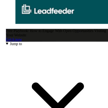
Free Playbook: How to Engage With Open Opportunities Visiting
Your Website
Get it now
Jump to