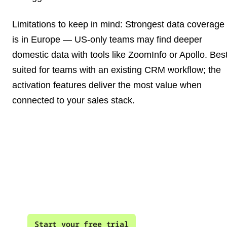
Limitations to keep in mind
: Strongest data coverage
is in Europe — US-only teams may find deeper
domestic data with tools like ZoomInfo or Apollo. Bes
suited for teams with an existing CRM workflow; the
activation features deliver the most value when
connected to your sales stack.
Your best leads are
already on your website
Start your free trial