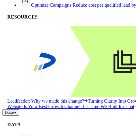
Optimize Campaigns
Reduce cost per qualified lead b
RESOURCES
Leadfeeder: Why we made this change?
Turning Clarity Into G
Website Is Your Best Growth Channel: It's Time We Built for That
Data
DATA