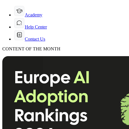
Academy
Help Center
Contact Us
CONTENT OF THE MONTH