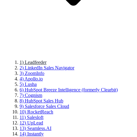
1) Leadfeeder
2) LinkedIn Sales Navigator
3) ZoomInfo
4) Apollo.io
5) Lusha
6) HubSpot Breeze Intelligence (formerly Clearbit)
7) Cognism
8) HubSpot Sales Hub
9) Salesforce Sales Cloud
10) RocketReach
11) Salesloft
12) UpLead
13) Seamless.AI
14) Instantly