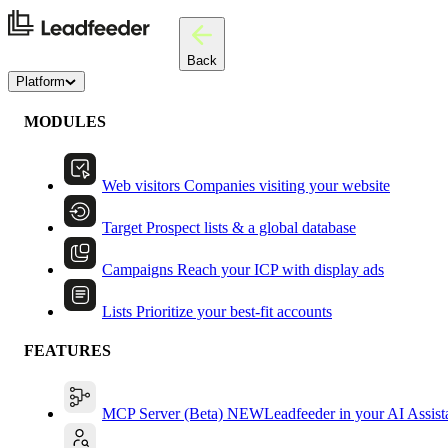
Back
Platform
MODULES
Web visitors
Companies visiting your website
Target
Prospect lists & a global database
Campaigns
Reach your ICP with display ads
Lists
Prioritize your best-fit accounts
FEATURES
MCP Server (Beta)
NEW
Leadfeeder in your AI Assist