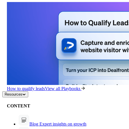
How to qualify leads
View all Playbooks
Resources
CONTENT
Blog
Expert insights on growth