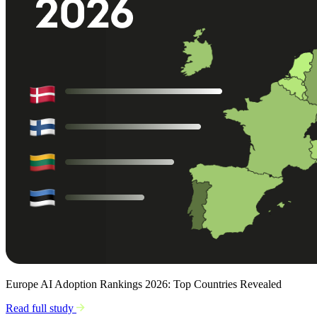
Europe AI Adoption Rankings 2026: Top Countries Revealed
Read full study