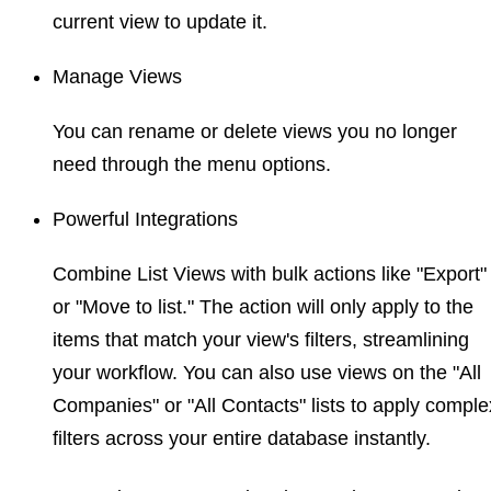
current view to update it.
Manage Views
You can rename or delete views you no longer
need through the menu options.
Powerful Integrations
Combine List Views with bulk actions like "Export"
or "Move to list." The action will only apply to the
items that match your view's filters, streamlining
your workflow. You can also use views on the "All
Companies" or "All Contacts" lists to apply comple
filters across your entire database instantly.