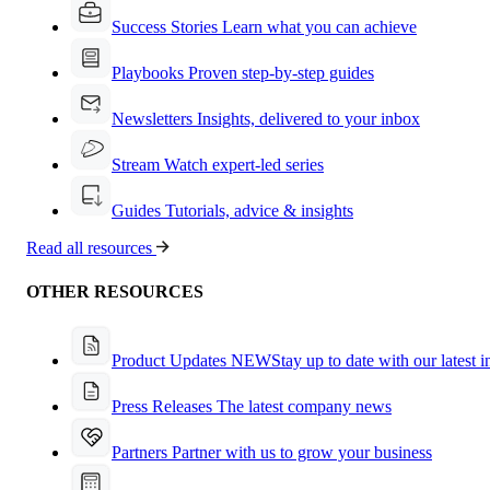
Success Stories
Learn what you can achieve
Playbooks
Proven step-by-step guides
Newsletters
Insights, delivered to your inbox
Stream
Watch expert-led series
Guides
Tutorials, advice & insights
Read all resources
OTHER RESOURCES
Product Updates
NEW
Stay up to date with our latest 
Press Releases
The latest company news
Partners
Partner with us to grow your business