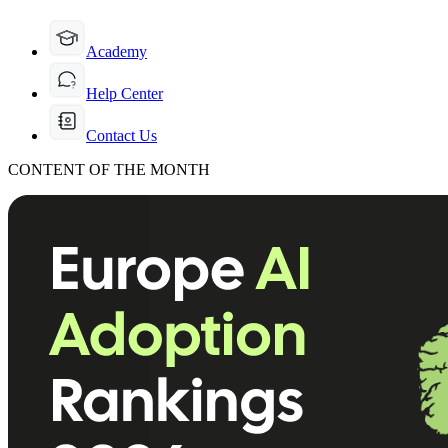
Academy
Help Center
Contact Us
CONTENT OF THE MONTH