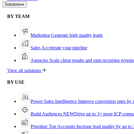
Solutions
BY TEAM
Marketing
Generate high quality leads
Sales
Accelerate your pipeline
Agencies
Scale client results and earn recurring revenu
View all solutions
BY USE
Power Sales Intelligence
Improve conversion rates by
Build Audiences
NEW
Drive up to 3× more ICP compa
Prioritize Top Accounts
Increase lead quality by up to