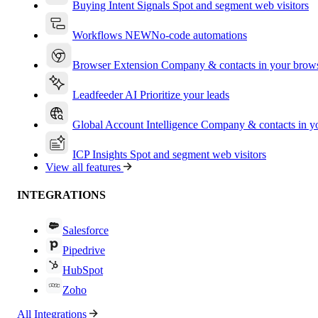
Buying Intent Signals
Spot and segment web visitors
Workflows
NEW
No-code automations
Browser Extension
Company & contacts in your brow
Leadfeeder AI
Prioritize your leads
Global Account Intelligence
Company & contacts in 
ICP Insights
Spot and segment web visitors
View all features
INTEGRATIONS
Salesforce
Pipedrive
HubSpot
Zoho
All Integrations