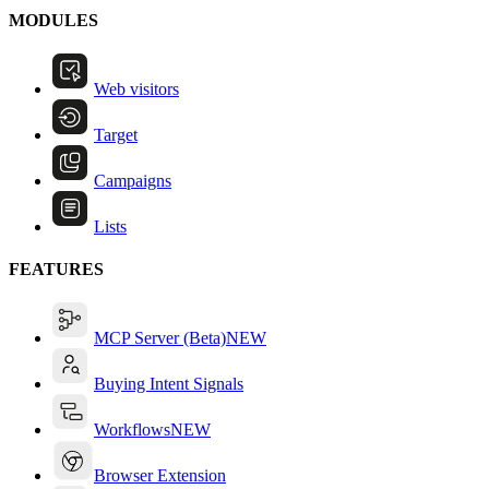
MODULES
Web visitors
Target
Campaigns
Lists
FEATURES
MCP Server (Beta)
NEW
Buying Intent Signals
Workflows
NEW
Browser Extension