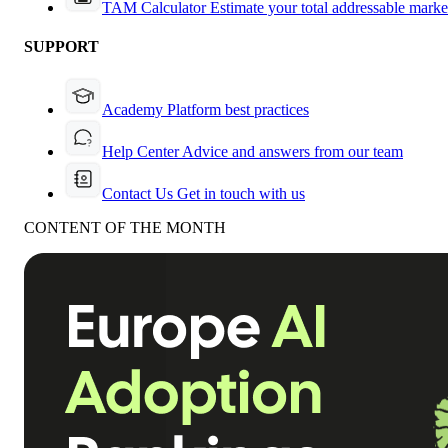
TAM Calculator
Estimate your total addressable marke
SUPPORT
Academy
Platform best practices
Help Center
Advice and answers from our team
Contact Us
Get in touch with us
CONTENT OF THE MONTH