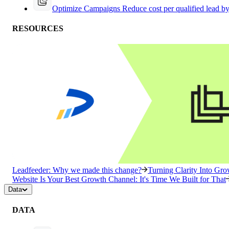
Optimize Campaigns
Reduce cost per qualified lead b
RESOURCES
Leadfeeder: Why we made this change?
Turning Clarity Into G
Website Is Your Best Growth Channel: It's Time We Built for That
Data
DATA