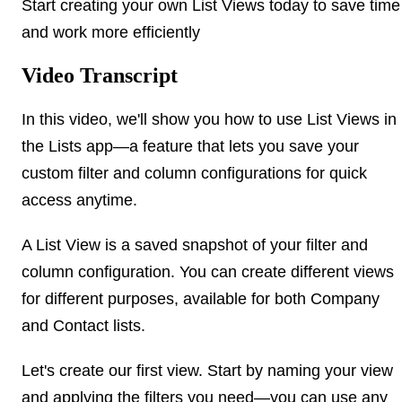
Start creating your own List Views today to save time
and work more efficiently
Video Transcript
In this video, we'll show you how to use List Views in
the Lists app—a feature that lets you save your
custom filter and column configurations for quick
access anytime.
A List View is a saved snapshot of your filter and
column configuration. You can create different views
for different purposes, available for both Company
and Contact lists.
Let's create our first view. Start by naming your view
and applying the filters you need—you can use any