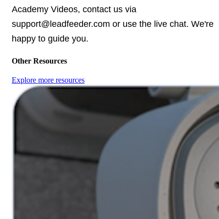
Academy Videos, contact us via
support@leadfeeder.com or use the live chat. We're
happy to guide you.
Other Resources
Explore more resources