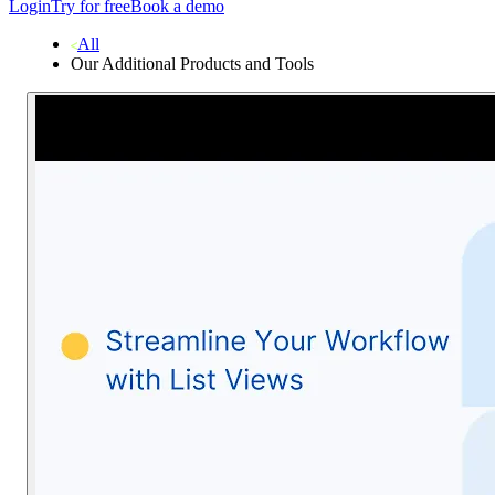
Login
Try for free
Book a demo
All
Our Additional Products and Tools