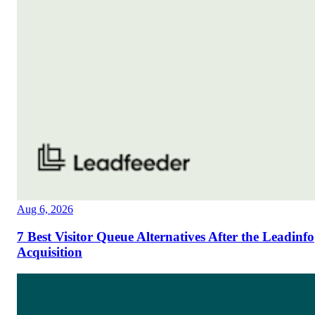
Aug 6, 2026
7 Best Visitor Queue Alternatives After the Leadinfo
Acquisition