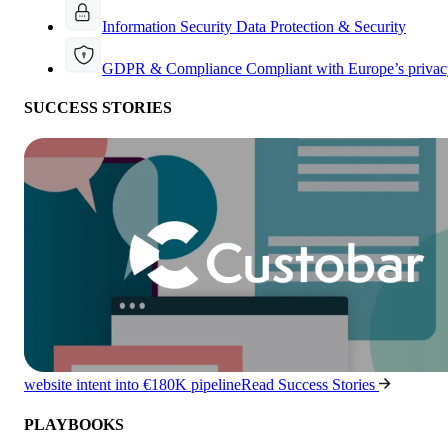
Information Security
Data Protection & Security
GDPR & Compliance
Compliant with Europe’s privac
SUCCESS STORIES
website intent into €180K pipeline
Read Success Stories
PLAYBOOKS