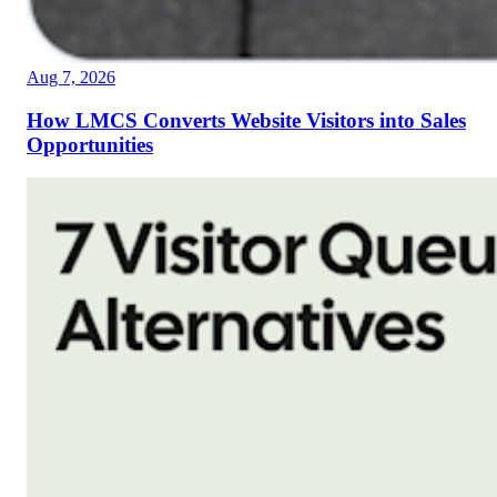
Aug 7, 2026
How LMCS Converts Website Visitors into Sales
Opportunities