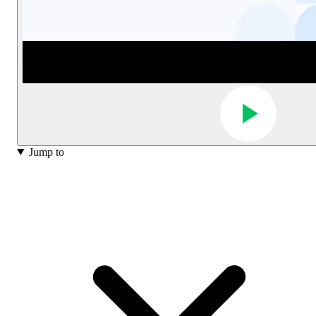
Jump to