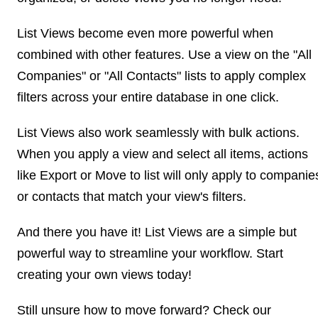
List Views become even more powerful when
combined with other features. Use a view on the "All
Companies" or "All Contacts" lists to apply complex
filters across your entire database in one click.
List Views also work seamlessly with bulk actions.
When you apply a view and select all items, actions
like Export or Move to list will only apply to companie
or contacts that match your view's filters.
And there you have it! List Views are a simple but
powerful way to streamline your workflow. Start
creating your own views today!
Still unsure how to move forward? Check our