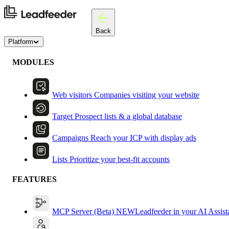
Back
Platform
MODULES
Web visitors
Companies visiting your website
Target
Prospect lists & a global database
Campaigns
Reach your ICP with display ads
Lists
Prioritize your best-fit accounts
FEATURES
MCP Server (Beta)
NEW
Leadfeeder in your AI Assist