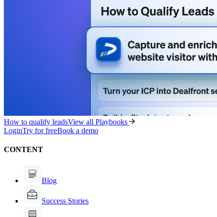
How to qualify leads
View all Playbooks
Login
Try for free
Book a demo
CONTENT
Blog
Success Stories