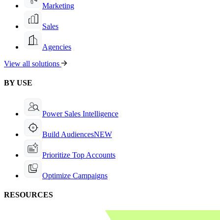
Marketing
Sales
Agencies
View all solutions
BY USE
Power Sales Intelligence
Build Audiences
NEW
Prioritize Top Accounts
Optimize Campaigns
RESOURCES