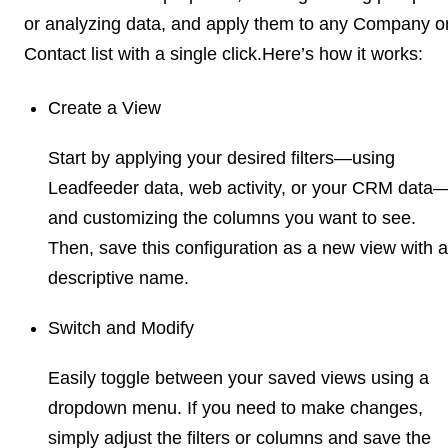
or analyzing data, and apply them to any Company o
Contact list with a single click.Here’s how it works:
Create a View
Start by applying your desired filters—using
Leadfeeder data, web activity, or your CRM data
and customizing the columns you want to see.
Then, save this configuration as a new view with a
descriptive name.
Switch and Modify
Easily toggle between your saved views using a
dropdown menu. If you need to make changes,
simply adjust the filters or columns and save the