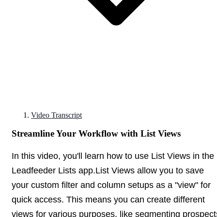
Video Transcript
Streamline Your Workflow with List Views
In this video, you'll learn how to use List Views in the
Leadfeeder Lists app.List Views allow you to save
your custom filter and column setups as a "view" for
quick access. This means you can create different
views for various purposes, like segmenting prospect