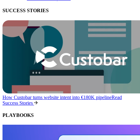
SUCCESS STORIES
How Custobar turns website intent into €180K pipeline
Read
Success Stories
PLAYBOOKS