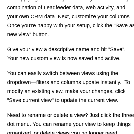
combination of Leadfeeder data, web activity, and
your own CRM data. Next, customize your columns.
Once you're happy with your setup, click the "Save a
new view" button.
Give your view a descriptive name and hit "Save".
Your new custom view is now saved and active.
You can easily switch between views using the
dropdown—filters and columns update instantly. To
modify an existing view, make your changes, click
"Save current view" to update the current view.
Need to rename or delete a view? Just click the three
dot menu. You can rename your view to keep things
organized, or delete views you no longer need.