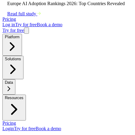
Europe AI Adoption Rankings 2026: Top Countries Revealed
Read full study
Pricing
Log in
Try for free
Book a demo
Try for free
Platform
Solutions
Data
Resources
Pricing
Login
Try for free
Book a demo