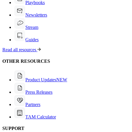
Playbooks
Newsletters
Stream
Guides
Read all resources
OTHER RESOURCES
Product Updates
NEW
Press Releases
Partners
TAM Calculator
SUPPORT