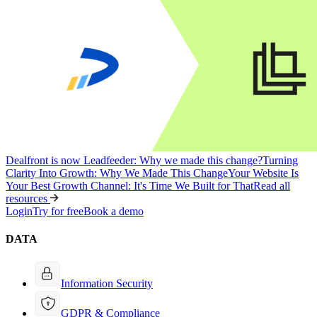
Dealfront is now Leadfeeder: Why we made this change?
Turning
Clarity Into Growth: Why We Made This Change
Your Website Is
Your Best Growth Channel: It's Time We Built for That
Read all
resources
Login
Try for free
Book a demo
DATA
Information Security
GDPR & Compliance