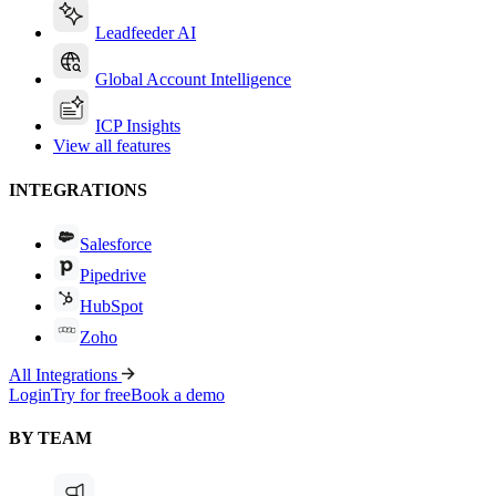
Leadfeeder AI
Global Account Intelligence
ICP Insights
View all features
INTEGRATIONS
Salesforce
Pipedrive
HubSpot
Zoho
All Integrations
Login
Try for free
Book a demo
BY TEAM