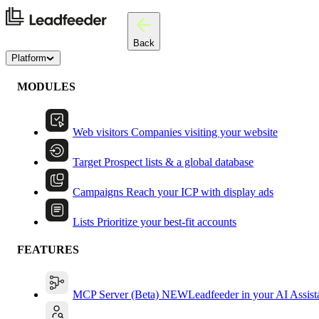
Back
Platform
MODULES
Web visitors
Companies visiting your website
Target
Prospect lists & a global database
Campaigns
Reach your ICP with display ads
Lists
Prioritize your best-fit accounts
FEATURES
MCP Server (Beta)
NEW
Leadfeeder in your AI Assist