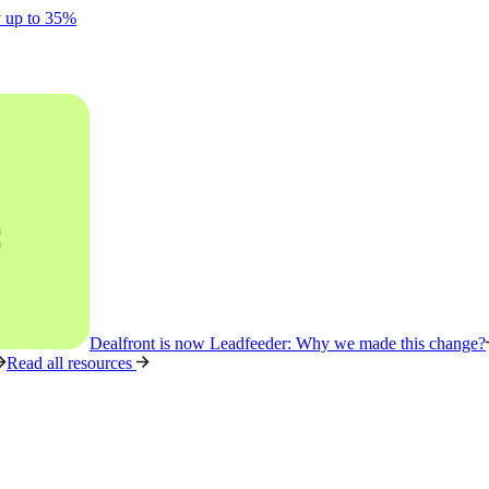
y up to 35%
Dealfront is now Leadfeeder: Why we made this change?
Read all resources