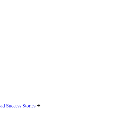
ad Success Stories