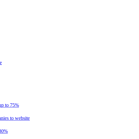
e
 up to 75%
nies to website
 30%