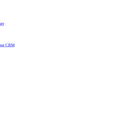
ser
your CRM