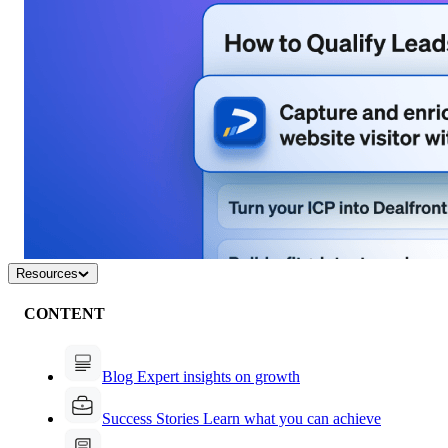
Resources
CONTENT
Blog
Expert insights on growth
Success Stories
Learn what you can achieve