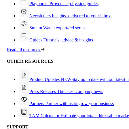
Playbooks
Proven step-by-step guides
Newsletters
Insights, delivered to your inbox
Stream
Watch expert-led series
Guides
Tutorials, advice & insights
Read all resources
OTHER RESOURCES
Product Updates
NEW
Stay up to date with our latest 
Press Releases
The latest company news
Partners
Partner with us to grow your business
TAM Calculator
Estimate your total addressable marke
SUPPORT