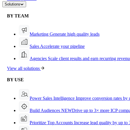
Solutions
BY TEAM
Marketing
Generate high quality leads
Sales
Accelerate your pipeline
Agencies
Scale client results and earn recurring revenu
View all solutions
BY USE
Power Sales Intelligence
Improve conversion rates by
Build Audiences
NEW
Drive up to 3× more ICP compa
Prioritize Top Accounts
Increase lead quality by up to