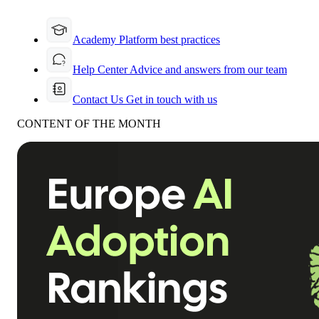
Academy
Platform best practices
Help Center
Advice and answers from our team
Contact Us
Get in touch with us
CONTENT OF THE MONTH