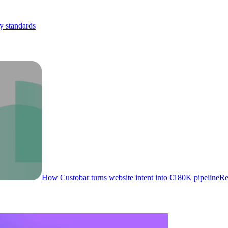
y standards
How Custobar turns website intent into €180K pipeline
Re