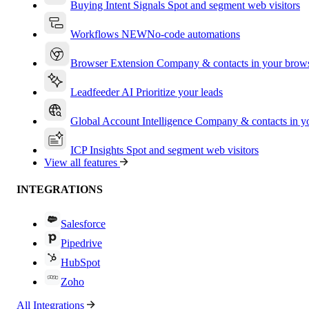
Buying Intent Signals
Spot and segment web visitors
Workflows
NEW
No-code automations
Browser Extension
Company & contacts in your brow
Leadfeeder AI
Prioritize your leads
Global Account Intelligence
Company & contacts in 
ICP Insights
Spot and segment web visitors
View all features
INTEGRATIONS
Salesforce
Pipedrive
HubSpot
Zoho
All Integrations