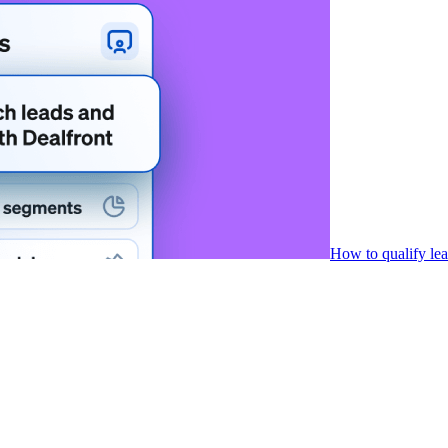
How to qualify le