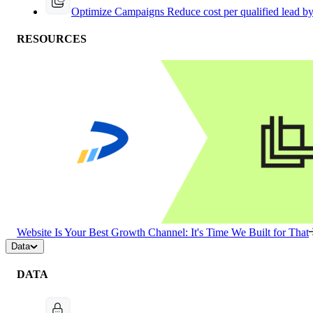
Optimize Campaigns
Reduce cost per qualified lead b
RESOURCES
Website Is Your Best Growth Channel: It's Time We Built for That
Data
DATA