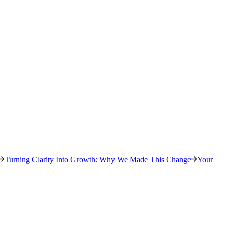
Turning Clarity Into Growth: Why We Made This Change
Your