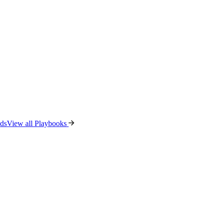
ads
View all Playbooks