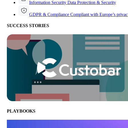
Information Security
Data Protection & Security
GDPR & Compliance
Compliant with Europe’s privac
SUCCESS STORIES
PLAYBOOKS