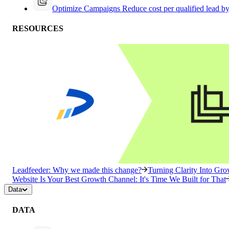
Optimize Campaigns
Reduce cost per qualified lead b
RESOURCES
Leadfeeder: Why we made this change?
Turning Clarity Into G
Website Is Your Best Growth Channel: It's Time We Built for That
Data
DATA