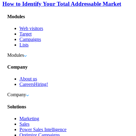
How to Identify Your Total Addressable Market
Modules
Web visitors
Target
Campaigns
Lists
Modules
Company
About us
Careers
Hiring!
Company
Solutions
Marketing
Sales
Power Sales Intelligence
Optimize Campaigns