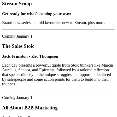
Stream Scoop
Get ready for what's coming your way:
Brand new series and old favourites new to Stream, plus more.
Coming January 1
The Sales Stoic
Jack Frimston • Zac Thompson
Each day presents a powerful quote from Stoic thinkers like Marcus
Aurelius, Seneca, and Epictetus, followed by a tailored reflection
that speaks directly to the unique struggles and opportunities faced
by salespeople and some action points for them to build into their
routines.
Coming January 1
All About B2B Marketing