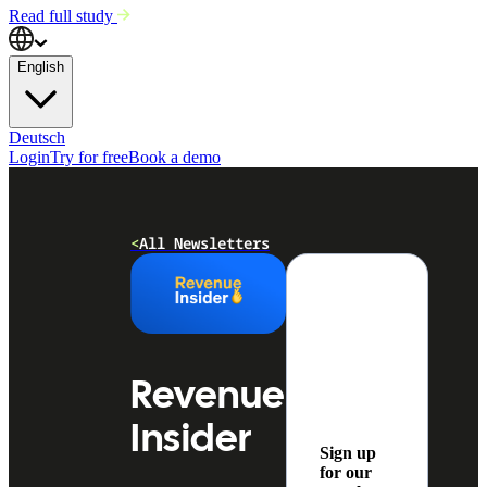
Read full study
English
Deutsch
Login
Try for free
Book a demo
<
All Newsletters
Revenue
Insider
Sign up
for our