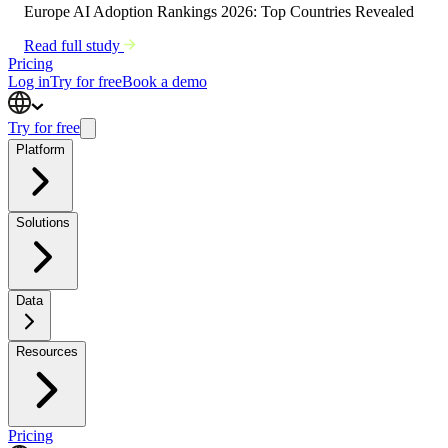
Europe AI Adoption Rankings 2026: Top Countries Revealed
Read full study
Pricing
Log in
Try for free
Book a demo
Try for free
Platform
Solutions
Data
Resources
Pricing