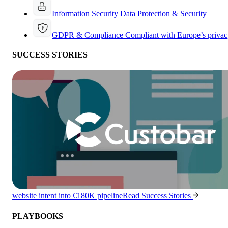
Information Security
Data Protection & Security
GDPR & Compliance
Compliant with Europe’s privac
SUCCESS STORIES
website intent into €180K pipeline
Read Success Stories
PLAYBOOKS