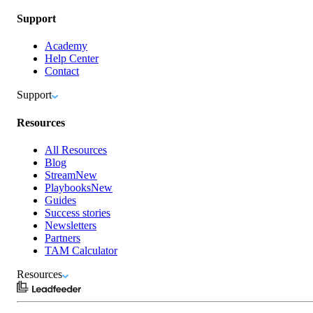
Support
Academy
Help Center
Contact
Support
Resources
All Resources
Blog
Stream
New
Playbooks
New
Guides
Success stories
Newsletters
Partners
TAM Calculator
Resources