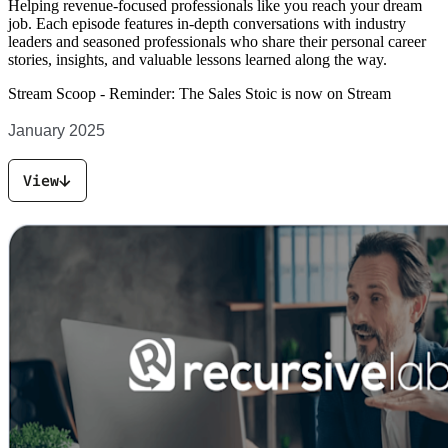
Helping revenue-focused professionals like you reach your dream
job. Each episode features in-depth conversations with industry
leaders and seasoned professionals who share their personal career
stories, insights, and valuable lessons learned along the way.
Stream Scoop -
Reminder: The Sales Stoic is now on Stream
January 2025
View