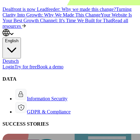
Dealfront is now Leadfeeder: Why we made this change?
Turning
Clarity Into Growth: Why We Made This Change
Your Website Is
Your Best Growth Channel: It's Time We Built for That
Read all
resources
English
Deutsch
Login
Try for free
Book a demo
DATA
Information Security
GDPR & Compliance
SUCCESS STORIES