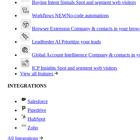
Buying Intent Signals
Spot and segment web visitors
Workflows
NEW
No-code automations
Browser Extension
Company & contacts in your brow
Leadfeeder AI
Prioritize your leads
Global Account Intelligence
Company & contacts in 
ICP Insights
Spot and segment web visitors
View all features
INTEGRATIONS
Salesforce
Pipedrive
HubSpot
Zoho
All Integrations