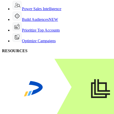
Power Sales Intelligence
Build Audiences
NEW
Prioritize Top Accounts
Optimize Campaigns
RESOURCES