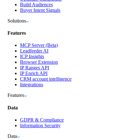
Build Audiences
Buyer Intent Signals
Solutions
Features
MCP Server (Beta)
Leadfeeder AI
ICP Insights
Browser Extension
IP Ranges API
IP Enrich API
CRM account intelligence
Integrations
Features
Data
GDPR & Compliance
Information Security
Data