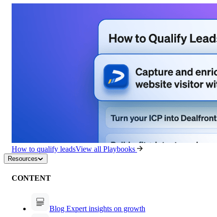
How to qualify leads
View all Playbooks
Resources
CONTENT
Blog
Expert insights on growth