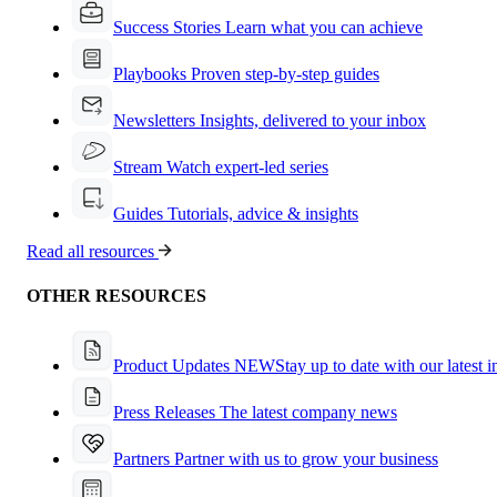
Success Stories
Learn what you can achieve
Playbooks
Proven step-by-step guides
Newsletters
Insights, delivered to your inbox
Stream
Watch expert-led series
Guides
Tutorials, advice & insights
Read all resources
OTHER RESOURCES
Product Updates
NEW
Stay up to date with our latest 
Press Releases
The latest company news
Partners
Partner with us to grow your business