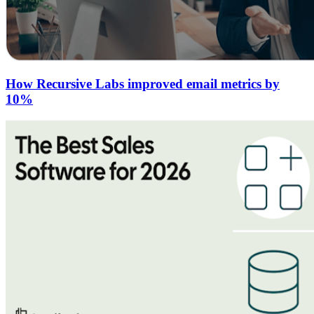
How Recursive Labs improved email metrics by
10%