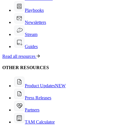
Playbooks
Newsletters
Stream
Guides
Read all resources
OTHER RESOURCES
Product Updates
NEW
Press Releases
Partners
TAM Calculator