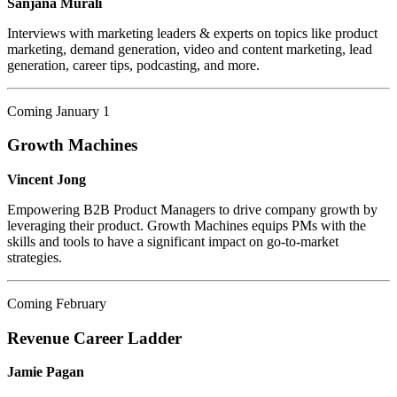
Sanjana Murali
Interviews with marketing leaders & experts on topics like product
marketing, demand generation, video and content marketing, lead
generation, career tips, podcasting, and more.
Coming January 1
Growth Machines
Vincent Jong
Empowering B2B Product Managers to drive company growth by
leveraging their product. Growth Machines equips PMs with the
skills and tools to have a significant impact on go-to-market
strategies.
Coming February
Revenue Career Ladder
Jamie Pagan