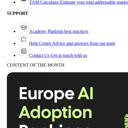
TAM Calculator
Estimate your total addressable marke
SUPPORT
Academy
Platform best practices
Help Center
Advice and answers from our team
Contact Us
Get in touch with us
CONTENT OF THE MONTH