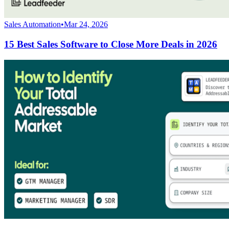
Sales Automation
•
Mar 24, 2026
15 Best Sales Software to Close More Deals in 2026