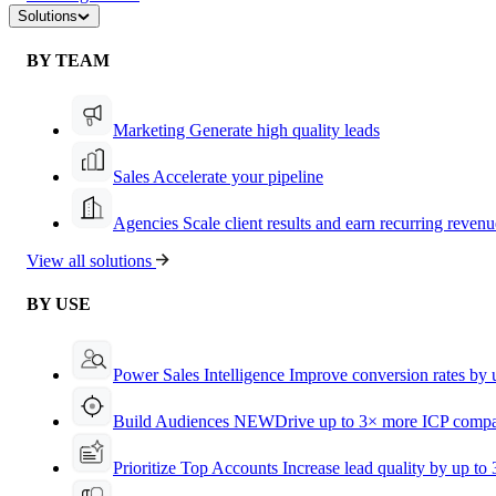
Solutions
BY TEAM
Marketing
Generate high quality leads
Sales
Accelerate your pipeline
Agencies
Scale client results and earn recurring revenu
View all solutions
BY USE
Power Sales Intelligence
Improve conversion rates by
Build Audiences
NEW
Drive up to 3× more ICP compa
Prioritize Top Accounts
Increase lead quality by up to