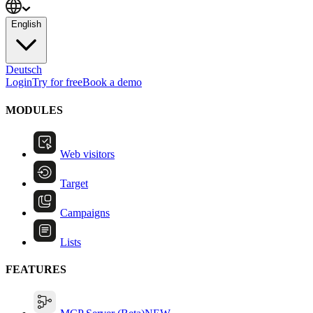
English
Deutsch
Login
Try for free
Book a demo
MODULES
Web visitors
Target
Campaigns
Lists
FEATURES