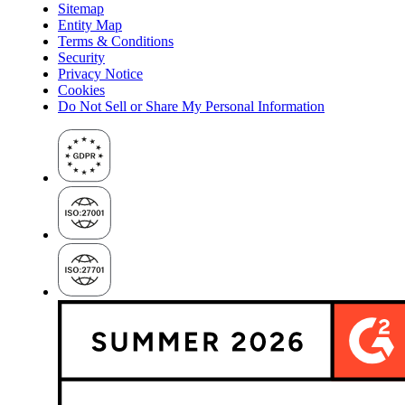
Sitemap
Entity Map
Terms & Conditions
Security
Privacy Notice
Cookies
Do Not Sell or Share My Personal Information