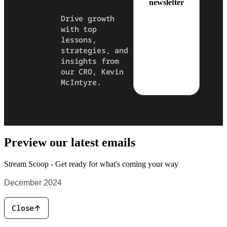
newsletter
Drive growth
with top
lessons,
strategies, and
insights from
our CRO, Kevin
McIntyre.
Preview our latest emails
Stream Scoop -
Get ready for what's coming your way
December 2024
Close