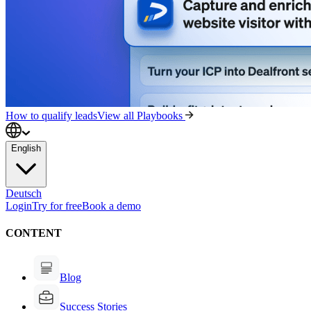
How to qualify leads
View all Playbooks
English
Deutsch
Login
Try for free
Book a demo
CONTENT
Blog
Success Stories