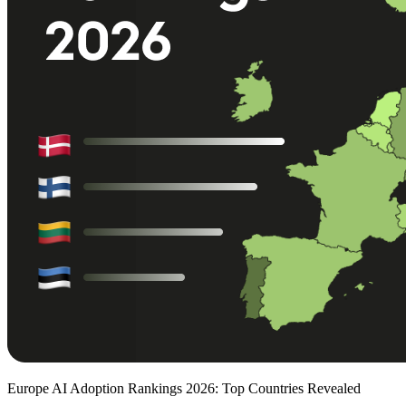
Europe AI Adoption Rankings 2026: Top Countries Revealed