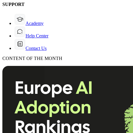
SUPPORT
Academy
Help Center
Contact Us
CONTENT OF THE MONTH