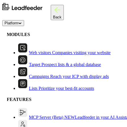
Back
Platform
MODULES
Web visitors
Companies visiting your website
Target
Prospect lists & a global database
Campaigns
Reach your ICP with display ads
Lists
Prioritize your best-fit accounts
FEATURES
MCP Server (Beta)
NEW
Leadfeeder in your AI Assist