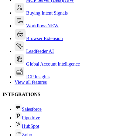
MCP Server (Beta)
NEW
Buying Intent Signals
Workflows
NEW
Browser Extension
Leadfeeder AI
Global Account Intelligence
ICP Insights
View all features
INTEGRATIONS
Salesforce
Pipedrive
HubSpot
Zoho