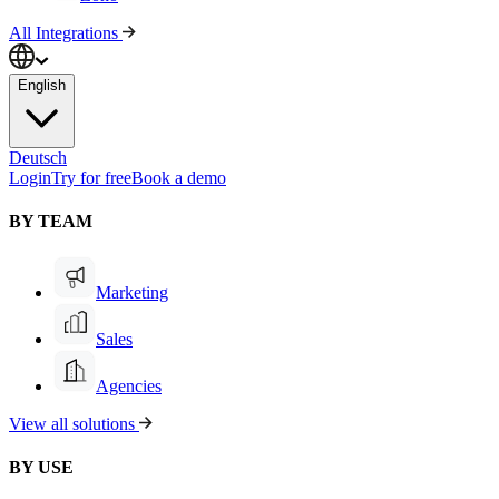
All Integrations
English
Deutsch
Login
Try for free
Book a demo
BY TEAM
Marketing
Sales
Agencies
View all solutions
BY USE