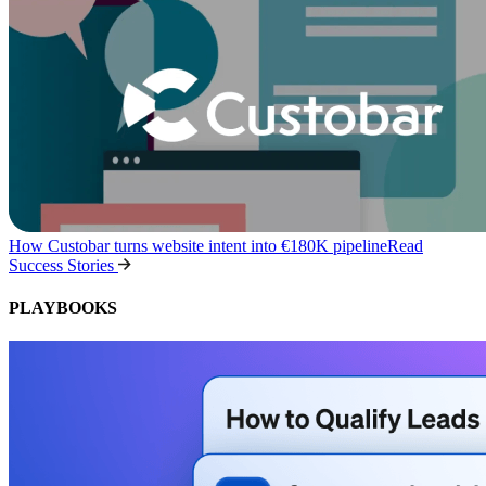
How Custobar turns website intent into €180K pipeline
Read
Success Stories
PLAYBOOKS