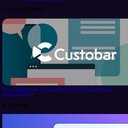
SUCCESS STORIES
How Custobar turns website intent into €180K pipeline
Read
Success Stories
PLAYBOOKS