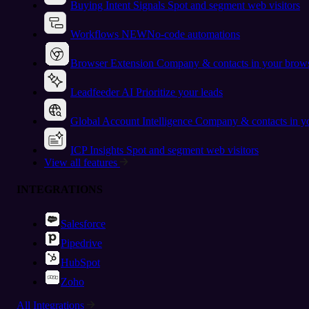
Buying Intent Signals
Spot and segment web visitors
Workflows
NEW
No-code automations
Browser Extension
Company & contacts in your brow
Leadfeeder AI
Prioritize your leads
Global Account Intelligence
Company & contacts in 
ICP Insights
Spot and segment web visitors
View all features
INTEGRATIONS
Salesforce
Pipedrive
HubSpot
Zoho
All Integrations