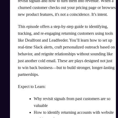
revisit signals and how to turn them into revenue. When a
churned customer checks out your pricing page or browses
new product features, it's not a coincidence. It’s intent.
This episode offers a step-by-step guide to identifying,
tracking, and re-engaging returning customers using tools
like Dealfront and Leadfeeder. You’ll learn how to set up
real-time Slack alerts, craft personalized outreach based on
behavior, and reignite relationships without sounding like
just another cold email. These are plays designed not just
to win back business—but to build stronger, longer-lasting
partnerships.
Expect to Learn:
Why revisit signals from past customers are so
valuable
How to identify returning accounts with website