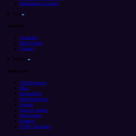
Information Security
Data
Support
Academy
Help Center
Contact
Support
Resources
All Resources
Blog
Stream
New
Playbooks
New
Guides
Success stories
Newsletters
Partners
TAM Calculator