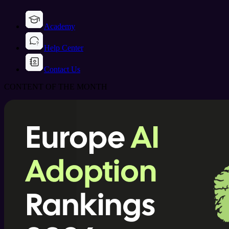
Academy
Help Center
Contact Us
CONTENT OF THE MONTH