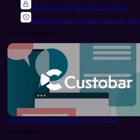
Information Security
Data Protection & Security
GDPR & Compliance
Compliant with Europe’s privac
SUCCESS STORIES
website intent into €180K pipeline
Read Success Stories
PLAYBOOKS