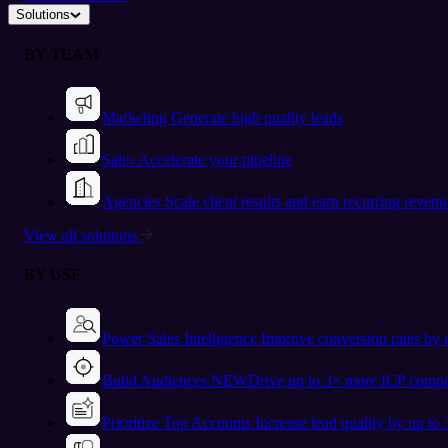
Solutions
BY TEAM
Marketing
Generate high quality leads
Sales
Accelerate your pipeline
Agencies
Scale client results and earn recurring revenu
View all solutions
BY USE
Power Sales Intelligence
Improve conversion rates by
Build Audiences
NEW
Drive up to 3× more ICP compa
Prioritize Top Accounts
Increase lead quality by up to