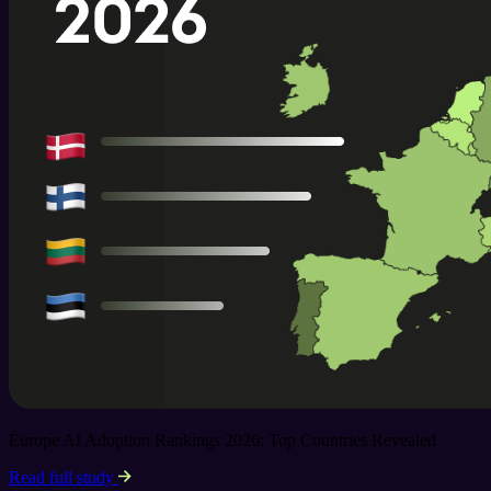
Europe AI Adoption Rankings 2026: Top Countries Revealed
Read full study