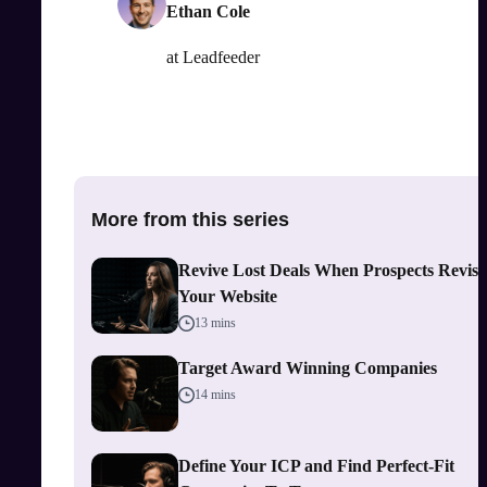
Ethan Cole
at
Leadfeeder
More from this series
Revive Lost Deals When Prospects Revisi
Your Website
13 mins
Target Award Winning Companies
14 mins
Define Your ICP and Find Perfect-Fit