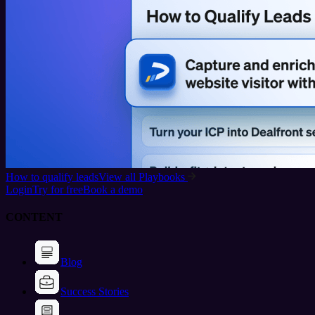
How to qualify leads
View all Playbooks
Login
Try for free
Book a demo
CONTENT
Blog
Success Stories