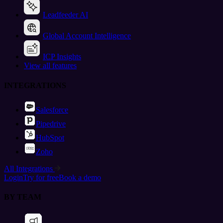
Leadfeeder AI
Global Account Intelligence
ICP Insights
View all features
INTEGRATIONS
Salesforce
Pipedrive
HubSpot
Zoho
All Integrations
Login
Try for free
Book a demo
BY TEAM