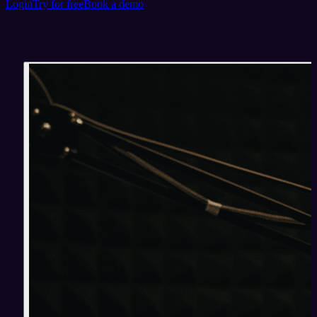
Login
Try for free
Book a demo