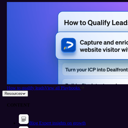
How to qualify leads
View all Playbooks
Resources
CONTENT
Blog
Expert insights on growth