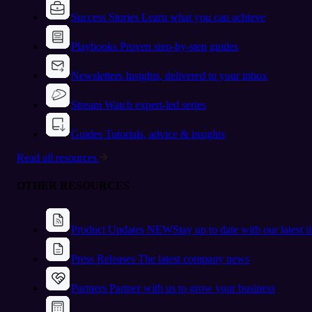
Success Stories
Learn what you can achieve
Playbooks
Proven step-by-step guides
Newsletters
Insights, delivered to your inbox
Stream
Watch expert-led series
Guides
Tutorials, advice & insights
Read all resources
OTHER RESOURCES
Product Updates
NEW
Stay up to date with our latest 
Press Releases
The latest company news
Partners
Partner with us to grow your business