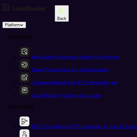
Back
Platform
MODULES
Web visitors
Companies visiting your website
Target
Prospect lists & a global database
Campaigns
Reach your ICP with display ads
Lists
Prioritize your best-fit accounts
FEATURES
MCP Server (Beta)
NEW
Leadfeeder in your AI Assist