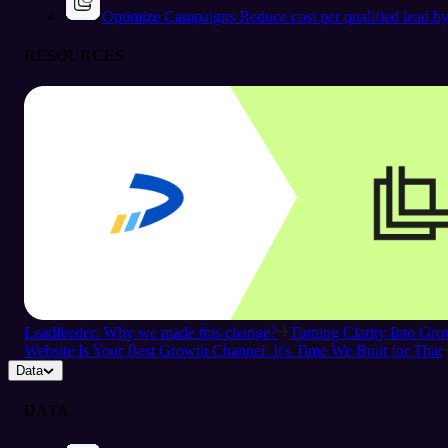
Optimize Campaigns
Reduce cost per qualified lead b
RESOURCES
Leadfeeder: Why we made this change?
Turning Clarity Into G
Website Is Your Best Growth Channel: It's Time We Built for That
Data
DATA