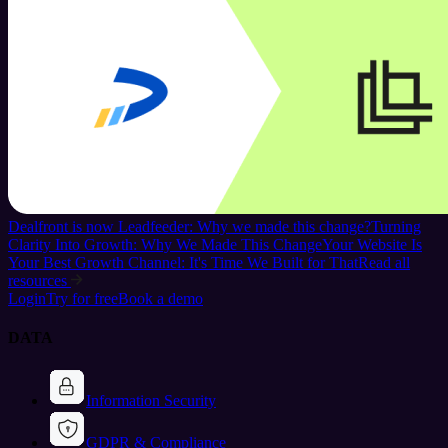
Dealfront is now Leadfeeder: Why we made this change?
Turning
Clarity Into Growth: Why We Made This Change
Your Website Is
Your Best Growth Channel: It's Time We Built for That
Read all
resources
Login
Try for free
Book a demo
DATA
Information Security
GDPR & Compliance