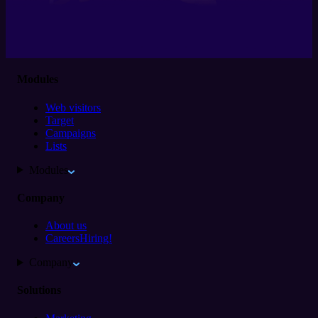
Modules
Web visitors
Target
Campaigns
Lists
Modules
Company
About us
Careers
Hiring!
Company
Solutions