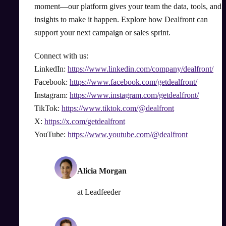
moment—our platform gives your team the data, tools, and
insights to make it happen. Explore how Dealfront can
support your next campaign or sales sprint.
Connect with us:
LinkedIn:
https://www.linkedin.com/company/dealfront/
Facebook:
https://www.facebook.com/getdealfront/
Instagram:
https://www.instagram.com/getdealfront/
TikTok:
https://www.tiktok.com/@dealfront
X:
https://x.com/getdealfront
YouTube:
https://www.youtube.com/@dealfront
Alicia Morgan
at
Leadfeeder