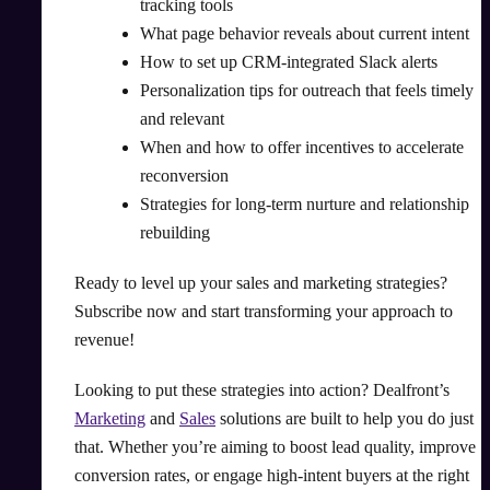
tracking tools
What page behavior reveals about current intent
How to set up CRM-integrated Slack alerts
Personalization tips for outreach that feels timely
and relevant
When and how to offer incentives to accelerate
reconversion
Strategies for long-term nurture and relationship
rebuilding
Ready to level up your sales and marketing strategies?
Subscribe now and start transforming your approach to
revenue!
Looking to put these strategies into action? Dealfront’s
Marketing
and
Sales
solutions are built to help you do just
that. Whether you’re aiming to boost lead quality, improve
conversion rates, or engage high-intent buyers at the right