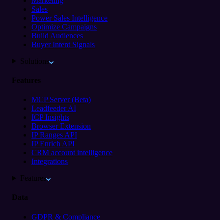
Marketing
Sales
Power Sales Intelligence
Optimize Campaigns
Build Audiences
Buyer Intent Signals
Solutions
Features
MCP Server (Beta)
Leadfeeder AI
ICP Insights
Browser Extension
IP Ranges API
IP Enrich API
CRM account intelligence
Integrations
Features
Data
GDPR & Compliance