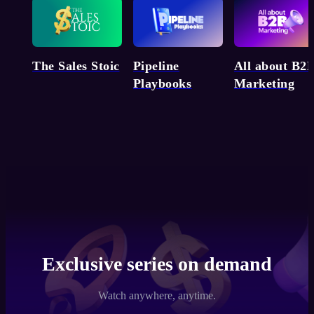
Pipeline
The Sales Stoic
All about B2
Playbooks
Marketing
Exclusive series on demand
Watch anywhere, anytime.