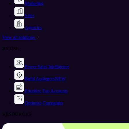
Marketing
Sales
Agencies
View all solutions
BY USE
Power Sales Intelligence
Build Audiences
NEW
Prioritize Top Accounts
Optimize Campaigns
RESOURCES