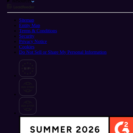
Resources
Sitemap
Entity Map
Terms & Conditions
Security
Privacy Notice
Cookies
Do Not Sell or Share My Personal Information