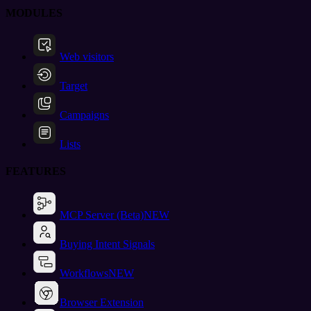
MODULES
Web visitors
Target
Campaigns
Lists
FEATURES
MCP Server (Beta)
NEW
Buying Intent Signals
Workflows
NEW
Browser Extension