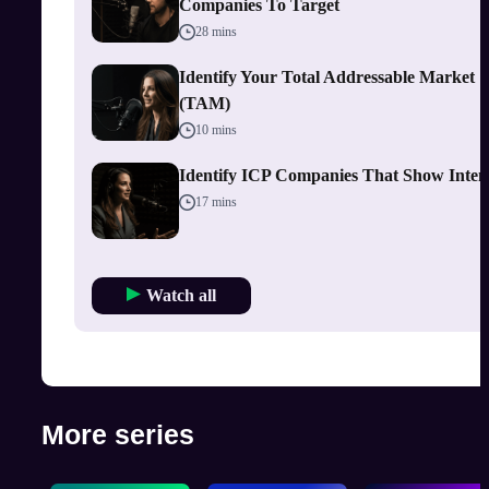
Companies To Target
28 mins
Identify Your Total Addressable Market
(TAM)
10 mins
Identify ICP Companies That Show Inten
17 mins
Watch all
More series