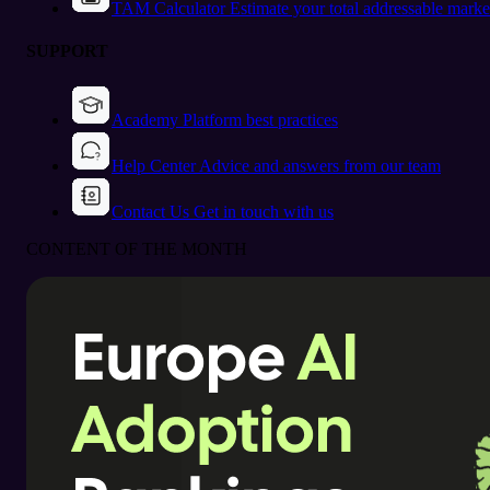
TAM Calculator
Estimate your total addressable marke
SUPPORT
Academy
Platform best practices
Help Center
Advice and answers from our team
Contact Us
Get in touch with us
CONTENT OF THE MONTH