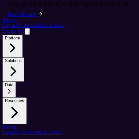
Europe AI Adoption Rankings 2026: Top Countries Revealed
Read full study
Pricing
Log in
Try for free
Book a demo
Try for free
Platform
Solutions
Data
Resources
Pricing
Login
Try for free
Book a demo