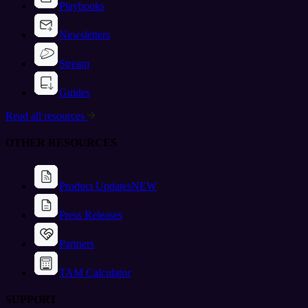
Playbooks
Newsletters
Stream
Guides
Read all resources
OTHER RESOURCES
Product Updates
NEW
Press Releases
Partners
TAM Calculator
SUPPORT