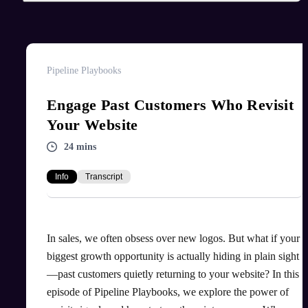
Pipeline Playbooks
Engage Past Customers Who Revisit
Your Website
24 mins
Info
Transcript
In sales, we often obsess over new logos. But what if your
biggest growth opportunity is actually hiding in plain sight
—past customers quietly returning to your website? In this
episode of Pipeline Playbooks, we explore the power of