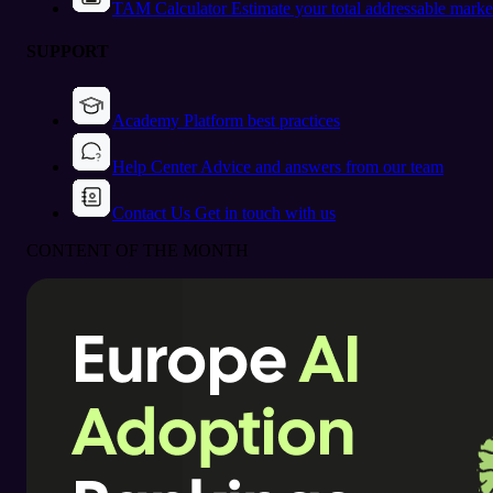
TAM Calculator
Estimate your total addressable marke
SUPPORT
Academy
Platform best practices
Help Center
Advice and answers from our team
Contact Us
Get in touch with us
CONTENT OF THE MONTH