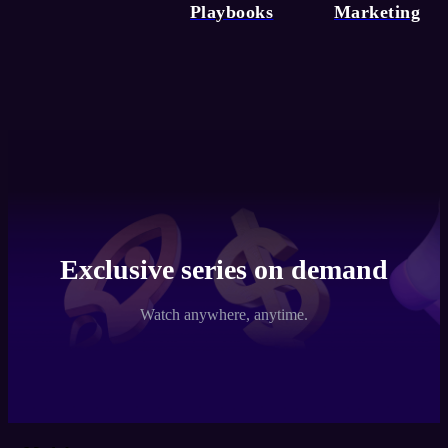
Playbooks
Marketing
Exclusive series on demand
Watch anywhere, anytime.