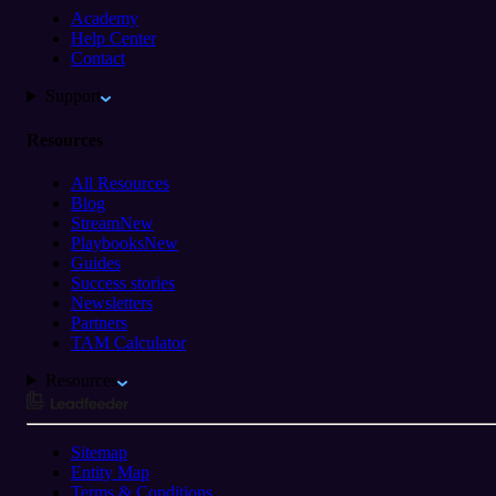
Academy
Help Center
Contact
Support
Resources
All Resources
Blog
Stream
New
Playbooks
New
Guides
Success stories
Newsletters
Partners
TAM Calculator
Resources
Sitemap
Entity Map
Terms & Conditions