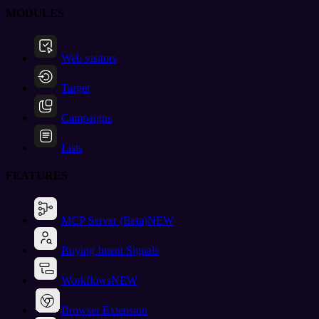
MODULES
Web visitors
Target
Campaigns
Lists
FEATURES
MCP Server (Beta)
NEW
Buying Intent Signals
Workflows
NEW
Browser Extension