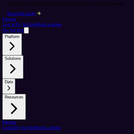
Europe AI Adoption Rankings 2026: Top Countries Revealed
Read full study
Pricing
Log in
Try for free
Book a demo
Try for free
Platform
Solutions
Data
Resources
Pricing
Login
Try for free
Book a demo