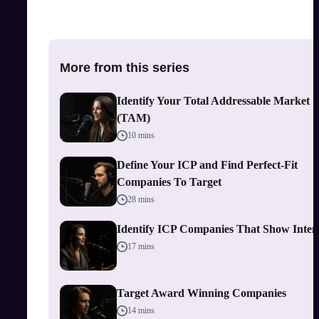
More from this series
Identify Your Total Addressable Market
(TAM)
10 mins
Define Your ICP and Find Perfect-Fit
Companies To Target
28 mins
Identify ICP Companies That Show Inten
17 mins
Target Award Winning Companies
14 mins