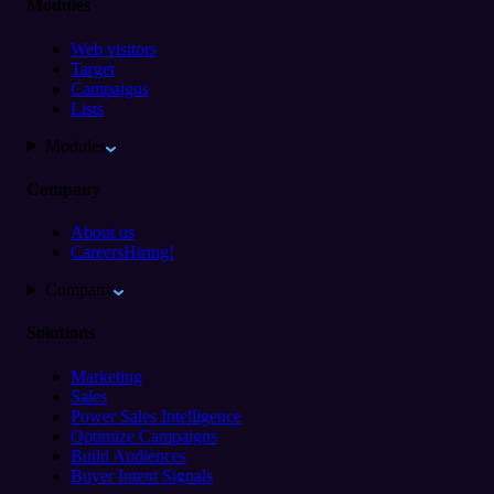
Modules
Web visitors
Target
Campaigns
Lists
Modules
Company
About us
Careers
Hiring!
Company
Solutions
Marketing
Sales
Power Sales Intelligence
Optimize Campaigns
Build Audiences
Buyer Intent Signals