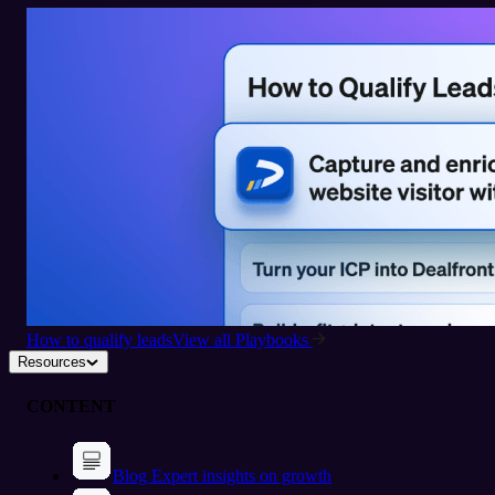
How to qualify leads
View all Playbooks
Resources
CONTENT
Blog
Expert insights on growth