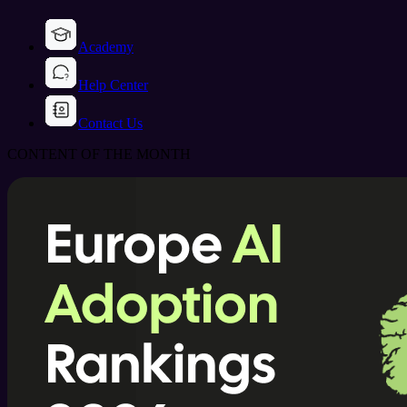
Academy
Help Center
Contact Us
CONTENT OF THE MONTH