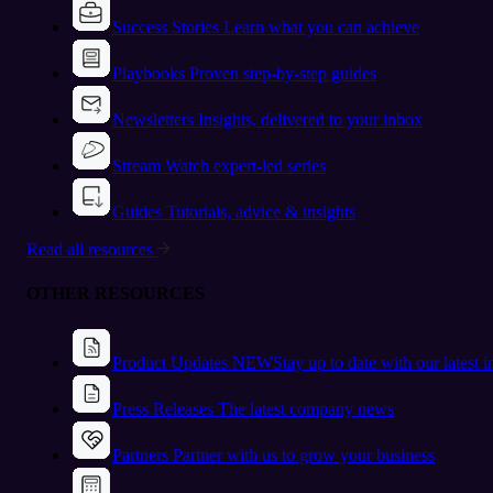
Success Stories
Learn what you can achieve
Playbooks
Proven step-by-step guides
Newsletters
Insights, delivered to your inbox
Stream
Watch expert-led series
Guides
Tutorials, advice & insights
Read all resources
OTHER RESOURCES
Product Updates
NEW
Stay up to date with our latest 
Press Releases
The latest company news
Partners
Partner with us to grow your business