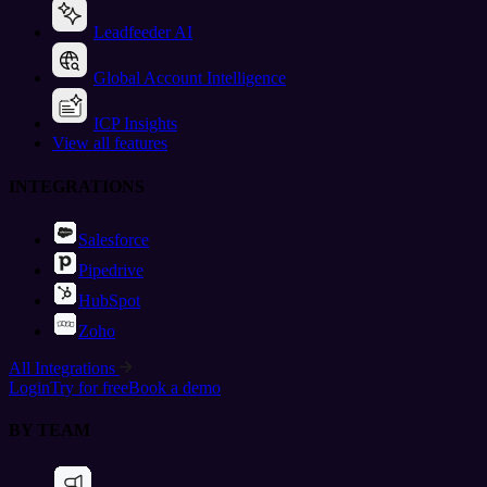
Leadfeeder AI
Global Account Intelligence
ICP Insights
View all features
INTEGRATIONS
Salesforce
Pipedrive
HubSpot
Zoho
All Integrations
Login
Try for free
Book a demo
BY TEAM