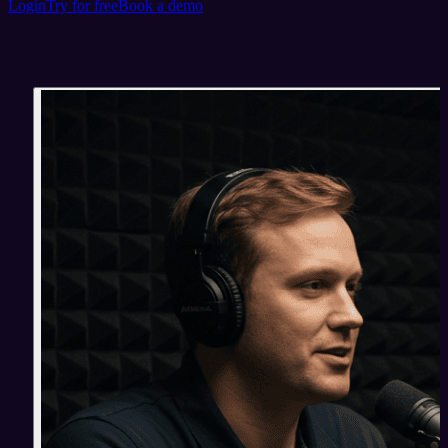
Login
Try for free
Book a demo