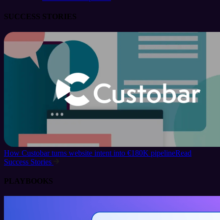
SUCCESS STORIES
How Custobar turns website intent into €180K pipeline
Read
Success Stories
PLAYBOOKS