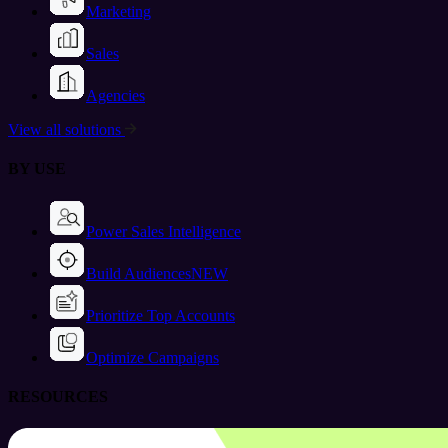
Marketing
Sales
Agencies
View all solutions
BY USE
Power Sales Intelligence
Build Audiences
NEW
Prioritize Top Accounts
Optimize Campaigns
RESOURCES