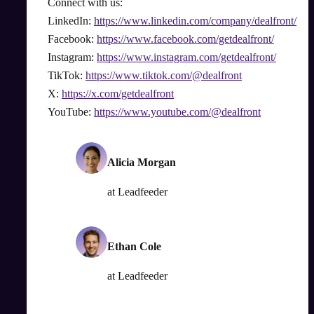
Connect with us:
LinkedIn:
https://www.linkedin.com/company/dealfront/
Facebook:
https://www.facebook.com/getdealfront/
Instagram:
https://www.instagram.com/getdealfront/
TikTok:
https://www.tiktok.com/@dealfront
X:
https://x.com/getdealfront
YouTube:
https://www.youtube.com/@dealfront
Alicia Morgan
at
Leadfeeder
Ethan Cole
at
Leadfeeder