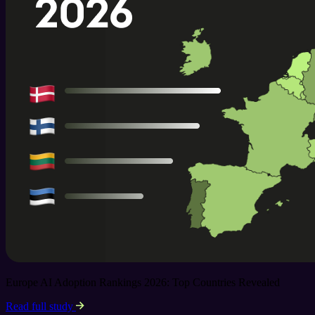
Europe AI Adoption Rankings 2026: Top Countries Revealed
Read full study