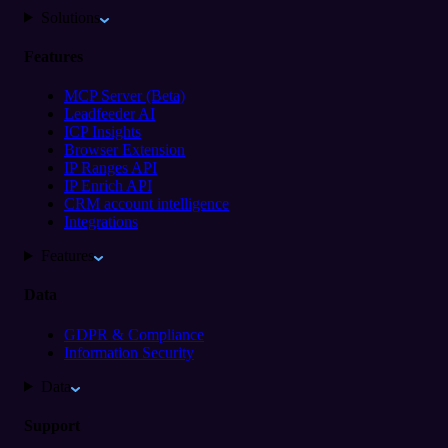
Solutions
Features
MCP Server (Beta)
Leadfeeder AI
ICP Insights
Browser Extension
IP Ranges API
IP Enrich API
CRM account intelligence
Integrations
Features
Data
GDPR & Compliance
Information Security
Data
Support