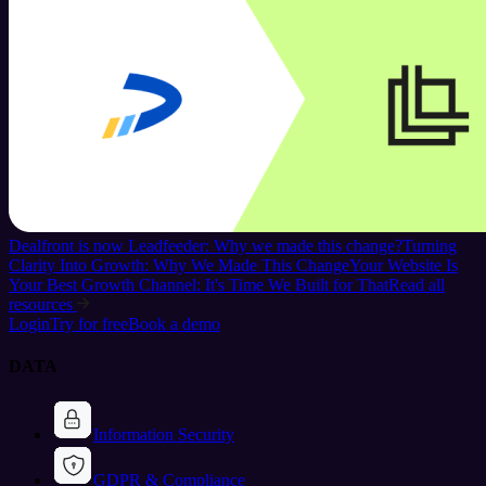
Dealfront is now Leadfeeder: Why we made this change?
Turning
Clarity Into Growth: Why We Made This Change
Your Website Is
Your Best Growth Channel: It's Time We Built for That
Read all
resources
Login
Try for free
Book a demo
DATA
Information Security
GDPR & Compliance