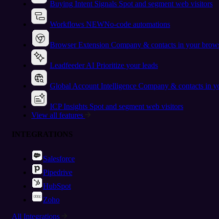
Buying Intent Signals
Spot and segment web visitors
Workflows
NEW
No-code automations
Browser Extension
Company & contacts in your brow
Leadfeeder AI
Prioritize your leads
Global Account Intelligence
Company & contacts in 
ICP Insights
Spot and segment web visitors
View all features
INTEGRATIONS
Salesforce
Pipedrive
HubSpot
Zoho
All Integrations