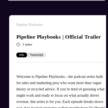
Pipeline Playbooks
Pipeline Playbooks | Official Trailer
5 mins
Info
Transcript
Welcome to Pipeline Playbooks—the podcast series built
for sales and marketing pros who want more than vague
theory or recycled advice. If you’re tired of guessing what
might work and ready to focus on what actually drives
revenue, this series is for you. Each episode breaks down
real, data-backed strategies pulled straight from Dealfront’s