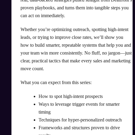
proven playbooks, and turns them into tangible steps you
can act on immediately.
Whether you’re optimizing outreach, spotting high-intent
leads, or trying to improve close rates, we’ll show you
how to build smarter, repeatable systems that help you and
your team win more consistently. No fluff, no jargon—just
clear, practical tactics that make every sales and marketing
move count.
What you can expect from this series:
How to spot high-intent prospects
Ways to leverage trigger events for smarter
timing
Techniques for hyper-personalized outreach
Frameworks and structures proven to drive