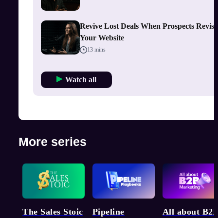
Revive Lost Deals When Prospects Revisi
Your Website
13 mins
Watch all
More series
Pipeline
The Sales Stoic
All about B2