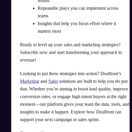
results
Repeatable plays you can implement across
teams
Insights that help you focus effort where it
matters most
Ready to level up your sales and marketing strategies?
Subscribe now and start transforming your approach to
revenue!
Looking to put these strategies into action? Dealfront’s
Marketing
and
Sales
solutions are built to help you do just
that. Whether you’re aiming to boost lead quality, improve
conversion rates, or engage high-intent buyers at the right
moment—our platform gives your team the data, tools, and
insights to make it happen. Explore how Dealfront can
support your next campaign or sales sprint.