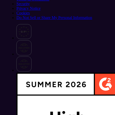
Security
Privacy Notice
Cookies
Do Not Sell or Share My Personal Information