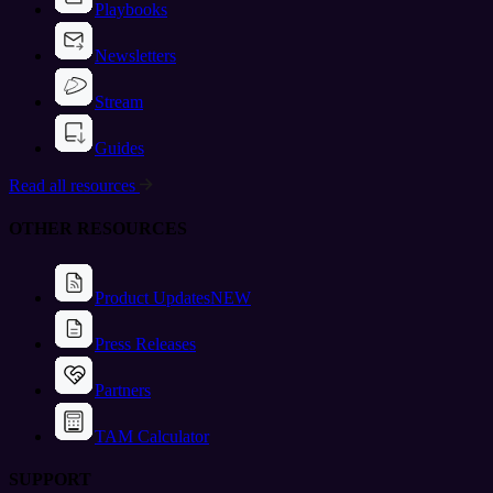
Playbooks
Newsletters
Stream
Guides
Read all resources
OTHER RESOURCES
Product Updates
NEW
Press Releases
Partners
TAM Calculator
SUPPORT