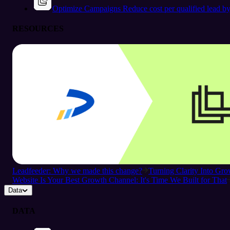
Optimize Campaigns
Reduce cost per qualified lead b
RESOURCES
Leadfeeder: Why we made this change?
Turning Clarity Into G
Website Is Your Best Growth Channel: It's Time We Built for That
Data
DATA