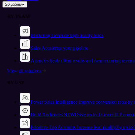
Solutions
BY TEAM
Marketing
Generate high quality leads
Sales
Accelerate your pipeline
Agencies
Scale client results and earn recurring revenu
View all solutions
BY USE
Power Sales Intelligence
Improve conversion rates by
Build Audiences
NEW
Drive up to 3× more ICP compa
Prioritize Top Accounts
Increase lead quality by up to