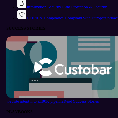
Information Security
Data Protection & Security
GDPR & Compliance
Compliant with Europe’s privac
SUCCESS STORIES
website intent into €180K pipeline
Read Success Stories
PLAYBOOKS