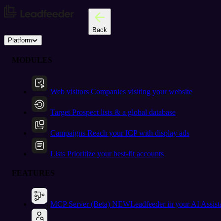
Back
Platform
MODULES
Web visitors
Companies visiting your website
Target
Prospect lists & a global database
Campaigns
Reach your ICP with display ads
Lists
Prioritize your best-fit accounts
FEATURES
MCP Server (Beta)
NEW
Leadfeeder in your AI Assist