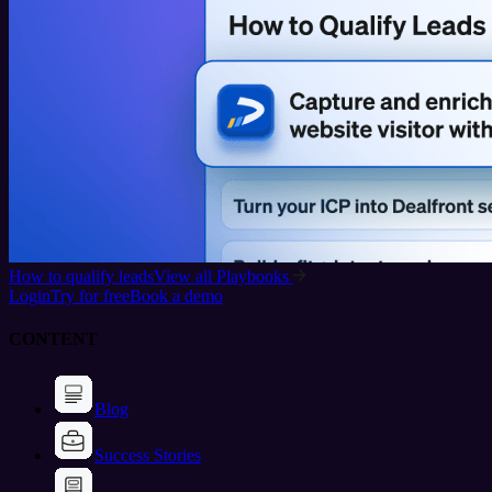
How to qualify leads
View all Playbooks
Login
Try for free
Book a demo
CONTENT
Blog
Success Stories