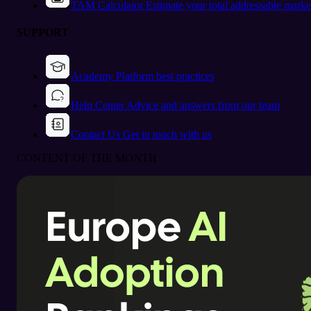
TAM Calculator
Estimate your total addressable marke
SUPPORT
Academy
Platform best practices
Help Center
Advice and answers from our team
Contact Us
Get in touch with us
CONTENT OF THE MONTH