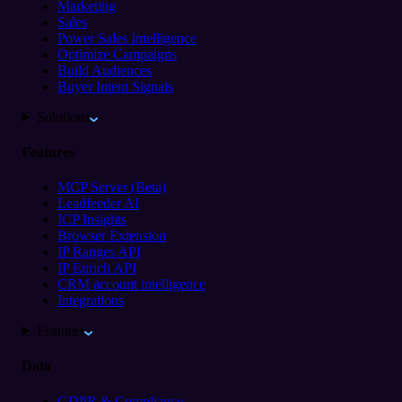
Marketing
Sales
Power Sales Intelligence
Optimize Campaigns
Build Audiences
Buyer Intent Signals
Solutions
Features
MCP Server (Beta)
Leadfeeder AI
ICP Insights
Browser Extension
IP Ranges API
IP Enrich API
CRM account intelligence
Integrations
Features
Data
GDPR & Compliance