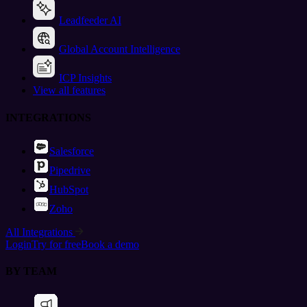
Leadfeeder AI
Global Account Intelligence
ICP Insights
View all features
INTEGRATIONS
Salesforce
Pipedrive
HubSpot
Zoho
All Integrations
Login
Try for free
Book a demo
BY TEAM