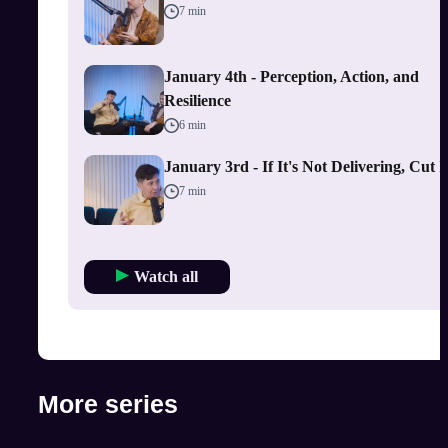
7 min
January 4th - Perception, Action, and
Resilience
6 min
January 3rd - If It's Not Delivering, Cut I
7 min
Watch all
More series