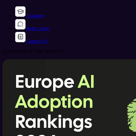
Academy
Help Center
Contact Us
CONTENT OF THE MONTH