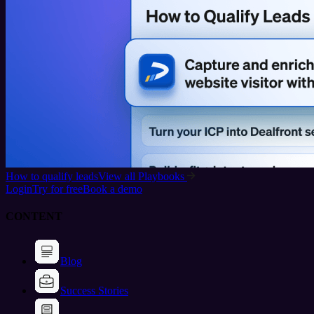
How to qualify leads
View all Playbooks
Login
Try for free
Book a demo
CONTENT
Blog
Success Stories