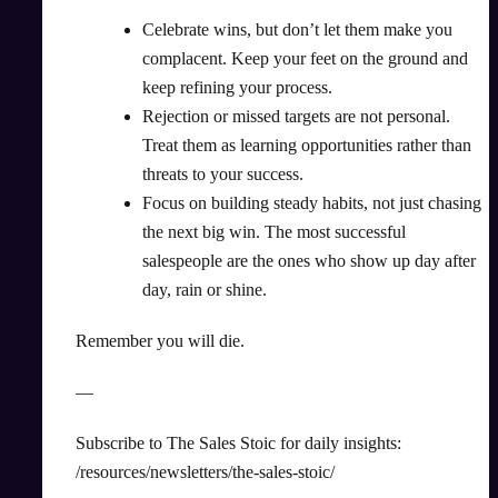
Celebrate wins, but don’t let them make you
complacent. Keep your feet on the ground and
keep refining your process.
Rejection or missed targets are not personal.
Treat them as learning opportunities rather than
threats to your success.
Focus on building steady habits, not just chasing
the next big win. The most successful
salespeople are the ones who show up day after
day, rain or shine.
Remember you will die.
—
Subscribe to The Sales Stoic for daily insights:
/resources/newsletters/the-sales-stoic/