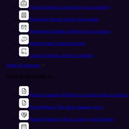
Success Stories
Learn what you can achieve
Playbooks
Proven step-by-step guides
Newsletters
Insights, delivered to your inbox
Stream
Watch expert-led series
Guides
Tutorials, advice & insights
Read all resources
OTHER RESOURCES
Product Updates
NEW
Stay up to date with our latest 
Press Releases
The latest company news
Partners
Partner with us to grow your business