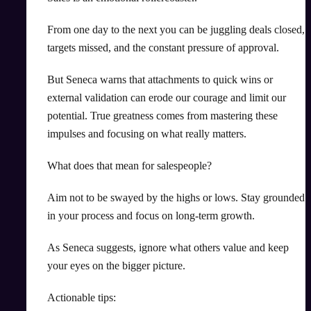
From one day to the next you can be juggling deals closed,
targets missed, and the constant pressure of approval.
But Seneca warns that attachments to quick wins or
external validation can erode our courage and limit our
potential. True greatness comes from mastering these
impulses and focusing on what really matters.
What does that mean for salespeople?
Aim not to be swayed by the highs or lows. Stay grounded
in your process and focus on long-term growth.
As Seneca suggests, ignore what others value and keep
your eyes on the bigger picture.
Actionable tips: