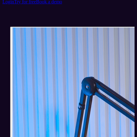
Login
Try for free
Book a demo