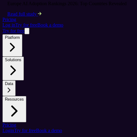
Europe AI Adoption Rankings 2026: Top Countries Revealed
Read full study
Pricing
Log in
Try for free
Book a demo
Try for free
Platform
Solutions
Data
Resources
Pricing
Login
Try for free
Book a demo