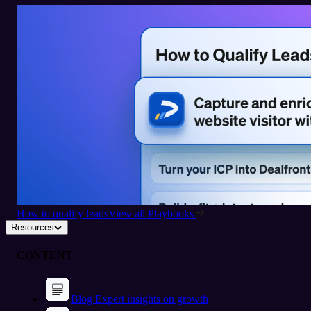
How to qualify leads
View all Playbooks
Resources
CONTENT
Blog
Expert insights on growth