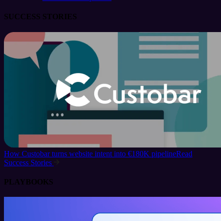
SUCCESS STORIES
How Custobar turns website intent into €180K pipeline
Read
Success Stories
PLAYBOOKS