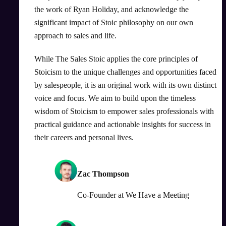
the work of Ryan Holiday, and acknowledge the
significant impact of Stoic philosophy on our own
approach to sales and life.
While The Sales Stoic applies the core principles of
Stoicism to the unique challenges and opportunities faced
by salespeople, it is an original work with its own distinct
voice and focus. We aim to build upon the timeless
wisdom of Stoicism to empower sales professionals with
practical guidance and actionable insights for success in
their careers and personal lives.
Zac Thompson
Co-Founder
at
We Have a Meeting