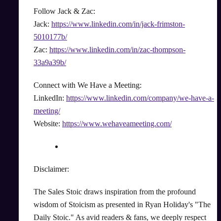
Follow Jack & Zac:
Jack:
https://www.linkedin.com/in/jack-frimston-
5010177b/
Zac:
https://www.linkedin.com/in/zac-thompson-
33a9a39b/
Connect with We Have a Meeting:
LinkedIn:
https://www.linkedin.com/company/we-have-a-
meeting/
Website:
https://www.wehaveameeting.com/
Disclaimer:
The Sales Stoic draws inspiration from the profound
wisdom of Stoicism as presented in Ryan Holiday's "The
Daily Stoic." As avid readers & fans, we deeply respect