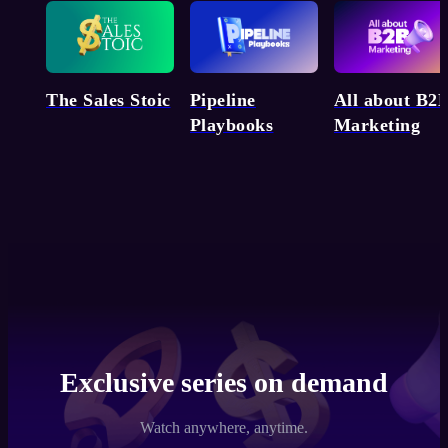
Pipeline
The Sales Stoic
All about B2
Playbooks
Marketing
Exclusive series on demand
Watch anywhere, anytime.