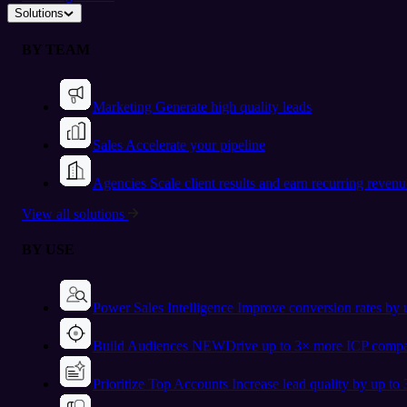
Solutions
BY TEAM
Marketing
Generate high quality leads
Sales
Accelerate your pipeline
Agencies
Scale client results and earn recurring revenu
View all solutions
BY USE
Power Sales Intelligence
Improve conversion rates by
Build Audiences
NEW
Drive up to 3× more ICP compa
Prioritize Top Accounts
Increase lead quality by up to