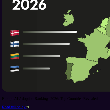
Europe AI Adoption Rankings 2026: Top Countries Revealed
Read full study