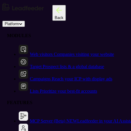
Back
Platform
MODULES
Web visitors
Companies visiting your website
Target
Prospect lists & a global database
Campaigns
Reach your ICP with display ads
Lists
Prioritize your best-fit accounts
FEATURES
MCP Server (Beta)
NEW
Leadfeeder in your AI Assist