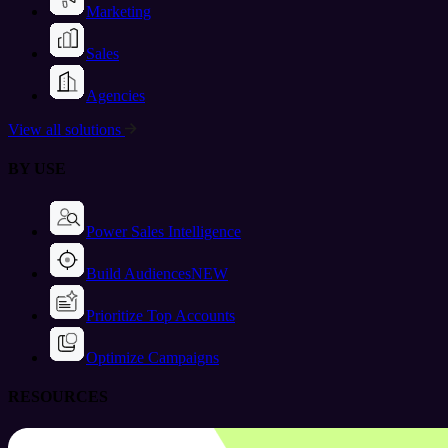
Marketing
Sales
Agencies
View all solutions
BY USE
Power Sales Intelligence
Build Audiences
NEW
Prioritize Top Accounts
Optimize Campaigns
RESOURCES