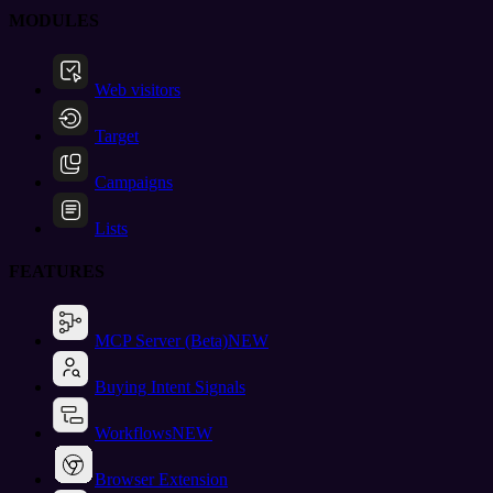
MODULES
Web visitors
Target
Campaigns
Lists
FEATURES
MCP Server (Beta)
NEW
Buying Intent Signals
Workflows
NEW
Browser Extension