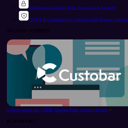
Information Security
Data Protection & Security
GDPR & Compliance
Compliant with Europe’s privac
SUCCESS STORIES
website intent into €180K pipeline
Read Success Stories
PLAYBOOKS