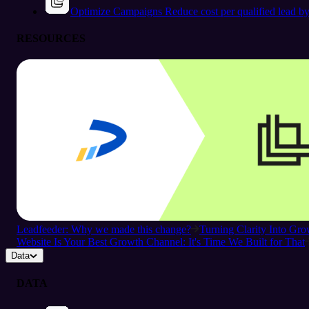
Optimize Campaigns
Reduce cost per qualified lead b
RESOURCES
Leadfeeder: Why we made this change?
Turning Clarity Into G
Website Is Your Best Growth Channel: It's Time We Built for That
Data
DATA