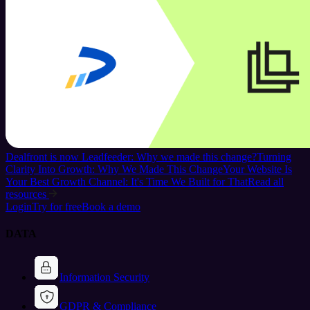
Dealfront is now Leadfeeder: Why we made this change?
Turning
Clarity Into Growth: Why We Made This Change
Your Website Is
Your Best Growth Channel: It's Time We Built for That
Read all
resources
Login
Try for free
Book a demo
DATA
Information Security
GDPR & Compliance