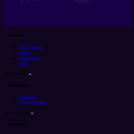
Modules
Web visitors
Target
Campaigns
Lists
Modules
Company
About us
Careers
Hiring!
Company
Solutions