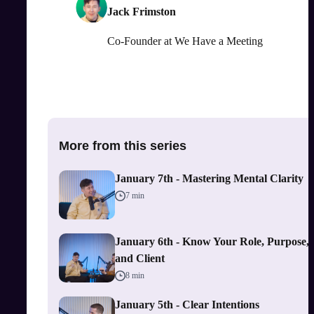
Jack Frimston
Co-Founder
at
We Have a Meeting
More from this series
January 7th - Mastering Mental Clarity
7 min
January 6th - Know Your Role, Purpose,
and Client
8 min
January 5th - Clear Intentions