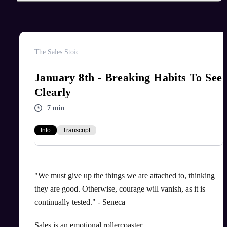
The Sales Stoic
January 8th - Breaking Habits To See
Clearly
7 min
Info
Transcript
"We must give up the things we are attached to, thinking
they are good. Otherwise, courage will vanish, as it is
continually tested." - Seneca
Sales is an emotional rollercoaster.