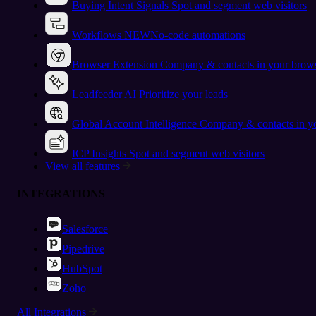
Buying Intent Signals
Spot and segment web visitors
Workflows
NEW
No-code automations
Browser Extension
Company & contacts in your brow
Leadfeeder AI
Prioritize your leads
Global Account Intelligence
Company & contacts in 
ICP Insights
Spot and segment web visitors
View all features
INTEGRATIONS
Salesforce
Pipedrive
HubSpot
Zoho
All Integrations