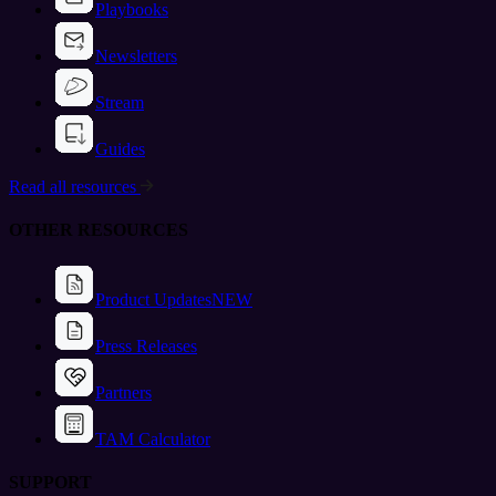
Playbooks
Newsletters
Stream
Guides
Read all resources
OTHER RESOURCES
Product Updates
NEW
Press Releases
Partners
TAM Calculator
SUPPORT