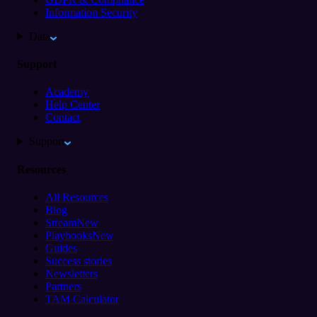
Information Security
Data
Support
Academy
Help Center
Contact
Support
Resources
All Resources
Blog
Stream
New
Playbooks
New
Guides
Success stories
Newsletters
Partners
TAM Calculator