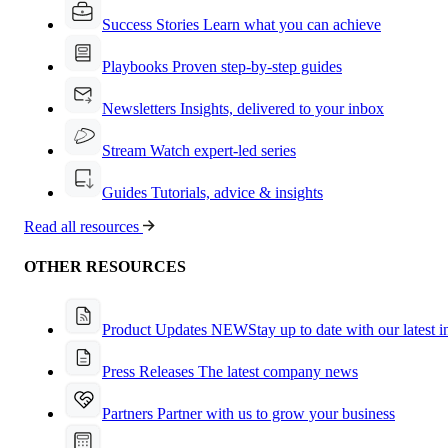
Success Stories
Learn what you can achieve
Playbooks
Proven step-by-step guides
Newsletters
Insights, delivered to your inbox
Stream
Watch expert-led series
Guides
Tutorials, advice & insights
Read all resources
OTHER RESOURCES
Product Updates
NEW
Stay up to date with our latest 
Press Releases
The latest company news
Partners
Partner with us to grow your business