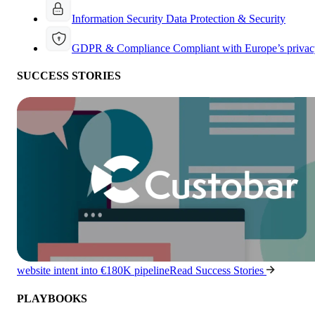
Information Security
Data Protection & Security
GDPR & Compliance
Compliant with Europe’s privac
SUCCESS STORIES
website intent into €180K pipeline
Read Success Stories
PLAYBOOKS