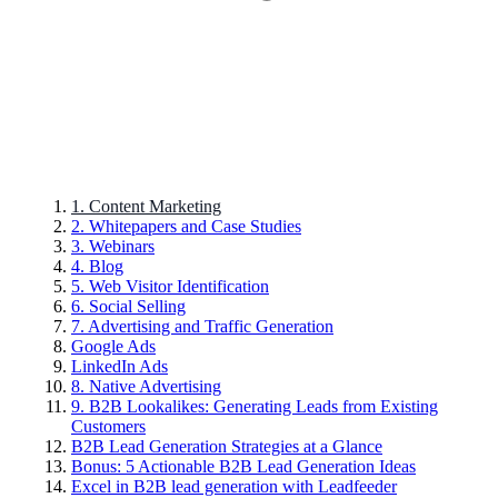
1. Content Marketing
2. Whitepapers and Case Studies
3. Webinars
4. Blog
5. Web Visitor Identification
6. Social Selling
7. Advertising and Traffic Generation
Google Ads
LinkedIn Ads
8. Native Advertising
9. B2B Lookalikes: Generating Leads from Existing
Customers
B2B Lead Generation Strategies at a Glance
Bonus: 5 Actionable B2B Lead Generation Ideas
Excel in B2B lead generation with Leadfeeder