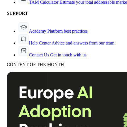
TAM Calculator
Estimate your total addressable marke
SUPPORT
Academy
Platform best practices
Help Center
Advice and answers from our team
Contact Us
Get in touch with us
CONTENT OF THE MONTH