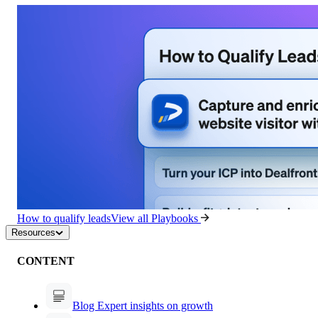
How to qualify leads
View all Playbooks
Resources
CONTENT
Blog
Expert insights on growth