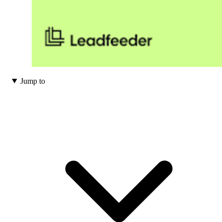
Jump to