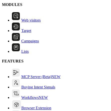
MODULES
Web visitors
Target
Campaigns
Lists
FEATURES
MCP Server (Beta)
NEW
Buying Intent Signals
Workflows
NEW
Browser Extension