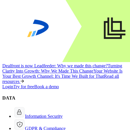
Dealfront is now Leadfeeder: Why we made this change?
Turning
Clarity Into Growth: Why We Made This Change
Your Website Is
Your Best Growth Channel: It's Time We Built for That
Read all
resources
Login
Try for free
Book a demo
DATA
Information Security
GDPR & Compliance