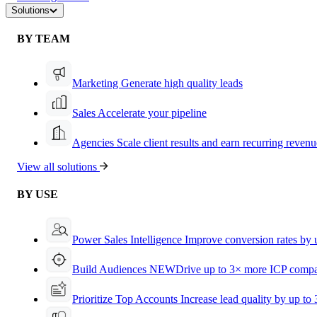
Solutions
BY TEAM
Marketing
Generate high quality leads
Sales
Accelerate your pipeline
Agencies
Scale client results and earn recurring revenu
View all solutions
BY USE
Power Sales Intelligence
Improve conversion rates by
Build Audiences
NEW
Drive up to 3× more ICP compa
Prioritize Top Accounts
Increase lead quality by up to