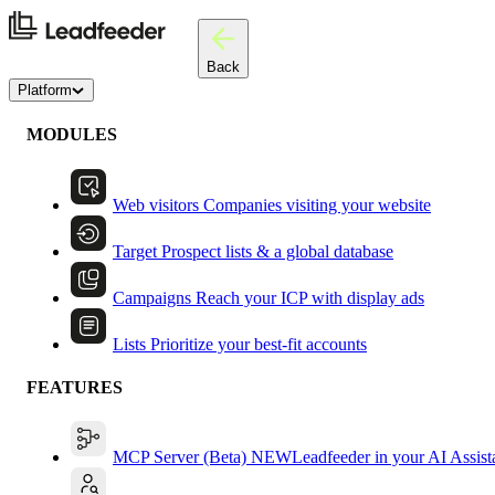
Back
Platform
MODULES
Web visitors
Companies visiting your website
Target
Prospect lists & a global database
Campaigns
Reach your ICP with display ads
Lists
Prioritize your best-fit accounts
FEATURES
MCP Server (Beta)
NEW
Leadfeeder in your AI Assist