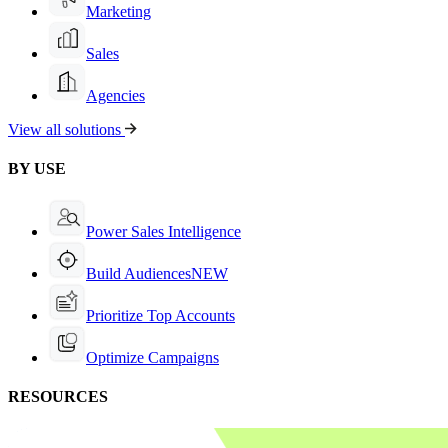
Marketing
Sales
Agencies
View all solutions
BY USE
Power Sales Intelligence
Build Audiences
NEW
Prioritize Top Accounts
Optimize Campaigns
RESOURCES