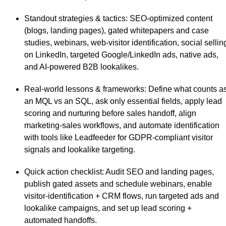
Standout strategies & tactics
: SEO-optimized content
(blogs, landing pages), gated whitepapers and case
studies, webinars, web-visitor identification, social sellin
on LinkedIn, targeted Google/LinkedIn ads, native ads,
and AI-powered B2B lookalikes.
Real-world lessons & frameworks
: Define what counts a
an MQL vs an SQL, ask only essential fields, apply lead
scoring and nurturing before sales handoff, align
marketing-sales workflows, and automate identification
with tools like Leadfeeder for GDPR-compliant visitor
signals and lookalike targeting.
Quick action checklist
: Audit SEO and landing pages,
publish gated assets and schedule webinars, enable
visitor-identification + CRM flows, run targeted ads and
lookalike campaigns, and set up lead scoring +
automated handoffs.