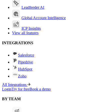
Leadfeeder AI
Global Account Intelligence
ICP Insights
View all features
INTEGRATIONS
Salesforce
Pipedrive
HubSpot
Zoho
All Integrations
Login
Try for free
Book a demo
BY TEAM