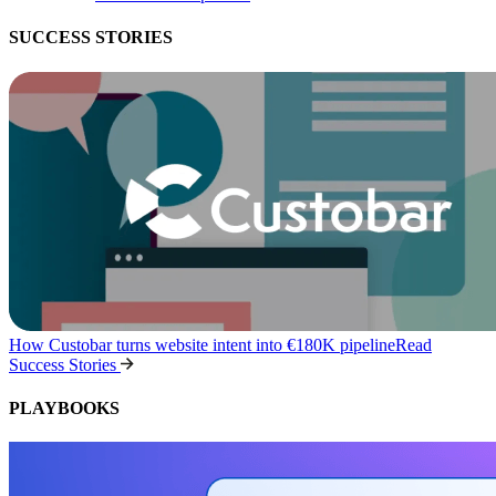
SUCCESS STORIES
How Custobar turns website intent into €180K pipeline
Read
Success Stories
PLAYBOOKS