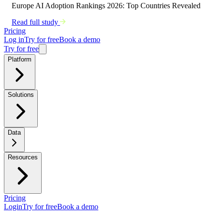
Europe AI Adoption Rankings 2026: Top Countries Revealed
Read full study
Pricing
Log in
Try for free
Book a demo
Try for free
Platform
Solutions
Data
Resources
Pricing
Login
Try for free
Book a demo