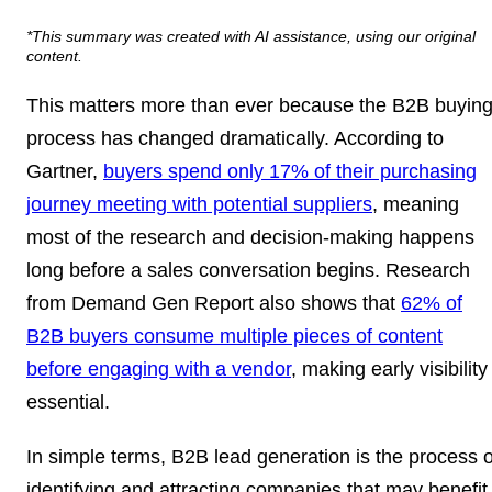
*This summary was created with AI assistance, using our original
content.
This matters more than ever because the B2B buyin
process has changed dramatically. According to
Gartner,
buyers spend only 17% of their purchasing
journey meeting with potential suppliers
, meaning
most of the research and decision-making happens
long before a sales conversation begins. Research
from Demand Gen Report also shows that
62% of
B2B buyers consume multiple pieces of content
before engaging with a vendor
, making early visibility
essential.
In simple terms, B2B lead generation is the process o
identifying and attracting companies that may benefit