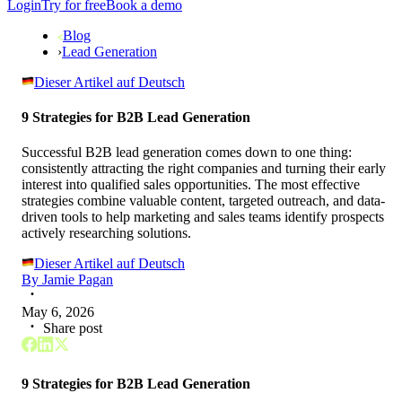
Login
Try for free
Book a demo
Blog
›
Lead Generation
Dieser Artikel auf Deutsch
9 Strategies for B2B Lead Generation
Successful B2B lead generation comes down to one thing:
consistently attracting the right companies and turning their early
interest into qualified sales opportunities. The most effective
strategies combine valuable content, targeted outreach, and data-
driven tools to help marketing and sales teams identify prospects
actively researching solutions.
Dieser Artikel auf Deutsch
By
Jamie Pagan
May 6, 2026
Share post
9 Strategies for B2B Lead Generation