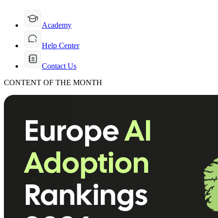
Academy
Help Center
Contact Us
CONTENT OF THE MONTH