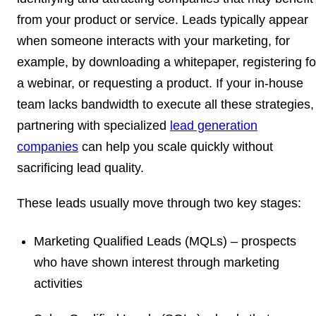
from your product or service. Leads typically appear
when someone interacts with your marketing, for
example, by downloading a whitepaper, registering fo
a webinar, or requesting a product. If your in-house
team lacks bandwidth to execute all these strategies,
partnering with specialized
lead generation
companies
can help you scale quickly without
sacrificing lead quality.
These leads usually move through two key stages:
Marketing Qualified Leads (MQLs)
– prospects
who have shown interest through marketing
activities