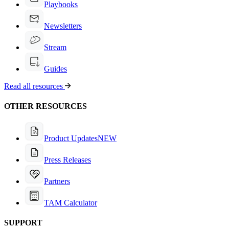
Playbooks
Newsletters
Stream
Guides
Read all resources
OTHER RESOURCES
Product Updates
NEW
Press Releases
Partners
TAM Calculator
SUPPORT