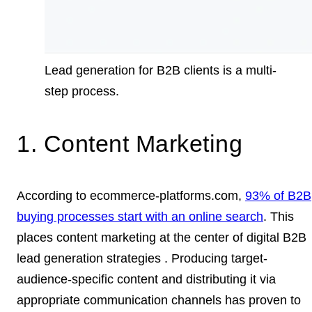
Lead generation for B2B clients is a multi-
step process.
1. Content Marketing
According to ecommerce-platforms.com,
93% of B2B
buying processes start with an online search
. This
places content marketing at the center of digital B2B
lead generation strategies . Producing target-
audience-specific content and distributing it via
appropriate communication channels has proven to