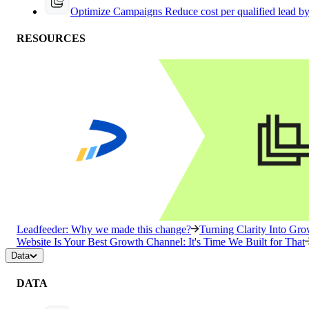
Optimize Campaigns
Reduce cost per qualified lead b
RESOURCES
Leadfeeder: Why we made this change?
Turning Clarity Into G
Website Is Your Best Growth Channel: It's Time We Built for That
Data
DATA