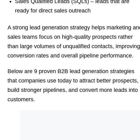
Sales Qualified Leads (SQLs)
– leads that are
ready for direct sales outreach
A strong lead generation strategy helps marketing an
sales teams focus on high-quality prospects rather
than large volumes of unqualified contacts, improving
conversion rates and overall pipeline performance.
Below are 9 proven B2B lead generation strategies
that companies use today to attract better prospects,
build stronger pipelines, and convert more leads into
customers.