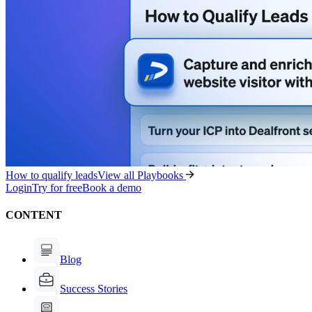
How to qualify leads
View all Playbooks
Login
Try for free
Book a demo
CONTENT
Blog
Success Stories