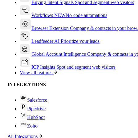
Buying Intent Signals
Spot and segment web visitors
Workflows
NEW
No-code automations
Browser Extension
Company & contacts in your brow
Leadfeeder AI
Prioritize your leads
Global Account Intelligence
Company & contacts in 
ICP Insights
Spot and segment web visitors
View all features
INTEGRATIONS
Salesforce
Pipedrive
HubSpot
Zoho
All Integrations