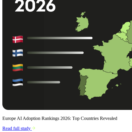
Europe AI Adoption Rankings 2026: Top Countries Revealed
Read full study