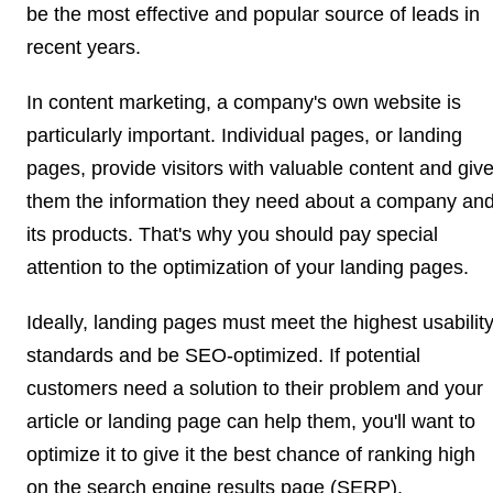
be the most effective and popular source of leads in
recent years.
In content marketing, a company's own website is
particularly important. Individual pages, or landing
pages, provide visitors with valuable content and giv
them the information they need about a company an
its products. That's why you should pay special
attention to the optimization of your landing pages.
Ideally, landing pages must meet the highest usabilit
standards and be SEO-optimized. If potential
customers need a solution to their problem and your
article or landing page can help them, you'll want to
optimize it to give it the best chance of ranking high
on the search engine results page (SERP).