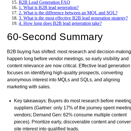
B2B Lead Generation FAQ
1. What is B2B lead generation?
2. What is the difference between an MQL and SQL?
3. What is the most effective B2B lead generation strategy?
4. How long does B2B lead generation take?
60-Second Summary
B2B buying has shifted: most research and decision-making
happen long before vendor meetings, so early visibility and
content relevance are now critical. Effective lead generation
focuses on identifying high-quality prospects, converting
anonymous interest into MQLs and SQLs, and aligning
marketing with sales.
Key takeaways
: Buyers do most research before meetin
suppliers (Gartner: only 17% of the journey spent meetin
vendors; Demand Gen: 62% consume multiple content
pieces). Prioritize early, discoverable content and conver
site interest into qualified leads.