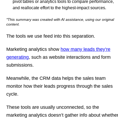
pivot tables or analytics tools to compare performance,
and reallocate effort to the highest-impact sources.
*This summary was created with AI assistance, using our original
content.
The tools we use feed into this separation.
Marketing analytics show
how many leads they’re
generating
, such as website interactions and form
submissions.
Meanwhile, the CRM data helps the sales team
monitor how their leads progress through the sales
cycle.
These tools are usually unconnected, so the
marketing analytics doesn’t gather info about whethe