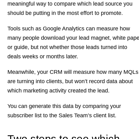
meaningful way to compare which lead source you
should be putting in the most effort to promote.
Tools such as Google Analytics can measure how
many people download your lead magnet, white pape
or guide, but not whether those leads turned into
deals weeks or months later.
Meanwhile, your CRM will measure how many MQLs
are turning into clients, but won’t record data about
which marketing activity created the lead.
You can generate this data by comparing your
subscriber list to the Sales Team’s client list.
Two steps to see which