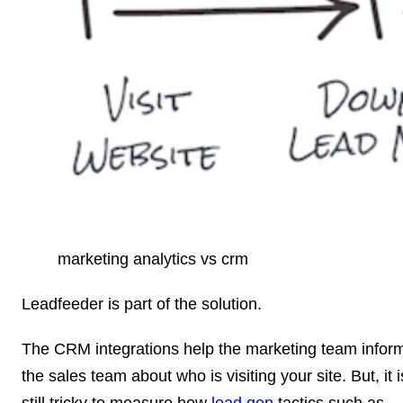
marketing analytics vs crm
Leadfeeder is part of the solution.
The CRM integrations help the marketing team infor
the sales team about who is visiting your site. But, it i
still tricky to measure how
lead gen
tactics such as