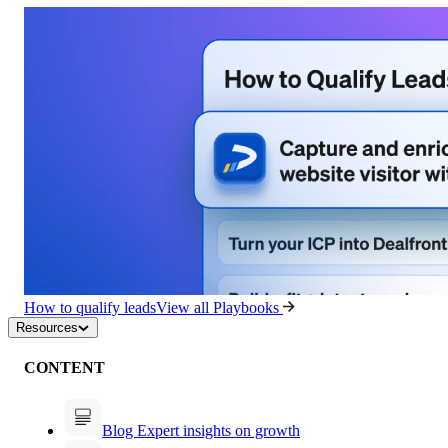
How to qualify leads
View all Playbooks
Resources
CONTENT
Blog
Expert insights on growth