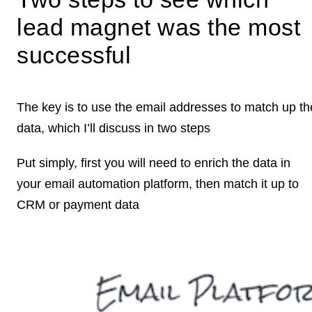
lead magnet was the most
successful
The key is to use the email addresses to match up th
data, which I’ll discuss in two steps
Put simply, first you will need to enrich the data in
your email automation platform, then match it up to
CRM or payment data