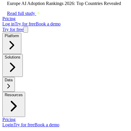
Europe AI Adoption Rankings 2026: Top Countries Revealed
Read full study
Pricing
Log in
Try for free
Book a demo
Try for free
Platform
Solutions
Data
Resources
Pricing
Login
Try for free
Book a demo