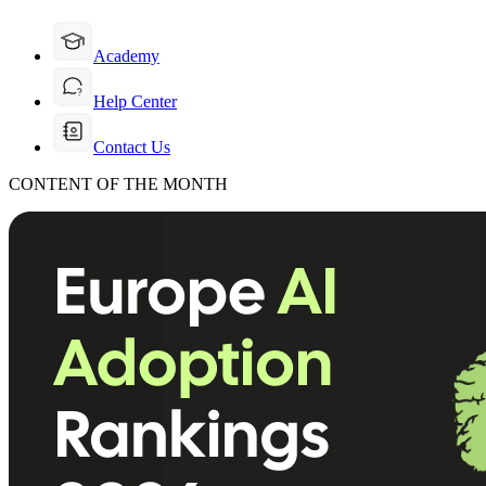
Academy
Help Center
Contact Us
CONTENT OF THE MONTH