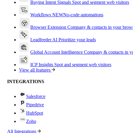
Buying Intent Signals
Spot and segment web visitors
Workflows
NEW
No-code automations
Browser Extension
Company & contacts in your brow
Leadfeeder AI
Prioritize your leads
Global Account Intelligence
Company & contacts in 
ICP Insights
Spot and segment web visitors
View all features
INTEGRATIONS
Salesforce
Pipedrive
HubSpot
Zoho
All Integrations