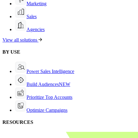
Marketing
Sales
Agencies
View all solutions
BY USE
Power Sales Intelligence
Build Audiences
NEW
Prioritize Top Accounts
Optimize Campaigns
RESOURCES