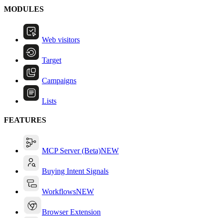
MODULES
Web visitors
Target
Campaigns
Lists
FEATURES
MCP Server (Beta)
NEW
Buying Intent Signals
Workflows
NEW
Browser Extension