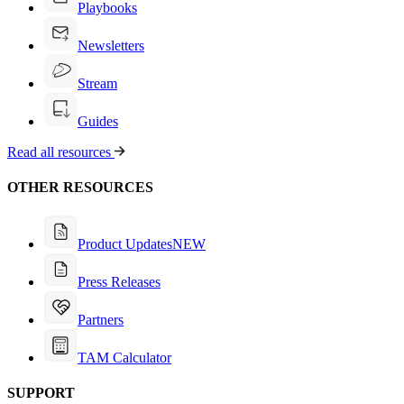
Playbooks
Newsletters
Stream
Guides
Read all resources
OTHER RESOURCES
Product Updates
NEW
Press Releases
Partners
TAM Calculator
SUPPORT