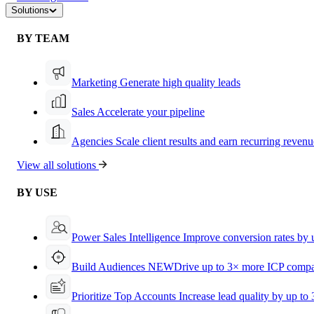
Solutions
BY TEAM
Marketing
Generate high quality leads
Sales
Accelerate your pipeline
Agencies
Scale client results and earn recurring revenu
View all solutions
BY USE
Power Sales Intelligence
Improve conversion rates by
Build Audiences
NEW
Drive up to 3× more ICP compa
Prioritize Top Accounts
Increase lead quality by up to