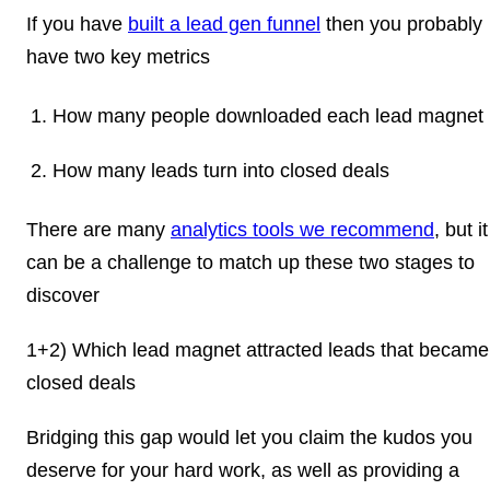
If you have
built a lead gen funnel
then you probably
have two key metrics
How many people downloaded each lead magnet
How many leads turn into closed deals
There are many
analytics tools we recommend
, but it
can be a challenge to match up these two stages to
discover
1+2) Which lead magnet attracted leads that became
closed deals
Bridging this gap would let you claim the kudos you
deserve for your hard work, as well as providing a