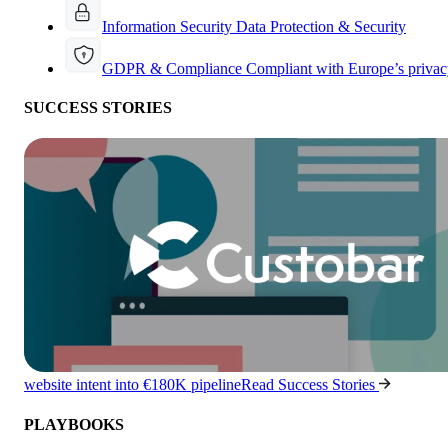
Information Security
Data Protection & Security
GDPR & Compliance
Compliant with Europe’s privac
SUCCESS STORIES
website intent into €180K pipeline
Read Success Stories
PLAYBOOKS