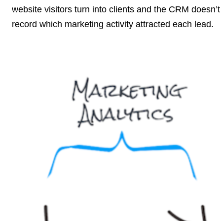
website visitors turn into clients and the CRM doesn’t
record which marketing activity attracted each lead.