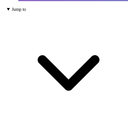
Jump to