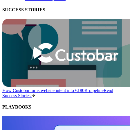
SUCCESS STORIES
How Custobar turns website intent into €180K pipeline
Read
Success Stories
PLAYBOOKS