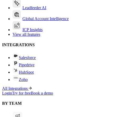
Leadfeeder AI
Global Account Intelligence
ICP Insights
View all features
INTEGRATIONS
Salesforce
Pipedrive
HubSpot
Zoho
All Integrations
Login
Try for free
Book a demo
BY TEAM