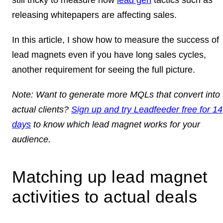
releasing whitepapers are affecting sales.
In this article, I show how to measure the success of
lead magnets even if you have long sales cycles,
another requirement for seeing the full picture.
Note:
Want to generate more MQLs that convert into
actual clients?
Sign up and try Leadfeeder free for 14
days
to know which lead magnet works for your
audience.
Matching up lead magnet
activities to actual deals