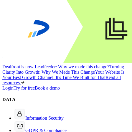
Dealfront is now Leadfeeder: Why we made this change?
Turning
Clarity Into Growth: Why We Made This Change
Your Website Is
Your Best Growth Channel: It's Time We Built for That
Read all
resources
Login
Try for free
Book a demo
DATA
Information Security
GDPR & Compliance