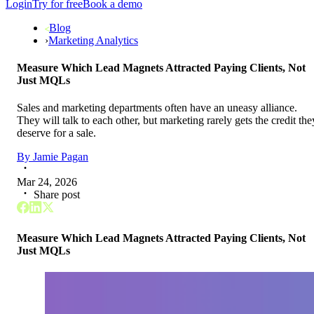
Login
Try for free
Book a demo
Blog
›
Marketing Analytics
Measure Which Lead Magnets Attracted Paying Clients, Not
Just MQLs
Sales and marketing departments often have an uneasy alliance.
They will talk to each other, but marketing rarely gets the credit the
deserve for a sale.
By
Jamie Pagan
Mar 24, 2026
Share post
Measure Which Lead Magnets Attracted Paying Clients, Not
Just MQLs