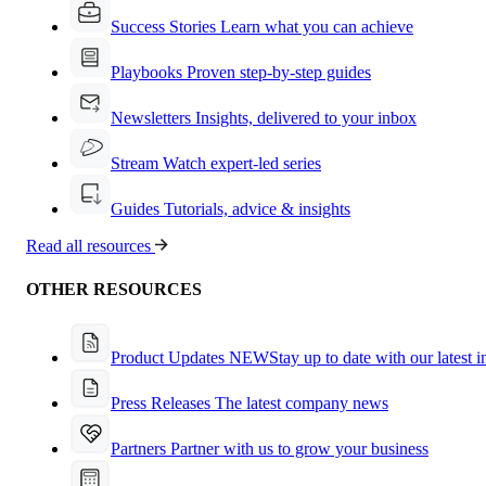
Success Stories
Learn what you can achieve
Playbooks
Proven step-by-step guides
Newsletters
Insights, delivered to your inbox
Stream
Watch expert-led series
Guides
Tutorials, advice & insights
Read all resources
OTHER RESOURCES
Product Updates
NEW
Stay up to date with our latest 
Press Releases
The latest company news
Partners
Partner with us to grow your business