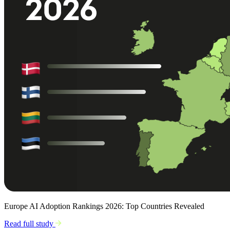
Europe AI Adoption Rankings 2026: Top Countries Revealed
Read full study