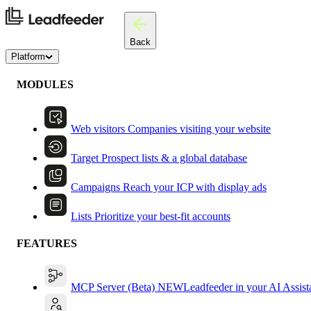
Back
Platform
MODULES
Web visitors
Companies visiting your website
Target
Prospect lists & a global database
Campaigns
Reach your ICP with display ads
Lists
Prioritize your best-fit accounts
FEATURES
MCP Server (Beta)
NEW
Leadfeeder in your AI Assist