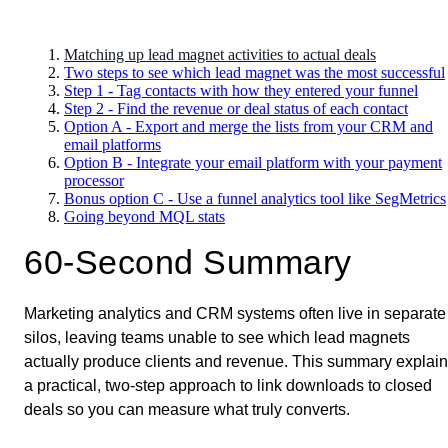
Matching up lead magnet activities to actual deals
Two steps to see which lead magnet was the most successful
Step 1 - Tag contacts with how they entered your funnel
Step 2 - Find the revenue or deal status of each contact
Option A - Export and merge the lists from your CRM and
email platforms
Option B - Integrate your email platform with your payment
processor
Bonus option C - Use a funnel analytics tool like SegMetrics
Going beyond MQL stats
60-Second Summary
Marketing analytics and CRM systems often live in separate
silos, leaving teams unable to see which lead magnets
actually produce clients and revenue. This summary explai
a practical, two-step approach to link downloads to closed
deals so you can measure what truly converts.