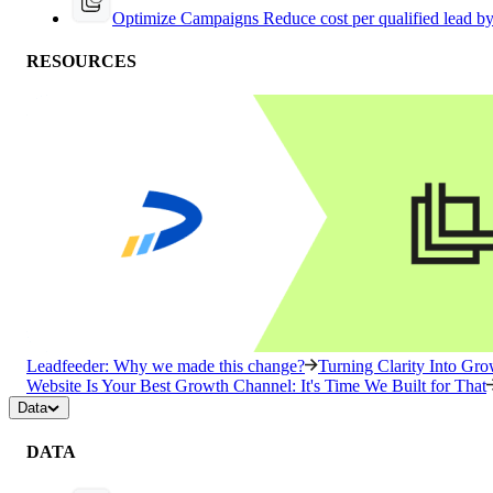
Optimize Campaigns
Reduce cost per qualified lead b
RESOURCES
Leadfeeder: Why we made this change?
Turning Clarity Into G
Website Is Your Best Growth Channel: It's Time We Built for That
Data
DATA