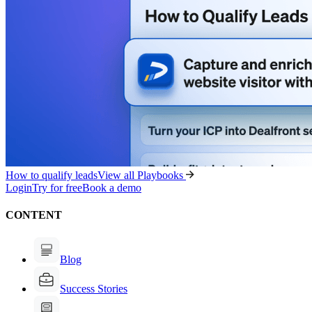
How to qualify leads
View all Playbooks
Login
Try for free
Book a demo
CONTENT
Blog
Success Stories