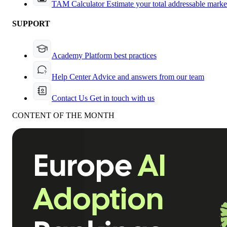
TAM Calculator
Estimate your total addressable marke
SUPPORT
Academy
Platform best practices
Help Center
Advice and answers from our team
Contact Us
Get in touch with us
CONTENT OF THE MONTH