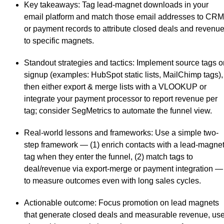
Key takeaways
: Tag lead-magnet downloads in your
email platform and match those email addresses to CRM
or payment records to attribute closed deals and revenu
to specific magnets.
Standout strategies and tactics
: Implement source tags o
signup (examples: HubSpot static lists, MailChimp tags),
then either export & merge lists with a VLOOKUP or
integrate your payment processor to report revenue per
tag; consider SegMetrics to automate the funnel view.
Real-world lessons and frameworks
: Use a simple two-
step framework — (1) enrich contacts with a lead-magne
tag when they enter the funnel, (2) match tags to
deal/revenue via export-merge or payment integration —
to measure outcomes even with long sales cycles.
Actionable outcome
: Focus promotion on lead magnets
that generate closed deals and measurable revenue, us