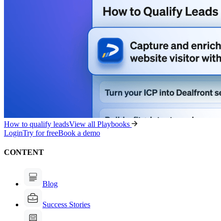
How to qualify leads
View all Playbooks
Login
Try for free
Book a demo
CONTENT
Blog
Success Stories