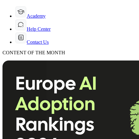
Academy
Help Center
Contact Us
CONTENT OF THE MONTH