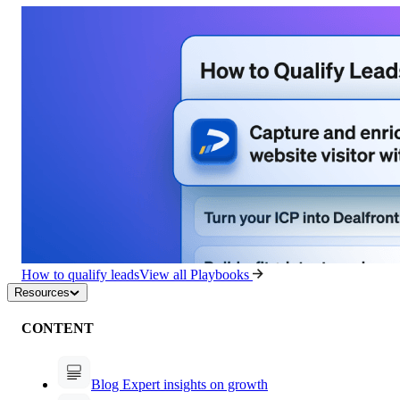
How to qualify leads
View all Playbooks
Resources
CONTENT
Blog
Expert insights on growth