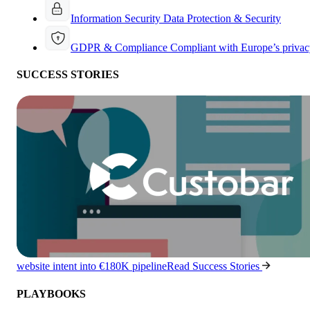
Information Security
Data Protection & Security
GDPR & Compliance
Compliant with Europe’s privac
SUCCESS STORIES
website intent into €180K pipeline
Read Success Stories
PLAYBOOKS