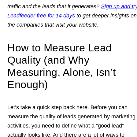
traffic and the leads that it generates?
Sign up and tr
Leadfeeder free for 14 days
to get deeper insights on
the companies that visit your website.
How to Measure Lead
Quality (and Why
Measuring, Alone, Isn’t
Enough)
Let’s take a quick step back here. Before you can
measure the quality of leads generated by marketing
activities, you need to define what a “good lead”
actually looks like. And there are a lot of ways to