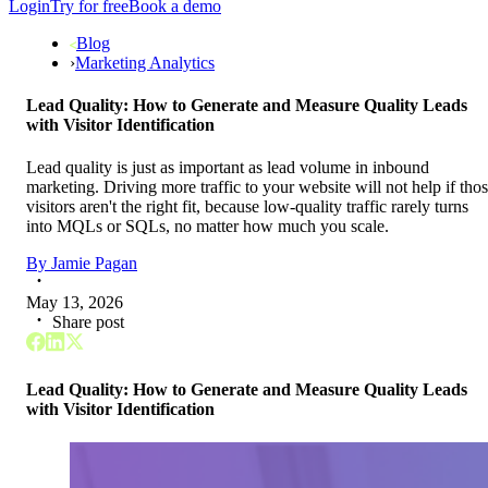
Login
Try for free
Book a demo
Blog
›
Marketing Analytics
Lead Quality: How to Generate and Measure Quality Leads
with Visitor Identification
Lead quality is just as important as lead volume in inbound
marketing. Driving more traffic to your website will not help if tho
visitors aren't the right fit, because low-quality traffic rarely turns
into MQLs or SQLs, no matter how much you scale.
By
Jamie Pagan
May 13, 2026
Share post
Lead Quality: How to Generate and Measure Quality Leads
with Visitor Identification