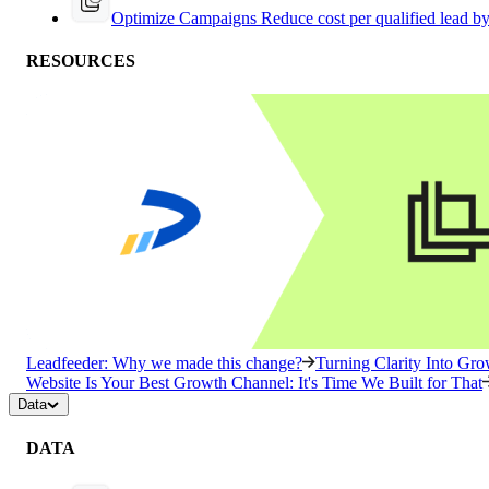
Optimize Campaigns
Reduce cost per qualified lead b
RESOURCES
Leadfeeder: Why we made this change?
Turning Clarity Into G
Website Is Your Best Growth Channel: It's Time We Built for That
Data
DATA