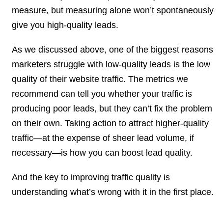
measure, but measuring alone won’t spontaneously
give you high-quality leads.
As we discussed above,
one of the biggest reasons
marketers struggle with low-quality leads is the low
quality of their website traffic.
The metrics we
recommend can tell you whether your traffic is
producing poor leads, but they can’t fix the problem
on their own. Taking action to attract higher-quality
traffic—at the expense of sheer lead volume, if
necessary—is how you can boost lead quality.
And the key to improving traffic quality is
understanding what’s wrong with it in the first place.