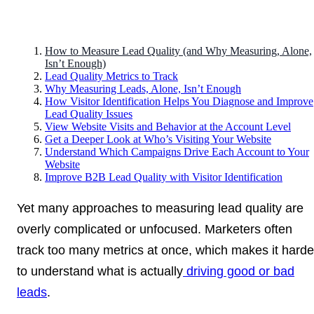
How to Measure Lead Quality (and Why Measuring, Alone,
Isn’t Enough)
Lead Quality Metrics to Track
Why Measuring Leads, Alone, Isn’t Enough
How Visitor Identification Helps You Diagnose and Improve
Lead Quality Issues
View Website Visits and Behavior at the Account Level
Get a Deeper Look at Who’s Visiting Your Website
Understand Which Campaigns Drive Each Account to Your
Website
Improve B2B Lead Quality with Visitor Identification
Yet many approaches to measuring lead quality are
overly complicated or unfocused. Marketers often
track too many metrics at once, which makes it harde
to understand what is actually
driving good or bad
leads
.