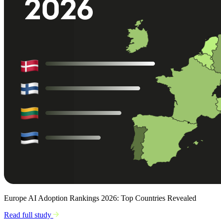
Europe AI Adoption Rankings 2026: Top Countries Revealed
Read full study