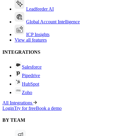
Leadfeeder AI
Global Account Intelligence
ICP Insights
View all features
INTEGRATIONS
Salesforce
Pipedrive
HubSpot
Zoho
All Integrations
Login
Try for free
Book a demo
BY TEAM