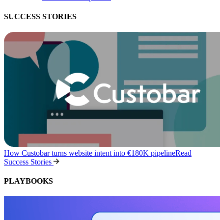
SUCCESS STORIES
How Custobar turns website intent into €180K pipeline
Read
Success Stories
PLAYBOOKS