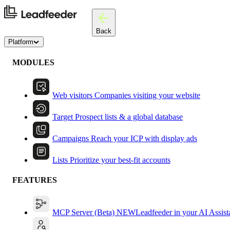
Back
Platform
MODULES
Web visitors
Companies visiting your website
Target
Prospect lists & a global database
Campaigns
Reach your ICP with display ads
Lists
Prioritize your best-fit accounts
FEATURES
MCP Server (Beta)
NEW
Leadfeeder in your AI Assist