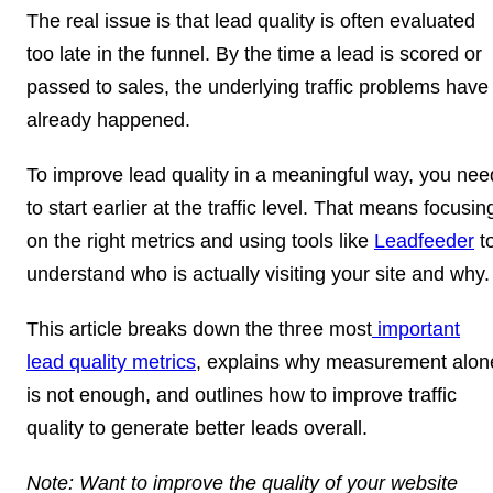
The real issue is that lead quality is often evaluated
too late in the funnel. By the time a lead is scored or
passed to sales, the underlying traffic problems have
already happened.
To improve lead quality in a meaningful way, you nee
to start earlier at the traffic level. That means focusin
on the right metrics and using tools like
Leadfeeder
t
understand who is actually visiting your site and why
This article breaks down the three most
important
lead quality metrics
, explains why measurement alon
is not enough, and outlines how to improve traffic
quality to generate better leads overall.
Note:
Want to improve the quality of your website