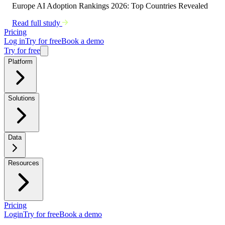
Europe AI Adoption Rankings 2026: Top Countries Revealed
Read full study
Pricing
Log in
Try for free
Book a demo
Try for free
Platform
Solutions
Data
Resources
Pricing
Login
Try for free
Book a demo