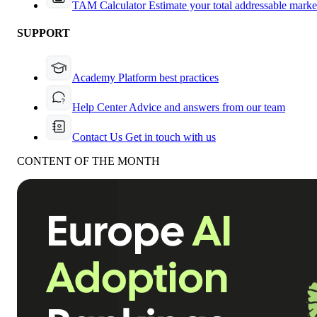
TAM Calculator
Estimate your total addressable marke
SUPPORT
Academy
Platform best practices
Help Center
Advice and answers from our team
Contact Us
Get in touch with us
CONTENT OF THE MONTH