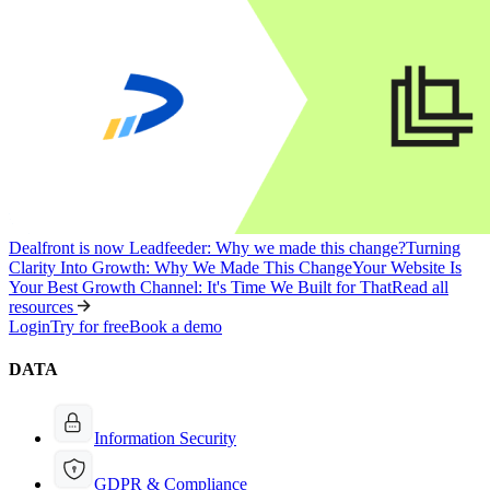
Dealfront is now Leadfeeder: Why we made this change?
Turning
Clarity Into Growth: Why We Made This Change
Your Website Is
Your Best Growth Channel: It's Time We Built for That
Read all
resources
Login
Try for free
Book a demo
DATA
Information Security
GDPR & Compliance