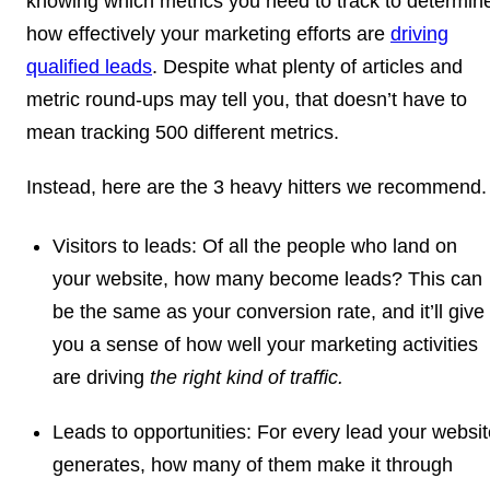
knowing which metrics you need to track to determin
how effectively your marketing efforts are
driving
qualified leads
. Despite what plenty of articles and
metric round-ups may tell you, that doesn’t have to
mean tracking 500 different metrics.
Instead, here are the 3 heavy hitters we recommend.
Visitors to leads:
Of all the people who land on
your website, how many become leads? This can
be the same as your conversion rate, and it’ll give
you a sense of how well your marketing activities
are driving
the right kind of traffic.
Leads to opportunities:
For every lead your websit
generates, how many of them make it through