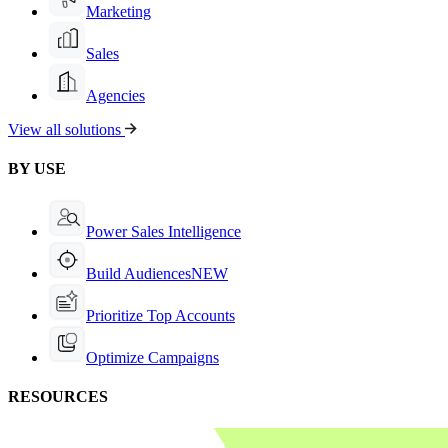
Marketing
Sales
Agencies
View all solutions
BY USE
Power Sales Intelligence
Build Audiences
NEW
Prioritize Top Accounts
Optimize Campaigns
RESOURCES