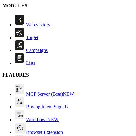
MODULES
Web visitors
Target
Campaigns
Lists
FEATURES
MCP Server (Beta)
NEW
Buying Intent Signals
Workflows
NEW
Browser Extension