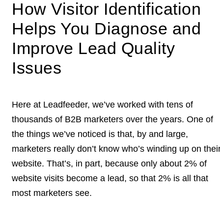
How Visitor Identification
Helps You Diagnose and
Improve Lead Quality
Issues
Here at Leadfeeder, we’ve worked with tens of
thousands of B2B marketers over the years. One of
the things we’ve noticed is that, by and large,
marketers really don’t know who’s winding up on thei
website. That’s, in part, because only about 2% of
website visits become a lead, so that 2% is all that
most marketers see.