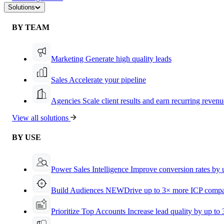
Solutions
BY TEAM
Marketing
Generate high quality leads
Sales
Accelerate your pipeline
Agencies
Scale client results and earn recurring revenu
View all solutions
BY USE
Power Sales Intelligence
Improve conversion rates by
Build Audiences
NEW
Drive up to 3× more ICP compa
Prioritize Top Accounts
Increase lead quality by up to