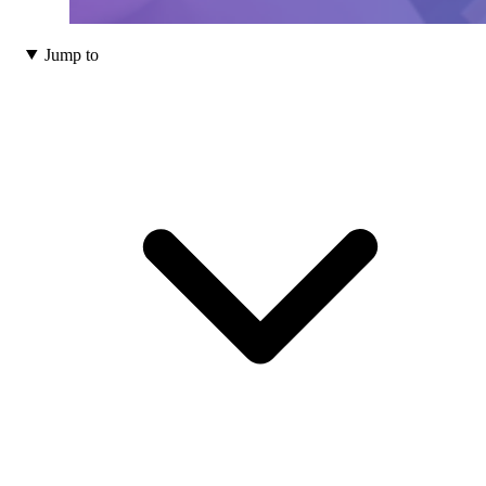
Jump to