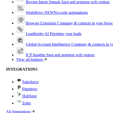
Buying Intent Signals
Spot and segment web visitors
Workflows
NEW
No-code automations
Browser Extension
Company & contacts in your brow
Leadfeeder AI
Prioritize your leads
Global Account Intelligence
Company & contacts in 
ICP Insights
Spot and segment web visitors
View all features
INTEGRATIONS
Salesforce
Pipedrive
HubSpot
Zoho
All Integrations