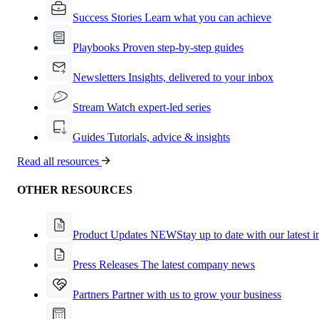
Success Stories
Learn what you can achieve
Playbooks
Proven step-by-step guides
Newsletters
Insights, delivered to your inbox
Stream
Watch expert-led series
Guides
Tutorials, advice & insights
Read all resources
OTHER RESOURCES
Product Updates
NEW
Stay up to date with our latest 
Press Releases
The latest company news
Partners
Partner with us to grow your business