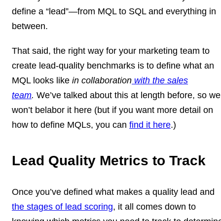
define a “lead”—from MQL to SQL and everything in
between.
That said, the right way for your marketing team to
create lead-quality benchmarks is to define what an
MQL looks like
in collaboration
with the sales
team
.
We’ve talked about this at length before, so we
won’t belabor it here (but if you want more detail on
how to define MQLs, you can
find it here
.)
Lead Quality Metrics to Track
Once you’ve defined what makes a quality lead and
the stages of lead scoring
, it all comes down to