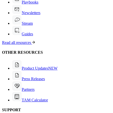
Playbooks
Newsletters
Stream
Guides
Read all resources
OTHER RESOURCES
Product Updates
NEW
Press Releases
Partners
TAM Calculator
SUPPORT