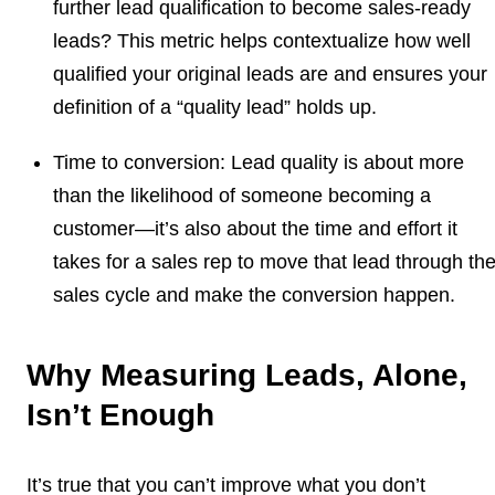
further lead qualification to become sales-ready
leads? This metric helps contextualize how well
qualified your original leads are and ensures your
definition of a “quality lead” holds up.
Time to conversion:
Lead quality is about more
than the likelihood of someone becoming a
customer—it’s also about the time and effort it
takes for a sales rep to move that lead through th
sales cycle and make the conversion happen.
Why Measuring Leads, Alone,
Isn’t Enough
It’s true that you can’t improve what you don’t