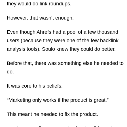
they would do link roundups.
However, that wasn’t enough.
Even though Ahrefs had a pool of a few thousand
users (because they were one of the few backlink
analysis tools), Soulo knew they could do better.
Before that, there was something else he needed to
do.
It was core to his beliefs.
“Marketing only works if the product is great.”
This meant he needed to fix the product.