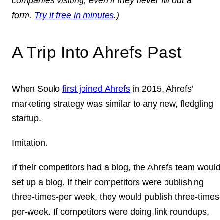
companies visiting, even if they never fill out a
form.
Try it free in minutes
.)
A Trip Into Ahrefs Past
When Soulo
first joined Ahrefs
in 2015, Ahrefs’
marketing strategy was similar to any new, fledgling
startup.
Imitation.
If their competitors had a blog, the Ahrefs team woul
set up a blog. If their competitors were publishing
three-times-per week, they would publish three-times
per-week. If competitors were doing link roundups,