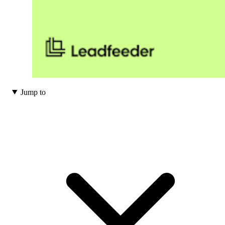
Jump to