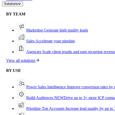
Solutions
BY TEAM
Marketing
Generate high quality leads
Sales
Accelerate your pipeline
Agencies
Scale client results and earn recurring revenu
View all solutions
BY USE
Power Sales Intelligence
Improve conversion rates by
Build Audiences
NEW
Drive up to 3× more ICP compa
Prioritize Top Accounts
Increase lead quality by up to