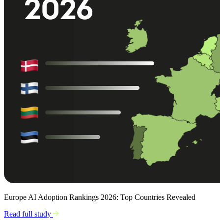
Europe AI Adoption Rankings 2026: Top Countries Revealed
Read full study