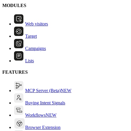
MODULES
Web visitors
Target
Campaigns
Lists
FEATURES
MCP Server (Beta)
NEW
Buying Intent Signals
Workflows
NEW
Browser Extension