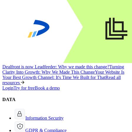
Dealfront is now Leadfeeder: Why we made this change?
Turning
Clarity Into Growth: Why We Made This Change
Your Website Is
Your Best Growth Channel: It's Time We Built for That
Read all
resources
Login
Try for free
Book a demo
DATA
Information Security
GDPR & Compliance