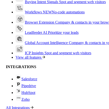
Buying Intent Signals
Spot and segment web visitors
Workflows
NEW
No-code automations
Browser Extension
Company & contacts in your brow
Leadfeeder AI
Prioritize your leads
Global Account Intelligence
Company & contacts in 
ICP Insights
Spot and segment web visitors
View all features
INTEGRATIONS
Salesforce
Pipedrive
HubSpot
Zoho
All Integrations