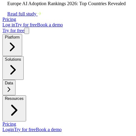
Europe AI Adoption Rankings 2026: Top Countries Revealed
Read full study
Pricing
Log in
Try for free
Book a demo
Try for free
Platform
Solutions
Data
Resources
Pricing
Login
Try for free
Book a demo