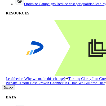
Optimize Campaigns
Reduce cost per qualified lead b
RESOURCES
Leadfeeder: Why we made this change?
Turning Clarity Into G
Website Is Your Best Growth Channel: It's Time We Built for That
Data
DATA