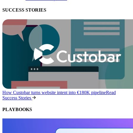
SUCCESS STORIES
How Custobar turns website intent into €180K pipeline
Read
Success Stories
PLAYBOOKS