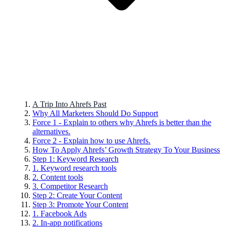
A Trip Into Ahrefs Past
Why All Marketers Should Do Support
Force 1 - Explain to others why Ahrefs is better than the
alternatives.
Force 2 - Explain how to use Ahrefs.
How To Apply Ahrefs’ Growth Strategy To Your Business
Step 1: Keyword Research
1. Keyword research tools
2. Content tools
3. Competitor Research
Step 2: Create Your Content
Step 3: Promote Your Content
1. Facebook Ads
2. In-app notifications