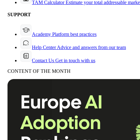
TAM Calculator
Estimate your total addressable marke
SUPPORT
Academy
Platform best practices
Help Center
Advice and answers from our team
Contact Us
Get in touch with us
CONTENT OF THE MONTH