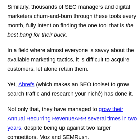
Similarly, thousands of SEO managers and digital
marketers churn-and-burn through these tools every
month, fully intent on finding the
one tool
that is
the
best bang for their buck.
In a field where almost everyone is savvy about the
available marketing tactics, it is difficult to acquire
customers, let alone retain them.
Yet,
Ahrefs
(which makes an SEO toolset to grow
search traffic and research your niché) has done it.
Not only that, they have managed to
grow their
Annual Recurring Revenue
ARR
several times in two
years
, despite being up against two larger
competitors, Moz and SEMRush.