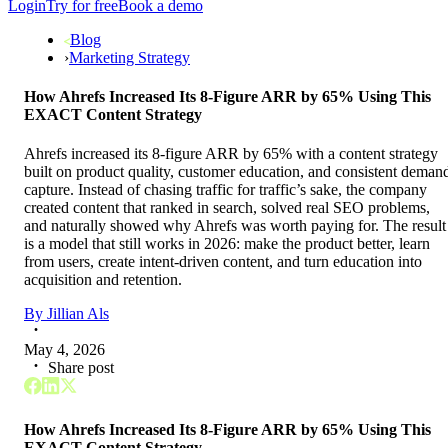
Login
Try for free
Book a demo
Blog
›
Marketing Strategy
How Ahrefs Increased Its 8-Figure ARR by 65% Using This
EXACT Content Strategy
Ahrefs increased its 8-figure ARR by 65% with a content strategy
built on product quality, customer education, and consistent deman
capture. Instead of chasing traffic for traffic’s sake, the company
created content that ranked in search, solved real SEO problems,
and naturally showed why Ahrefs was worth paying for. The result
is a model that still works in 2026: make the product better, learn
from users, create intent-driven content, and turn education into
acquisition and retention.
By
Jillian Als
May 4, 2026
Share post
How Ahrefs Increased Its 8-Figure ARR by 65% Using This
EXACT Content Strategy