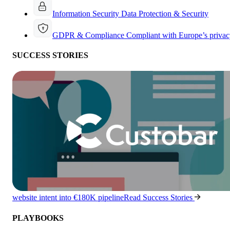
Information Security
Data Protection & Security
GDPR & Compliance
Compliant with Europe’s privac
SUCCESS STORIES
website intent into €180K pipeline
Read Success Stories
PLAYBOOKS