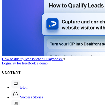
How to qualify leads
View all Playbooks
Login
Try for free
Book a demo
CONTENT
Blog
Success Stories