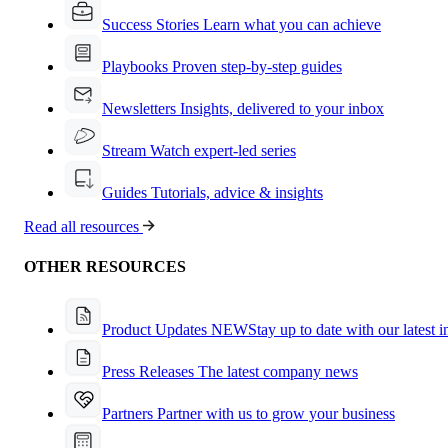
Success Stories
Learn what you can achieve
Playbooks
Proven step-by-step guides
Newsletters
Insights, delivered to your inbox
Stream
Watch expert-led series
Guides
Tutorials, advice & insights
Read all resources
OTHER RESOURCES
Product Updates
NEW
Stay up to date with our latest 
Press Releases
The latest company news
Partners
Partner with us to grow your business