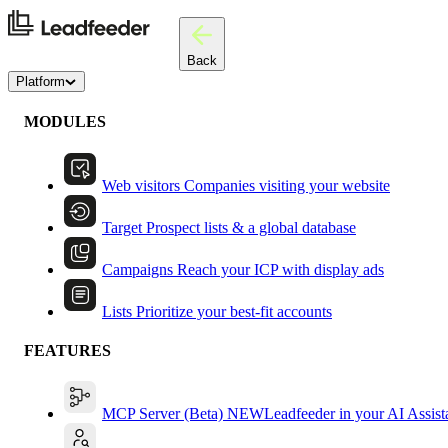
Back
Platform
MODULES
Web visitors
Companies visiting your website
Target
Prospect lists & a global database
Campaigns
Reach your ICP with display ads
Lists
Prioritize your best-fit accounts
FEATURES
MCP Server (Beta)
NEW
Leadfeeder in your AI Assist