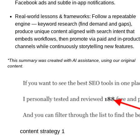
Facebook ads and subtle in-app notifications.
Real-world lessons & frameworks
: Follow a repeatable
engine — keyword research (find demand and gaps),
produce unique content aligned with search intent that
embeds workflows, then promote via paid and in-product
channels while continuously storytelling new features.
*This summary was created with AI assistance, using our original
content.
content strategy 1