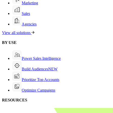
Marketing
Sales
Agencies
View all solutions
BY USE
Power Sales Intelligence
Build Audiences
NEW
Prioritize Top Accounts
Optimize Campaigns
RESOURCES