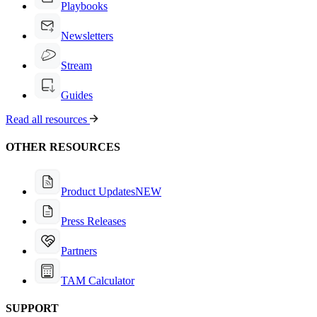
Playbooks
Newsletters
Stream
Guides
Read all resources
OTHER RESOURCES
Product Updates
NEW
Press Releases
Partners
TAM Calculator
SUPPORT