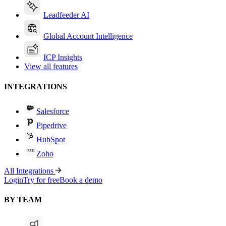
Leadfeeder AI
Global Account Intelligence
ICP Insights
View all features
INTEGRATIONS
Salesforce
Pipedrive
HubSpot
Zoho
All Integrations
Login
Try for free
Book a demo
BY TEAM