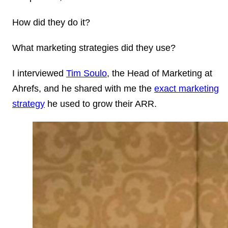
How did they do it?
What marketing strategies did they use?
I interviewed
Tim Soulo
, the Head of Marketing at
Ahrefs, and he shared with me the
exact marketing
strategy
he used to grow their ARR.