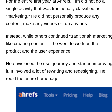
For the entire first year at Ahrefs, Tim did not do a
single activity that was traditionally classified as
“marketing.” He did not personally produce any
content, make any videos or run any ads.
Instead, while others continued “traditional” marketin
like creating content — he went to work on the
product and the user experience.
He envisioned the user journey and started improvin
it. It involved a lot of rewriting and redesigning. He
redid the entire homepage.