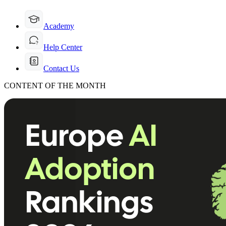
Academy
Help Center
Contact Us
CONTENT OF THE MONTH