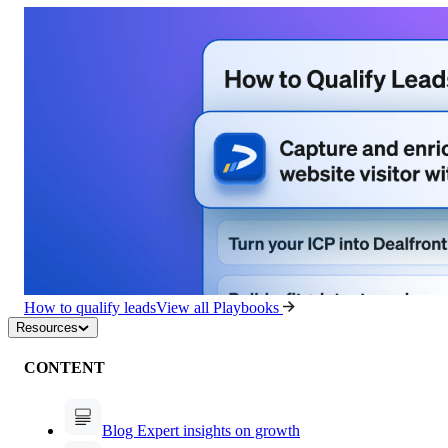
How to qualify leads
View all Playbooks
Resources
CONTENT
Blog
Expert insights on growth