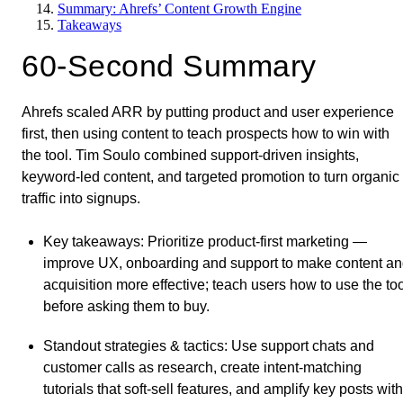
Summary: Ahrefs’ Content Growth Engine
Takeaways
60-Second Summary
Ahrefs scaled ARR by putting product and user experience
first, then using content to teach prospects how to win with
the tool. Tim Soulo combined support-driven insights,
keyword-led content, and targeted promotion to turn organic
traffic into signups.
Key takeaways
: Prioritize product-first marketing —
improve UX, onboarding and support to make content a
acquisition more effective; teach users how to use the to
before asking them to buy.
Standout strategies & tactics
: Use support chats and
customer calls as research, create intent-matching
tutorials that soft-sell features, and amplify key posts with