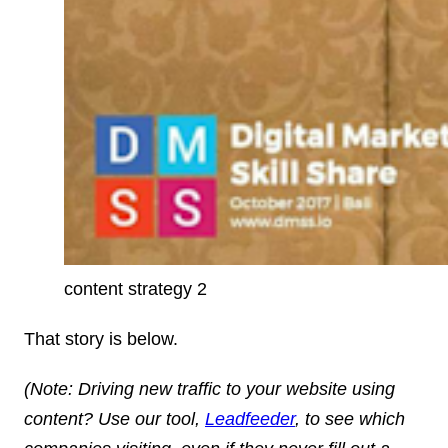
content strategy 2
That story is below.
(
Note
: Driving new traffic to your website using
content? Use our tool,
Leadfeeder
, to see which