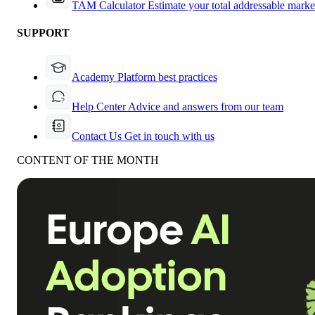
TAM Calculator
Estimate your total addressable marke
SUPPORT
Academy
Platform best practices
Help Center
Advice and answers from our team
Contact Us
Get in touch with us
CONTENT OF THE MONTH