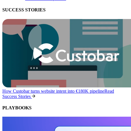
SUCCESS STORIES
How Custobar turns website intent into €180K pipeline
Read
Success Stories
PLAYBOOKS