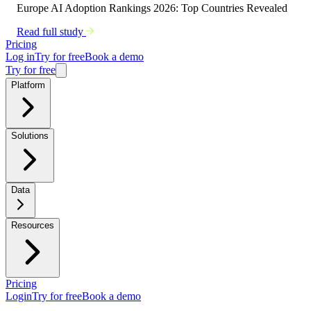
Europe AI Adoption Rankings 2026: Top Countries Revealed
Read full study
Pricing
Log in
Try for free
Book a demo
Try for free
Platform
Solutions
Data
Resources
Pricing
Login
Try for free
Book a demo