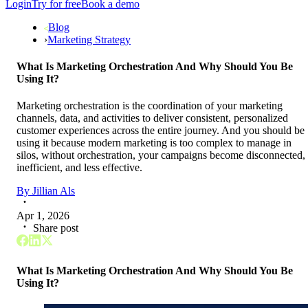
Login
Try for free
Book a demo
Blog
›
Marketing Strategy
What Is Marketing Orchestration And Why Should You Be
Using It?
Marketing orchestration is the coordination of your marketing
channels, data, and activities to deliver consistent, personalized
customer experiences across the entire journey. And you should be
using it because modern marketing is too complex to manage in
silos, without orchestration, your campaigns become disconnected,
inefficient, and less effective.
By
Jillian Als
Apr 1, 2026
Share post
What Is Marketing Orchestration And Why Should You Be
Using It?