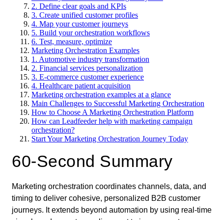
2. Define clear goals and KPIs
3. Create unified customer profiles
4. Map your customer journeys
5. Build your orchestration workflows
6. Test, measure, optimize
Marketing Orchestration Examples
1. Automotive industry transformation
2. Financial services personalization
3. E-commerce customer experience
4. Healthcare patient acquisition
Marketing orchestration examples at a glance
Main Challenges to Successful Marketing Orchestration
How to Choose A Marketing Orchestration Platform
How can Leadfeeder help with marketing campaign
orchestration?
Start Your Marketing Orchestration Journey Today
60-Second Summary
Marketing orchestration coordinates channels, data, and
timing to deliver cohesive, personalized B2B customer
journeys. It extends beyond automation by using real-time