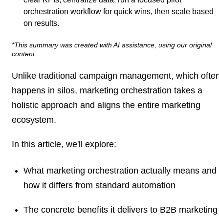
orchestration workflow for quick wins, then scale based
on results.
*This summary was created with AI assistance, using our original
content.
Unlike traditional campaign management, which ofte
happens in silos, marketing orchestration takes a
holistic approach and aligns the entire marketing
ecosystem.
In this article, we'll explore:
What marketing orchestration actually means and
how it differs from standard automation
The concrete benefits it delivers to B2B marketing