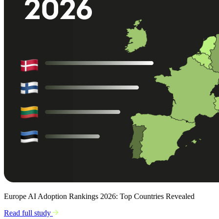
Europe AI Adoption Rankings 2026: Top Countries Revealed
Read full study