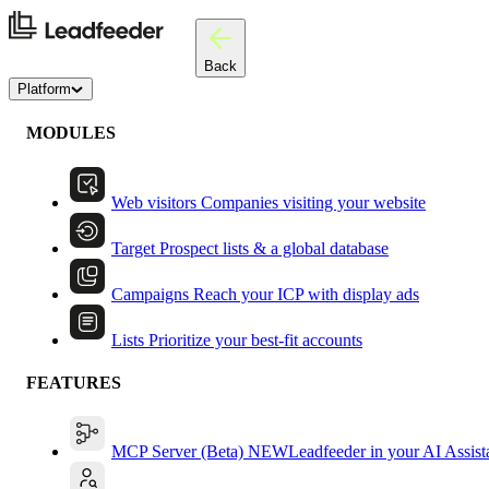
Back
Platform
MODULES
Web visitors
Companies visiting your website
Target
Prospect lists & a global database
Campaigns
Reach your ICP with display ads
Lists
Prioritize your best-fit accounts
FEATURES
MCP Server (Beta)
NEW
Leadfeeder in your AI Assist