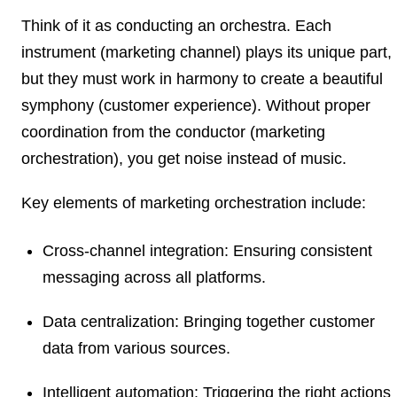
Think of it as conducting an orchestra. Each
instrument (marketing channel) plays its unique part,
but they must work in harmony to create a beautiful
symphony (customer experience). Without proper
coordination from the conductor (marketing
orchestration), you get noise instead of music.
Key elements of marketing orchestration include:
Cross-channel integration:
Ensuring consistent
messaging across all platforms.
Data centralization:
Bringing together customer
data from various sources.
Intelligent automation:
Triggering the right actions