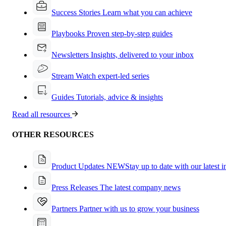
Success Stories
Learn what you can achieve
Playbooks
Proven step-by-step guides
Newsletters
Insights, delivered to your inbox
Stream
Watch expert-led series
Guides
Tutorials, advice & insights
Read all resources
OTHER RESOURCES
Product Updates
NEW
Stay up to date with our latest 
Press Releases
The latest company news
Partners
Partner with us to grow your business