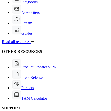
Playbooks
Newsletters
Stream
Guides
Read all resources
OTHER RESOURCES
Product Updates
NEW
Press Releases
Partners
TAM Calculator
SUPPORT