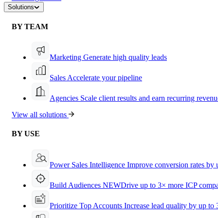
Solutions
BY TEAM
Marketing
Generate high quality leads
Sales
Accelerate your pipeline
Agencies
Scale client results and earn recurring revenu
View all solutions
BY USE
Power Sales Intelligence
Improve conversion rates by
Build Audiences
NEW
Drive up to 3× more ICP compa
Prioritize Top Accounts
Increase lead quality by up to