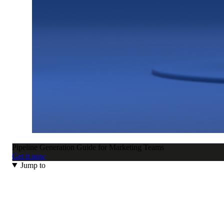
Pipeline Generation Guide for Marketing Teams
Get it now
Jump to