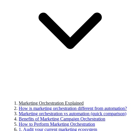
Marketing Orchestration Explained
How is marketing orchestration different from automation?
Marketing orchestration vs automation (quick comparison)
Benefits of Marketing Campaign Orchestration
How to Perform Marketing Orchestration
1. Audit your current marketing ecosystem