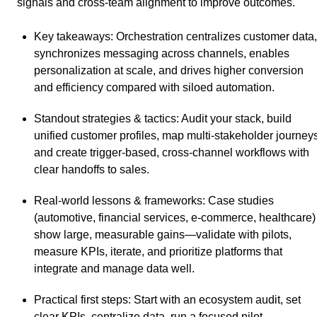
signals and cross-team alignment to improve outcomes.
Key takeaways
: Orchestration centralizes customer data,
synchronizes messaging across channels, enables
personalization at scale, and drives higher conversion
and efficiency compared with siloed automation.
Standout strategies & tactics
: Audit your stack, build
unified customer profiles, map multi‑stakeholder journeys
and create trigger‑based, cross‑channel workflows with
clear handoffs to sales.
Real-world lessons & frameworks
: Case studies
(automotive, financial services, e‑commerce, healthcare)
show large, measurable gains—validate with pilots,
measure KPIs, iterate, and prioritize platforms that
integrate and manage data well.
Practical first steps
: Start with an ecosystem audit, set
clear KPIs, centralize data, run a focused pilot