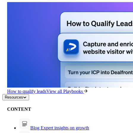
How to qualify leads
View all Playbooks
Resources
CONTENT
Blog
Expert insights on growth