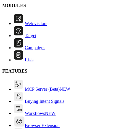
MODULES
Web visitors
Target
Campaigns
Lists
FEATURES
MCP Server (Beta)
NEW
Buying Intent Signals
Workflows
NEW
Browser Extension