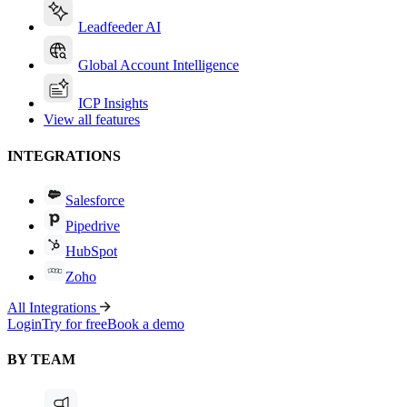
Leadfeeder AI
Global Account Intelligence
ICP Insights
View all features
INTEGRATIONS
Salesforce
Pipedrive
HubSpot
Zoho
All Integrations
Login
Try for free
Book a demo
BY TEAM