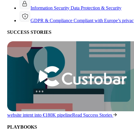
Information Security
Data Protection & Security
GDPR & Compliance
Compliant with Europe’s privac
SUCCESS STORIES
website intent into €180K pipeline
Read Success Stories
PLAYBOOKS