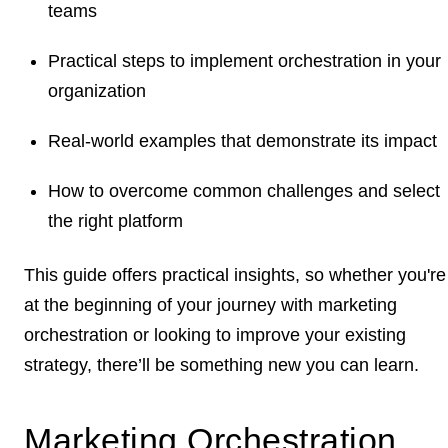
teams
Practical steps to implement orchestration in your
organization
Real-world examples that demonstrate its impact
How to overcome common challenges and select
the right platform
This guide offers practical insights, so whether you're
at the beginning of your journey with marketing
orchestration or looking to improve your existing
strategy, there’ll be something new you can learn.
Marketing Orchestration