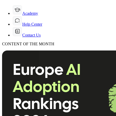
Academy
Help Center
Contact Us
CONTENT OF THE MONTH