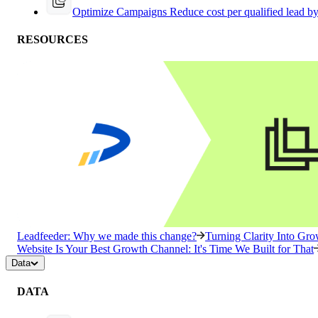
Optimize Campaigns
Reduce cost per qualified lead b
RESOURCES
Leadfeeder: Why we made this change?
Turning Clarity Into G
Website Is Your Best Growth Channel: It's Time We Built for That
Data
DATA