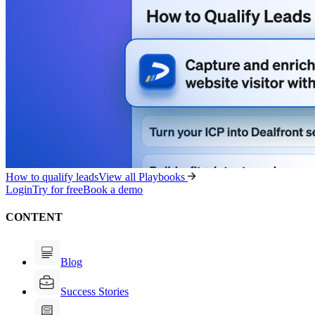
How to qualify leads
View all Playbooks
Login
Try for free
Book a demo
CONTENT
Blog
Success Stories