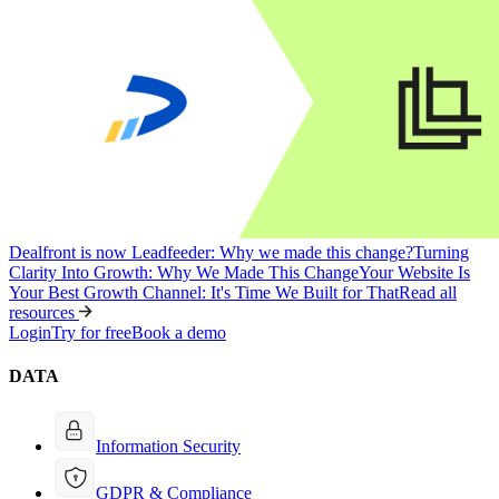
Dealfront is now Leadfeeder: Why we made this change?
Turning
Clarity Into Growth: Why We Made This Change
Your Website Is
Your Best Growth Channel: It's Time We Built for That
Read all
resources
Login
Try for free
Book a demo
DATA
Information Security
GDPR & Compliance