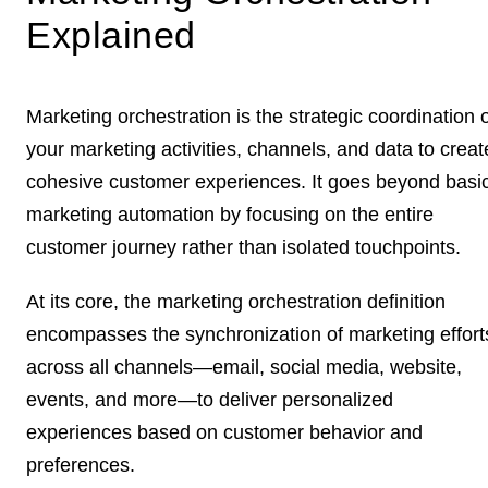
Explained
Marketing orchestration is the strategic coordination 
your marketing activities, channels, and data to creat
cohesive customer experiences. It goes beyond basi
marketing automation by focusing on the entire
customer journey rather than isolated touchpoints.
At its core, the marketing orchestration definition
encompasses the synchronization of marketing effort
across all channels—email, social media, website,
events, and more—to deliver personalized
experiences based on customer behavior and
preferences.