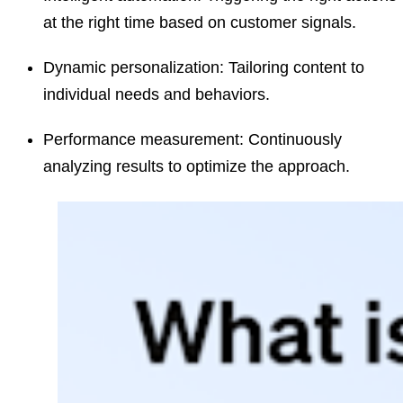
at the right time based on customer signals.
Dynamic personalization:
Tailoring content to
individual needs and behaviors.
Performance measurement:
Continuously
analyzing results to optimize the approach.