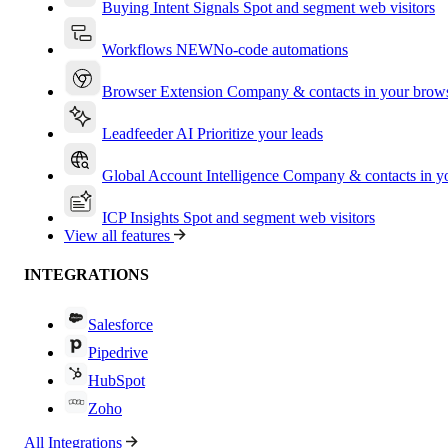
Buying Intent Signals
Spot and segment web visitors
Workflows
NEW
No-code automations
Browser Extension
Company & contacts in your brow
Leadfeeder AI
Prioritize your leads
Global Account Intelligence
Company & contacts in 
ICP Insights
Spot and segment web visitors
View all features
INTEGRATIONS
Salesforce
Pipedrive
HubSpot
Zoho
All Integrations