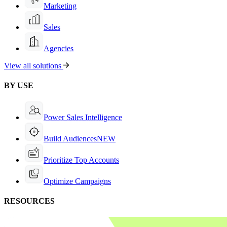
Marketing
Sales
Agencies
View all solutions
BY USE
Power Sales Intelligence
Build Audiences
NEW
Prioritize Top Accounts
Optimize Campaigns
RESOURCES