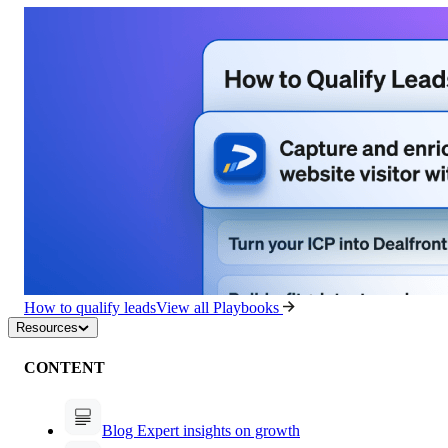
How to qualify leads
View all Playbooks
Resources
CONTENT
Blog
Expert insights on growth