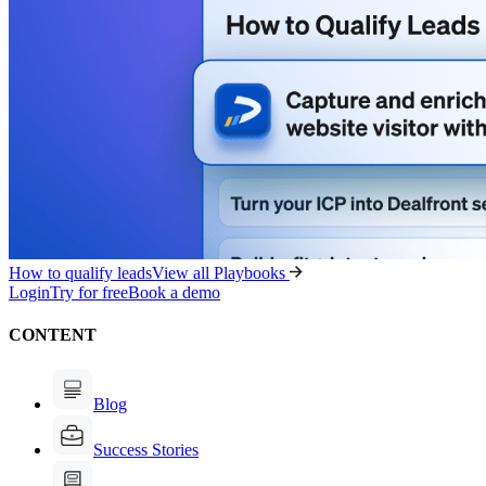
How to qualify leads
View all Playbooks
Login
Try for free
Book a demo
CONTENT
Blog
Success Stories