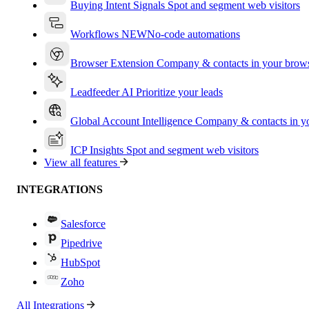
Buying Intent Signals
Spot and segment web visitors
Workflows
NEW
No-code automations
Browser Extension
Company & contacts in your brow
Leadfeeder AI
Prioritize your leads
Global Account Intelligence
Company & contacts in 
ICP Insights
Spot and segment web visitors
View all features
INTEGRATIONS
Salesforce
Pipedrive
HubSpot
Zoho
All Integrations