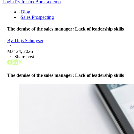
Login
Try for free
Book a demo
Blog
›
Sales Prospecting
The demise of the sales manager: Lack of leadership skills
By
Thijs Schutyser
Mar 24, 2026
Share post
The demise of the sales manager: Lack of leadership skills