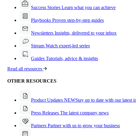
Success Stories
Learn what you can achieve
Playbooks
Proven step-by-step guides
Newsletters
Insights, delivered to your inbox
Stream
Watch expert-led series
Guides
Tutorials, advice & insights
Read all resources
OTHER RESOURCES
Product Updates
NEW
Stay up to date with our latest 
Press Releases
The latest company news
Partners
Partner with us to grow your business