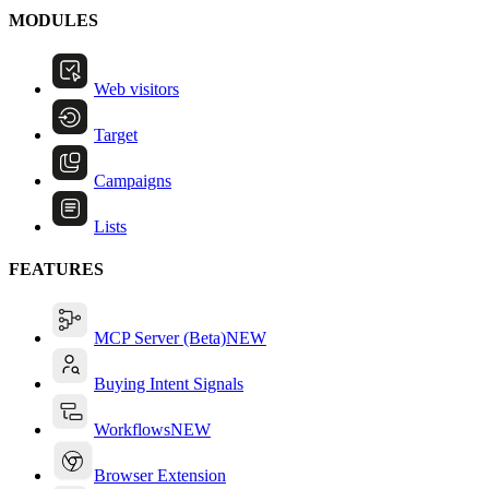
MODULES
Web visitors
Target
Campaigns
Lists
FEATURES
MCP Server (Beta)
NEW
Buying Intent Signals
Workflows
NEW
Browser Extension