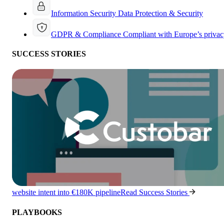
Information Security
Data Protection & Security
GDPR & Compliance
Compliant with Europe’s privac
SUCCESS STORIES
website intent into €180K pipeline
Read Success Stories
PLAYBOOKS