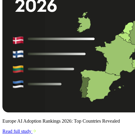
Europe AI Adoption Rankings 2026: Top Countries Revealed
Read full study