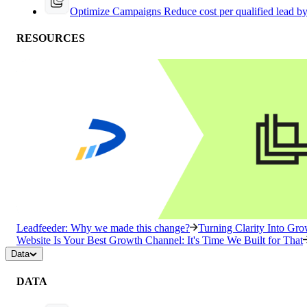
Optimize Campaigns
Reduce cost per qualified lead b
RESOURCES
Leadfeeder: Why we made this change?
Turning Clarity Into G
Website Is Your Best Growth Channel: It's Time We Built for That
Data
DATA