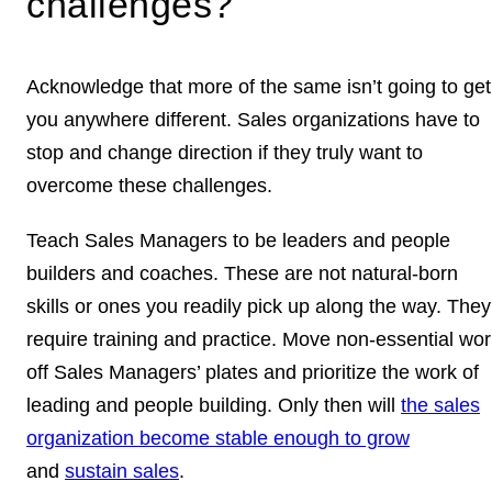
challenges?
Acknowledge that more of the same isn’t going to get
you anywhere different. Sales organizations have to
stop and change direction if they truly want to
overcome these challenges.
Teach Sales Managers to be leaders and people
builders and coaches. These are not natural-born
skills or ones you readily pick up along the way. They
require training and practice. Move non-essential wor
off Sales Managers’ plates and prioritize the work of
leading and people building. Only then will
the sales
organization become stable enough to grow
and
sustain sales
.