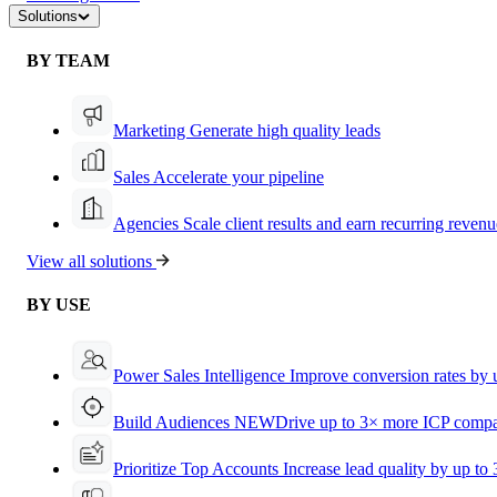
Solutions
BY TEAM
Marketing
Generate high quality leads
Sales
Accelerate your pipeline
Agencies
Scale client results and earn recurring revenu
View all solutions
BY USE
Power Sales Intelligence
Improve conversion rates by
Build Audiences
NEW
Drive up to 3× more ICP compa
Prioritize Top Accounts
Increase lead quality by up to