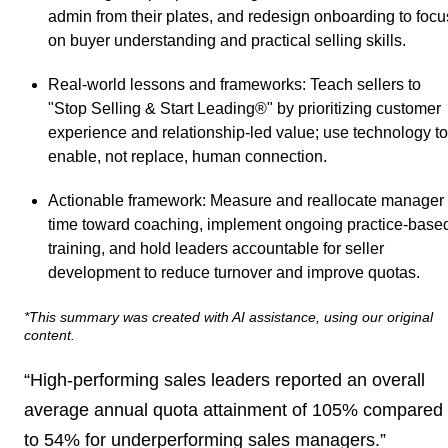
admin from their plates, and redesign onboarding to focu
on buyer understanding and practical selling skills.
Real-world lessons and frameworks
: Teach sellers to
"Stop Selling & Start Leading®" by prioritizing customer
experience and relationship-led value; use technology to
enable, not replace, human connection.
Actionable framework
: Measure and reallocate manager
time toward coaching, implement ongoing practice-base
training, and hold leaders accountable for seller
development to reduce turnover and improve quotas.
*This summary was created with AI assistance, using our original
content.
“High-performing sales leaders reported an overall
average annual quota attainment of 105% compared
to 54% for underperforming sales managers.”