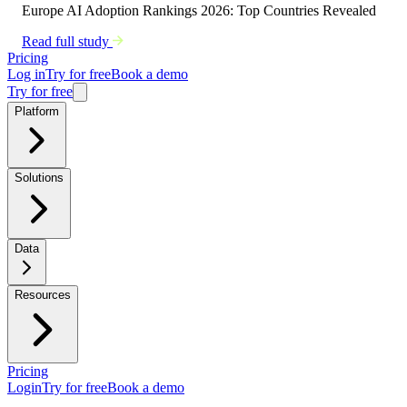
Europe AI Adoption Rankings 2026: Top Countries Revealed
Read full study
Pricing
Log in
Try for free
Book a demo
Try for free
Platform
Solutions
Data
Resources
Pricing
Login
Try for free
Book a demo