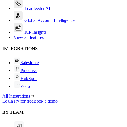
Leadfeeder AI
Global Account Intelligence
ICP Insights
View all features
INTEGRATIONS
Salesforce
Pipedrive
HubSpot
Zoho
All Integrations
Login
Try for free
Book a demo
BY TEAM