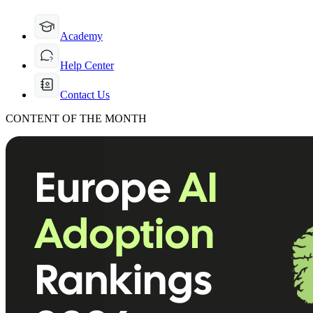
Academy
Help Center
Contact Us
CONTENT OF THE MONTH