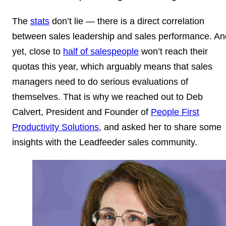
The
stats
don’t lie — there is a direct correlation
between sales leadership and sales performance. An
yet, close to
half of salespeople
won’t reach their
quotas this year, which arguably means that sales
managers need to do serious evaluations of
themselves. That is why we reached out to Deb
Calvert, President and Founder of
People First
Productivity Solutions
, and asked her to share some
insights with the Leadfeeder sales community.