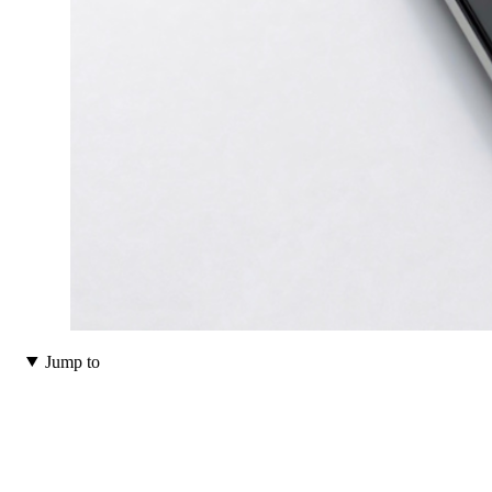
Jump to