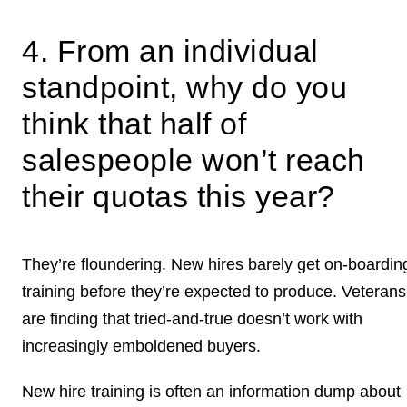
4. From an individual
standpoint, why do you
think that half of
salespeople won’t reach
their quotas this year?
They’re floundering. New hires barely get on-boardin
training before they’re expected to produce. Veterans
are finding that tried-and-true doesn’t work with
increasingly emboldened buyers.
New hire training is often an information dump about