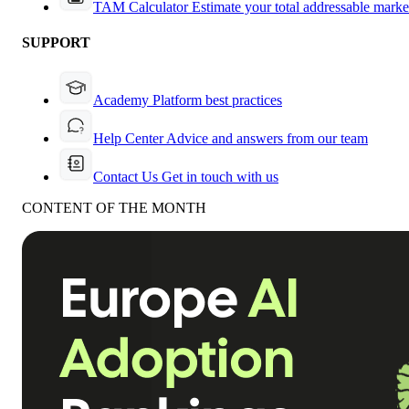
TAM Calculator
Estimate your total addressable marke
SUPPORT
Academy
Platform best practices
Help Center
Advice and answers from our team
Contact Us
Get in touch with us
CONTENT OF THE MONTH