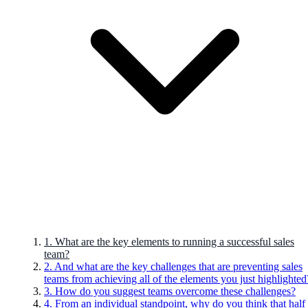
1. What are the key elements to running a successful sales
team?
2. And what are the key challenges that are preventing sales
teams from achieving all of the elements you just highlighted
3. How do you suggest teams overcome these challenges?
4. From an individual standpoint, why do you think that half