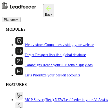
Back
Platform
MODULES
Web visitors
Companies visiting your website
Target
Prospect lists & a global database
Campaigns
Reach your ICP with display ads
Lists
Prioritize your best-fit accounts
FEATURES
MCP Server (Beta)
NEW
Leadfeeder in your AI Assist