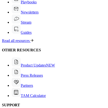
Playbooks
Newsletters
Stream
Guides
Read all resources
OTHER RESOURCES
Product Updates
NEW
Press Releases
Partners
TAM Calculator
SUPPORT