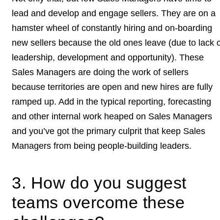
lead and develop and engage sellers. They are on a
hamster wheel of constantly hiring and on-boarding
new sellers because the old ones leave (due to lack o
leadership, development and opportunity). These
Sales Managers are doing the work of sellers
because territories are open and new hires are fully
ramped up. Add in the typical reporting, forecasting
and other internal work heaped on Sales Managers
and you’ve got the primary culprit that keep Sales
Managers from being people-building leaders.
3. How do you suggest
teams overcome these