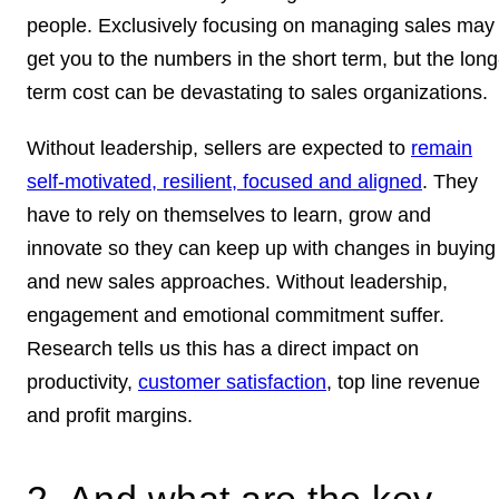
people. Exclusively focusing on managing sales may
get you to the numbers in the short term, but the long
term cost can be devastating to sales organizations.
Without leadership, sellers are expected to
remain
self-motivated, resilient, focused and aligned
. They
have to rely on themselves to learn, grow and
innovate so they can keep up with changes in buying
and new sales approaches. Without leadership,
engagement and emotional commitment suffer.
Research tells us this has a direct impact on
productivity,
customer satisfaction
, top line revenue
and profit margins.
2. And what are the key