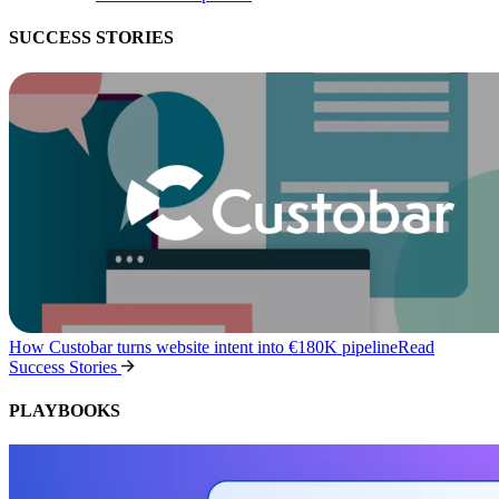
SUCCESS STORIES
How Custobar turns website intent into €180K pipeline
Read
Success Stories
PLAYBOOKS