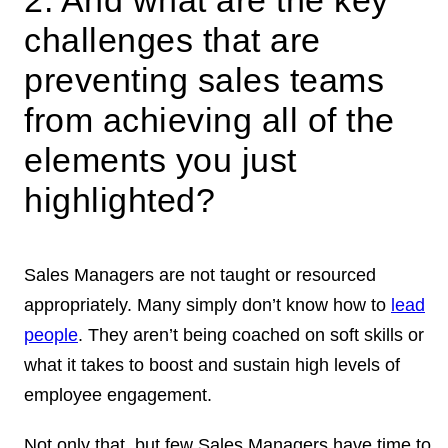
challenges that are
preventing sales teams
from achieving all of the
elements you just
highlighted?
Sales Managers are not taught or resourced
appropriately. Many simply don’t know how to
lead
people
. They aren’t being coached on soft skills or
what it takes to boost and sustain high levels of
employee engagement.
Not only that, but few Sales Managers have time to