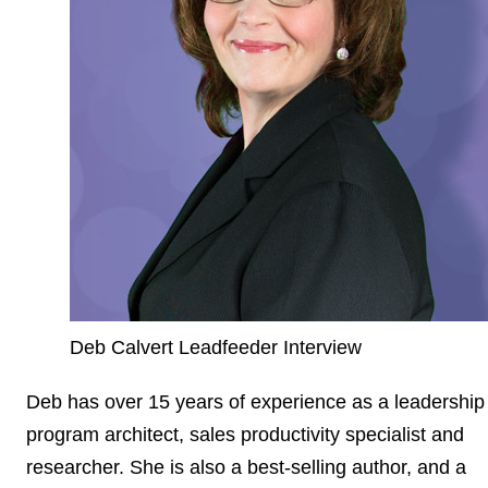
Deb Calvert Leadfeeder Interview
Deb has over 15 years of experience as a leadership
program architect, sales productivity specialist and
researcher. She is also a best-selling author, and a