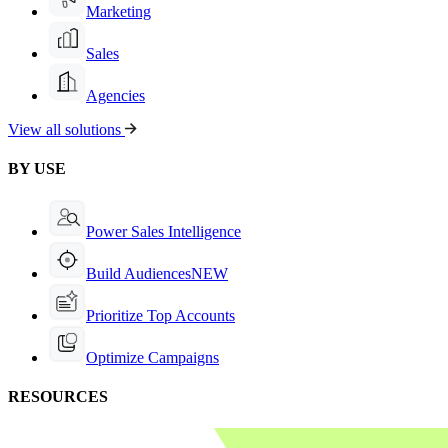
Marketing
Sales
Agencies
View all solutions
BY USE
Power Sales Intelligence
Build Audiences
NEW
Prioritize Top Accounts
Optimize Campaigns
RESOURCES