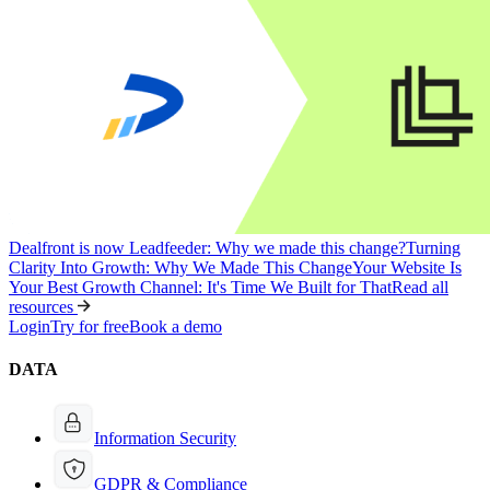
Dealfront is now Leadfeeder: Why we made this change?
Turning
Clarity Into Growth: Why We Made This Change
Your Website Is
Your Best Growth Channel: It's Time We Built for That
Read all
resources
Login
Try for free
Book a demo
DATA
Information Security
GDPR & Compliance