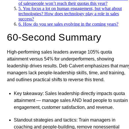
of salespeople won’t reach their quotas this year?
5. You focus a lot on human engagement, but what about
technologies? How does technology play a role in sales
success?
6. How do you see sales evolving in the coming years?
60-Second Summary
High-performing sales leaders average 105% quota
attainment versus 54% for underperformers, showing
leadership drives results. Deb Calvert emphasizes that man
managers lack people-leadership skills, time, and training,
and outlines practical shifts to reverse this trend.
Key takeaway
: Sales leadership directly impacts quota
attainment — manage sales AND lead people to sustain
engagement, customer satisfaction, and revenue.
Standout strategies and tactics
: Train managers in
coaching and people-building, remove nonessential