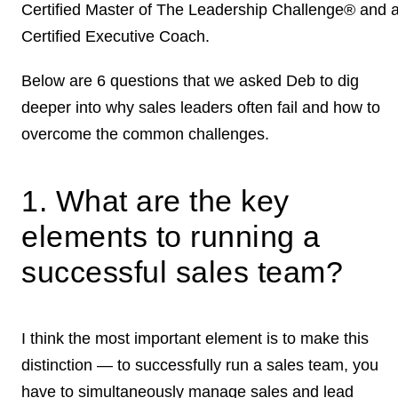
Certified Master of The Leadership Challenge® and 
Certified Executive Coach.
Below are 6 questions that we asked Deb to dig
deeper into why sales leaders often fail and how to
overcome the common challenges.
1. What are the key
elements to running a
successful sales team?
I think the most important element is to make this
distinction — to successfully run a sales team, you
have to simultaneously manage sales and lead