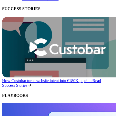
SUCCESS STORIES
How Custobar turns website intent into €180K pipeline
Read
Success Stories
PLAYBOOKS