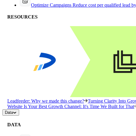
Optimize Campaigns
Reduce cost per qualified lead b
RESOURCES
Leadfeeder: Why we made this change?
Turning Clarity Into G
Website Is Your Best Growth Channel: It's Time We Built for That
Data
DATA