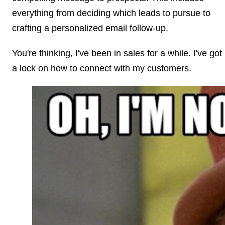
everything from deciding which leads to pursue to
crafting a personalized email follow-up.
You're thinking, I've been in sales for a while. I've got
a lock on how to connect with my customers.