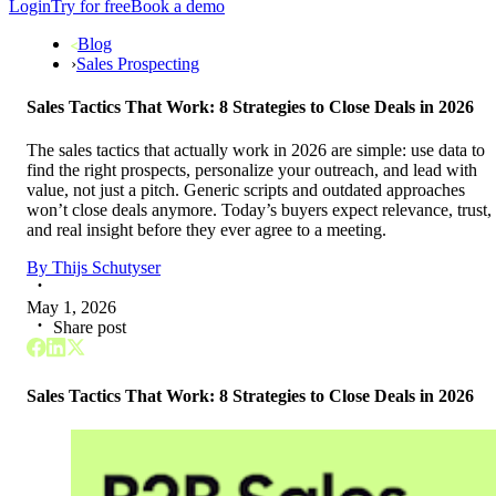
Login
Try for free
Book a demo
Blog
›
Sales Prospecting
Sales Tactics That Work: 8 Strategies to Close Deals in 2026
The sales tactics that actually work in 2026 are simple: use data to
find the right prospects, personalize your outreach, and lead with
value, not just a pitch. Generic scripts and outdated approaches
won’t close deals anymore. Today’s buyers expect relevance, trust,
and real insight before they ever agree to a meeting.
By
Thijs Schutyser
May 1, 2026
Share post
Sales Tactics That Work: 8 Strategies to Close Deals in 2026