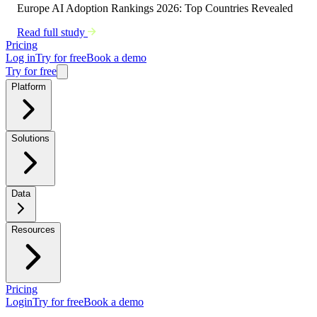
Europe AI Adoption Rankings 2026: Top Countries Revealed
Read full study
Pricing
Log in
Try for free
Book a demo
Try for free
Platform
Solutions
Data
Resources
Pricing
Login
Try for free
Book a demo