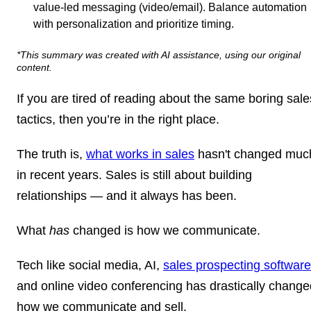
value-led messaging (video/email). Balance automation
with personalization and prioritize timing.
*This summary was created with AI assistance, using our original
content.
If you are tired of reading about the same boring sale
tactics, then you’re in the right place.
The truth is,
what works in sales
hasn't changed muc
in recent years. Sales is still about building
relationships — and it always has been.
What
has
changed is how we communicate.
Tech like social media, AI,
sales prospecting software
and online video conferencing has drastically change
how we communicate and sell.