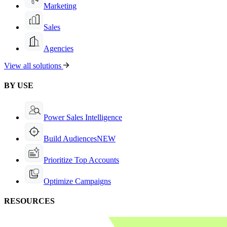
Marketing
Sales
Agencies
View all solutions
BY USE
Power Sales Intelligence
Build Audiences
NEW
Prioritize Top Accounts
Optimize Campaigns
RESOURCES