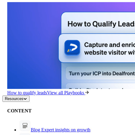
How to qualify leads
View all Playbooks
Resources
CONTENT
Blog
Expert insights on growth