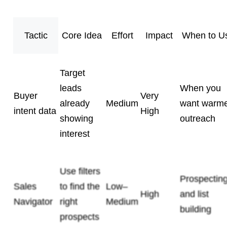
Tactic
Core Idea
Effort
Impact
When to U
Target
leads
When you
Buyer
Very
already
Medium
want warm
intent data
High
showing
outreach
interest
Use filters
Prospectin
Sales
to find the
Low–
High
and list
Navigator
right
Medium
building
prospects