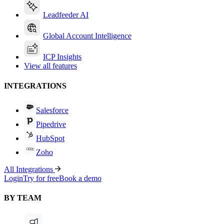
Leadfeeder AI
Global Account Intelligence
ICP Insights
View all features
INTEGRATIONS
Salesforce
Pipedrive
HubSpot
Zoho
All Integrations
Login
Try for free
Book a demo
BY TEAM