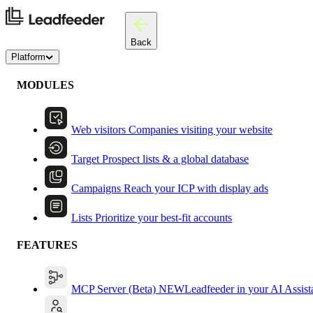
Back
Platform
MODULES
Web visitors
Companies visiting your website
Target
Prospect lists & a global database
Campaigns
Reach your ICP with display ads
Lists
Prioritize your best-fit accounts
FEATURES
MCP Server (Beta)
NEW
Leadfeeder in your AI Assist