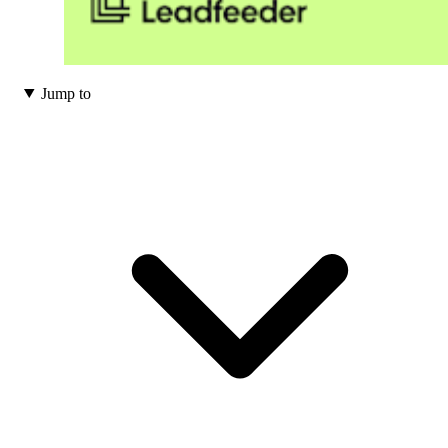
Jump to