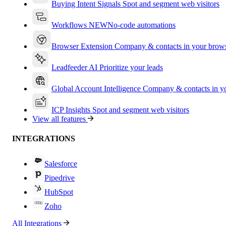
Buying Intent Signals
Spot and segment web visitors
Workflows
NEW
No-code automations
Browser Extension
Company & contacts in your brow
Leadfeeder AI
Prioritize your leads
Global Account Intelligence
Company & contacts in 
ICP Insights
Spot and segment web visitors
View all features
INTEGRATIONS
Salesforce
Pipedrive
HubSpot
Zoho
All Integrations