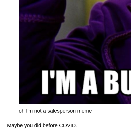
oh I'm not a salesperson meme
Maybe you did before COVID.