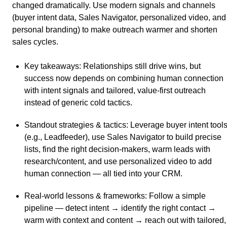
changed dramatically. Use modern signals and channels
(buyer intent data, Sales Navigator, personalized video, and
personal branding) to make outreach warmer and shorten
sales cycles.
Key takeaways
: Relationships still drive wins, but
success now depends on combining human connection
with intent signals and tailored, value-first outreach
instead of generic cold tactics.
Standout strategies & tactics
: Leverage buyer intent tool
(e.g., Leadfeeder), use Sales Navigator to build precise
lists, find the right decision-makers, warm leads with
research/content, and use personalized video to add
human connection — all tied into your CRM.
Real-world lessons & frameworks
: Follow a simple
pipeline — detect intent → identify the right contact →
warm with context and content → reach out with tailored,