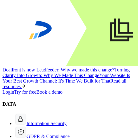
Dealfront is now Leadfeeder: Why we made this change?
Turning
Clarity Into Growth: Why We Made This Change
Your Website Is
Your Best Growth Channel: It's Time We Built for That
Read all
resources
Login
Try for free
Book a demo
DATA
Information Security
GDPR & Compliance