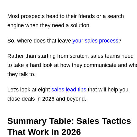
Most prospects head to their friends or a search
engine when they need a solution.
So, where does that leave
your sales process
?
Rather than starting from scratch, sales teams need
to take a hard look at how they communicate and wh
they talk to.
Let's look at eight
sales lead tips
that will help you
close deals in 2026 and beyond.
Summary Table: Sales Tactics
That Work in 2026