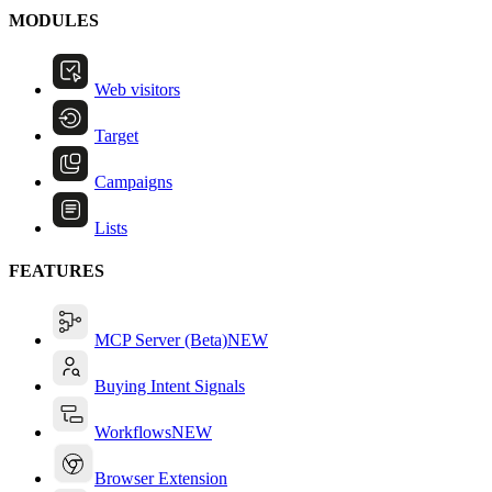
MODULES
Web visitors
Target
Campaigns
Lists
FEATURES
MCP Server (Beta)
NEW
Buying Intent Signals
Workflows
NEW
Browser Extension