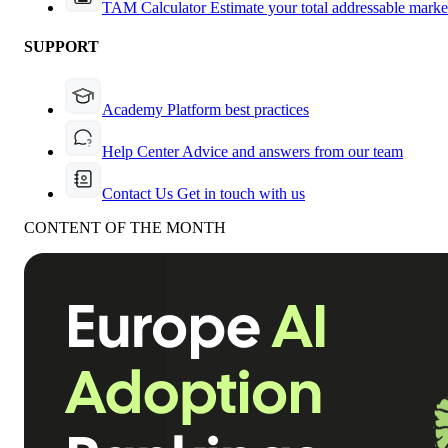
TAM Calculator
Estimate your total addressable marke
SUPPORT
Academy
Platform best practices
Help Center
Advice and answers from our team
Contact Us
Get in touch with us
CONTENT OF THE MONTH