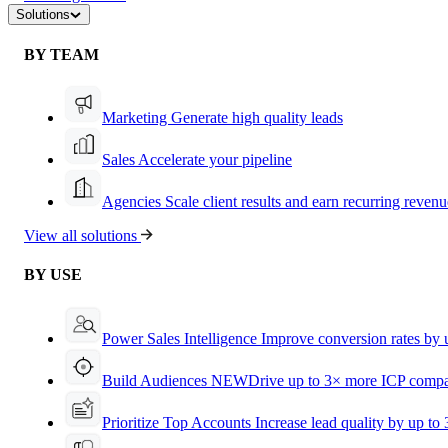
Solutions
BY TEAM
Marketing
Generate high quality leads
Sales
Accelerate your pipeline
Agencies
Scale client results and earn recurring revenu
View all solutions
BY USE
Power Sales Intelligence
Improve conversion rates by
Build Audiences
NEW
Drive up to 3× more ICP compa
Prioritize Top Accounts
Increase lead quality by up to