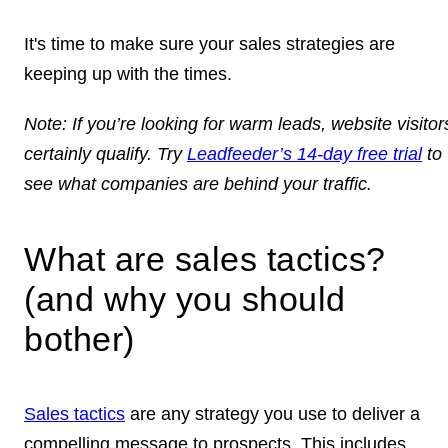
It's time to make sure your sales strategies are
keeping up with the times.
Note:
If you’re looking for warm leads, website visitor
certainly qualify. Try
Leadfeeder’s 14-day free trial
to
see what companies are behind your traffic.
What are sales tactics?
(and why you should
bother)
Sales tactics
are any strategy you use to deliver a
compelling message to prospects. This includes