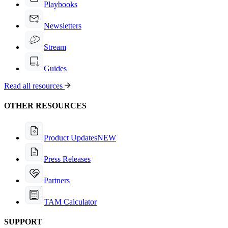
Playbooks
Newsletters
Stream
Guides
Read all resources
OTHER RESOURCES
Product Updates
NEW
Press Releases
Partners
TAM Calculator
SUPPORT