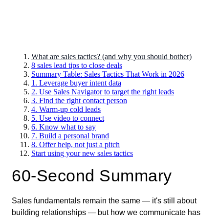
What are sales tactics? (and why you should bother)
8 sales lead tips to close deals
Summary Table: Sales Tactics That Work in 2026
1. Leverage buyer intent data
2. Use Sales Navigator to target the right leads
3. Find the right contact person
4. Warm-up cold leads
5. Use video to connect
6. Know what to say
7. Build a personal brand
8. Offer help, not just a pitch
Start using your new sales tactics
60-Second Summary
Sales fundamentals remain the same — it's still about
building relationships — but how we communicate has