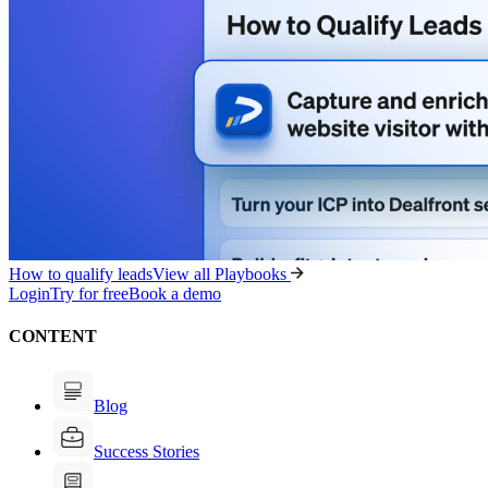
How to qualify leads
View all Playbooks
Login
Try for free
Book a demo
CONTENT
Blog
Success Stories