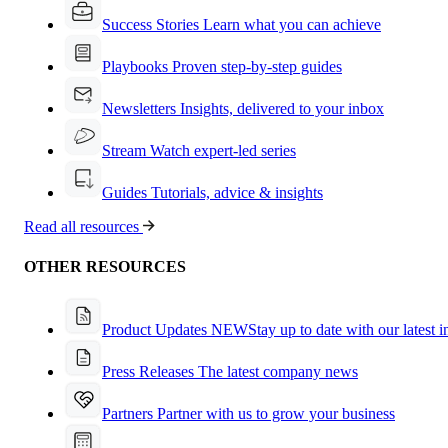
Success Stories
Learn what you can achieve
Playbooks
Proven step-by-step guides
Newsletters
Insights, delivered to your inbox
Stream
Watch expert-led series
Guides
Tutorials, advice & insights
Read all resources
OTHER RESOURCES
Product Updates
NEW
Stay up to date with our latest 
Press Releases
The latest company news
Partners
Partner with us to grow your business