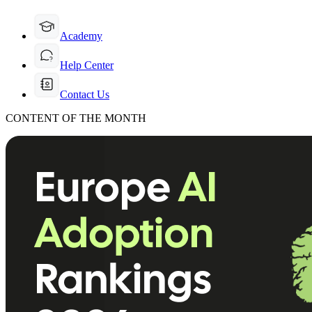
Academy
Help Center
Contact Us
CONTENT OF THE MONTH