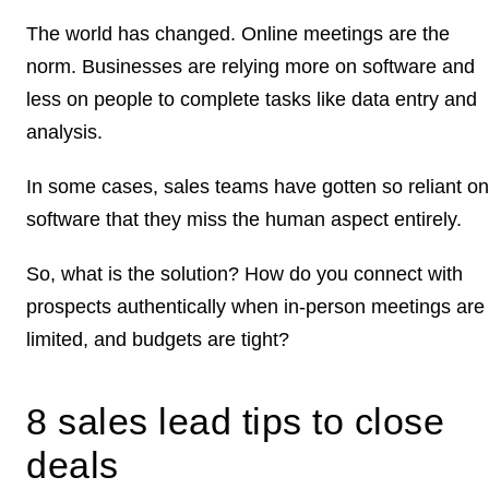
The world has changed. Online meetings are the
norm. Businesses are relying more on software and
less on people to complete tasks like data entry and
analysis.
In some cases, sales teams have gotten so reliant on
software that they miss the human aspect entirely.
So, what is the solution? How do you connect with
prospects authentically when in-person meetings are
limited, and budgets are tight?
8 sales lead tips to close
deals