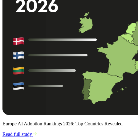
Europe AI Adoption Rankings 2026: Top Countries Revealed
Read full study