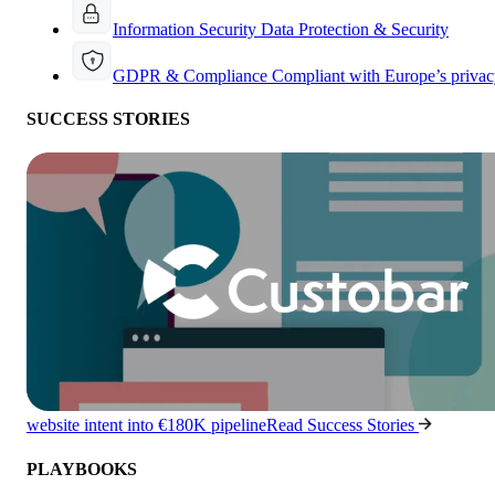
Information Security
Data Protection & Security
GDPR & Compliance
Compliant with Europe’s privac
SUCCESS STORIES
website intent into €180K pipeline
Read Success Stories
PLAYBOOKS