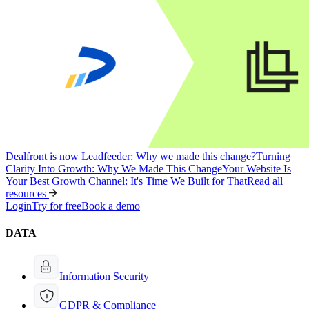
Dealfront is now Leadfeeder: Why we made this change?
Turning
Clarity Into Growth: Why We Made This Change
Your Website Is
Your Best Growth Channel: It's Time We Built for That
Read all
resources
Login
Try for free
Book a demo
DATA
Information Security
GDPR & Compliance