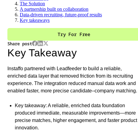
The Solution
A partnership built on collaboration
Data-driven recruiting, future-proof results
Key takeaways
Try For Free
Share post
Key Takeaway
Instaffo partnered with Leadfeeder to build a reliable,
enriched data layer that removed friction from its recruiting
experience. The integration reduced manual data work and
enabled faster, more precise candidate–company matching.
Key takeaway
: A reliable, enriched data foundation
produced immediate, measurable improvements—more
precise matches, higher engagement, and faster product
innovation.