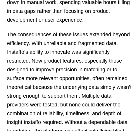
down in manual work, spending valuable hours filling
in data gaps rather than focusing on product
development or user experience.
The consequences of these issues extended beyond
efficiency. With unreliable and fragmented data,
Instaffo’s ability to innovate was significantly
restricted. New product features, especially those
designed to improve precision in matching or to
surface more relevant opportunities, often remained
theoretical because the underlying data simply wasn’
strong enough to support them. Multiple data
providers were tested, but none could deliver the
combination of reliability, timeliness, and depth of
insight Instaffo required. Without a dependable data
foundation, the platform was effectively flying blind,