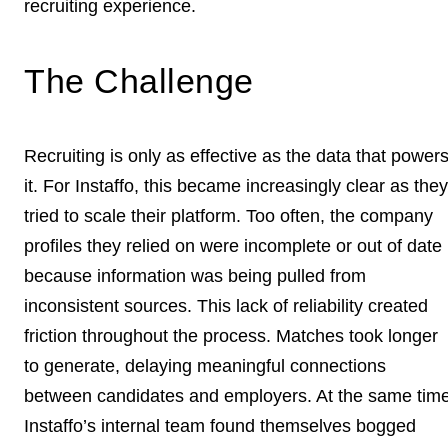
recruiting experience.
The Challenge
Recruiting is only as effective as the data that power
it. For Instaffo, this became increasingly clear as they
tried to scale their platform. Too often, the company
profiles they relied on were incomplete or out of date
because information was being pulled from
inconsistent sources. This lack of reliability created
friction throughout the process. Matches took longer
to generate, delaying meaningful connections
between candidates and employers. At the same time
Instaffo’s internal team found themselves bogged