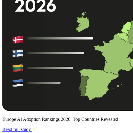
Europe AI Adoption Rankings 2026: Top Countries Revealed
Read full study