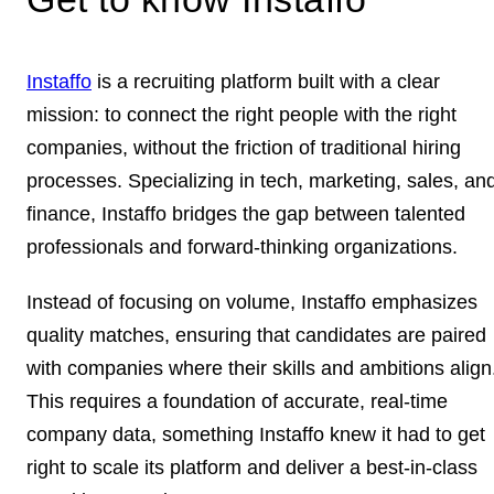
Instaffo
is a recruiting platform built with a clear
mission: to connect the right people with the right
companies, without the friction of traditional hiring
processes. Specializing in tech, marketing, sales, an
finance, Instaffo bridges the gap between talented
professionals and forward-thinking organizations.
Instead of focusing on volume, Instaffo emphasizes
quality matches, ensuring that candidates are paired
with companies where their skills and ambitions align
This requires a foundation of accurate, real-time
company data, something Instaffo knew it had to get
right to scale its platform and deliver a best-in-class