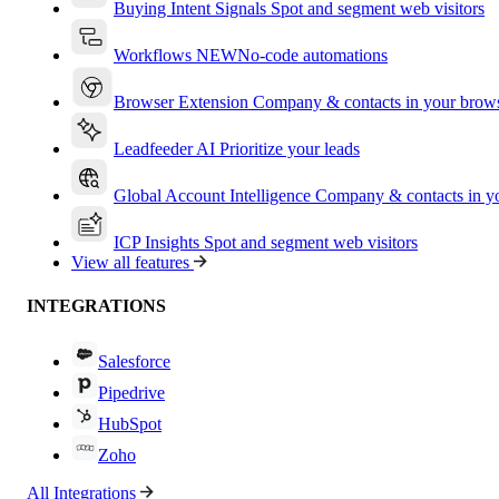
Buying Intent Signals
Spot and segment web visitors
Workflows
NEW
No-code automations
Browser Extension
Company & contacts in your brow
Leadfeeder AI
Prioritize your leads
Global Account Intelligence
Company & contacts in 
ICP Insights
Spot and segment web visitors
View all features
INTEGRATIONS
Salesforce
Pipedrive
HubSpot
Zoho
All Integrations