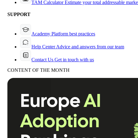
TAM Calculator
Estimate your total addressable marke
SUPPORT
Academy
Platform best practices
Help Center
Advice and answers from our team
Contact Us
Get in touch with us
CONTENT OF THE MONTH