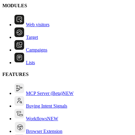
MODULES
Web visitors
Target
Campaigns
Lists
FEATURES
MCP Server (Beta)
NEW
Buying Intent Signals
Workflows
NEW
Browser Extension