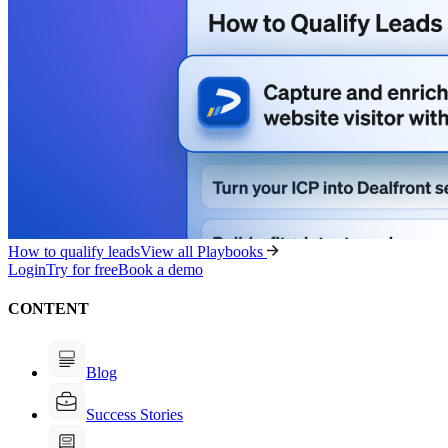
How to qualify leads
View all Playbooks
Login
Try for free
Book a demo
CONTENT
Blog
Success Stories