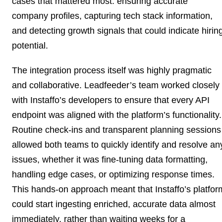
cases that mattered most: ensuring accurate
company profiles, capturing tech stack information,
and detecting growth signals that could indicate hirin
potential.
The integration process itself was highly pragmatic
and collaborative. Leadfeeder’s team worked closely
with Instaffo’s developers to ensure that every API
endpoint was aligned with the platform’s functionality.
Routine check-ins and transparent planning sessions
allowed both teams to quickly identify and resolve an
issues, whether it was fine-tuning data formatting,
handling edge cases, or optimizing response times.
This hands-on approach meant that Instaffo’s platfor
could start ingesting enriched, accurate data almost
immediately, rather than waiting weeks for a