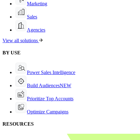
Marketing
Sales
Agencies
View all solutions
BY USE
Power Sales Intelligence
Build Audiences
NEW
Prioritize Top Accounts
Optimize Campaigns
RESOURCES