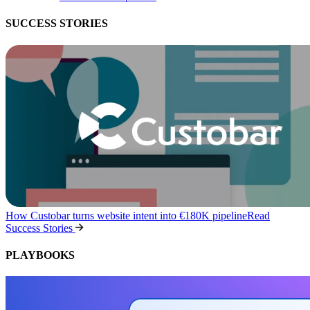
SUCCESS STORIES
How Custobar turns website intent into €180K pipeline
Read
Success Stories
PLAYBOOKS