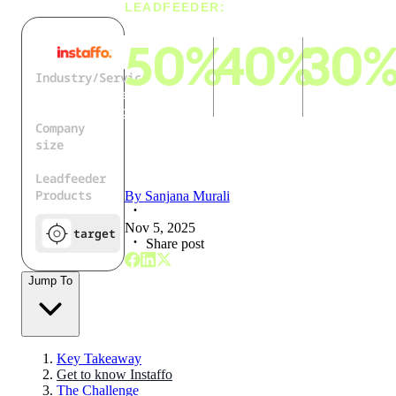
LEADFEEDER:
50%
40%
30
Industry/Service
IT Services and
reduction
faster
increase in
IT Consulting
in manual
rollout of
candidate-
Company
workload
new
to-
size
features &
placement
51 - 200
Leadfeeder
processes
efficiency
Products
By
Sanjana Murali
Nov 5, 2025
target
Share post
Jump To
Key Takeaway
Get to know Instaffo
The Challenge