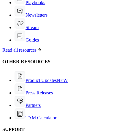
Playbooks
Newsletters
Stream
Guides
Read all resources
OTHER RESOURCES
Product Updates
NEW
Press Releases
Partners
TAM Calculator
SUPPORT