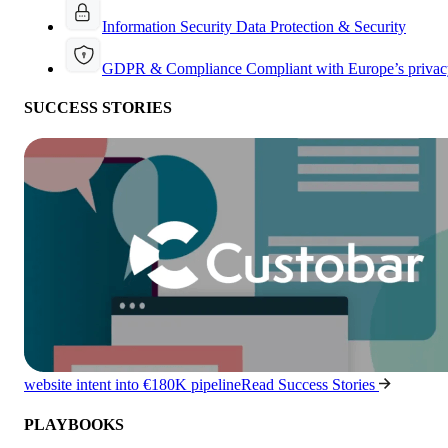
Information Security
Data Protection & Security
GDPR & Compliance
Compliant with Europe’s privac
SUCCESS STORIES
website intent into €180K pipeline
Read Success Stories
PLAYBOOKS