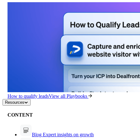
How to qualify leads
View all Playbooks
Resources
CONTENT
Blog
Expert insights on growth