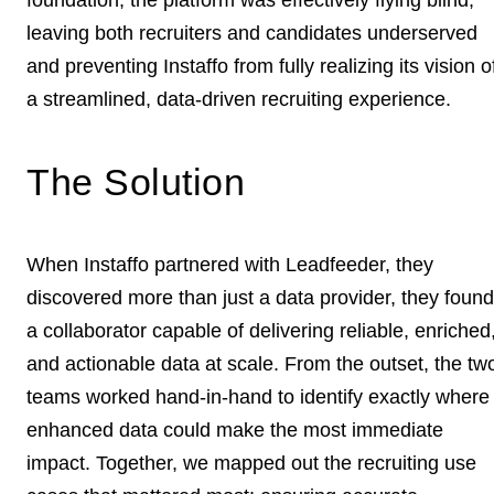
leaving both recruiters and candidates underserved
and preventing Instaffo from fully realizing its vision o
a streamlined, data-driven recruiting experience.
The Solution
When Instaffo partnered with Leadfeeder, they
discovered more than just a data provider, they found
a collaborator capable of delivering reliable, enriched
and actionable data at scale. From the outset, the tw
teams worked hand-in-hand to identify exactly where
enhanced data could make the most immediate
impact. Together, we mapped out the recruiting use