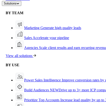
Solutions
BY TEAM
Marketing
Generate high quality leads
Sales
Accelerate your pipeline
Agencies
Scale client results and earn recurring revenu
View all solutions
BY USE
Power Sales Intelligence
Improve conversion rates by
Build Audiences
NEW
Drive up to 3× more ICP compa
Prioritize Top Accounts
Increase lead quality by up to