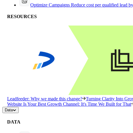
Optimize Campaigns
Reduce cost per qualified lead b
RESOURCES
Leadfeeder: Why we made this change?
Turning Clarity Into G
Website Is Your Best Growth Channel: It's Time We Built for That
Data
DATA