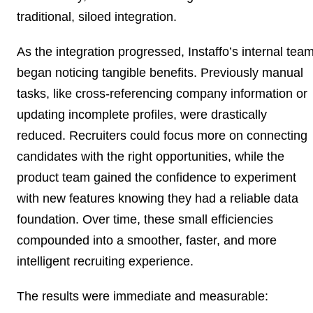
traditional, siloed integration.
As the integration progressed, Instaffo’s internal tea
began noticing tangible benefits. Previously manual
tasks, like cross-referencing company information or
updating incomplete profiles, were drastically
reduced. Recruiters could focus more on connecting
candidates with the right opportunities, while the
product team gained the confidence to experiment
with new features knowing they had a reliable data
foundation. Over time, these small efficiencies
compounded into a smoother, faster, and more
intelligent recruiting experience.
The results were immediate and measurable: