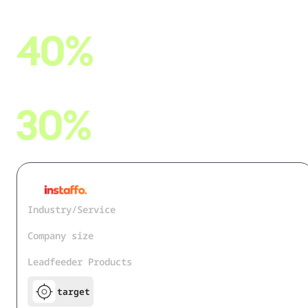
reduction in manual workload
40%
faster rollout of new features & processes
30%
increase in candidate-to-placement efficiency
Industry/Service
IT Services and IT Consulting
Company size
51 - 200
Leadfeeder Products
target