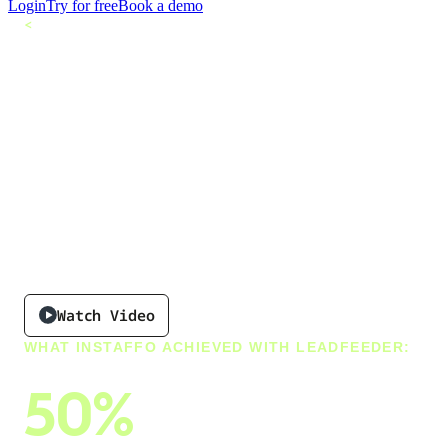
Login
Try for free
Book a demo
<
All customers
Why Instaffo Chose
Leadfeeder to
Power a Future-
Proof Recruiting
Experience
Watch Video
WHAT INSTAFFO ACHIEVED WITH LEADFEEDER:
50%