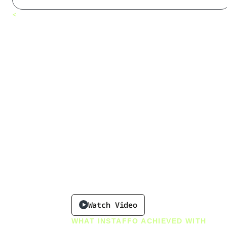
Why Instaffo
<
All customers
Chose
Leadfeeder
to Power a
Future-Proof
Recruiting
Experience
Watch Video
WHAT INSTAFFO ACHIEVED WITH