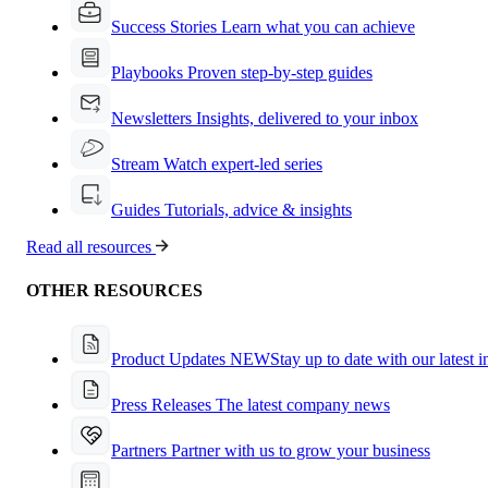
Success Stories
Learn what you can achieve
Playbooks
Proven step-by-step guides
Newsletters
Insights, delivered to your inbox
Stream
Watch expert-led series
Guides
Tutorials, advice & insights
Read all resources
OTHER RESOURCES
Product Updates
NEW
Stay up to date with our latest 
Press Releases
The latest company news
Partners
Partner with us to grow your business