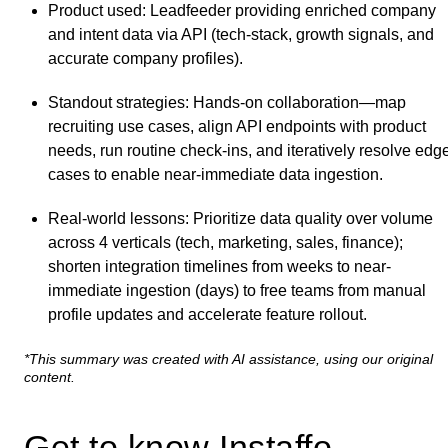
Product used
: Leadfeeder providing enriched company
and intent data via API (tech-stack, growth signals, and
accurate company profiles).
Standout strategies
: Hands-on collaboration—map
recruiting use cases, align API endpoints with product
needs, run routine check-ins, and iteratively resolve edg
cases to enable near-immediate data ingestion.
Real-world lessons
: Prioritize data quality over volume
across 4 verticals (tech, marketing, sales, finance);
shorten integration timelines from weeks to near-
immediate ingestion (days) to free teams from manual
profile updates and accelerate feature rollout.
*This summary was created with AI assistance, using our original
content.
Get to know Instaffo