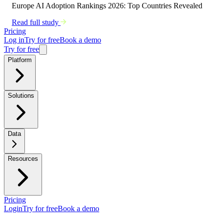
Europe AI Adoption Rankings 2026: Top Countries Revealed
Read full study
Pricing
Log in
Try for free
Book a demo
Try for free
Platform
Solutions
Data
Resources
Pricing
Login
Try for free
Book a demo