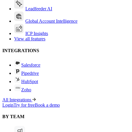
Leadfeeder AI
Global Account Intelligence
ICP Insights
View all features
INTEGRATIONS
Salesforce
Pipedrive
HubSpot
Zoho
All Integrations
Login
Try for free
Book a demo
BY TEAM