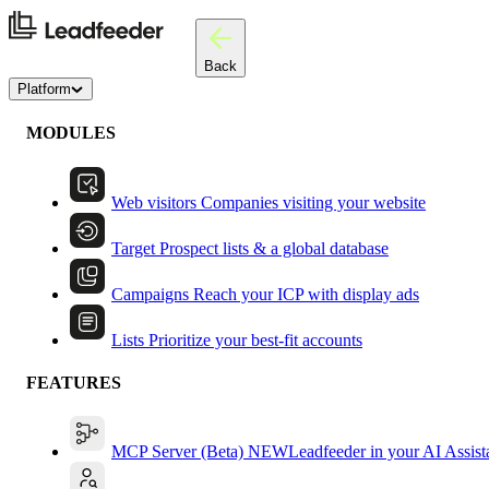
Back
Platform
MODULES
Web visitors
Companies visiting your website
Target
Prospect lists & a global database
Campaigns
Reach your ICP with display ads
Lists
Prioritize your best-fit accounts
FEATURES
MCP Server (Beta)
NEW
Leadfeeder in your AI Assist