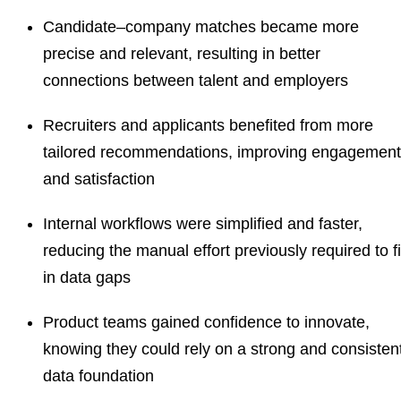
Candidate–company matches became more
precise and relevant, resulting in better
connections between talent and employers
Recruiters and applicants benefited from more
tailored recommendations, improving engagement
and satisfaction
Internal workflows were simplified and faster,
reducing the manual effort previously required to fi
in data gaps
Product teams gained confidence to innovate,
knowing they could rely on a strong and consisten
data foundation