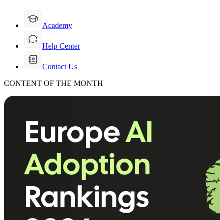
Academy
Help Center
Contact Us
CONTENT OF THE MONTH