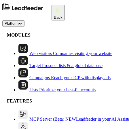
Back
Platform
MODULES
Web visitors
Companies visiting your website
Target
Prospect lists & a global database
Campaigns
Reach your ICP with display ads
Lists
Prioritize your best-fit accounts
FEATURES
MCP Server (Beta)
NEW
Leadfeeder in your AI Assist