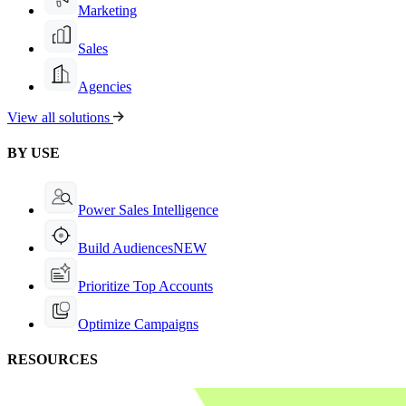
Marketing
Sales
Agencies
View all solutions
BY USE
Power Sales Intelligence
Build Audiences
NEW
Prioritize Top Accounts
Optimize Campaigns
RESOURCES