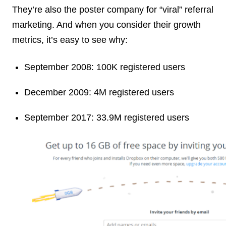
They’re also the poster company for “viral” referral
marketing. And when you consider their growth
metrics, it’s easy to see why:
September 2008: 100K registered users
December 2009: 4M registered users
September 2017: 33.9M registered users