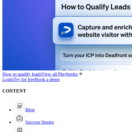
How to qualify leads
View all Playbooks
Login
Try for free
Book a demo
CONTENT
Blog
Success Stories