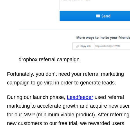
dropbox referral campaign
Fortunately, you don’t need your referral marketing
campaign to go viral in order to generate leads.
During our launch phase,
Leadfeeder
used referral
marketing to accelerate growth and acquire new user
for our MVP (minimum viable product). After referring
new customers to our free trial, we rewarded users