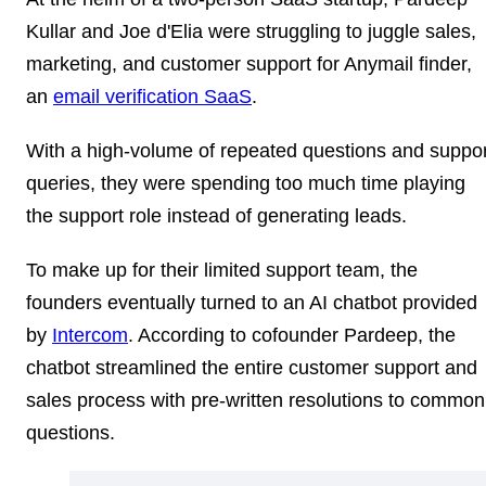
Kullar and Joe d'Elia were struggling to juggle sales,
marketing, and customer support for Anymail finder,
an
email verification SaaS
.
With a high-volume of repeated questions and suppor
queries, they were spending too much time playing
the support role instead of generating leads.
To make up for their limited support team, the
founders eventually turned to an AI chatbot provided
by
Intercom
. According to cofounder Pardeep, the
chatbot streamlined the entire customer support and
sales process with pre-written resolutions to common
questions.