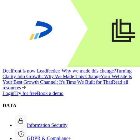
Dealfront is now Leadfeeder: Why we made this change?
Turning
Clarity Into Growth: Why We Made This Change
Your Website Is
Your Best Growth Channel: It's Time We Built for That
Read all
resources
Login
Try for free
Book a demo
DATA
Information Security
GDPR & Compliance