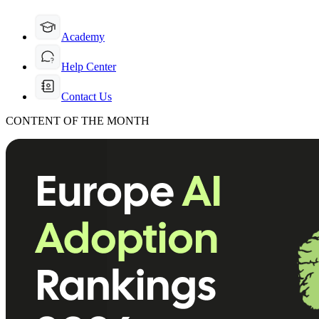
Academy
Help Center
Contact Us
CONTENT OF THE MONTH