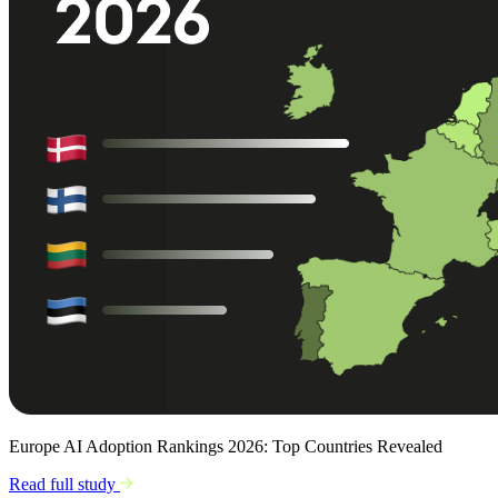
Europe AI Adoption Rankings 2026: Top Countries Revealed
Read full study