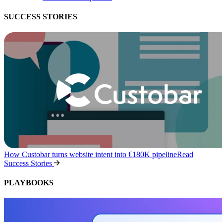
SUCCESS STORIES
How Custobar turns website intent into €180K pipeline
Read
Success Stories
PLAYBOOKS