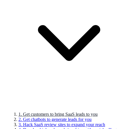
1. Get customers to bring SaaS leads to you
2. Get chatbots to generate leads for you
3. Hack SaaS review sites to expand your reach