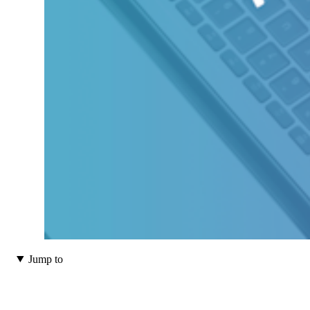
Jump to