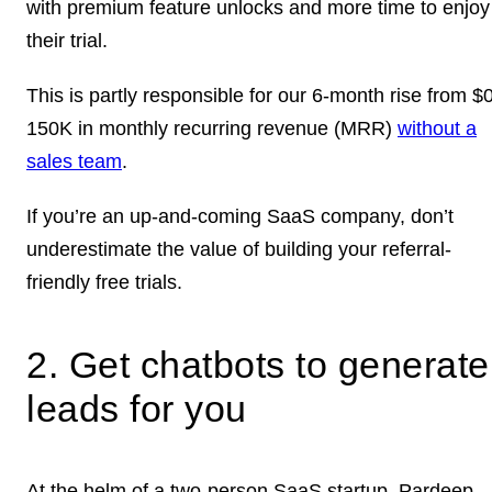
with premium feature unlocks and more time to enjoy
their trial.
This is partly responsible for our 6-month rise from $
150K in monthly recurring revenue (MRR)
without a
sales team
.
If you’re an up-and-coming SaaS company, don’t
underestimate the value of building your referral-
friendly free trials.
2. Get chatbots to generate
leads for you
At the helm of a two-person SaaS startup, Pardeep