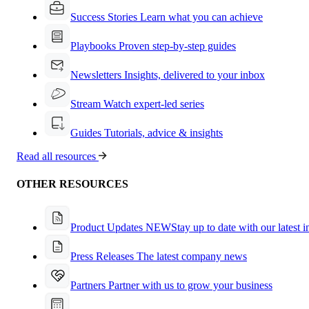
Success Stories
Learn what you can achieve
Playbooks
Proven step-by-step guides
Newsletters
Insights, delivered to your inbox
Stream
Watch expert-led series
Guides
Tutorials, advice & insights
Read all resources
OTHER RESOURCES
Product Updates
NEW
Stay up to date with our latest 
Press Releases
The latest company news
Partners
Partner with us to grow your business