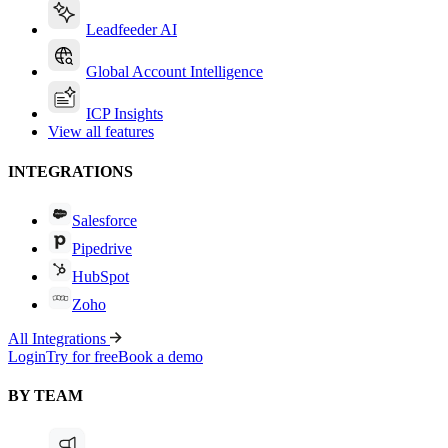
Leadfeeder AI
Global Account Intelligence
ICP Insights
View all features
INTEGRATIONS
Salesforce
Pipedrive
HubSpot
Zoho
All Integrations
Login
Try for free
Book a demo
BY TEAM