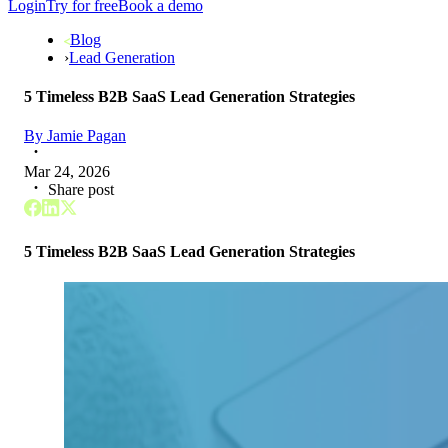
Login
Try for free
Book a demo
Blog
›
Lead Generation
5 Timeless B2B SaaS Lead Generation Strategies
By
Jamie Pagan
Mar 24, 2026
Share post
5 Timeless B2B SaaS Lead Generation Strategies