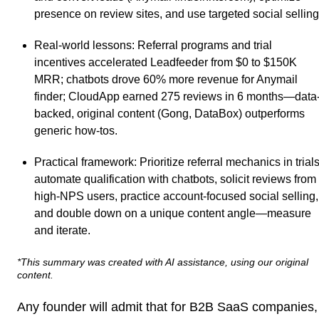
presence on review sites, and use targeted social selling
Real-world lessons
: Referral programs and trial
incentives accelerated Leadfeeder from $0 to $150K
MRR; chatbots drove 60% more revenue for Anymail
finder; CloudApp earned 275 reviews in 6 months—data
backed, original content (Gong, DataBox) outperforms
generic how-tos.
Practical framework
: Prioritize referral mechanics in trials
automate qualification with chatbots, solicit reviews from
high-NPS users, practice account-focused social selling,
and double down on a unique content angle—measure
and iterate.
*This summary was created with AI assistance, using our original
content.
Any founder will admit that for B2B SaaS companies,