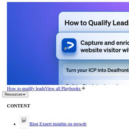
How to qualify leads
View all Playbooks
Resources
CONTENT
Blog
Expert insights on growth