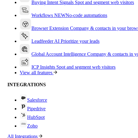
Buying Intent Signals
Spot and segment web visitors
Workflows
NEW
No-code automations
Browser Extension
Company & contacts in your brow
Leadfeeder AI
Prioritize your leads
Global Account Intelligence
Company & contacts in 
ICP Insights
Spot and segment web visitors
View all features
INTEGRATIONS
Salesforce
Pipedrive
HubSpot
Zoho
All Integrations