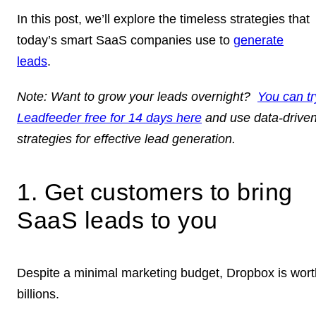
In this post, we’ll explore the timeless strategies that
today’s smart SaaS companies use to
generate
leads
.
Note:
Want to grow your leads overnight?
You can tr
Leadfeeder free for 14 days here
and use data-drive
strategies for effective lead generation.
1. Get customers to bring
SaaS leads to you
Despite a minimal marketing budget, Dropbox is wort
billions.