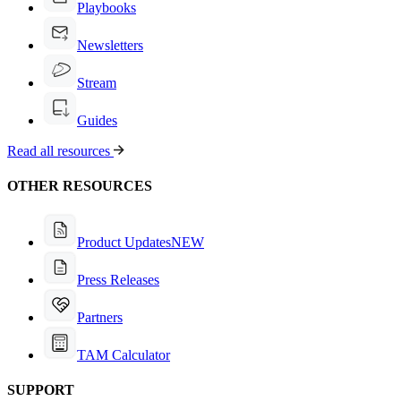
Playbooks
Newsletters
Stream
Guides
Read all resources
OTHER RESOURCES
Product Updates
NEW
Press Releases
Partners
TAM Calculator
SUPPORT