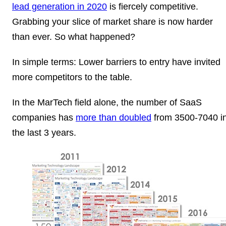
lead generation in 2020
is fiercely competitive.
Grabbing your slice of market share is now harder
than ever. So what happened?
In simple terms: Lower barriers to entry have invited
more competitors to the table.
In the MarTech field alone, the number of SaaS
companies has
more than doubled
from 3500-7040 i
the last 3 years.