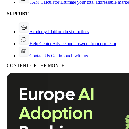
TAM Calculator
Estimate your total addressable marke
SUPPORT
Academy
Platform best practices
Help Center
Advice and answers from our team
Contact Us
Get in touch with us
CONTENT OF THE MONTH