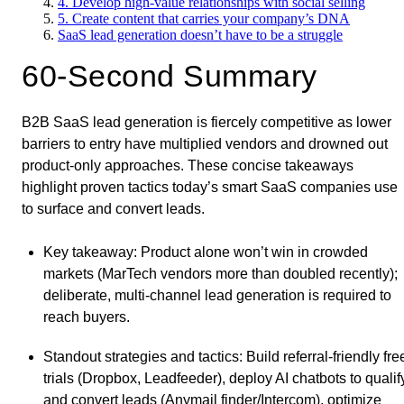
4. Develop high-value relationships with social selling
5. Create content that carries your company’s DNA
SaaS lead generation doesn’t have to be a struggle
60-Second Summary
B2B SaaS lead generation is fiercely competitive as lower
barriers to entry have multiplied vendors and drowned out
product-only approaches. These concise takeaways
highlight proven tactics today’s smart SaaS companies use
to surface and convert leads.
Key takeaway
: Product alone won’t win in crowded
markets (MarTech vendors more than doubled recently);
deliberate, multi-channel lead generation is required to
reach buyers.
Standout strategies and tactics
: Build referral-friendly fre
trials (Dropbox, Leadfeeder), deploy AI chatbots to qualif
and convert leads (Anymail finder/Intercom), optimize