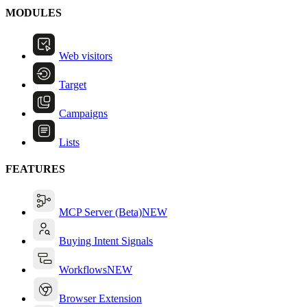
MODULES
Web visitors
Target
Campaigns
Lists
FEATURES
MCP Server (Beta)
NEW
Buying Intent Signals
Workflows
NEW
Browser Extension