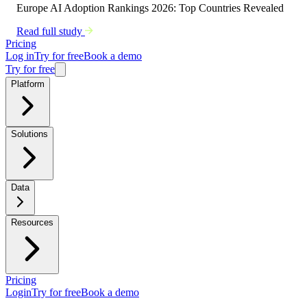
Europe AI Adoption Rankings 2026: Top Countries Revealed
Read full study
Pricing
Log in
Try for free
Book a demo
Try for free
Platform
Solutions
Data
Resources
Pricing
Login
Try for free
Book a demo