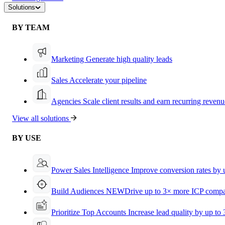
Solutions
BY TEAM
Marketing
Generate high quality leads
Sales
Accelerate your pipeline
Agencies
Scale client results and earn recurring revenu
View all solutions
BY USE
Power Sales Intelligence
Improve conversion rates by
Build Audiences
NEW
Drive up to 3× more ICP compa
Prioritize Top Accounts
Increase lead quality by up to