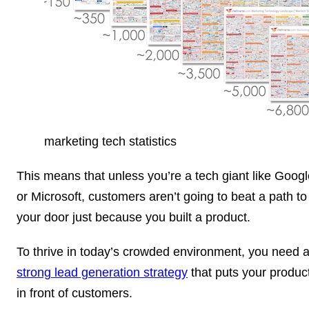
marketing tech statistics
This means that unless you’re a tech giant like Googl
or Microsoft, customers aren’t going to beat a path to
your door just because you built a product.
To thrive in today’s crowded environment, you need 
strong lead generation strategy
that puts your produc
in front of customers.