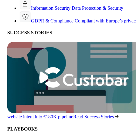
Information Security
Data Protection & Security
GDPR & Compliance
Compliant with Europe’s privac
SUCCESS STORIES
website intent into €180K pipeline
Read Success Stories
PLAYBOOKS