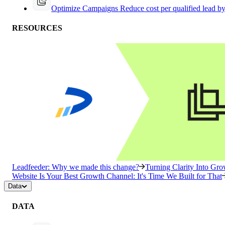
Optimize Campaigns
Reduce cost per qualified lead b
RESOURCES
Leadfeeder: Why we made this change?
Turning Clarity Into G
Website Is Your Best Growth Channel: It's Time We Built for That
Data
DATA