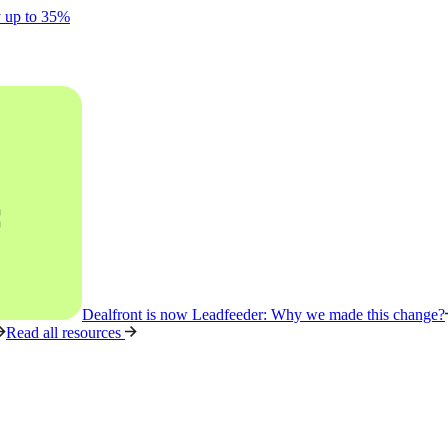
y up to 35%
Dealfront is now Leadfeeder: Why we made this change?
Read all resources