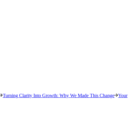
Turning Clarity Into Growth: Why We Made This Change
Your