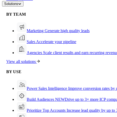
Solutions
BY TEAM
Marketing
Generate high quality leads
Sales
Accelerate your pipeline
Agencies
Scale client results and earn recurring revenu
View all solutions
BY USE
Power Sales Intelligence
Improve conversion rates by
Build Audiences
NEW
Drive up to 3× more ICP compa
Prioritize Top Accounts
Increase lead quality by up to