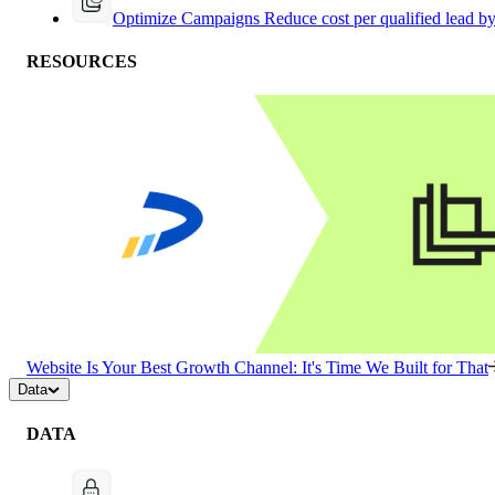
Optimize Campaigns
Reduce cost per qualified lead b
RESOURCES
Website Is Your Best Growth Channel: It's Time We Built for That
Data
DATA