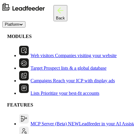
Back
Platform
MODULES
Web visitors
Companies visiting your website
Target
Prospect lists & a global database
Campaigns
Reach your ICP with display ads
Lists
Prioritize your best-fit accounts
FEATURES
MCP Server (Beta)
NEW
Leadfeeder in your AI Assist