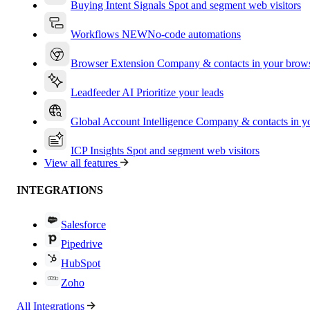
Buying Intent Signals
Spot and segment web visitors
Workflows
NEW
No-code automations
Browser Extension
Company & contacts in your brow
Leadfeeder AI
Prioritize your leads
Global Account Intelligence
Company & contacts in 
ICP Insights
Spot and segment web visitors
View all features
INTEGRATIONS
Salesforce
Pipedrive
HubSpot
Zoho
All Integrations