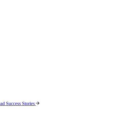
ad Success Stories