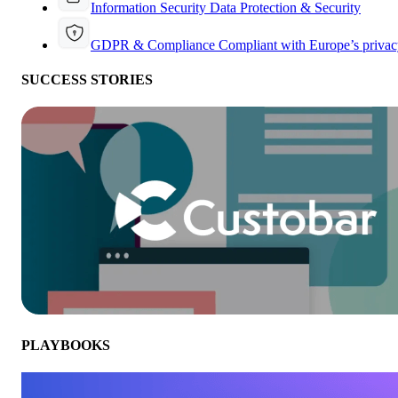
Information Security
Data Protection & Security
GDPR & Compliance
Compliant with Europe’s privac
SUCCESS STORIES
PLAYBOOKS