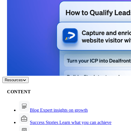
Resources
CONTENT
Blog
Expert insights on growth
Success Stories
Learn what you can achieve