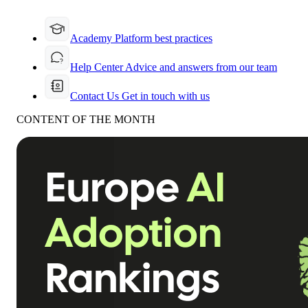
Academy
Platform best practices
Help Center
Advice and answers from our team
Contact Us
Get in touch with us
CONTENT OF THE MONTH