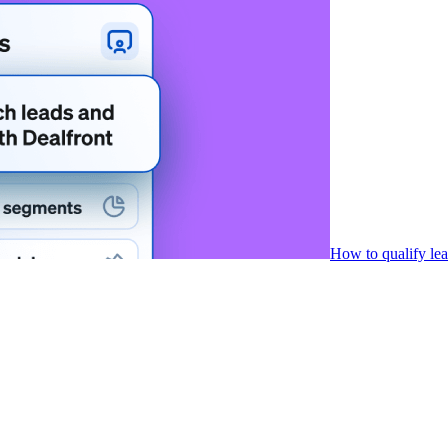
How to qualify le