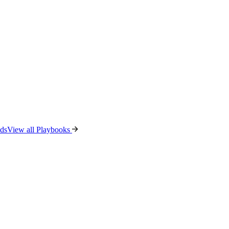
ads
View all Playbooks