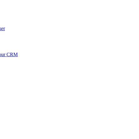
ser
your CRM