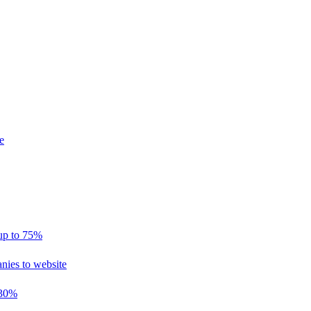
e
 up to 75%
nies to website
 30%