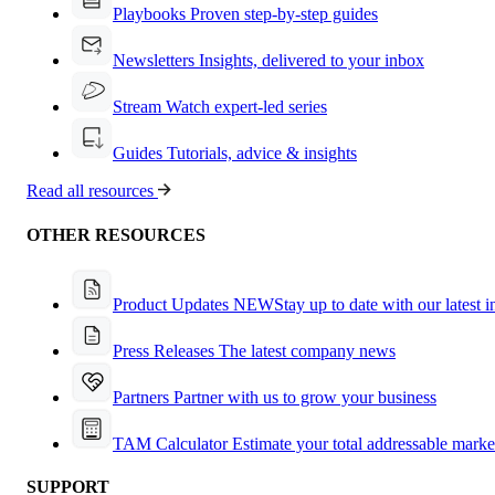
Playbooks
Proven step-by-step guides
Newsletters
Insights, delivered to your inbox
Stream
Watch expert-led series
Guides
Tutorials, advice & insights
Read all resources
OTHER RESOURCES
Product Updates
NEW
Stay up to date with our latest 
Press Releases
The latest company news
Partners
Partner with us to grow your business
TAM Calculator
Estimate your total addressable marke
SUPPORT