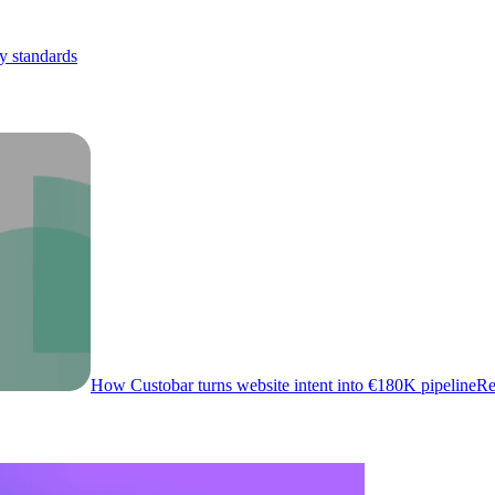
y standards
How Custobar turns website intent into €180K pipeline
Re