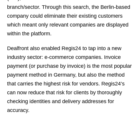
branch/sector. Through this search, the Berlin-based
company could eliminate their existing customers
which meant only relevant companies are displayed
within the platform.
Dealfront also enabled Regis24 to
tap into a new
industry sector: e-commerce companies
. Invoice
payment (or purchase by invoice) is the most popular
payment method in Germany, but also the method
that carries the highest risk for vendors. Regis24’s
can now reduce that risk for clients by thoroughly
checking identities and delivery addresses for
accuracy.