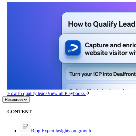
How to qualify leads
View all Playbooks
Resources
CONTENT
Blog
Expert insights on growth