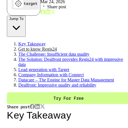
Mar 24, 2026
target
Share post
Jump To
Key Takeaway
Get to know Regis24
The Challenge: Insufficient data quality
The Solution: Dealfront provides Regis24 with impressive
data
Lead generation with Target
Company Information with Connect
Datacare – The Engine for Master Data Management
Dealfront: Impressive quality and reliability
Try For Free
Share post
Key Takeaway