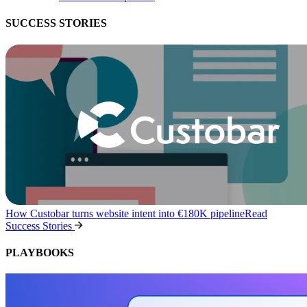
SUCCESS STORIES
How Custobar turns website intent into €180K pipeline
Read
Success Stories
PLAYBOOKS