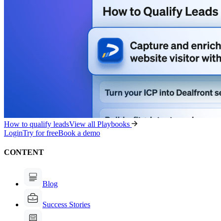
How to qualify leads
View all Playbooks
Login
Try for free
Book a demo
CONTENT
Blog
Success Stories