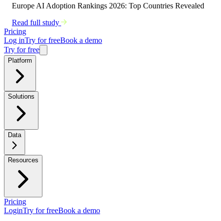
Europe AI Adoption Rankings 2026: Top Countries Revealed
Read full study
Pricing
Log in
Try for free
Book a demo
Try for free
Platform
Solutions
Data
Resources
Pricing
Login
Try for free
Book a demo