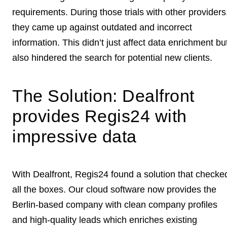
requirements
. During those trials with other providers
they came up against outdated and incorrect
information. This didn’t just affect data enrichment bu
also hindered the
search for potential new clients
.
The Solution: Dealfront
provides Regis24 with
impressive data
With Dealfront, Regis24 found a solution that checke
all the boxes. Our cloud software now provides the
Berlin-based company with
clean company profiles
and high-quality leads which enriches existing