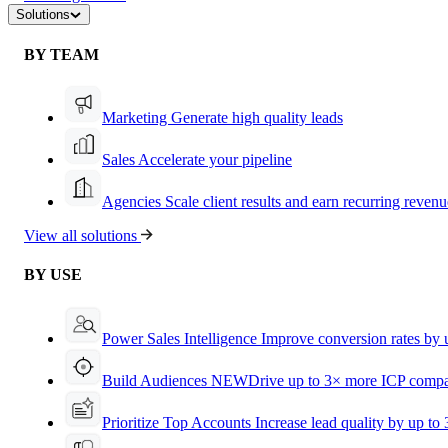
Solutions
BY TEAM
Marketing
Generate high quality leads
Sales
Accelerate your pipeline
Agencies
Scale client results and earn recurring revenu
View all solutions
BY USE
Power Sales Intelligence
Improve conversion rates by
Build Audiences
NEW
Drive up to 3× more ICP compa
Prioritize Top Accounts
Increase lead quality by up to