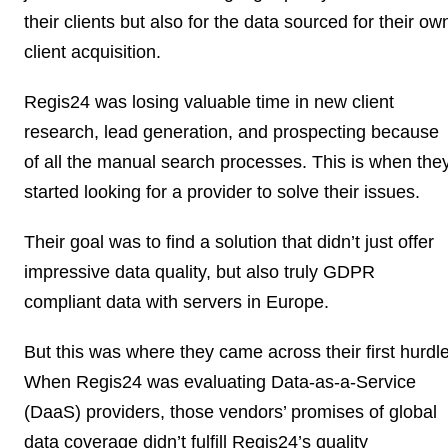
their clients but also for the data sourced for their ow
client acquisition.
Regis24 was losing valuable time in new client
research, lead generation, and prospecting because
of all the manual search processes. This is when the
started looking for a provider to solve their issues.
Their goal was to find a solution that didn’t just
offer
impressive data quality
, but also
truly GDPR
compliant data with servers in Europe
.
But this was where they came across their first hurdle
When Regis24 was evaluating Data-as-a-Service
(DaaS) providers, those vendors’ promises of global
data coverage didn’t fulfill
Regis24’s quality