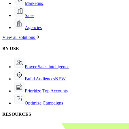
Marketing
Sales
Agencies
View all solutions
BY USE
Power Sales Intelligence
Build Audiences
NEW
Prioritize Top Accounts
Optimize Campaigns
RESOURCES