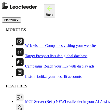
Back
Platform
MODULES
Web visitors
Companies visiting your website
Target
Prospect lists & a global database
Campaigns
Reach your ICP with display ads
Lists
Prioritize your best-fit accounts
FEATURES
MCP Server (Beta)
NEW
Leadfeeder in your AI Assist