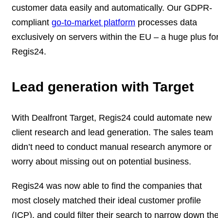
customer data easily and automatically.
Our GDPR-
compliant
go-to-market platform
processes data
exclusively on servers within the EU – a huge plus fo
Regis24.
Lead generation with Target
With Dealfront Target, Regis24 could
automate new
client research and lead generation
. The sales team
didn’t need to conduct manual research anymore or
worry about missing out on potential business.
Regis24 was now able to find the companies that
most closely
matched their ideal customer profile
(ICP)
, and could filter their search to narrow down th