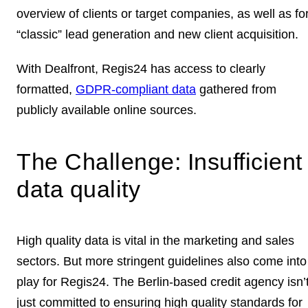
overview of clients or target companies
, as well as fo
“classic”
lead generation and new client acquisition
.
With Dealfront, Regis24 has access to clearly
formatted,
GDPR-compliant data
gathered from
publicly available online sources.
The Challenge: Insufficient
data quality
High quality data is vital in the marketing and sales
sectors. But more stringent guidelines also come into
play for Regis24. The Berlin-based credit agency isn’
just committed to ensuring
high quality standards
for