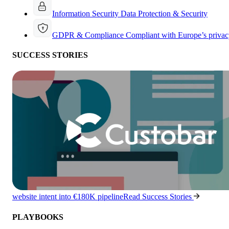
Information Security
Data Protection & Security
GDPR & Compliance
Compliant with Europe’s privac
SUCCESS STORIES
website intent into €180K pipeline
Read Success Stories
PLAYBOOKS