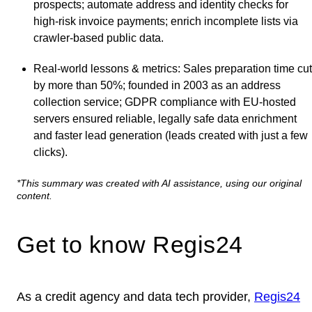
prospects; automate address and identity checks for
high‑risk invoice payments; enrich incomplete lists via
crawler‑based public data.
Real‑world lessons & metrics
: Sales preparation time cut
by more than 50%; founded in 2003 as an address
collection service; GDPR compliance with EU‑hosted
servers ensured reliable, legally safe data enrichment
and faster lead generation (leads created with just a few
clicks).
*This summary was created with AI assistance, using our original
content.
Get to know Regis24
As a credit agency and data tech provider,
Regis24