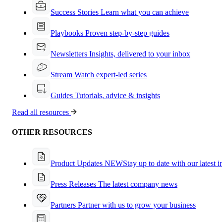
Success Stories
Learn what you can achieve
Playbooks
Proven step-by-step guides
Newsletters
Insights, delivered to your inbox
Stream
Watch expert-led series
Guides
Tutorials, advice & insights
Read all resources
OTHER RESOURCES
Product Updates
NEW
Stay up to date with our latest 
Press Releases
The latest company news
Partners
Partner with us to grow your business