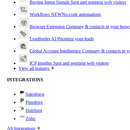
Buying Intent Signals
Spot and segment web visitors
Workflows
NEW
No-code automations
Browser Extension
Company & contacts in your brow
Leadfeeder AI
Prioritize your leads
Global Account Intelligence
Company & contacts in 
ICP Insights
Spot and segment web visitors
View all features
INTEGRATIONS
Salesforce
Pipedrive
HubSpot
Zoho
All Integrations