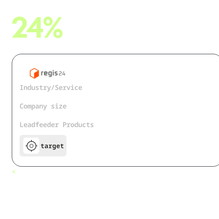
24%
more contacts were enriched with Dealfront
Industry/Service
Business Directory
Company size
50+
Leadfeeder Products
target
How Regis24
<
All customers
Leverages the