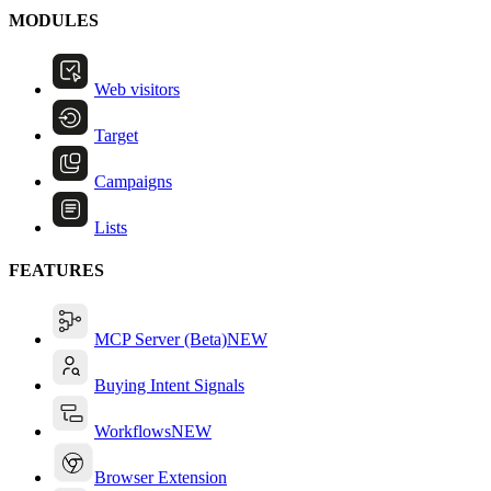
MODULES
Web visitors
Target
Campaigns
Lists
FEATURES
MCP Server (Beta)
NEW
Buying Intent Signals
Workflows
NEW
Browser Extension