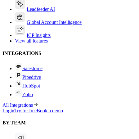
Leadfeeder AI
Global Account Intelligence
ICP Insights
View all features
INTEGRATIONS
Salesforce
Pipedrive
HubSpot
Zoho
All Integrations
Login
Try for free
Book a demo
BY TEAM