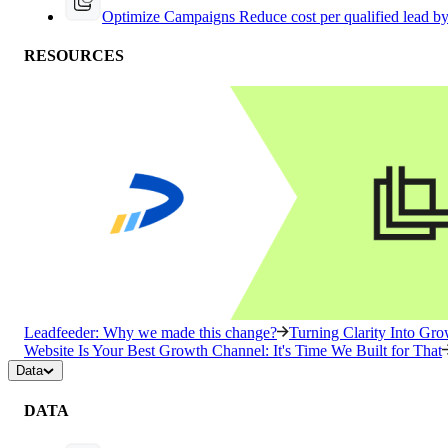
Optimize Campaigns
Reduce cost per qualified lead b
RESOURCES
Leadfeeder: Why we made this change?
Turning Clarity Into G
Website Is Your Best Growth Channel: It's Time We Built for That
Data
DATA