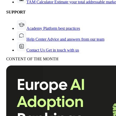
TAM Calculator
Estimate your total addressable marke
SUPPORT
Academy
Platform best practices
Help Center
Advice and answers from our team
Contact Us
Get in touch with us
CONTENT OF THE MONTH