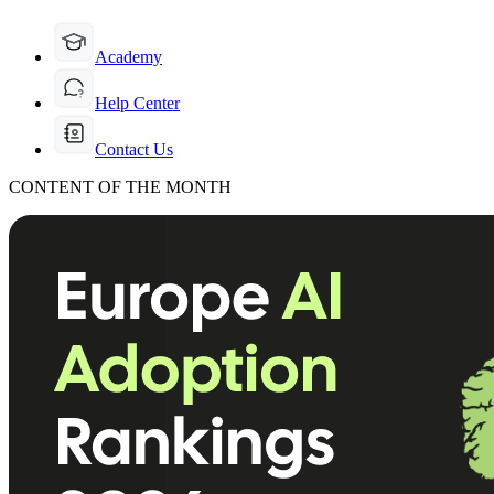
Academy
Help Center
Contact Us
CONTENT OF THE MONTH