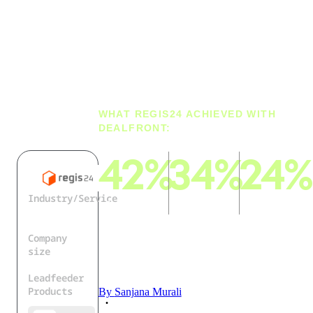
Best
Company
Data
WHAT REGIS24 ACHIEVED WITH
DEALFRONT:
42%
34%
24%
Industry/Service
of B2B
of all
more
Business
leads come
contacts
contacts
Directory
from
come from
were
Company
Dealfront
the
enriched
size
Dealfront
with
50+
Leadfeeder
Data Cloud
Dealfront
Products
By
Sanjana Murali