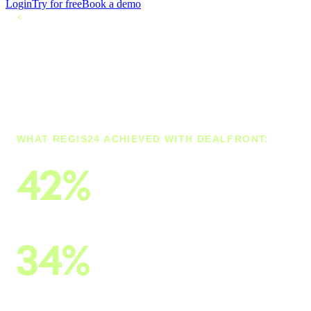
Login
Try for free
Book a demo
<
All customers
How Regis24
Leverages the Best
Company Data
WHAT REGIS24 ACHIEVED WITH DEALFRONT:
42%
of B2B leads come from Dealfront
34%
of all contacts come from the Dealfront Data
Cloud