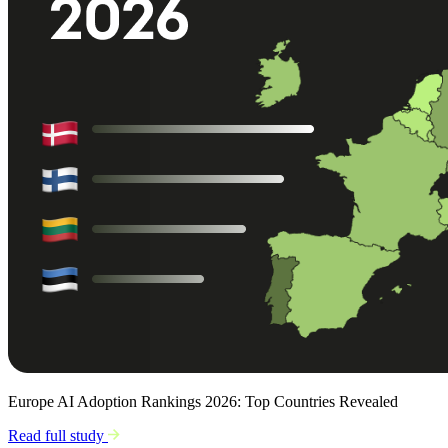
Europe AI Adoption Rankings 2026: Top Countries Revealed
Read full study