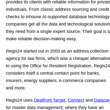
provides its clients with reliable information for privat
individuals. From classic address sourcing and credit
checks to inhouse AI-supported database technology
companies get all the data and technological solution
they need from a single expert source. Their goal is t
make reliable decision-making easy.
Regis24 started out in 2003 as an address collection
agency for law firms, which was a cheaper alternativ
to using the Office for Resident Registration. Regis24
considers itself a
central contact point for banks,
insurers, energy suppliers, e-commerce companies
and more.
Regis24 uses
Dealfront Target
,
Connect
and
Datacar
for
master data management
, where they have an