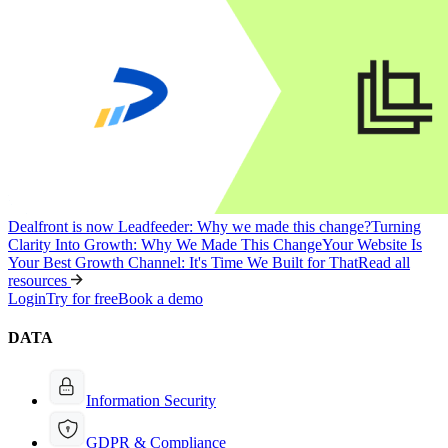
Dealfront is now Leadfeeder: Why we made this change?
Turning
Clarity Into Growth: Why We Made This Change
Your Website Is
Your Best Growth Channel: It's Time We Built for That
Read all
resources
Login
Try for free
Book a demo
DATA
Information Security
GDPR & Compliance