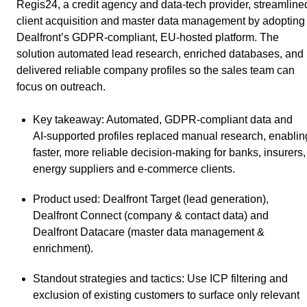
Regis24, a credit agency and data‑tech provider, streamline
client acquisition and master data management by adopting
Dealfront’s GDPR‑compliant, EU‑hosted platform. The
solution automated lead research, enriched databases, and
delivered reliable company profiles so the sales team can
focus on outreach.
Key takeaway
: Automated, GDPR‑compliant data and
AI‑supported profiles replaced manual research, enablin
faster, more reliable decision‑making for banks, insurers,
energy suppliers and e‑commerce clients.
Product used
: Dealfront Target (lead generation),
Dealfront Connect (company & contact data) and
Dealfront Datacare (master data management &
enrichment).
Standout strategies and tactics
: Use ICP filtering and
exclusion of existing customers to surface only relevant