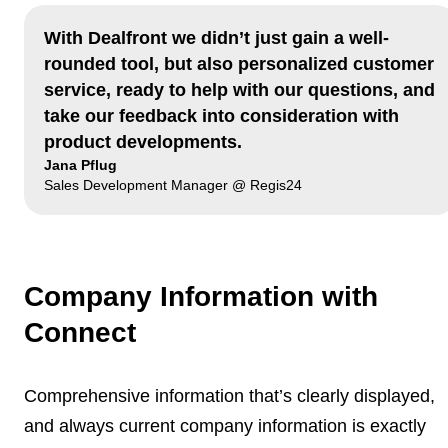
With Dealfront we didn’t just gain a well-
rounded tool, but also personalized customer
service, ready to help with our questions, and
take our feedback into consideration with
product developments.
Jana Pflug
Sales Development Manager @ Regis24
Company Information with
Connect
Comprehensive information that’s clearly displayed,
and
always current company information
is exactly