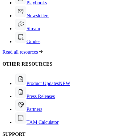
Playbooks
Newsletters
Stream
Guides
Read all resources
OTHER RESOURCES
Product Updates
NEW
Press Releases
Partners
TAM Calculator
SUPPORT