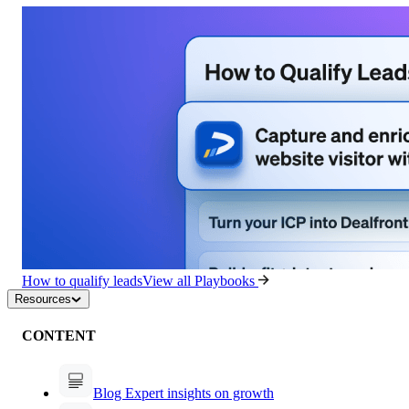
How to qualify leads
View all Playbooks
Resources
CONTENT
Blog
Expert insights on growth