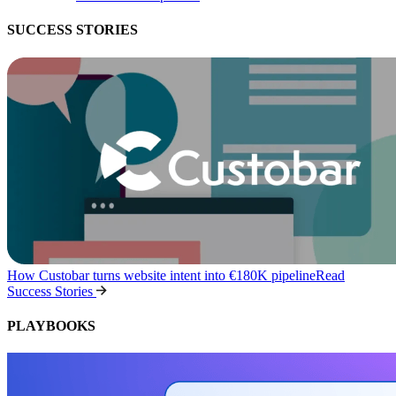
SUCCESS STORIES
How Custobar turns website intent into €180K pipeline
Read
Success Stories
PLAYBOOKS