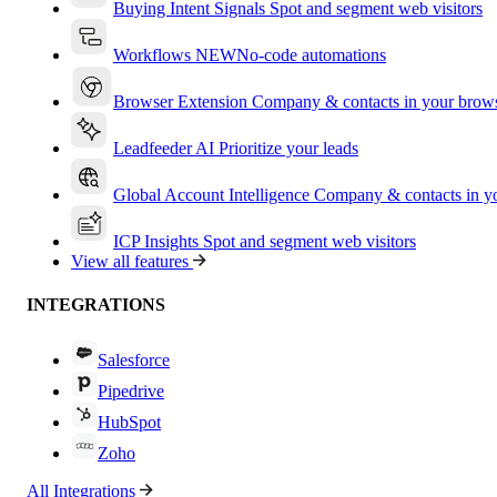
Buying Intent Signals
Spot and segment web visitors
Workflows
NEW
No-code automations
Browser Extension
Company & contacts in your brow
Leadfeeder AI
Prioritize your leads
Global Account Intelligence
Company & contacts in 
ICP Insights
Spot and segment web visitors
View all features
INTEGRATIONS
Salesforce
Pipedrive
HubSpot
Zoho
All Integrations