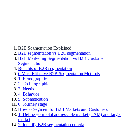
B2B Segmentation Explained
B2B segmentation vs B2C segmentation
B2B Marketing Segmentation vs B2B Customer
Segmentation
Benefits of B2B segmentation
6 Most Effective B2B Segmentation Methods
1. Firmographics
2. Technographic
3. Needs
4. Behavior
5. Sophistication
6. Journey stage
How to Segment for B2B Markets and Customers
1. Define your total addressable market (TAM) and target
market
2. Identify B2B segmentation criteria