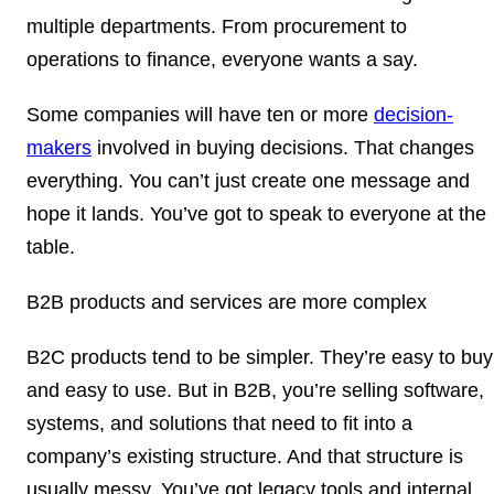
multiple departments. From procurement to
operations to finance, everyone wants a say.
Some companies will have ten or more
decision-
makers
involved in buying decisions. That changes
everything. You can’t just create one message and
hope it lands. You’ve got to speak to everyone at the
table.
B2B products and services are more complex
B2C products tend to be simpler. They’re easy to buy
and easy to use. But in B2B, you’re selling software,
systems, and solutions that need to fit into a
company’s existing structure. And that structure is
usually messy. You’ve got legacy tools and internal