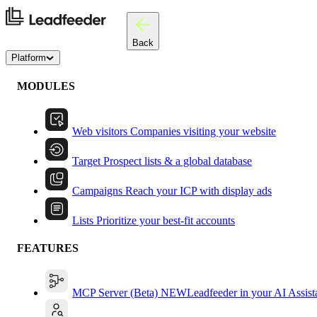
Back
Platform
MODULES
Web visitors
Companies visiting your website
Target
Prospect lists & a global database
Campaigns
Reach your ICP with display ads
Lists
Prioritize your best-fit accounts
FEATURES
MCP Server (Beta)
NEW
Leadfeeder in your AI Assist