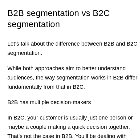
B2B segmentation vs B2C
segmentation
Let’s talk about the difference between B2B and B2C
segmentation.
While both approaches aim to better understand
audiences, the way segmentation works in B2B differ
fundamentally from that in B2C.
B2B has multiple decision-makers
In B2C, your customer is usually just one person or
maybe a couple making a quick decision together.
That’s not the case in B2B. You’ll be dealing with