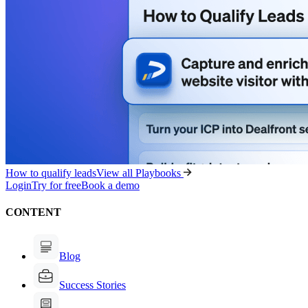
How to qualify leads
View all Playbooks
Login
Try for free
Book a demo
CONTENT
Blog
Success Stories