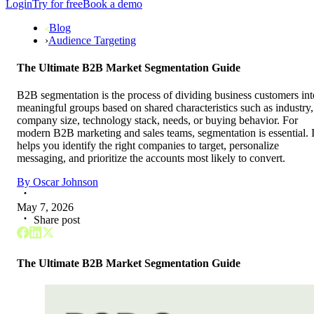
Login
Try for free
Book a demo
Blog
›
Audience Targeting
The Ultimate B2B Market Segmentation Guide
B2B segmentation is the process of dividing business customers int
meaningful groups based on shared characteristics such as industry,
company size, technology stack, needs, or buying behavior. For
modern B2B marketing and sales teams, segmentation is essential. I
helps you identify the right companies to target, personalize
messaging, and prioritize the accounts most likely to convert.
By
Oscar Johnson
May 7, 2026
Share post
The Ultimate B2B Market Segmentation Guide