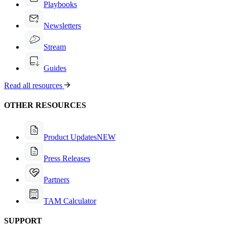
Playbooks
Newsletters
Stream
Guides
Read all resources
OTHER RESOURCES
Product Updates
NEW
Press Releases
Partners
TAM Calculator
SUPPORT