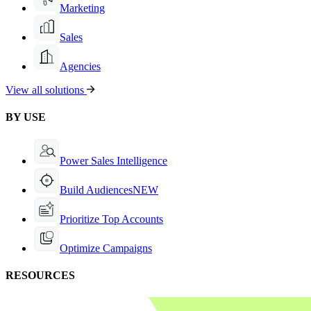
Marketing
Sales
Agencies
View all solutions
BY USE
Power Sales Intelligence
Build Audiences
NEW
Prioritize Top Accounts
Optimize Campaigns
RESOURCES