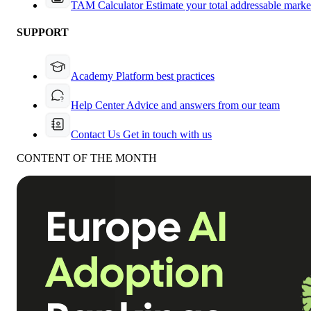
TAM Calculator
Estimate your total addressable marke
SUPPORT
Academy
Platform best practices
Help Center
Advice and answers from our team
Contact Us
Get in touch with us
CONTENT OF THE MONTH