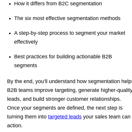
How it differs from B2C segmentation
The six most effective segmentation methods
A step-by-step process to segment your market
effectively
Best practices for building actionable B2B
segments
By the end, you’ll understand how segmentation help
B2B teams improve targeting, generate higher-qualit
leads, and build stronger customer relationships.
Once your segments are defined, the next step is
turning them into
targeted leads
your sales team can
action.