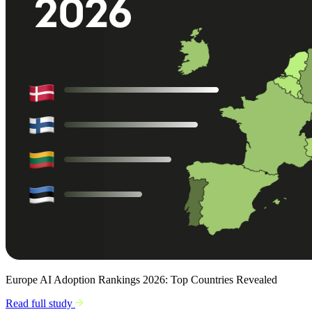
Europe AI Adoption Rankings 2026: Top Countries Revealed
Read full study