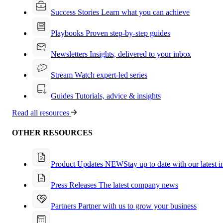
Success Stories
Learn what you can achieve
Playbooks
Proven step-by-step guides
Newsletters
Insights, delivered to your inbox
Stream
Watch expert-led series
Guides
Tutorials, advice & insights
Read all resources
OTHER RESOURCES
Product Updates
NEW
Stay up to date with our latest 
Press Releases
The latest company news
Partners
Partner with us to grow your business