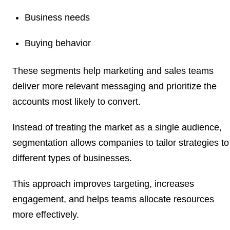
Business needs
Buying behavior
These segments help marketing and sales teams
deliver more relevant messaging and prioritize the
accounts most likely to convert.
Instead of treating the market as a single audience,
segmentation allows companies to tailor strategies to
different types of businesses.
This approach improves targeting, increases
engagement, and helps teams allocate resources
more effectively.