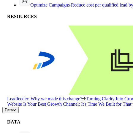
Optimize Campaigns
Reduce cost per qualified lead b
RESOURCES
Leadfeeder: Why we made this change?
Turning Clarity Into G
Website Is Your Best Growth Channel: It's Time We Built for That
Data
DATA