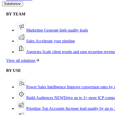
Solutions
BY TEAM
Marketing
Generate high quality leads
Sales
Accelerate your pipeline
Agencies
Scale client results and earn recurring revenu
View all solutions
BY USE
Power Sales Intelligence
Improve conversion rates by
Build Audiences
NEW
Drive up to 3× more ICP compa
Prioritize Top Accounts
Increase lead quality by up to