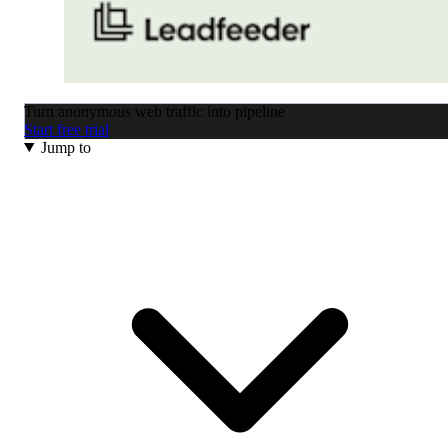
Turn anonymous web traffic into pipeline
Start free trial
Jump to