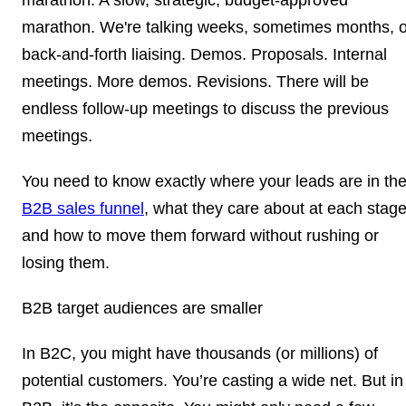
marathon. We're talking weeks, sometimes months, o
back-and-forth liaising. Demos. Proposals. Internal
meetings. More demos. Revisions. There will be
endless follow-up meetings to discuss the previous
meetings.
You need to know exactly where your leads are in th
B2B sales funnel
, what they care about at each stage
and how to move them forward without rushing or
losing them.
B2B target audiences are smaller
In B2C, you might have thousands (or millions) of
potential customers. You’re casting a wide net. But in