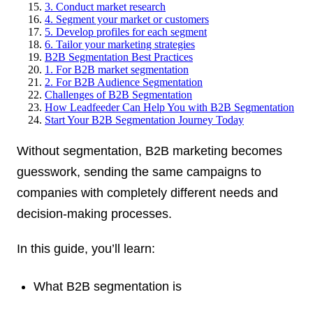
3. Conduct market research
4. Segment your market or customers
5. Develop profiles for each segment
6. Tailor your marketing strategies
B2B Segmentation Best Practices
1. For B2B market segmentation
2. For B2B Audience Segmentation
Challenges of B2B Segmentation
How Leadfeeder Can Help You with B2B Segmentation
Start Your B2B Segmentation Journey Today
Without segmentation, B2B marketing becomes
guesswork, sending the same campaigns to
companies with completely different needs and
decision-making processes.
In this guide, you’ll learn:
What B2B segmentation is