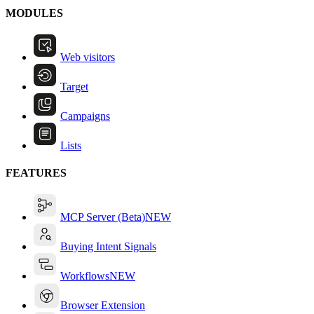
MODULES
Web visitors
Target
Campaigns
Lists
FEATURES
MCP Server (Beta)
NEW
Buying Intent Signals
Workflows
NEW
Browser Extension