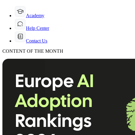
Academy
Help Center
Contact Us
CONTENT OF THE MONTH