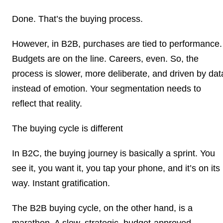
Done. That’s the buying process.
However, in B2B, purchases are tied to performance.
Budgets are on the line. Careers, even. So, the
process is slower, more deliberate, and driven by dat
instead of emotion. Your segmentation needs to
reflect that reality.
The buying cycle is different
In B2C, the buying journey is basically a sprint. You
see it, you want it, you tap your phone, and it’s on its
way. Instant gratification.
The B2B buying cycle, on the other hand, is a
marathon. A slow, strategic, budget-approved