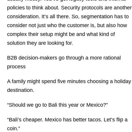
policies to think about. Security protocols are another
consideration. It’s all there. So, segmentation has to
consider not just who the customer is, but also how
complex their setup might be and what kind of
solution they are looking for.
B2B decision-makers go through a more rational
process
A family might spend five minutes choosing a holiday
destination.
“Should we go to Bali this year or Mexico?”
“Bali’s cheaper. Mexico has better tacos. Let’s flip a
coin.”