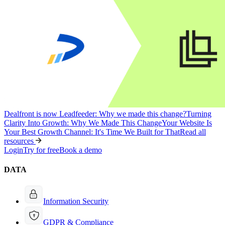
Dealfront is now Leadfeeder: Why we made this change?
Turning
Clarity Into Growth: Why We Made This Change
Your Website Is
Your Best Growth Channel: It's Time We Built for That
Read all
resources
Login
Try for free
Book a demo
DATA
Information Security
GDPR & Compliance