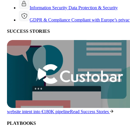
Information Security
Data Protection & Security
GDPR & Compliance
Compliant with Europe’s privac
SUCCESS STORIES
website intent into €180K pipeline
Read Success Stories
PLAYBOOKS