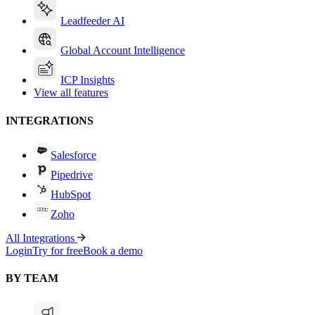
Leadfeeder AI
Global Account Intelligence
ICP Insights
View all features
INTEGRATIONS
Salesforce
Pipedrive
HubSpot
Zoho
All Integrations
Login
Try for free
Book a demo
BY TEAM