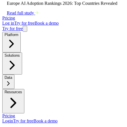
Europe AI Adoption Rankings 2026: Top Countries Revealed
Read full study
Pricing
Log in
Try for free
Book a demo
Try for free
Platform
Solutions
Data
Resources
Pricing
Login
Try for free
Book a demo