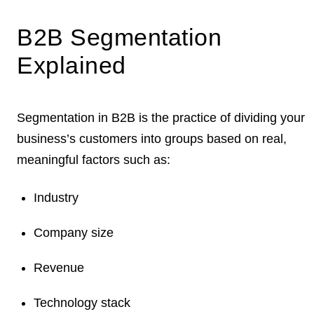
B2B Segmentation
Explained
Segmentation in B2B is the practice of dividing your
business’s customers into groups based on real,
meaningful factors
such as:
Industry
Company size
Revenue
Technology stack