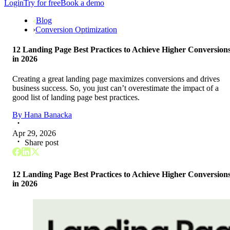
Login
Try for free
Book a demo
Blog
›
Conversion Optimization
12 Landing Page Best Practices to Achieve Higher Conversion
in 2026
Creating a great landing page maximizes conversions and drives
business success. So, you just can’t overestimate the impact of a
good list of landing page best practices.
By
Hana Banacka
Apr 29, 2026
Share post
12 Landing Page Best Practices to Achieve Higher Conversion
in 2026