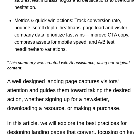
studies, testimonials, logos and certifications to overcom
hesitation.
Metrics & quick-win actions
: Track conversion rate,
bounce, scroll depth, heatmaps, page load and visitor
company data; prioritize fast wins—improve CTA copy,
compress assets for mobile speed, and A/B test
headline/hero variations.
*This summary was created with AI assistance, using our original
content.
A well-designed landing page captures visitors’
attention and guides them toward taking the desired
action, whether signing up for a newsletter,
downloading a resource, or making a purchase.
In this article, we will explore the best practices for
designing landing pages that convert, focusing on ke