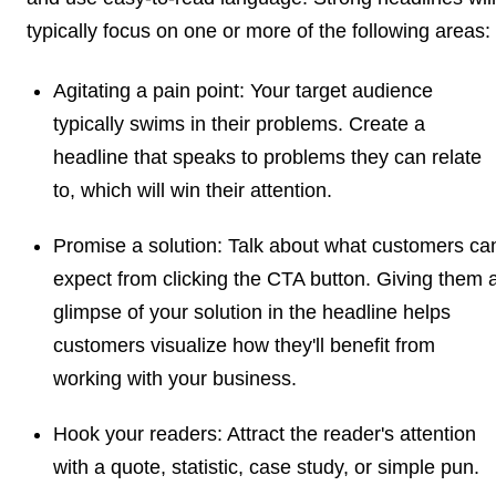
typically focus on one or more of the following areas:
Agitating a pain point:
Your target audience
typically swims in their problems. Create a
headline that speaks to problems they can relate
to, which will win their attention.
Promise a solution:
Talk about what customers ca
expect from clicking the CTA button. Giving them 
glimpse of your solution in the headline helps
customers visualize how they'll benefit from
working with your business.
Hook your readers:
Attract the reader's attention
with a quote, statistic, case study, or simple pun.