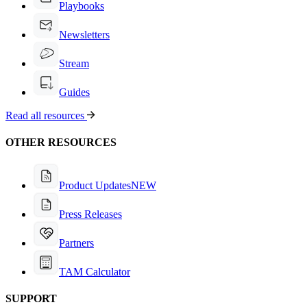
Playbooks
Newsletters
Stream
Guides
Read all resources
OTHER RESOURCES
Product Updates
NEW
Press Releases
Partners
TAM Calculator
SUPPORT