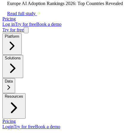
Europe AI Adoption Rankings 2026: Top Countries Revealed
Read full study
Pricing
Log in
Try for free
Book a demo
Try for free
Platform
Solutions
Data
Resources
Pricing
Login
Try for free
Book a demo