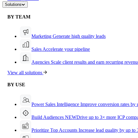
Solutions
BY TEAM
Marketing
Generate high quality leads
Sales
Accelerate your pipeline
Agencies
Scale client results and earn recurring revenu
View all solutions
BY USE
Power Sales Intelligence
Improve conversion rates by
Build Audiences
NEW
Drive up to 3× more ICP compa
Prioritize Top Accounts
Increase lead quality by up to