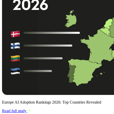
Europe AI Adoption Rankings 2026: Top Countries Revealed
Read full study