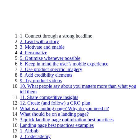
1. Connect through a strong headline
2. Lead with a story
3. Motivate and enable
4. Personalize
5. Optimize whenever possible
6. Keep in mind the user’s mobile experience
7. Use product-specific imagery
8. Add credibility elements
9. Try product videos
10. What people say about you matters more than what you
tell them
11. Share competitive insights
12. Create (and follow) a CRO plan
What is a landing page? Why do you need it?
What should be on a landing page?
3 quick landing page optimization best practices
Landing page best practices examples
1. Airbnb
2. Codecademy