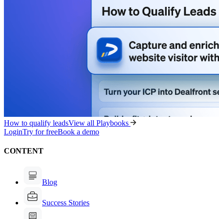
How to qualify leads
View all Playbooks
Login
Try for free
Book a demo
CONTENT
Blog
Success Stories