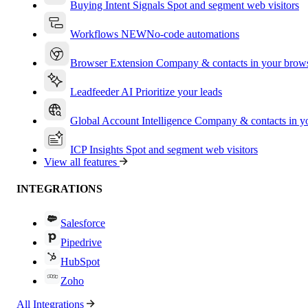
Buying Intent Signals
Spot and segment web visitors
Workflows
NEW
No-code automations
Browser Extension
Company & contacts in your brow
Leadfeeder AI
Prioritize your leads
Global Account Intelligence
Company & contacts in 
ICP Insights
Spot and segment web visitors
View all features
INTEGRATIONS
Salesforce
Pipedrive
HubSpot
Zoho
All Integrations