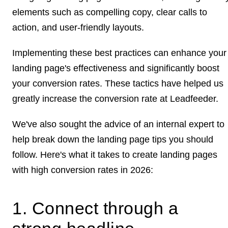
elements such as compelling copy, clear calls to
action, and user-friendly layouts.
Implementing these best practices can enhance your
landing page's effectiveness and significantly boost
your conversion rates. These tactics have helped us
greatly increase the conversion rate at Leadfeeder.
We've also sought the advice of an internal expert to
help break down the landing page tips you should
follow. Here's what it takes to create landing pages
with high conversion rates in 2026:
1. Connect through a