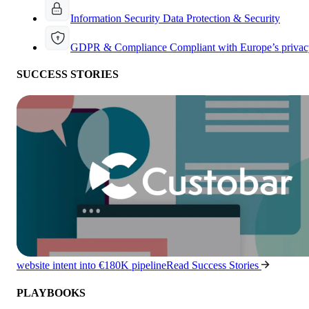
Information Security
Data Protection & Security
GDPR & Compliance
Compliant with Europe’s privac
SUCCESS STORIES
website intent into €180K pipeline
Read Success Stories
PLAYBOOKS