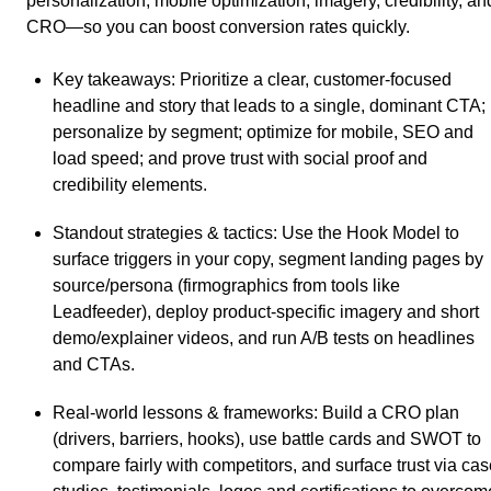
personalization, mobile optimization, imagery, credibility, an
CRO—so you can boost conversion rates quickly.
Key takeaways
: Prioritize a clear, customer-focused
headline and story that leads to a single, dominant CTA;
personalize by segment; optimize for mobile, SEO and
load speed; and prove trust with social proof and
credibility elements.
Standout strategies & tactics
: Use the Hook Model to
surface triggers in your copy, segment landing pages by
source/persona (firmographics from tools like
Leadfeeder), deploy product-specific imagery and short
demo/explainer videos, and run A/B tests on headlines
and CTAs.
Real-world lessons & frameworks
: Build a CRO plan
(drivers, barriers, hooks), use battle cards and SWOT to
compare fairly with competitors, and surface trust via ca