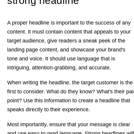
strong headline
A proper headline is important to the success of any
content. It must contain content that appeals to your
target audience, give readers a sneak peek of the
landing page content, and showcase your brand's
tone and voice. It should use language that is
intriguing, attention-grabbing, and accurate.
When writing the headline, the target customer is the
first to consider. What do they know? What's their pa
point? Use this information to create a headline that
speaks directly to their experience.
Most importantly, ensure that your message is clear
and use easy-to-read language. Strong headlines will