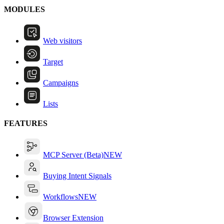
MODULES
Web visitors
Target
Campaigns
Lists
FEATURES
MCP Server (Beta)
NEW
Buying Intent Signals
Workflows
NEW
Browser Extension