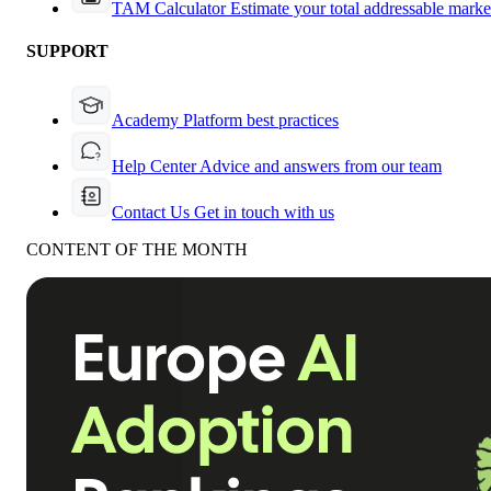
TAM Calculator
Estimate your total addressable marke
SUPPORT
Academy
Platform best practices
Help Center
Advice and answers from our team
Contact Us
Get in touch with us
CONTENT OF THE MONTH