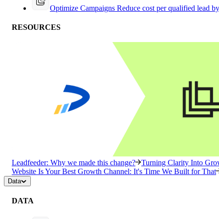
Optimize Campaigns
Reduce cost per qualified lead b
RESOURCES
Leadfeeder: Why we made this change?
Turning Clarity Into G
Website Is Your Best Growth Channel: It's Time We Built for That
Data
DATA