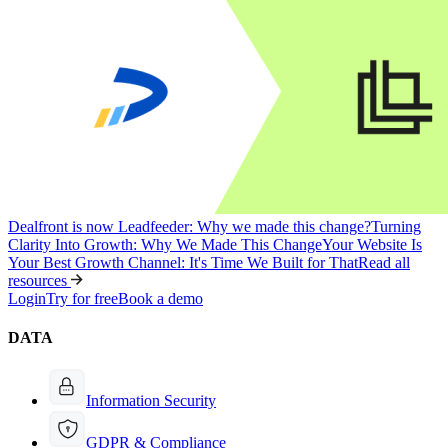
Dealfront is now Leadfeeder: Why we made this change?
Turning
Clarity Into Growth: Why We Made This Change
Your Website Is
Your Best Growth Channel: It's Time We Built for That
Read all
resources
Login
Try for free
Book a demo
DATA
Information Security
GDPR & Compliance