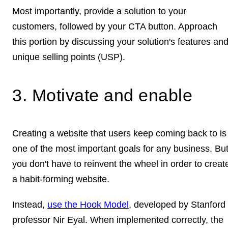
Most importantly, provide a solution to your
customers, followed by your CTA button. Approach
this portion by discussing your solution's features an
unique selling points (USP).
3. Motivate and enable
Creating a website that users keep coming back to is
one of the most important goals for any business. Bu
you don't have to reinvent the wheel in order to creat
a habit-forming website.
Instead,
use the Hook Model
, developed by Stanford
professor Nir Eyal. When implemented correctly, the