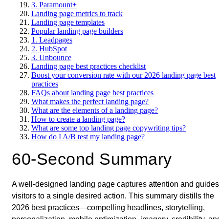
3. Paramount+
Landing page metrics to track
Landing page templates
Popular landing page builders
1. Leadpages
2. HubSpot
3. Unbounce
Landing page best practices checklist
Boost your conversion rate with our 2026 landing page best
practices
FAQs about landing page best practices
What makes the perfect landing page?
What are the elements of a landing page?
How to create a landing page?
What are some top landing page copywriting tips?
How do I A/B test my landing page?
60-Second Summary
A well-designed landing page captures attention and guides
visitors to a single desired action. This summary distills the
2026 best practices—compelling headlines, storytelling,