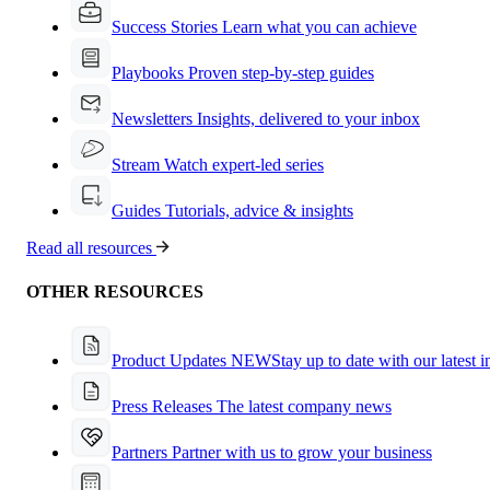
Success Stories
Learn what you can achieve
Playbooks
Proven step-by-step guides
Newsletters
Insights, delivered to your inbox
Stream
Watch expert-led series
Guides
Tutorials, advice & insights
Read all resources
OTHER RESOURCES
Product Updates
NEW
Stay up to date with our latest 
Press Releases
The latest company news
Partners
Partner with us to grow your business