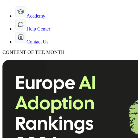
Academy
Help Center
Contact Us
CONTENT OF THE MONTH