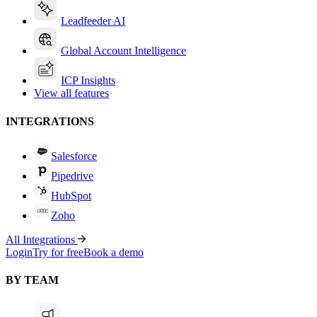
Leadfeeder AI
Global Account Intelligence
ICP Insights
View all features
INTEGRATIONS
Salesforce
Pipedrive
HubSpot
Zoho
All Integrations
Login
Try for free
Book a demo
BY TEAM