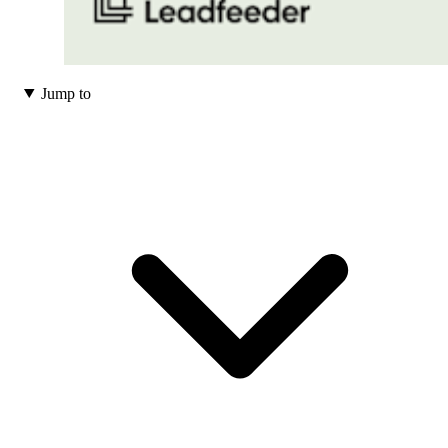
Jump to