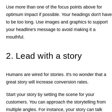
Use more than one of the focus points above for
optimum impact if possible. Your headings don't have
to be too long. Use images and graphics to support
your headline's message to avoid making it a
mouthful.
2. Lead with a story
Humans are wired for stories. It's no wonder that a
great story will increase conversion rates.
Start your story by setting the scene for your
customers. You can approach the storytelling from
multiple angles. For instance, your story can talk