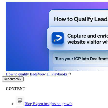
How to qualify leads
View all Playbooks
Resources
CONTENT
Blog
Expert insights on growth