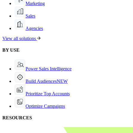
Marketing
Sales
Agencies
View all solutions
BY USE
Power Sales Intelligence
Build Audiences
NEW
Prioritize Top Accounts
Optimize Campaigns
RESOURCES