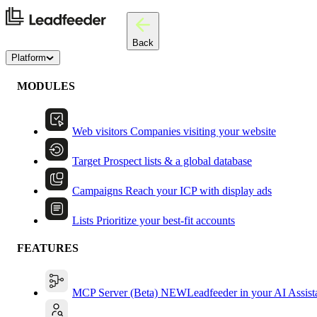
Back
Platform
MODULES
Web visitors
Companies visiting your website
Target
Prospect lists & a global database
Campaigns
Reach your ICP with display ads
Lists
Prioritize your best-fit accounts
FEATURES
MCP Server (Beta)
NEW
Leadfeeder in your AI Assist