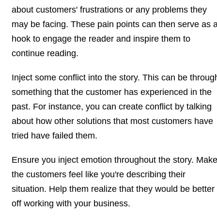
about customers' frustrations or any problems they
may be facing. These pain points can then serve as 
hook to engage the reader and inspire them to
continue reading.
Inject some conflict into the story. This can be throug
something that the customer has experienced in the
past. For instance, you can create conflict by talking
about how other solutions that most customers have
tried have failed them.
Ensure you inject emotion throughout the story. Mak
the customers feel like you're describing their
situation. Help them realize that they would be better
off working with your business.