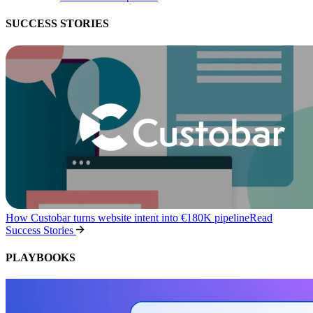
SUCCESS STORIES
How Custobar turns website intent into €180K pipeline
Read
Success Stories
PLAYBOOKS