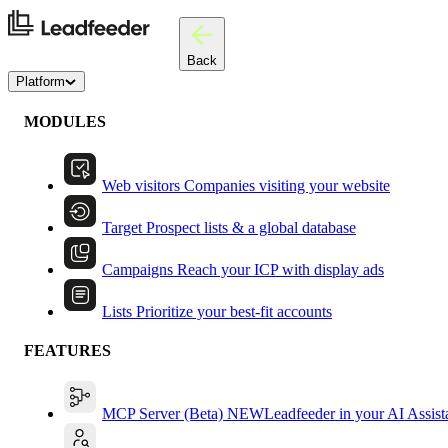
Back
Platform
MODULES
Web visitors
Companies visiting your website
Target
Prospect lists & a global database
Campaigns
Reach your ICP with display ads
Lists
Prioritize your best-fit accounts
FEATURES
MCP Server (Beta)
NEW
Leadfeeder in your AI Assist