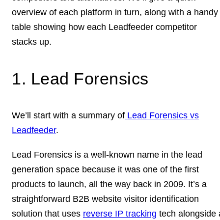
overview of each platform in turn, along with a handy
table showing how each Leadfeeder competitor
stacks up.
1. Lead Forensics
We’ll start with a summary of
Lead Forensics vs
Leadfeeder
.
Lead Forensics is a well-known name in the lead
generation space because it was one of the first
products to launch, all the way back in 2009. It’s a
straightforward B2B website visitor identification
solution that uses
reverse IP tracking
tech alongside 