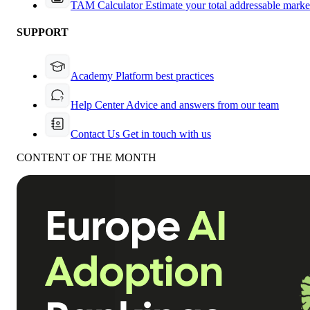
TAM Calculator
Estimate your total addressable marke
SUPPORT
Academy
Platform best practices
Help Center
Advice and answers from our team
Contact Us
Get in touch with us
CONTENT OF THE MONTH