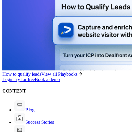
How to qualify leads
View all Playbooks
Login
Try for free
Book a demo
CONTENT
Blog
Success Stories