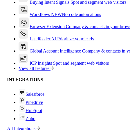
Buying Intent Signals
Spot and segment web visitors
Workflows
NEW
No-code automations
Browser Extension
Company & contacts in your brow
Leadfeeder AI
Prioritize your leads
Global Account Intelligence
Company & contacts in 
ICP Insights
Spot and segment web visitors
View all features
INTEGRATIONS
Salesforce
Pipedrive
HubSpot
Zoho
All Integrations