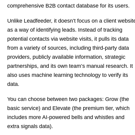
comprehensive B2B contact database for its users.
Unlike Leadfeeder, it doesn’t focus on a client websit
as a way of identifying leads. Instead of tracking
potential contacts via website visits, it pulls its data
from a variety of sources, including third-party data
providers, publicly available information, strategic
partnerships, and its own team’s manual research. It
also uses machine learning technology to verify its
data.
You can choose between two packages: Grow (the
basic service) and Elevate (the premium tier, which
includes more AI-powered bells and whistles and
extra signals data).