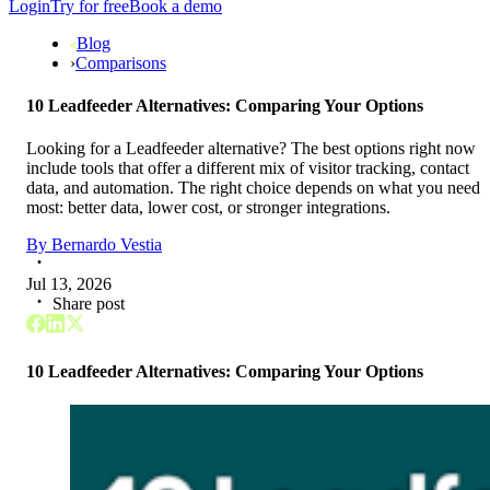
Login
Try for free
Book a demo
Blog
›
Comparisons
10 Leadfeeder Alternatives: Comparing Your Options
Looking for a Leadfeeder alternative? The best options right now
include tools that offer a different mix of visitor tracking, contact
data, and automation. The right choice depends on what you need
most: better data, lower cost, or stronger integrations.
By
Bernardo Vestia
Jul 13, 2026
Share post
10 Leadfeeder Alternatives: Comparing Your Options