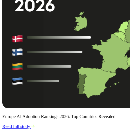
Europe AI Adoption Rankings 2026: Top Countries Revealed
Read full study