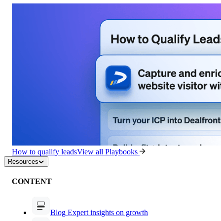
How to qualify leads
View all Playbooks
Resources
CONTENT
Blog
Expert insights on growth