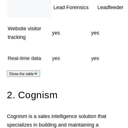
Lead Forensics
Leadfeeder
Website visitor
yes
yes
tracking
Real-time data
yes
yes
Show the table
Lead scoring
Monthly
Number of users
no
12 months
unlimited
yes
unlimited
14-day
From €79 per
free trial
Self-serve free trial
Pricing
no
undisclosed
yes
subscriptions
minimum
month
2. Cognism
Cognism is a sales intelligence solution that
specializes in building and maintaining a