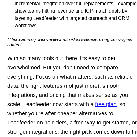
incremental integration over full replacements—example
show teams hitting revenue and ICP-match goals by
layering Leadfeeder with targeted outreach and CRM
workflows.
*This summary was created with AI assistance, using our original
content.
With so many tools out there, it’s easy to get
overwhelmed. But you don’t need to compare
everything. Focus on what matters, such as reliable
data, the right features (not just more), smooth
integrations, and pricing that makes sense as you
scale. Leadfeeder now starts with a
free plan
, so
whether you’re after cheaper alternatives to
Leadfeeder on paid tiers, a free way to get started, or
stronger integrations, the right pick comes down to t