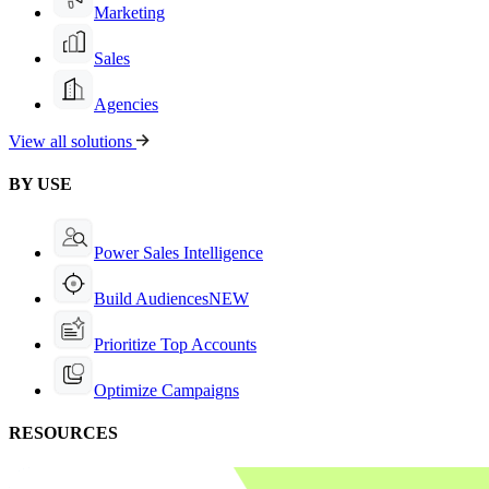
Marketing
Sales
Agencies
View all solutions
BY USE
Power Sales Intelligence
Build Audiences
NEW
Prioritize Top Accounts
Optimize Campaigns
RESOURCES