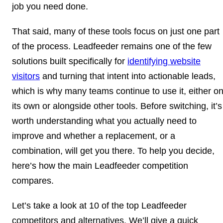
job you need done.
That said, many of these tools focus on just one part
of the process. Leadfeeder remains one of the few
solutions built specifically for
identifying website
visitors
and turning that intent into actionable leads,
which is why many teams continue to use it, either o
its own or alongside other tools. Before switching, it’s
worth understanding what you actually need to
improve and whether a replacement, or a
combination, will get you there. To help you decide,
here’s how the main Leadfeeder competition
compares.
Let’s take a look at 10 of the top Leadfeeder
competitors and alternatives. We’ll give a quick