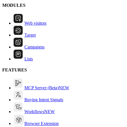
MODULES
Web visitors
Target
Campaigns
Lists
FEATURES
MCP Server (Beta)
NEW
Buying Intent Signals
Workflows
NEW
Browser Extension