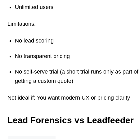
Unlimited users
Limitations:
No lead scoring
No transparent pricing
No self-serve trial (a short trial runs only as part of
getting a custom quote)
Not ideal if:
You want modern UX or pricing clarity
Lead Forensics vs Leadfeeder