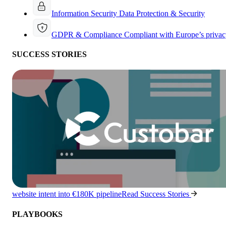
Information Security
Data Protection & Security
GDPR & Compliance
Compliant with Europe’s privac
SUCCESS STORIES
website intent into €180K pipeline
Read Success Stories
PLAYBOOKS