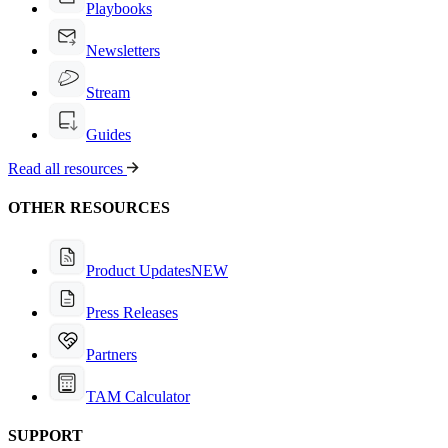
Playbooks
Newsletters
Stream
Guides
Read all resources
OTHER RESOURCES
Product Updates
NEW
Press Releases
Partners
TAM Calculator
SUPPORT