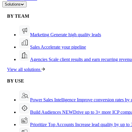
Solutions
BY TEAM
Marketing
Generate high quality leads
Sales
Accelerate your pipeline
Agencies
Scale client results and earn recurring revenu
View all solutions
BY USE
Power Sales Intelligence
Improve conversion rates by
Build Audiences
NEW
Drive up to 3× more ICP compa
Prioritize Top Accounts
Increase lead quality by up to