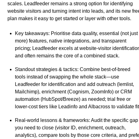
scales. Leadfeeder remains a strong option for identifying
website visitors and turning intent into leads, and its new fre
plan makes it easy to get started or layer with other tools.
Key takeaways
: Prioritise data quality, essential (not just
more) features, native integrations, and transparent
pricing; Leadfeeder excels at website-visitor identificatio
and often remains the core of a combined stack.
Standout strategies & tactics
: Combine best-of-breed
tools instead of swapping the whole stack—use
Leadfeeder for identification and add outreach (lemlist,
Mailchimp), enrichment (Cognism, ZoomInfo) or CRM
automation (HubSpot/Breeze) as needed; trial free or
lower-cost tiers like Leadinfo and Albacross to validate fit
Real-world lessons & frameworks
: Audit the specific gap
you need to close (visitor ID, enrichment, outreach,
analytics), compare tools by those core criteria, and pref