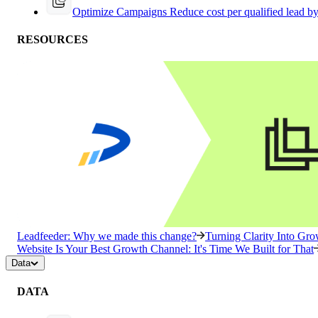
Optimize Campaigns
Reduce cost per qualified lead b
RESOURCES
Leadfeeder: Why we made this change?
Turning Clarity Into G
Website Is Your Best Growth Channel: It's Time We Built for That
Data
DATA