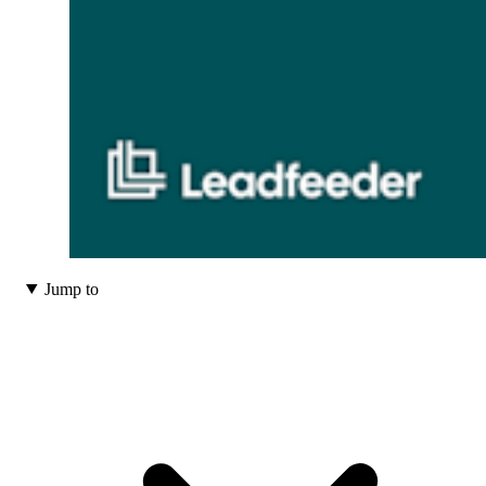
Jump to