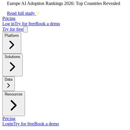
Europe AI Adoption Rankings 2026: Top Countries Revealed
Read full study
Pricing
Log in
Try for free
Book a demo
Try for free
Platform
Solutions
Data
Resources
Pricing
Login
Try for free
Book a demo