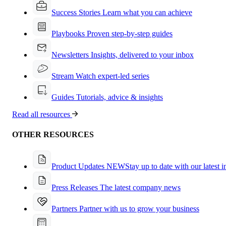
Success Stories
Learn what you can achieve
Playbooks
Proven step-by-step guides
Newsletters
Insights, delivered to your inbox
Stream
Watch expert-led series
Guides
Tutorials, advice & insights
Read all resources
OTHER RESOURCES
Product Updates
NEW
Stay up to date with our latest 
Press Releases
The latest company news
Partners
Partner with us to grow your business