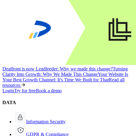
Dealfront is now Leadfeeder: Why we made this change?
Turning
Clarity Into Growth: Why We Made This Change
Your Website Is
Your Best Growth Channel: It's Time We Built for That
Read all
resources
Login
Try for free
Book a demo
DATA
Information Security
GDPR & Compliance