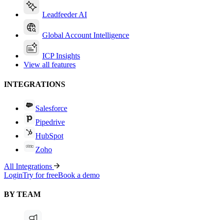
Leadfeeder AI
Global Account Intelligence
ICP Insights
View all features
INTEGRATIONS
Salesforce
Pipedrive
HubSpot
Zoho
All Integrations
Login
Try for free
Book a demo
BY TEAM