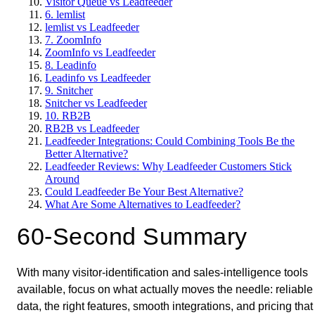
Visitor Queue vs Leadfeeder
6. lemlist
lemlist vs Leadfeeder
7. ZoomInfo
ZoomInfo vs Leadfeeder
8. Leadinfo
Leadinfo vs Leadfeeder
9. Snitcher
Snitcher vs Leadfeeder
10. RB2B
RB2B vs Leadfeeder
Leadfeeder Integrations: Could Combining Tools Be the
Better Alternative?
Leadfeeder Reviews: Why Leadfeeder Customers Stick
Around
Could Leadfeeder Be Your Best Alternative?
What Are Some Alternatives to Leadfeeder?
60-Second Summary
With many visitor-identification and sales-intelligence tools
available, focus on what actually moves the needle: reliable
data, the right features, smooth integrations, and pricing that