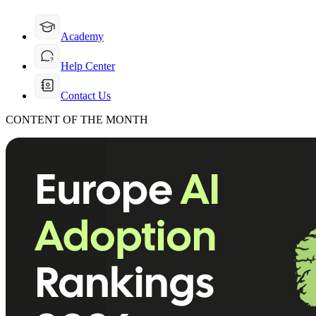
Academy
Help Center
Contact Us
CONTENT OF THE MONTH