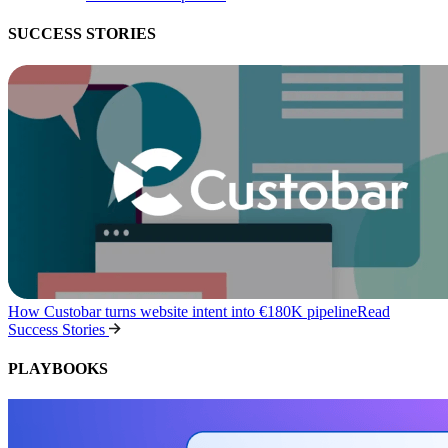
SUCCESS STORIES
How Custobar turns website intent into €180K pipeline
Read
Success Stories
PLAYBOOKS