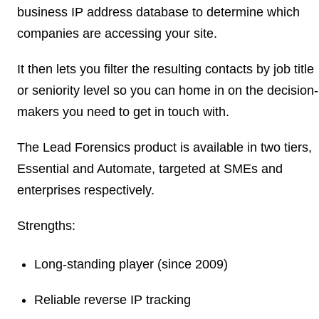
business IP address database to determine which
companies are accessing your site.
It then lets you filter the resulting contacts by job title
or seniority level so you can home in on the decision-
makers you need to get in touch with.
The Lead Forensics product is available in two tiers,
Essential and Automate, targeted at SMEs and
enterprises respectively.
Strengths:
Long-standing player (since 2009)
Reliable reverse IP tracking