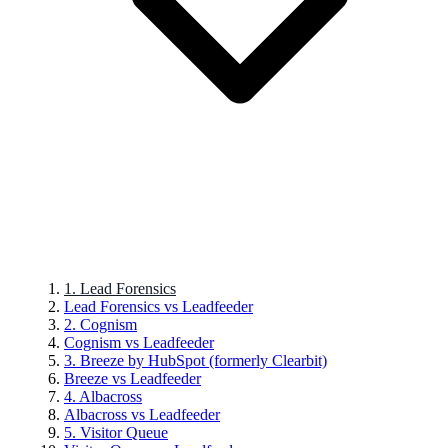
1. Lead Forensics
Lead Forensics vs Leadfeeder
2. Cognism
Cognism vs Leadfeeder
3. Breeze by HubSpot (formerly Clearbit)
Breeze vs Leadfeeder
4. Albacross
Albacross vs Leadfeeder
5. Visitor Queue